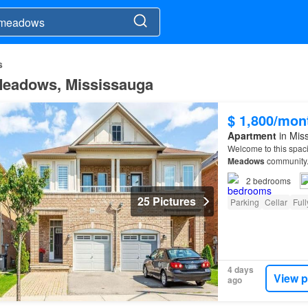
s
l Meadows, Mississauga
$ 1,800/mon
Apartment
in Miss
Welcome to this spac
Meadows
community
2
bedrooms
25 Pictures
Parking
Cellar
Full
4 days
View p
ago