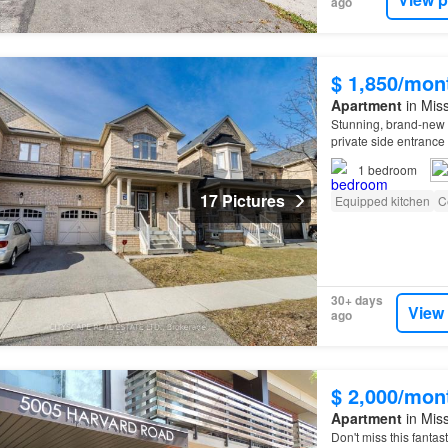
ago
$ 1,850/mon
Apartment
in Miss
Stunning, brand-new 
private side entrance 
1
bedroom
17 Pictures
Equipped kitchen
C
30+ days
View
ago
$ 2,000/mon
Apartment
in Miss
Don't miss this fantas