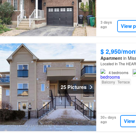
3 days
View p
ago
$ 2,950/mon
Apartment
in Miss
Located In The HEA
4
bedrooms
Balcony
Terrace
25 Pictures
30+ days
View
ago