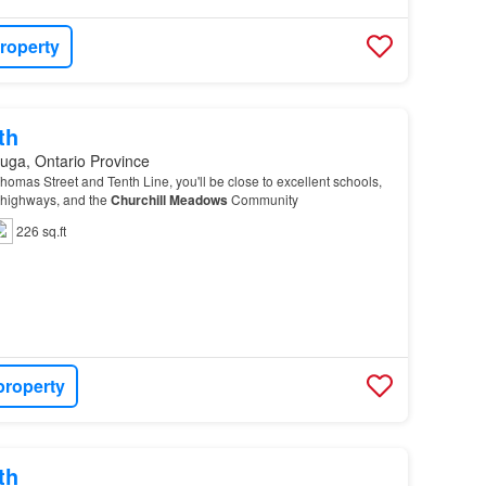
roperty
th
uga, Ontario Province
homas Street and Tenth Line, you'll be close to excellent schools,
r highways, and the
Churchill
Meadows
Community
226 sq.ft
property
th