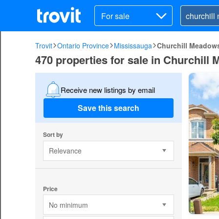
For sale
Trovit
Ontario Province
Mississauga
Churchill Meadow
470 properties for sale in Churchil
Receive new listings by email
Save this search
Sort by
Relevance
Price
No minimum