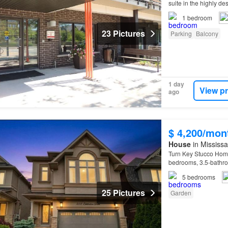
suite in the highly de
1
bedroom
23 Pictures
Parking
Balcony
1 day
View p
ago
$ 4,200/mon
House
in Mississa
Turn Key Stucco Home
bedrooms, 3.5-bathroo
5
bedrooms
25 Pictures
Garden