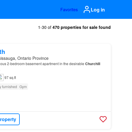
Log in
Favorites
1-30 of
470 properties for sale found
th
issauga, Ontario Province
ious 2-bedroom basement apartment in the desirable
Churchill
.
97 sq.ft
y furnished
Gym
roperty