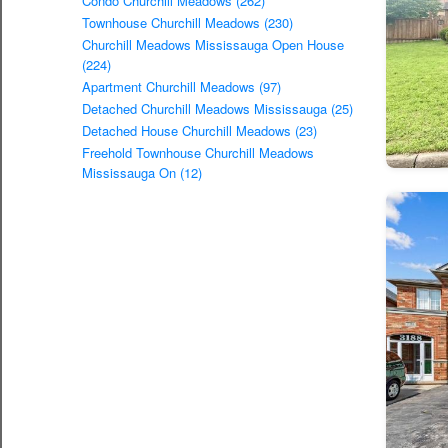
Condo Churchill Meadows (262)
Townhouse Churchill Meadows (230)
Churchill Meadows Mississauga Open House
(224)
Apartment Churchill Meadows (97)
Detached Churchill Meadows Mississauga (25)
Detached House Churchill Meadows (23)
Freehold Townhouse Churchill Meadows
Mississauga On (12)