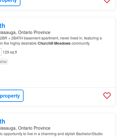
th
issauga, Ontario Province
2BR + 2BATH basement apartment, never lived in, featuring a
in the highly desirable
Churchill
Meadows
community
129 sq.ft
ellar
 property
th
issauga, Ontario Province
tic opportunity to live in a charming and stylish Bachelor/Studio