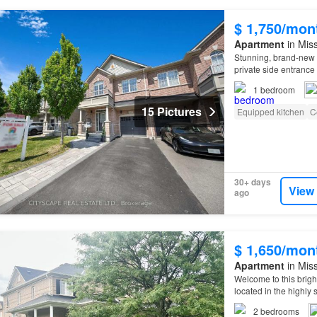
$ 1,750/mon
Apartment
in Miss
Stunning, brand-new 
private side entrance 
1
bedroom
15 Pictures
Equipped kitchen
C
30+ days
View
ago
$ 1,650/mon
Apartment
in Miss
Welcome to this brig
located in the highly 
2
bedrooms