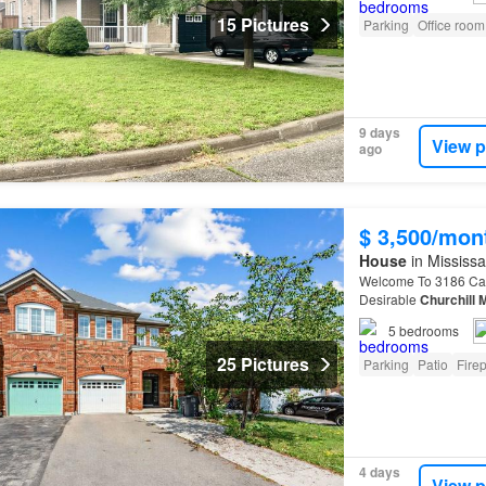
15 Pictures
Parking
Office room
9 days
View p
ago
$ 3,500/mon
House
in Mississa
Welcome To 3186 Cab
Desirable
Churchill
5
bedrooms
25 Pictures
Parking
Patio
Fire
4 days
View p