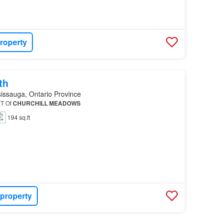
roperty
th
issauga, Ontario Province
RT Of
CHURCHILL
MEADOWS
194 sq.ft
 property