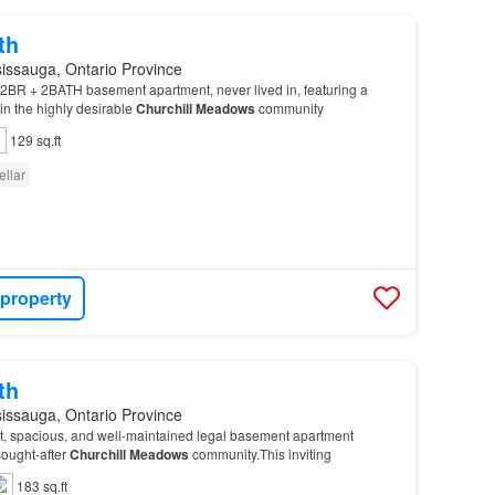
th
issauga, Ontario Province
2BR + 2BATH basement apartment, never lived in, featuring a
in the highly desirable
Churchill
Meadows
community
129 sq.ft
ellar
 property
th
issauga, Ontario Province
ht, spacious, and well-maintained legal basement apartment
sought-after
Churchill
Meadows
community.This inviting
183 sq.ft