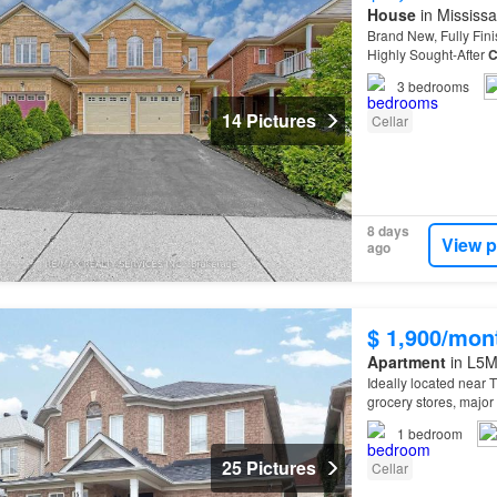
House
in Mississa
Brand New, Fully Fin
Highly Sought-After
C
3
bedrooms
14 Pictures
Cellar
8 days
View p
ago
$ 1,900/mon
Apartment
in L5M
Ideally located near 
grocery stores, majo
1
bedroom
25 Pictures
Cellar