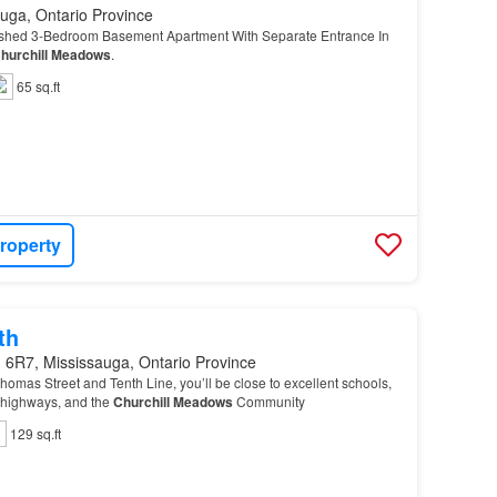
uga, Ontario Province
ished 3-Bedroom Basement Apartment With Separate Entrance In
hurchill
Meadows
.
65 sq.ft
roperty
th
 6R7, Mississauga, Ontario Province
Thomas Street and Tenth Line, you’ll be close to excellent schools,
r highways, and the
Churchill
Meadows
Community
129 sq.ft