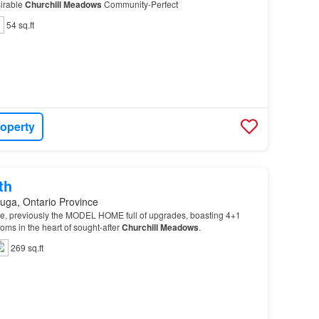
sirable
Churchill
Meadows
Community-Perfect
54 sq.ft
roperty
th
uga, Ontario Province
, previously the MODEL HOME full of upgrades, boasting 4+1
ms in the heart of sought-after
Churchill
Meadows
.
269 sq.ft