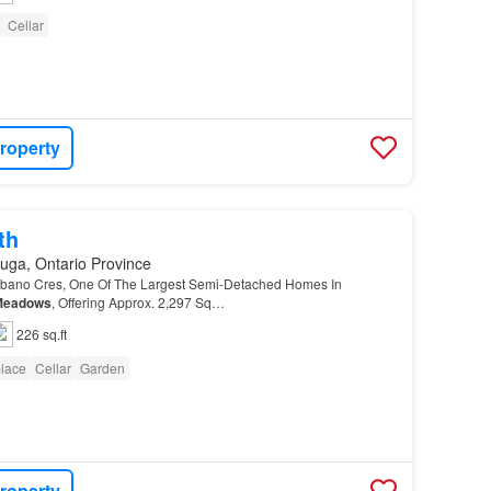
Cellar
roperty
th
uga, Ontario Province
ano Cres, One Of The Largest Semi-Detached Homes In
Meadows
, Offering Approx. 2,297 Sq…
226 sq.ft
place
Cellar
Garden
roperty