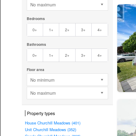
No maximum
Bedrooms
0+
1+
2+
3+
4+
Bathrooms
0+
1+
2+
3+
4+
Floor area
No minimum
No maximum
Property types
House Churchill Meadows (401)
Unit Churchill Meadows (352)