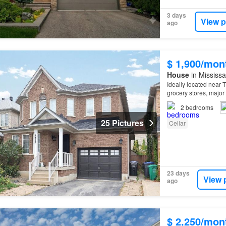
3 days
View p
ago
$ 1,900/mon
House
in Mississa
Ideally located near T
grocery stores, majo
2
bedrooms
25 Pictures
Cellar
23 days
View 
ago
$ 2,250/mon