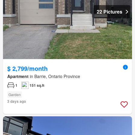
22 Pictures
$ 2,799/month
Apartment
in Barrie, Ontario Province
1
151 sq.ft
Garden
3 days ago