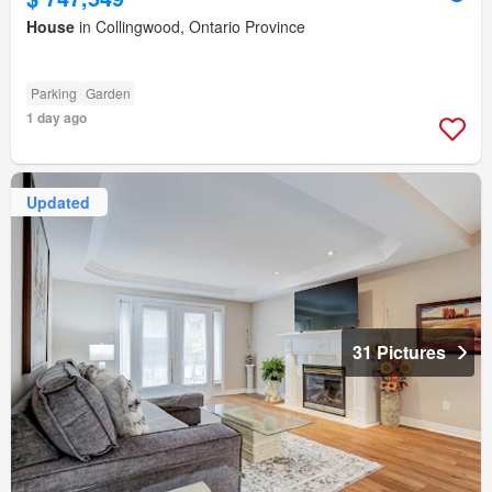
House
in Collingwood, Ontario Province
Parking
Garden
1 day ago
Updated
31 Pictures