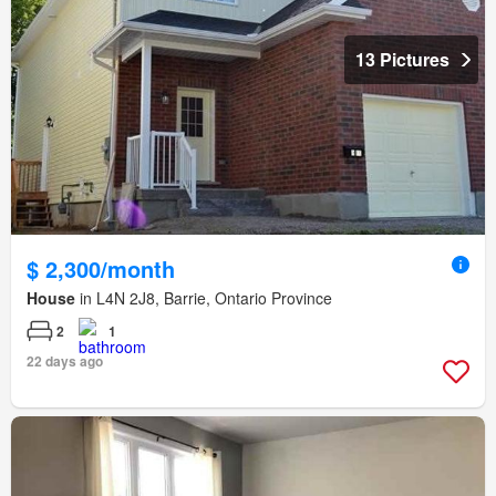
13 Pictures
$ 2,300/month
House
in L4N 2J8, Barrie, Ontario Province
2
1
22 days ago