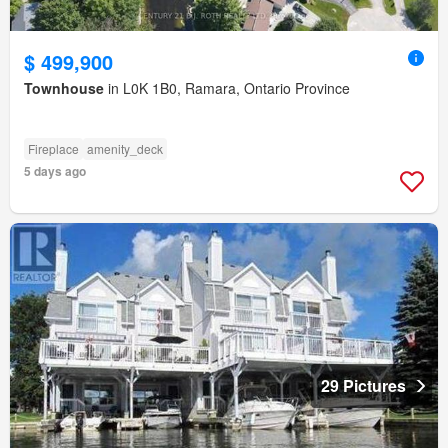
$ 499,900
Townhouse
in L0K 1B0, Ramara, Ontario Province
Fireplace
amenity_deck
5 days ago
29 Pictures