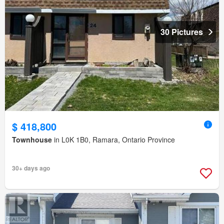
30 Pictures
$ 418,800
Townhouse
in L0K 1B0, Ramara, Ontario Province
30+ days ago