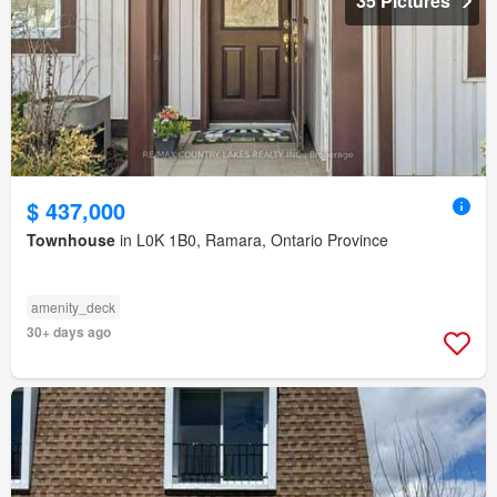
35 Pictures
$ 437,000
Townhouse
in L0K 1B0, Ramara, Ontario Province
amenity_deck
30+ days ago