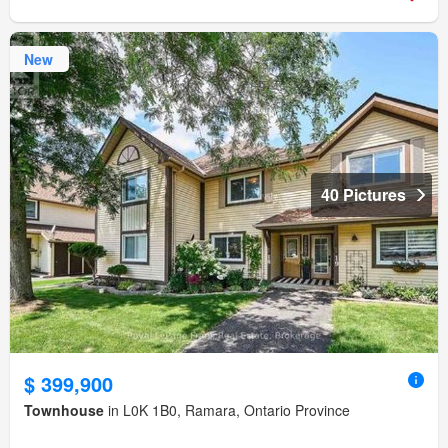
New
40 Pictures
$ 399,900
Townhouse
in L0K 1B0, Ramara, Ontario Province