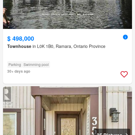
$ 498,000
Townhouse
in L0K 1B0, Ramara, Ontario Province
Parking
Swimming pool
30+ days ago