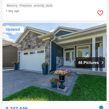
Balcony
Fireplace
amenity_deck
1 day ago
Updated
46 Pictures
$ 747,549