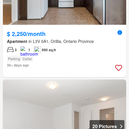
$ 2,250/month
Apartment
in L3V 0A1, Orillia, Ontario Province
3
1
990 sq.ft
Parking
Cellar
30+ days ago
20 Pictures