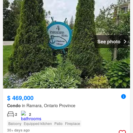
See photo
$ 469,000
Condo
in Ramara, Ontario Province
2
2
Balcony
Equipped kitchen
Patio
Fireplace
30+ days ago