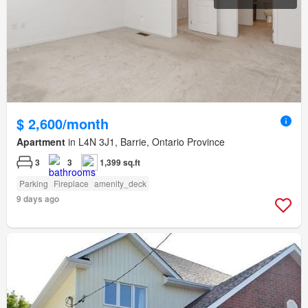
$ 2,600/month
Apartment
in L4N 3J1, Barrie, Ontario Province
3
3
1,399 sq.ft
Parking
Fireplace
amenity_deck
9 days ago