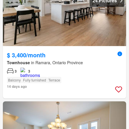
24 Pictures
$ 3,400/month
Townhouse
in Ramara, Ontario Province
3
3
Balcony
Fully furnished
Terrace
14 days ago