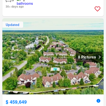
3
2
30+ days ago
Updated
8 Pictures
$ 459,649