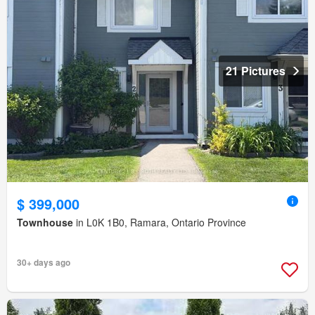
21 Pictures
$ 399,000
Townhouse
in L0K 1B0, Ramara, Ontario Province
30+ days ago