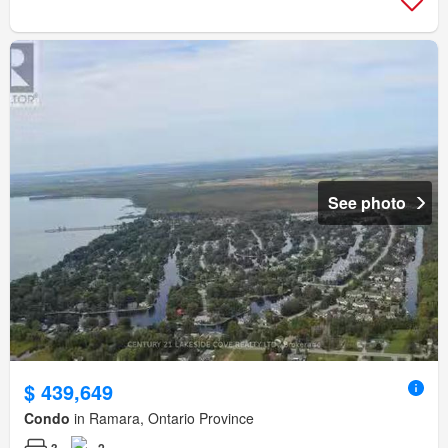
See photo
$ 439,649
Condo
in Ramara, Ontario Province