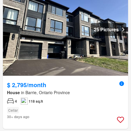
25 Pictures
$ 2,795/month
House
in Barrie, Ontario Province
4
118 sq.ft
Cellar
30+ days ago