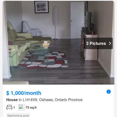
3 Pictures
$ 1,000/month
House
in L1H 8V9, Oshawa, Ontario Province
1
75 sq.ft
Swimming pool