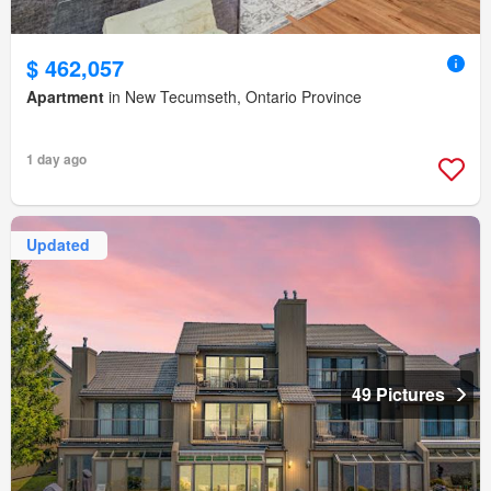
$ 462,057
Apartment
in New Tecumseth, Ontario Province
1 day ago
Updated
49 Pictures