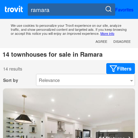
Favorites
We use cookies to personalize your Trovit experience on our site, analyze
traffic, and show personalized content and targeted ads. If you keep browsing
or accept this notice you will enjoy an improved experience.
More info
AGREE
DISAGREE
14 townhouses for sale in Ramara
Filters
14 results
Sort by