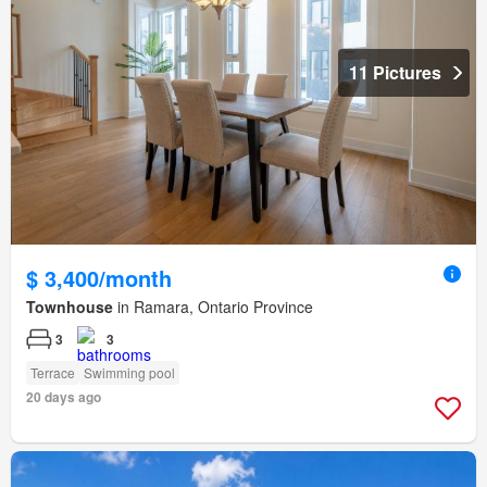
11 Pictures
$ 3,400/month
Townhouse
in Ramara, Ontario Province
3
3
Terrace
Swimming pool
20 days ago