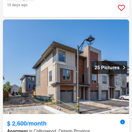
15 days ago
25 Pictures
$ 2,600/month
Apartment
in Collingwood, Ontario Province