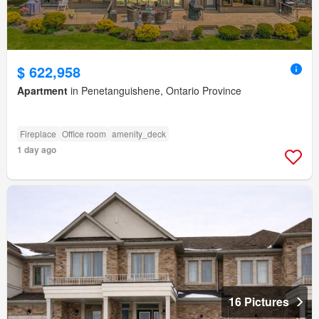
$ 622,958
Apartment
in Penetanguishene, Ontario Province
Fireplace
Office room
amenity_deck
1 day ago
16 Pictures