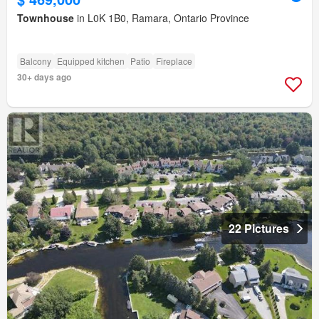
Townhouse
in L0K 1B0, Ramara, Ontario Province
Balcony
Equipped kitchen
Patio
Fireplace
30+ days ago
22 Pictures