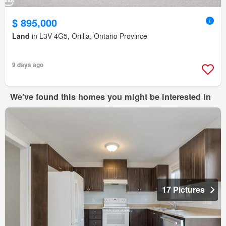
$ 895,000
Land
in L3V 4G5, Orillia, Ontario Province
9 days ago
We've found this homes you might be interested in
17 Pictures