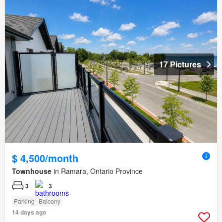
17 Pictures
$ 4,500/month
Townhouse
in Ramara, Ontario Province
3
3
Parking
Balcony
14 days ago