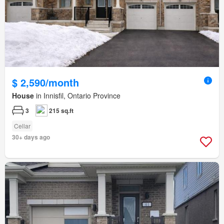
$ 2,590/month
House
in Innisfil, Ontario Province
3
215 sq.ft
Cellar
30+ days ago