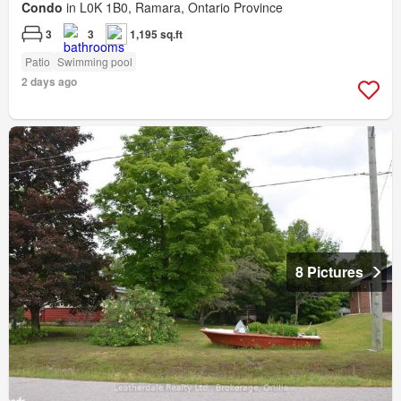
Condo
in L0K 1B0, Ramara, Ontario Province
3
3
1,195 sq.ft
Patio
Swimming pool
2 days ago
8 Pictures