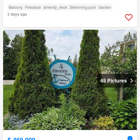
Balcony
Fireplace
amenity_deck
Swimming pool
Garden
2 days ago
45 Pictures
$ 469,000