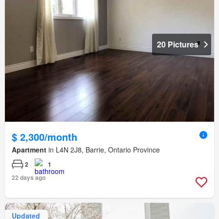
20 Pictures
$ 2,300/month
Apartment
in L4N 2J8, Barrie, Ontario Province
2
1
22 days ago
Updated