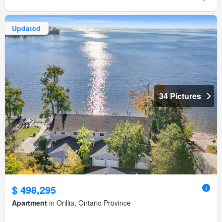
Updated
34 Pictures
$ 498,295
Apartment
in Orillia, Ontario Province