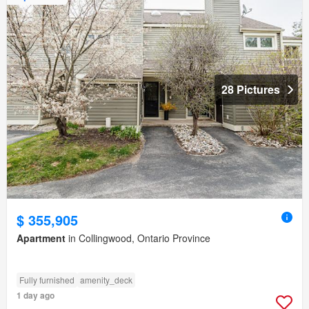
28 Pictures
$ 355,905
Apartment
in Collingwood, Ontario Province
Fully furnished
amenity_deck
1 day ago