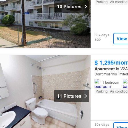
Parking
Air conditi
10 Pictures
30+ days
View
ago
$ 1,295/mon
Apartment
in V2A 
Don't miss this limit
1
bedroom
Parking
Air conditi
11 Pictures
30+ days
View