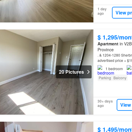
1 day
View p
ago
$ 1,295/mon
Apartment
in V2B
Province
. & 1204-1280 Sherb
advertised price + $1
*
Property
Information
1
bedroom
20 Pictures
Parking
Balcony
30+ days
View
ago
$ 1,495/mon