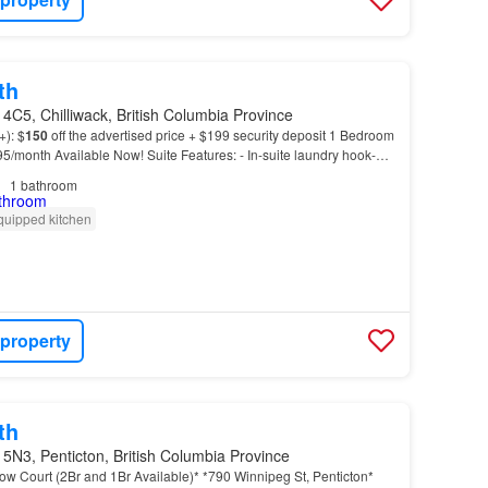
th
4C5, Chilliwack, British Columbia Province
+): $
150
off the advertised price + $199 security deposit 1 Bedroom
295/month Available Now! Suite Features: - In-suite laundry hook-up
ior-friendly community - Sec…
1
bathroom
quipped kitchen
 property
th
5N3, Penticton, British Columbia Province
llow Court (2Br and 1Br Available)* *790 Winnipeg St, Penticton*