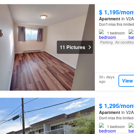
$ 1,195/mon
Apartment
in V2A 
Don't miss this limit
1
bedroom
Parking
Air conditi
11 Pictures
30+ days
View
ago
$ 1,295/mon
Apartment
in V2A 
Dont miss this limite
1
bedroom