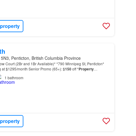
 property
th
5N3, Penticton, British Columbia Province
llow Court (2Br and 1Br Available)* *790 Winnipeg St, Penticton*
ng at $1295/month Senior Promo (65+): $
150
off *
Property
ite laundry and dryer - Smoke-free enviro…
1
bathroom
 property