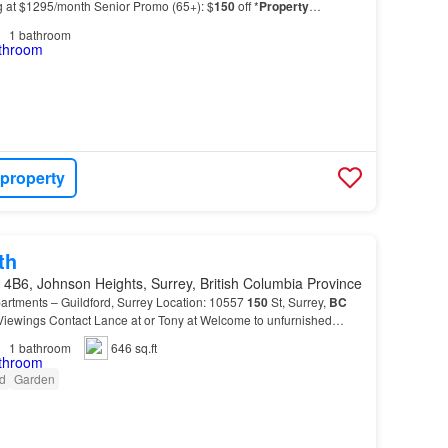
ng at $1295/month Senior Promo (65+): $
150
off *
Property
ite laundry and dryer - Smoke-free enviro…
1
bathroom
 property
th
4B6, Johnson Heights, Surrey, British Columbia Province
artments – Guildford, Surrey Location: 10557
150
St, Surrey,
BC
Viewings Contact Lance at or Tony at Welcome to unfurnished
enities, and a prime location close to s…
1
bathroom
646 sq.ft
d
Garden