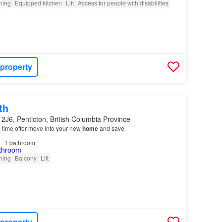
oning
Equipped kitchen
Lift
Access for people with disabilities
 property
th
2J6, Penticton, British Columbia Province
ed-time offer move into your new
home
and save
1
bathroom
oning
Balcony
Lift
 property