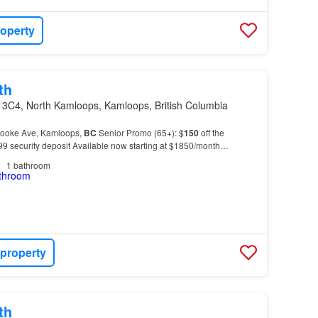
roperty
th
 3C4, North Kamloops, Kamloops, British Columbia
rooke Ave, Kamloops,
BC
Senior Promo (65+): $
150
off the
99 security deposit Available now starting at $1850/month
:* - Hot water included - Air-conditioned suites…
1
bathroom
 property
th