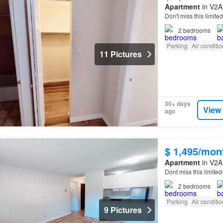
Apartment
in V2A 
Don't miss this limit
2
bedrooms
Parking
Air conditi
11 Pictures
30+ days
View
ago
$ 1,495/mon
Apartment
in V2A 
Dont miss this limite
2
bedrooms
Parking
Air conditi
9 Pictures