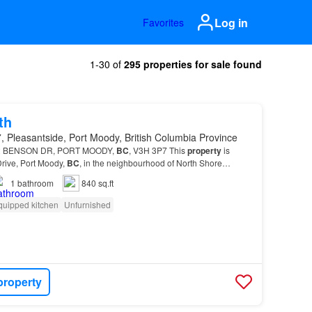
Log in
Favorites
1-30 of
295 properties for sale found
th
 Pleasantside, Port Moody, British Columbia Province
 2 BENSON DR, PORT MOODY,
BC
, V3H 3P7 This
property
is
Drive, Port Moody,
BC
, in the neighbourhood of North Shore…
1
bathroom
840 sq.ft
quipped kitchen
Unfurnished
property