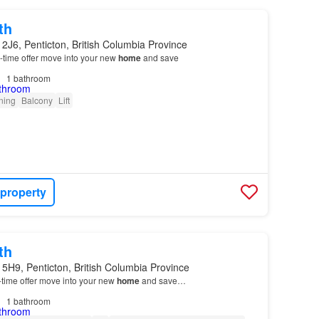
th
2J6, Penticton, British Columbia Province
ed-time offer move into your new
home
and save
1
bathroom
oning
Balcony
Lift
 property
th
5H9, Penticton, British Columbia Province
d-time offer move into your new
home
and save…
1
bathroom