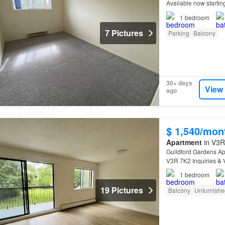
Available now starti
Information:* - In-su
1
bedroom
7 Pictures
Parking
Balcony
30+ days
View
ago
$ 1,540/mon
Apartment
in V3R 
Guildford Gardens Ap
V3R 7K2 Inquiries & 
suites, convenient am
1
bedroom
19 Pictures
Balcony
Unfurnishe