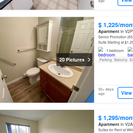
ago
$ 1,225/mon
Apartment
in V2P 
Senior Promotion (65
Suite Starting at $1,
and dishwasher - Sen
1
bedroom
20 Pictures
Parking
Balcony
E
30+ days
View
ago
$ 1,295/mon
Apartment
in V2A 
Suites for Rent at Wi