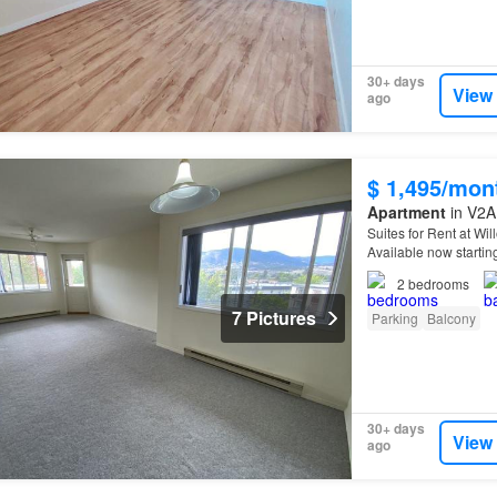
30+ days
View
ago
$ 1,495/mon
Apartment
in V2A 
Suites for Rent at Wi
Available now starti
Information:* - In-su
2
bedrooms
7 Pictures
Parking
Balcony
30+ days
View
ago