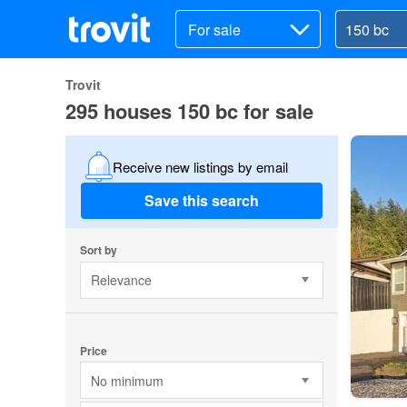
For sale
Trovit
295 houses 150 bc for sale
Receive new listings by email
Save this search
Sort by
Relevance
Price
No minimum