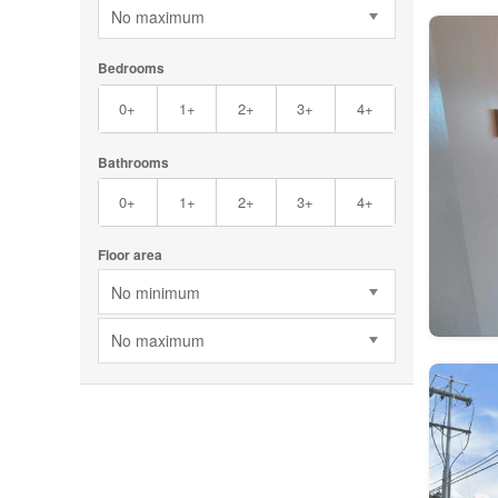
No maximum
Bedrooms
0+
1+
2+
3+
4+
Bathrooms
0+
1+
2+
3+
4+
Floor area
No minimum
No maximum