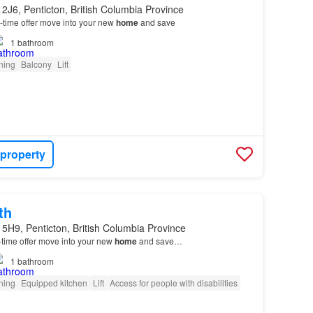
2J6, Penticton, British Columbia Province
ed-time offer move into your new
home
and save
1
bathroom
oning
Balcony
Lift
 property
th
5H9, Penticton, British Columbia Province
d-time offer move into your new
home
and save…
1
bathroom
oning
Equipped kitchen
Lift
Access for people with disabilities