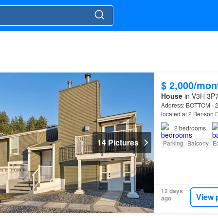
$ 2,000/mon
House
in V3H 3P7,
Address: BOTTOM -
located at 2 Benson 
2
bedrooms
14 Pictures
Parking
Balcony
E
12 days
View 
ago