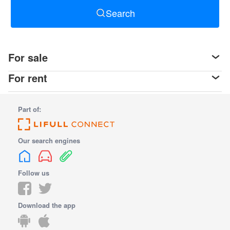
Search
For sale
For rent
Part of:
Our search engines
Follow us
Download the app