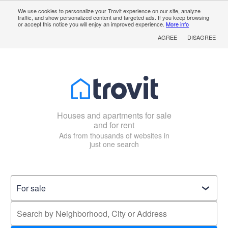
We use cookies to personalize your Trovit experience on our site, analyze
traffic, and show personalized content and targeted ads. If you keep browsing
or accept this notice you will enjoy an improved experience.
More info
AGREE
DISAGREE
Houses and apartments for sale
and for rent
Ads from thousands of websites in
just one search