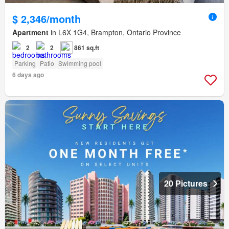
$ 2,346/month
Apartment
in L6X 1G4, Brampton, Ontario Province
2
2
861 sq.ft
Parking
Patio
Swimming pool
6 days ago
20 Pictures