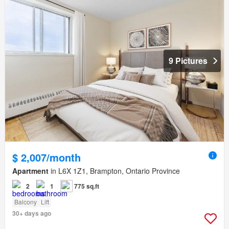
9 Pictures
$ 2,007/month
Apartment
in L6X 1Z1, Brampton, Ontario Province
2
1
775 sq.ft
Balcony
Lift
30+ days ago