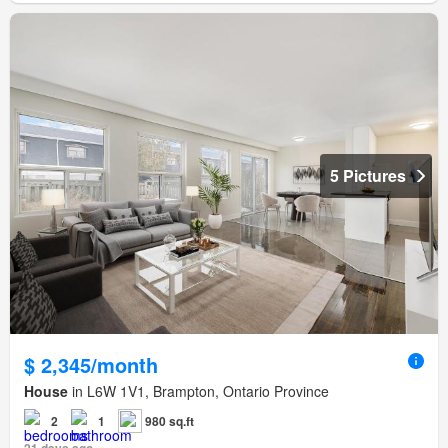
5 Pictures
$ 2,345/month
House
in L6W 1V1, Brampton, Ontario Province
2
1
980 sq.ft