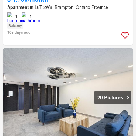
Apartment
in L6T 2W8, Brampton, Ontario Province
1
1
Balcony
30+ days ago
20 Pictures