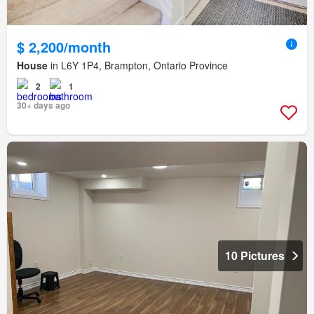
$ 2,200/month
House
in L6Y 1P4, Brampton, Ontario Province
2
1
30+ days ago
10 Pictures