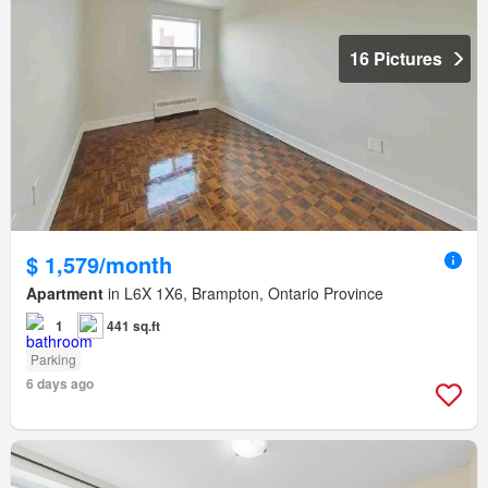
16 Pictures
$ 1,579/month
Apartment
in L6X 1X6, Brampton, Ontario Province
1
441 sq.ft
Parking
6 days ago