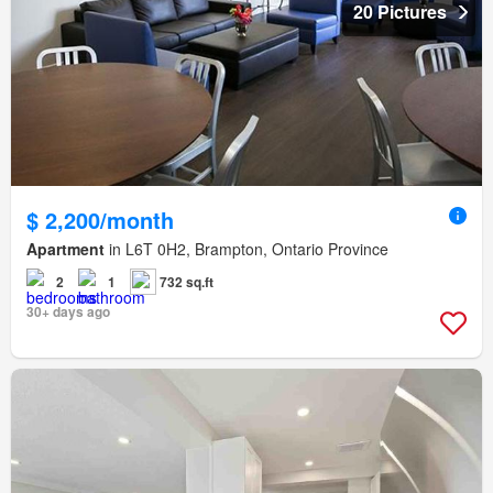
20 Pictures
$ 2,200/month
Apartment
in L6T 0H2, Brampton, Ontario Province
2
1
732 sq.ft
30+ days ago