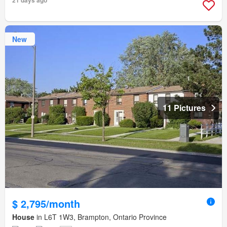
21 days ago
New
11 Pictures
$ 2,795/month
House
in L6T 1W3, Brampton, Ontario Province