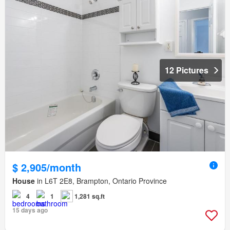
12 Pictures
$ 2,905/month
House
in L6T 2E8, Brampton, Ontario Province
4
1
1,281 sq.ft
15 days ago