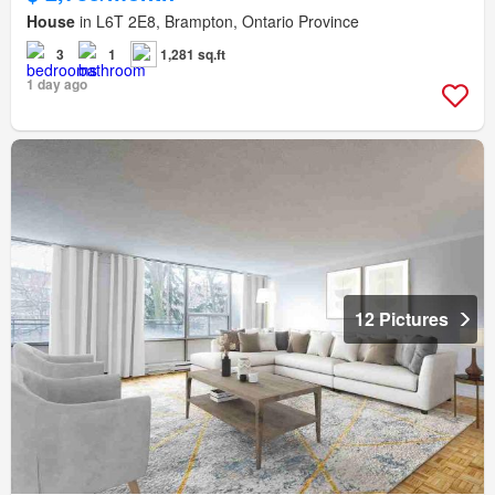
House
in L6T 2E8, Brampton, Ontario Province
3
1
1,281 sq.ft
1 day ago
12 Pictures