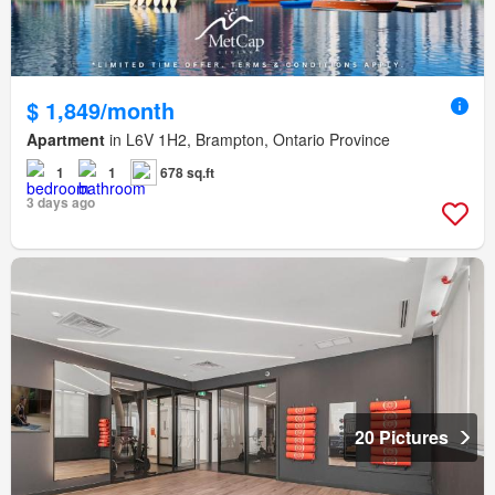
$ 1,849/month
Apartment
in L6V 1H2, Brampton, Ontario Province
1
1
678 sq.ft
3 days ago
20 Pictures