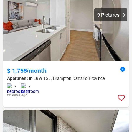
9 Pictures
$ 1,756/month
Apartment
in L6W 1S5, Brampton, Ontario Province
1
1
22 days ago