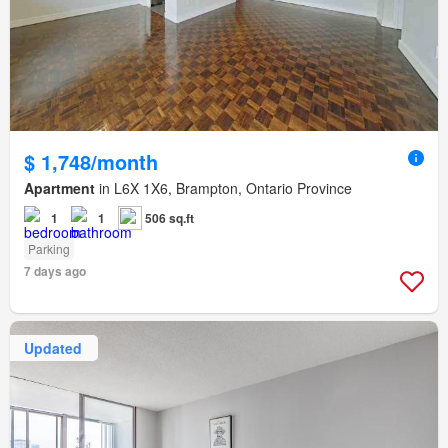
$ 1,748/month
Apartment
in L6X 1X6, Brampton, Ontario Province
1
1
506 sq.ft
Parking
7 days ago
Updated