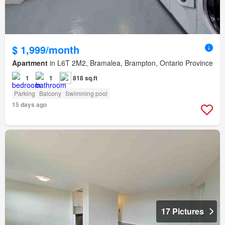
$ 1,999/month
Apartment
in L6T 2M2, Bramalea, Brampton, Ontario Province
1
1
818 sq.ft
Parking
Balcony
Swimming pool
15 days ago
17 Pictures