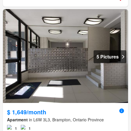
5 Pictures
$ 1,649/month
Apartment
in L6W 3L3, Brampton, Ontario Province
1
1