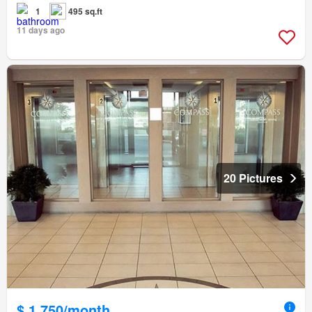
1
495 sq.ft
11 days ago
20 Pictures
$ 1,750/month