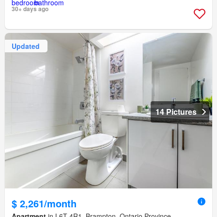
30+ days ago
Updated
14 Pictures
$ 2,261/month
Apartment
in L6T 4R1, Brampton, Ontario Province