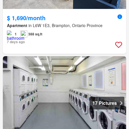
$ 1,690/month
Apartment
in L6W 1E3, Brampton, Ontario Province
1
388 sq.ft
7 days ago
17 Pictures