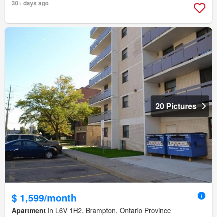
30+ days ago
20 Pictures
$ 1,599/month
Apartment
in L6V 1H2, Brampton, Ontario Province