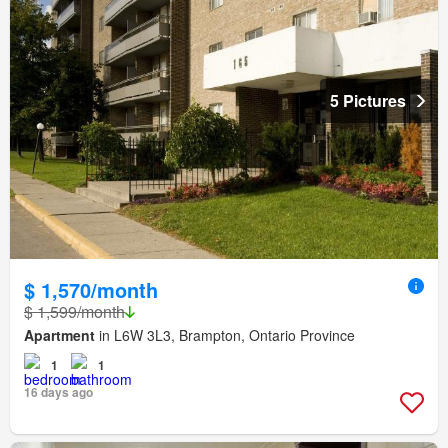
5 Pictures
$ 1,570/month
$ 1,599/month
Apartment
in L6W 3L3, Brampton, Ontario Province
1
1
16 days ago