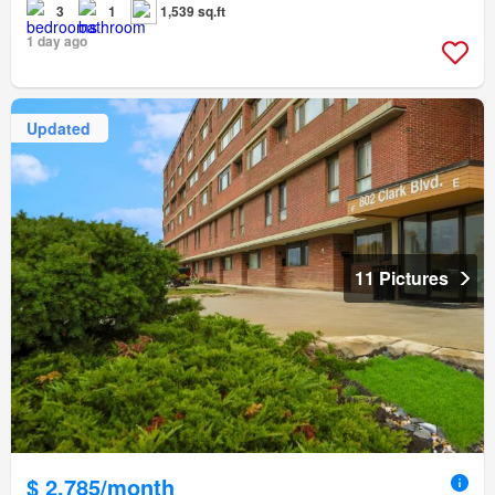
3
1
1,539 sq.ft
1 day ago
Updated
11 Pictures
$ 2,785/month