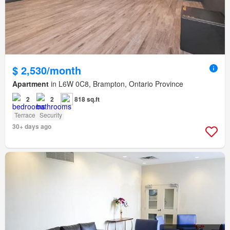
$ 2,530/month
Apartment
in L6W 0C8, Brampton, Ontario Province
2
2
818 sq.ft
Terrace
Security
30+ days ago