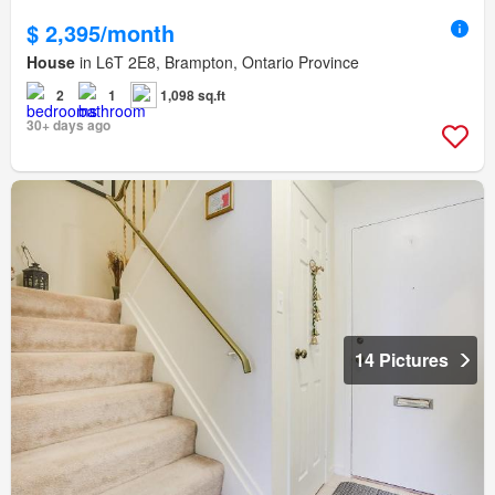
$ 2,395/month
House
in L6T 2E8, Brampton, Ontario Province
2
1
1,098 sq.ft
30+ days ago
14 Pictures