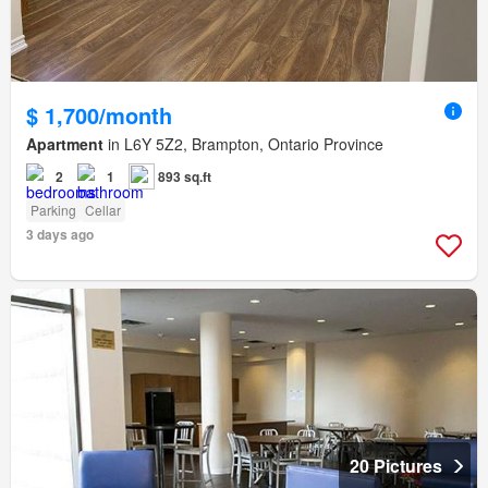
$ 1,700/month
Apartment
in L6Y 5Z2, Brampton, Ontario Province
2
1
893 sq.ft
Parking
Cellar
3 days ago
20 Pictures