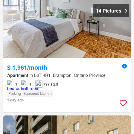
14 Pictures
$ 1,961/month
Apartment
in L6T 4R1, Brampton, Ontario Province
1
1
797 sq.ft
Parking
Equipped kitchen
1 day ago