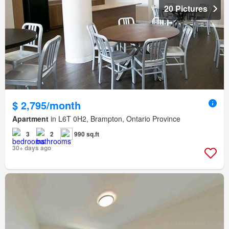
20 Pictures
$ 2,795/month
Apartment
in L6T 0H2, Brampton, Ontario Province
3
2
990 sq.ft
30+ days ago