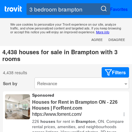
Favorites
We use cookies to personalize your Trovit experience on our site, analyze
traffic, and show personalized content and targeted ads. If you keep browsing
or accept this notice you will enjoy an improved experience.
More info
AGREE
DISAGREE
4,438 houses for sale in Brampton with 3
rooms
Filters
4,438 results
Sort by