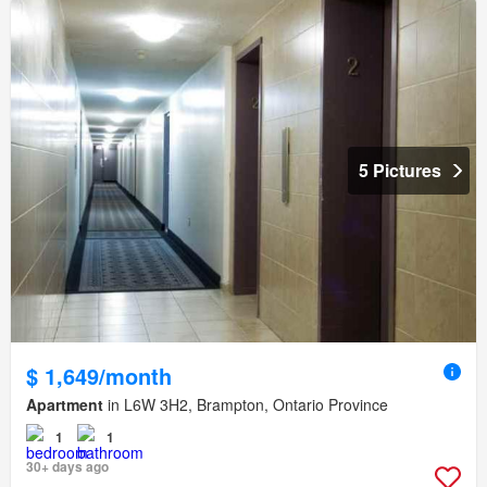
5 Pictures
$ 1,649/month
Apartment
in L6W 3H2, Brampton, Ontario Province
1
1
30+ days ago