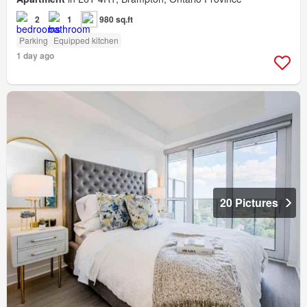
2
1
980 sq.ft
Parking
Equipped kitchen
1 day ago
20 Pictures