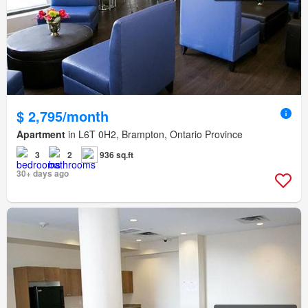
$ 2,795/month
Apartment
in L6T 0H2, Brampton, Ontario Province
3
2
936 sq.ft
30+ days ago