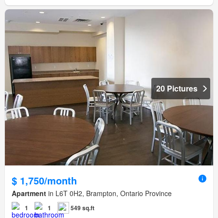
20 Pictures
$ 1,750/month
Apartment
in L6T 0H2, Brampton, Ontario Province
1
1
549 sq.ft