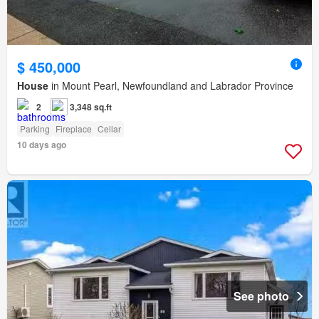
$ 450,000
House
in Mount Pearl, Newfoundland and Labrador Province
2
3,348 sq.ft
Parking
Fireplace
Cellar
10 days ago
See photo