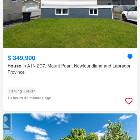
$ 349,900
House
in A1N 2C7, Mount Pearl, Newfoundland and Labrador
Province
Parking
Cellar
19 hours 32 minutes ago