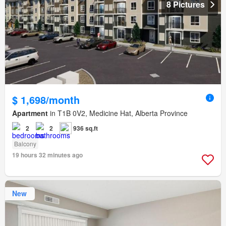
8 Pictures
$ 1,698/month
Apartment
in T1B 0V2, Medicine Hat, Alberta Province
2
2
936 sq.ft
Balcony
19 hours 32 minutes ago
New