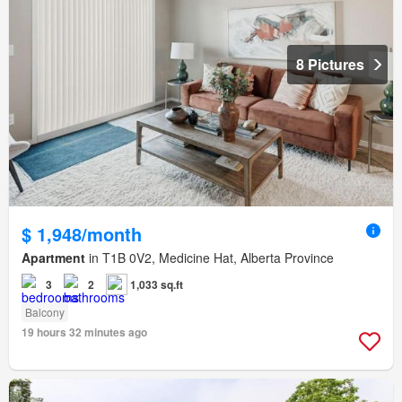
8 Pictures
$ 1,948/month
Apartment
in T1B 0V2, Medicine Hat, Alberta Province
3
2
1,033 sq.ft
Balcony
19 hours 32 minutes ago