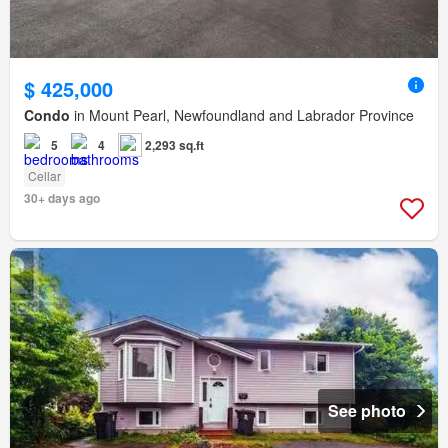
$ 425,000
Condo
in Mount Pearl, Newfoundland and Labrador Province
5
4
2,293 sq.ft
Cellar
30+ days ago
See photo