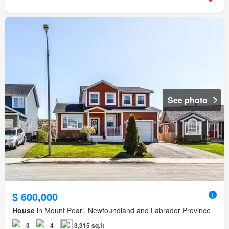
See photo
$ 600,000
House
in Mount Pearl, Newfoundland and Labrador Province
3
4
3,315 sq.ft