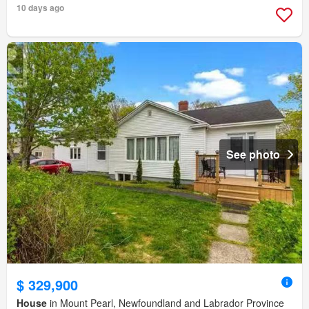
10 days ago
See photo
$ 329,900
House
in Mount Pearl, Newfoundland and Labrador Province