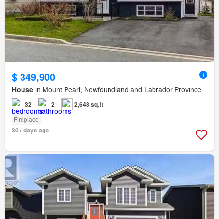
$ 349,900
House
in Mount Pearl, Newfoundland and Labrador Province
32
2
2,648 sq.ft
Fireplace
30+ days ago