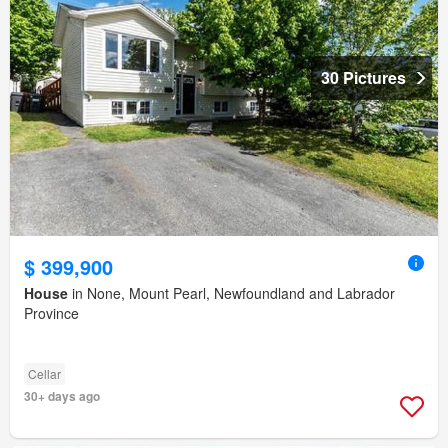
30 Pictures
$ 399,900
House
in None, Mount Pearl, Newfoundland and Labrador
Province
Cellar
30+ days ago