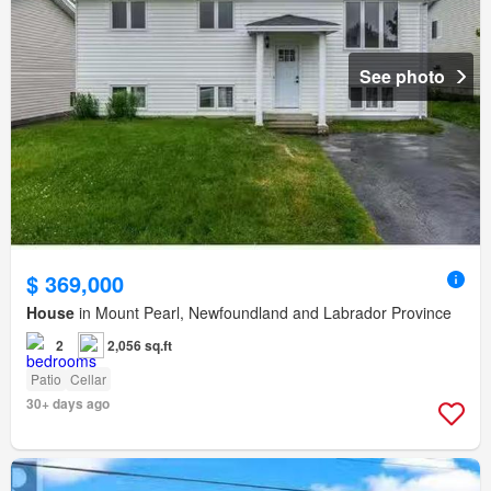
See photo
$ 369,000
House
in Mount Pearl, Newfoundland and Labrador Province
2
2,056 sq.ft
Patio
Cellar
30+ days ago