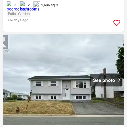
5
2
1,636 sq.ft
Patio
Garden
30+ days ago
See photo