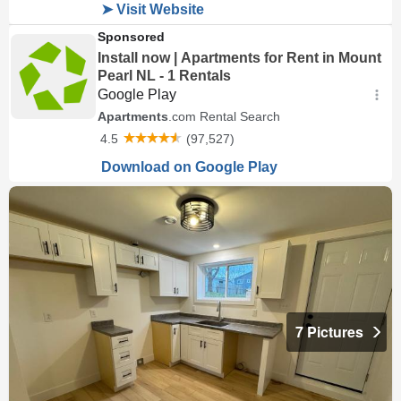
7 Pictures