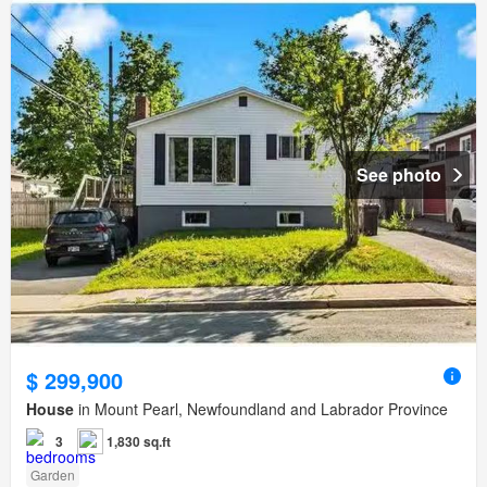
See photo
$ 299,900
House
in Mount Pearl, Newfoundland and Labrador Province
3
1,830 sq.ft
Garden