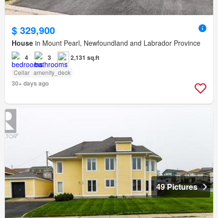
$ 329,900
House
in Mount Pearl, Newfoundland and Labrador Province
4
3
2,131 sq.ft
Cellar
amenity_deck
30+ days ago
49 Pictures