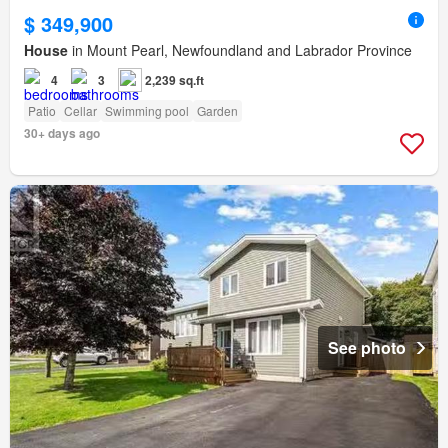
$ 349,900
House
in Mount Pearl, Newfoundland and Labrador Province
4
3
2,239 sq.ft
Patio
Cellar
Swimming pool
Garden
30+ days ago
See photo