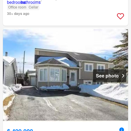
Office room
Cellar
30+ days ago
See photo
$ 499,900