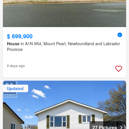
$ 699,900
House
in A1N 5K4, Mount Pearl, Newfoundland and Labrador
Province
9 days ago
Updated
27 Pictures