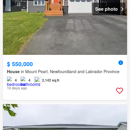
See photo
$ 550,000
House
in Mount Pearl, Newfoundland and Labrador Province
4
4
2,142 sq.ft
10 days ago