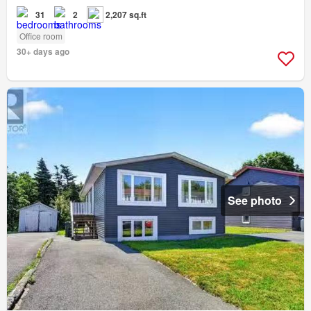
31
2
2,207 sq.ft
Office room
30+ days ago
See photo