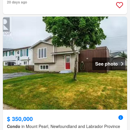
20 days ago
See photo
$ 350,000
Condo
in Mount Pearl, Newfoundland and Labrador Province