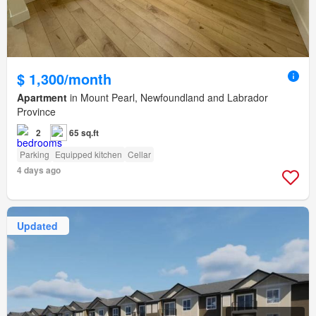
$ 1,300/month
Apartment
in Mount Pearl, Newfoundland and Labrador
Province
2
65 sq.ft
Parking
Equipped kitchen
Cellar
4 days ago
Updated