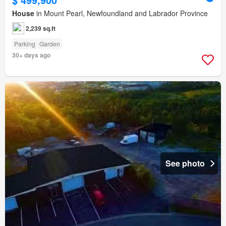
House
in Mount Pearl, Newfoundland and Labrador Province
2,239 sq.ft
Parking
Garden
30+ days ago
See photo