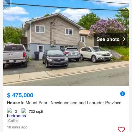
See photo
$ 475,000
House
in Mount Pearl, Newfoundland and Labrador Province
3
732 sq.ft
Cellar
10 days ago