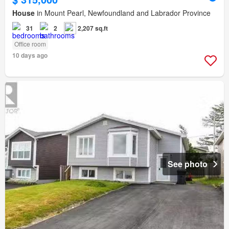
House
in Mount Pearl, Newfoundland and Labrador Province
31
2
2,207 sq.ft
Office room
10 days ago
See photo