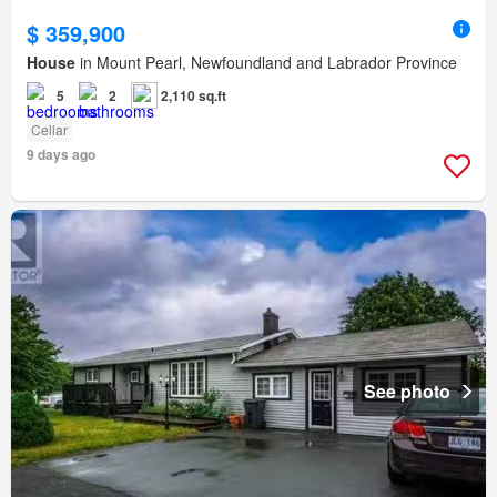
$ 359,900
House
in Mount Pearl, Newfoundland and Labrador Province
5
2
2,110 sq.ft
Cellar
9 days ago
See photo