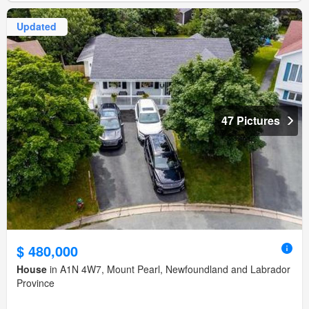
Updated
47 Pictures
$ 480,000
House
in A1N 4W7, Mount Pearl, Newfoundland and Labrador
Province