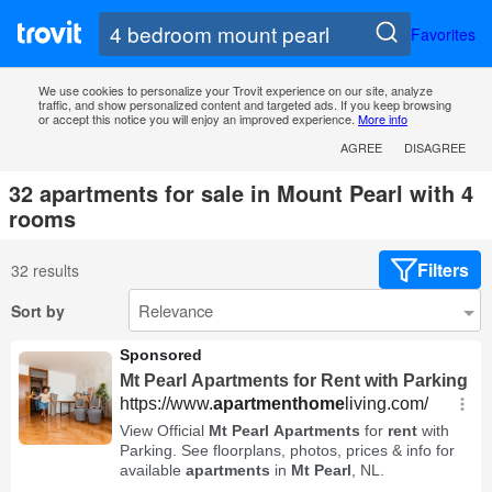
Favorites
We use cookies to personalize your Trovit experience on our site, analyze
traffic, and show personalized content and targeted ads. If you keep browsing
or accept this notice you will enjoy an improved experience.
More info
AGREE
DISAGREE
32 apartments for sale in Mount Pearl with 4
rooms
Filters
32 results
Sort by