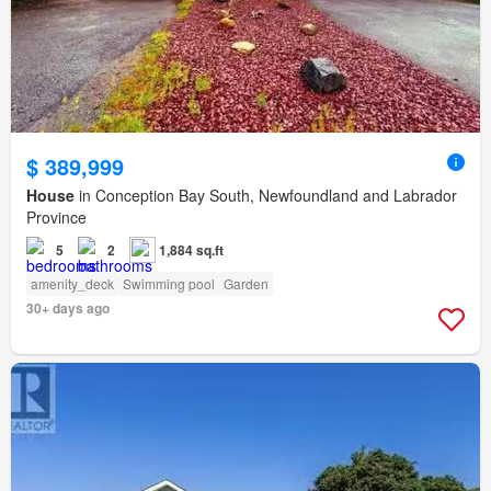
$ 389,999
House
in Conception Bay South, Newfoundland and Labrador
Province
5
2
1,884 sq.ft
amenity_deck
Swimming pool
Garden
30+ days ago