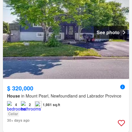
See photo
$ 320,000
House
in Mount Pearl, Newfoundland and Labrador Province
4
2
1,981 sq.ft
Cellar
30+ days ago