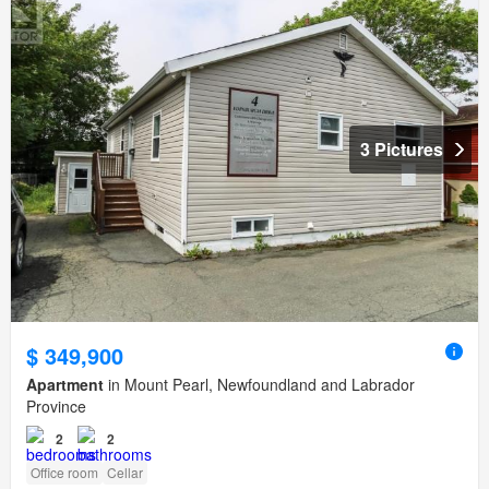
3 Pictures
$ 349,900
Apartment
in Mount Pearl, Newfoundland and Labrador
Province
2
2
Office room
Cellar