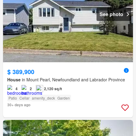
See photo
$ 389,900
House
in Mount Pearl, Newfoundland and Labrador Province
4
2
2,120 sq.ft
Patio
Cellar
amenity_deck
Garden
30+ days ago