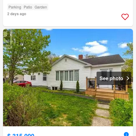
Parking
Patio
Garden
2 days ago
See photo
$ 315,000