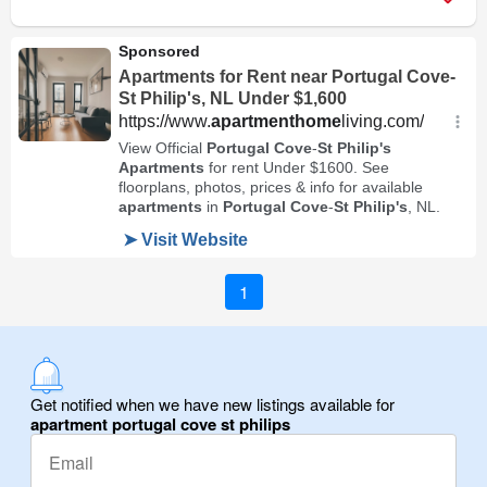
1
Get notified when we have new listings available for
apartment portugal cove st philips