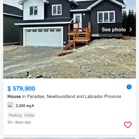
See photo
$ 579,900
House
in Paradise, Newfoundland and Labrador Province
2,260 sq.ft
Parking
Cellar
30+ days ago