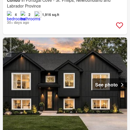
Condo
in Portugal Cove - St. Philips, Newfoundland and
Labrador Province
4
2
1,916 sq.ft
30+ days ago
See photo