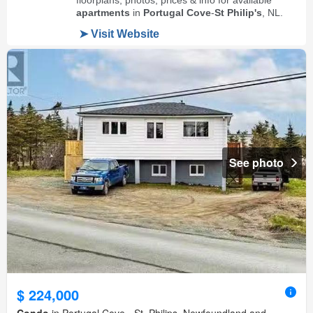
See photo
$ 224,000