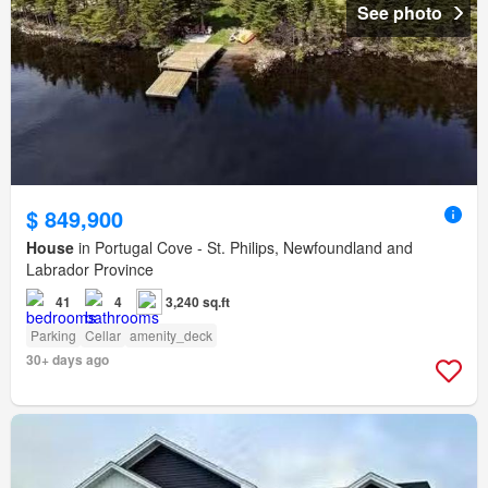
See photo
$ 849,900
House
in Portugal Cove - St. Philips, Newfoundland and
Labrador Province
41
4
3,240 sq.ft
Parking
Cellar
amenity_deck
30+ days ago