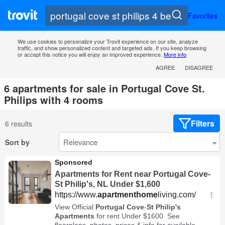
Favorites
We use cookies to personalize your Trovit experience on our site, analyze
traffic, and show personalized content and targeted ads. If you keep browsing
or accept this notice you will enjoy an improved experience.
More info
AGREE
DISAGREE
6 apartments for sale in Portugal Cove St.
Philips with 4 rooms
Filters
6 results
Sort by