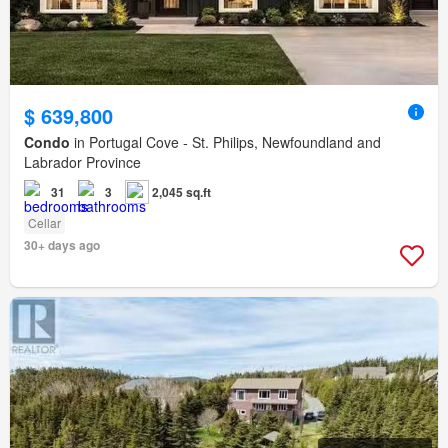
$ 639,800
Condo
in Portugal Cove - St. Philips, Newfoundland and
Labrador Province
31
3
2,045 sq.ft
Cellar
30+ days ago