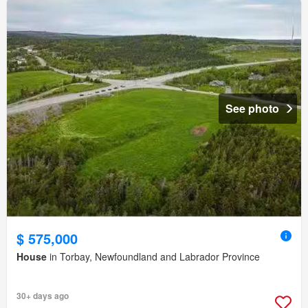
See photo
$ 575,000
House
in Torbay, Newfoundland and Labrador Province
30+ days ago