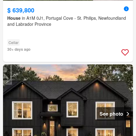
$ 639,800
House
in A1M 0J1, Portugal Cove - St. Philips, Newfoundland
and Labrador Province
Cellar
30+ days ago
See photo