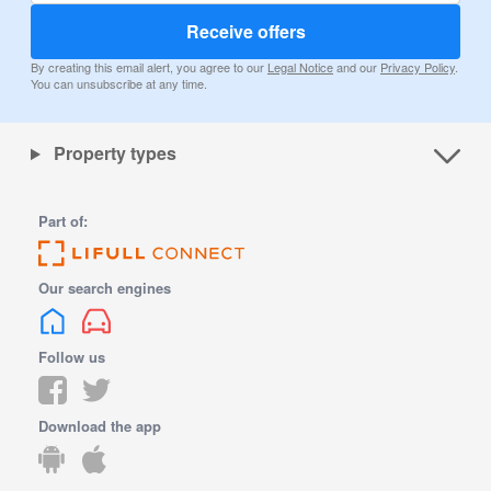
Receive offers
By creating this email alert, you agree to our
Legal Notice
and our
Privacy Policy
.
You can unsubscribe at any time.
Property types
Part of:
Our search engines
Follow us
Download the app