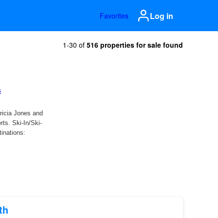
Log in
Favorites
1-30 of
516 properties for sale found
th