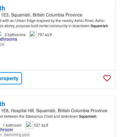
th
 1E3, Squamish, British Columbia Province
 with an Urban Edge Inspired by the nearby Ashlu River, Ashlu
ix-storey, purpose-built rental community in downtown
Squamish
2
bathrooms
797 sq.ft
ace
property
th
1E8, Hospital Hill, Squamish, British Columbia Province
ed between the Stawamus Chief and downtown
Squamish
1
bathroom
527 sq.ft
m
Swimming pool