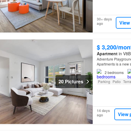
30+ days
View
ago
$ 3,200/mon
Apartment
in V8B
Adventure Playground
Apartments is a new s
2
bedrooms
20 Pictures
Parking
Patio
Terr
14 days
View 
ago