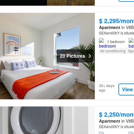
$ 2,295/mon
Apartment
in V8B 
SEAandSKY is situat
1
bedroom
Air conditioning
Gy
20 Pictures
30+ days
View
ago
$ 2,250/mon
Apartment
in V8B 
SEAandSKY is situat