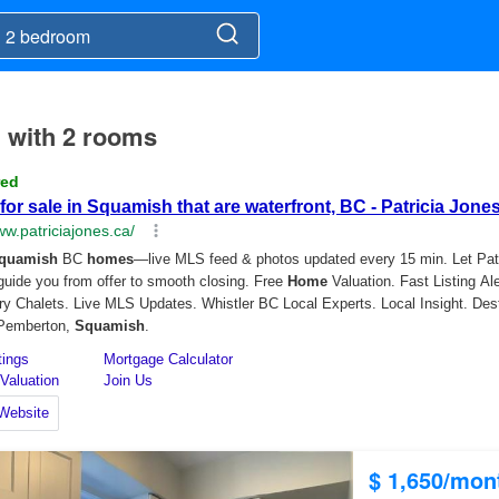
h with 2 rooms
$ 1,650/mon