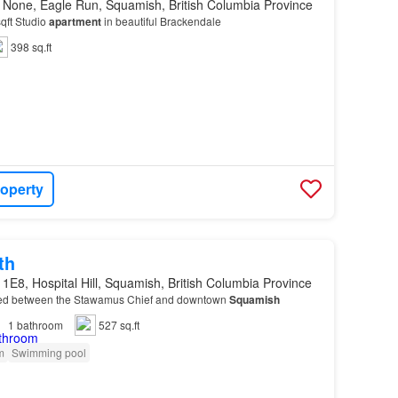
 None, Eagle Run, Squamish, British Columbia Province
qft Studio
apartment
in beautiful Brackendale
398 sq.ft
roperty
th
1E8, Hospital Hill, Squamish, British Columbia Province
ed between the Stawamus Chief and downtown
Squamish
1
bathroom
527 sq.ft
m
Swimming pool