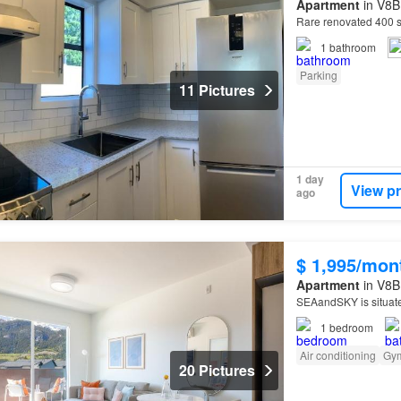
Apartment
in V8B
Rare renovated 400 s
1
bathroom
Parking
11 Pictures
1 day
View p
ago
$ 1,995/mon
Apartment
in V8B 
SEAandSKY is situat
1
bedroom
Air conditioning
Gy
20 Pictures