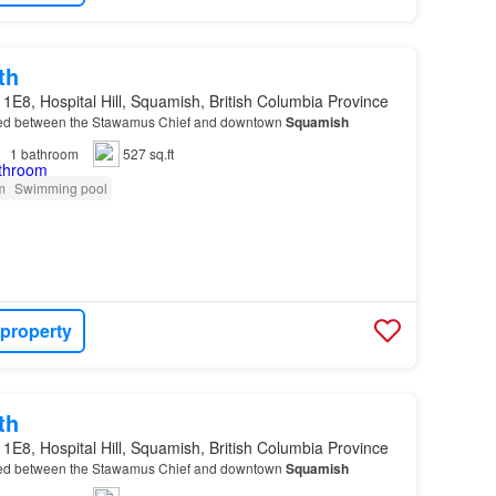
th
1E8, Hospital Hill, Squamish, British Columbia Province
ed between the Stawamus Chief and downtown
Squamish
1
bathroom
527 sq.ft
m
Swimming pool
 property
th
1E8, Hospital Hill, Squamish, British Columbia Province
ed between the Stawamus Chief and downtown
Squamish