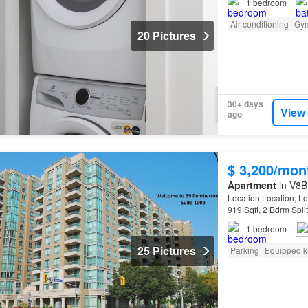
1
bedroom
Air conditioning
Gy
20 Pictures
30+ days
View
ago
$ 3,200/mon
Apartment
in V8B 
Location Location, L
919 Sqft, 2 Bdrm Spli
Overlooking Park! G
1
bedroom
25 Pictures
Parking
Equipped k