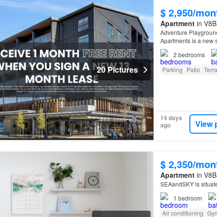
$ 2,950/mon
Apartment
in V8B
Adventure Playground
Apartments is a new s
2
bedrooms
20 Pictures
Parking
Patio
Terr
14 days
View 
ago
$ 2,350/mon
Apartment
in V8B 
SEAandSKY is situat
1
bedroom
Air conditioning
Gy