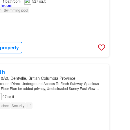
1
bathroom
527 sq.ft
m
Swimming pool
 property
th
0A0, Dentville, British Columbia Province
ocation! Direct Underground Access To Finch Subway, Spacious
t Floor Plan for added privacy, Unobstructed Sunny East View
orgeous Extra Large Principal Bedroom W/4Pc…
97 sq.ft
itchen
Security
Lift