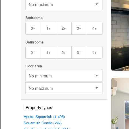
No maximum
Bedrooms
0+
1+
2+
3+
4+
Bathrooms
0+
1+
2+
3+
4+
Floor area
No minimum
No maximum
Property types
House Squamish (1,495)
Squamish Condo (792)