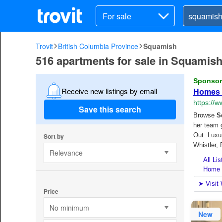
For sale
Trovit
British Columbia Province
Squamish
516 apartments for sale in Squamis
Receive new listings by email
Save this search
Sort by
Relevance
Price
No minimum
New