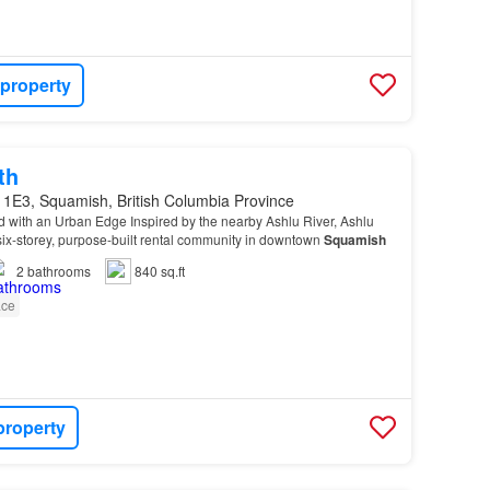
 property
th
 1E3, Squamish, British Columbia Province
 with an Urban Edge Inspired by the nearby Ashlu River, Ashlu
ix-storey, purpose-built rental community in downtown
Squamish
2
bathrooms
840 sq.ft
ace
property