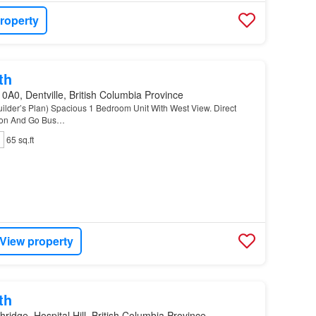
roperty
th
0A0, Dentville, British Columbia Province
ilder’s Plan) Spacious 1 Bedroom Unit With West View. Direct
tion And Go Bus…
65 sq.ft
View property
th
hridge, Hospital Hill, British Columbia Province