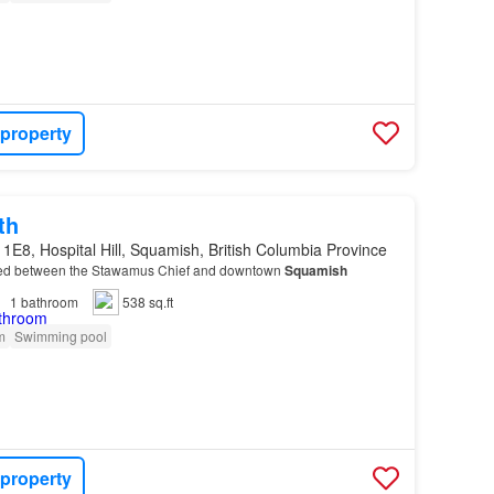
 property
th
1E8, Hospital Hill, Squamish, British Columbia Province
ed between the Stawamus Chief and downtown
Squamish
1
bathroom
538 sq.ft
m
Swimming pool
 property