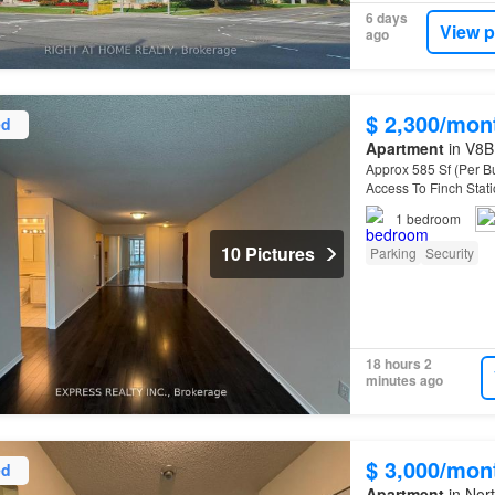
6 days
View p
ago
$ 2,300/mon
ed
Apartment
in V8B 
Approx 585 Sf (Per Bu
Access To Finch Sta
1
bedroom
10 Pictures
Parking
Security
18 hours 2
minutes ago
$ 3,000/mon
ed
Apartment
in Nort