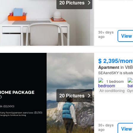
20 Pictures
30+ days
View
ago
$ 2,395/mon
Apartment
in V8B 
SEAandSKY is situat
1
bedroom
Air conditioning
Gy
20 Pictures
30+ days
View
ago