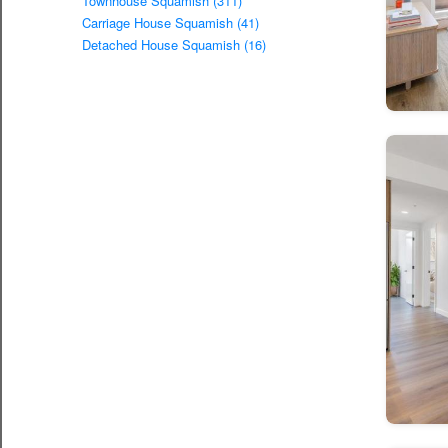
Townhouse Squamish (311)
Carriage House Squamish (41)
Detached House Squamish (16)