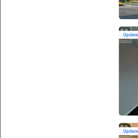
Updat
Updat