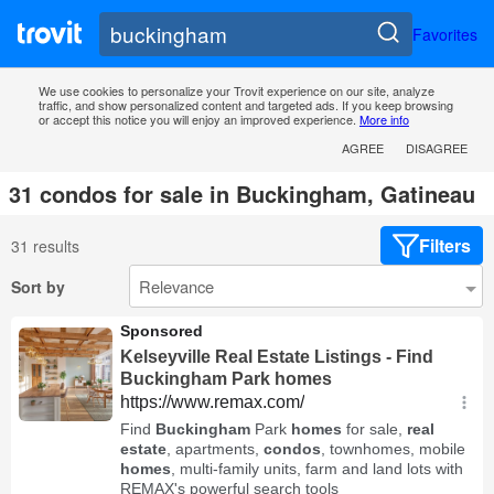
Favorites
We use cookies to personalize your Trovit experience on our site, analyze
traffic, and show personalized content and targeted ads. If you keep browsing
or accept this notice you will enjoy an improved experience.
More info
AGREE
DISAGREE
31 condos for sale in Buckingham, Gatineau
Filters
31 results
Sort by