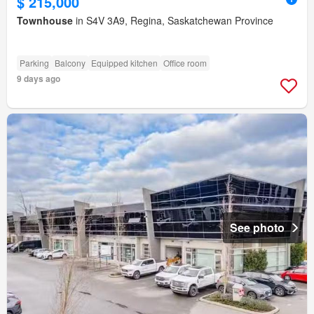
$ 215,000
Townhouse
in S4V 3A9, Regina, Saskatchewan Province
Parking
Balcony
Equipped kitchen
Office room
9 days ago
See photo