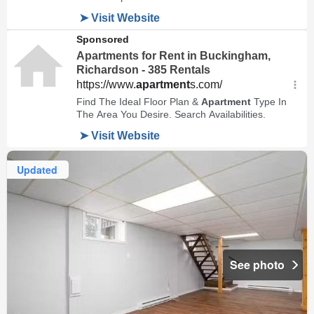
Updated
See photo