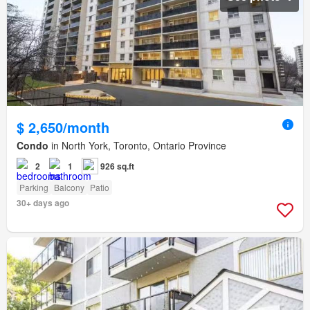
$ 2,650/month
Condo
in North York, Toronto, Ontario Province
2
1
926 sq.ft
Parking
Balcony
Patio
30+ days ago