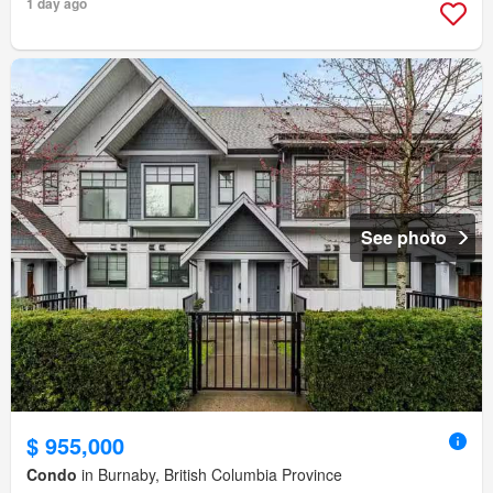
1 day ago
See photo
$ 955,000
Condo
in Burnaby, British Columbia Province