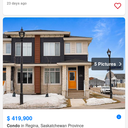
23 days ago
5 Pictures
$ 419,900
Condo
in Regina, Saskatchewan Province