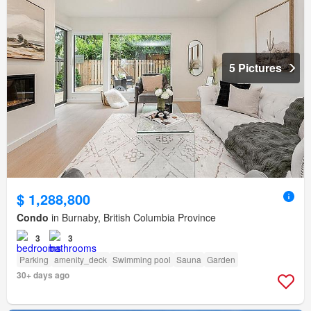
5 Pictures
$ 1,288,800
Condo
in Burnaby, British Columbia Province
3
3
Parking
amenity_deck
Swimming pool
Sauna
Garden
30+ days ago