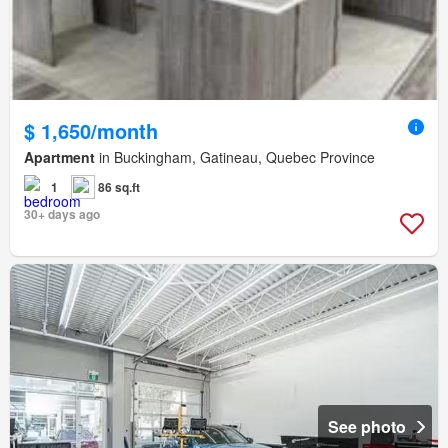
$ 1,650/month
Apartment
in Buckingham, Gatineau, Quebec Province
1
86 sq.ft
30+ days ago
See photo