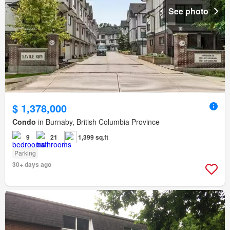
See photo
$ 1,378,000
Condo
in Burnaby, British Columbia Province
9
21
1,399 sq.ft
Parking
30+ days ago