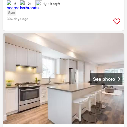
6
21
1,119 sq.ft
Gym
30+ days ago
See photo