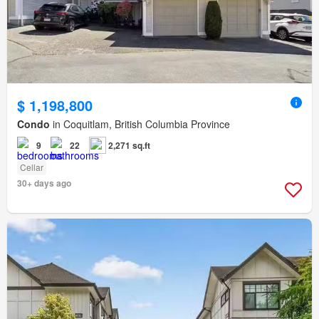
$ 1,198,800
Condo
in Coquitlam, British Columbia Province
9
22
2,271 sq.ft
Cellar
30+ days ago