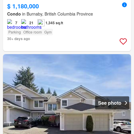
$ 1,180,000
Condo
in Burnaby, British Columbia Province
7
21
1,345 sq.ft
Parking
Office room
Gym
30+ days ago
See photo