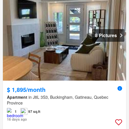
8 Pictures
$ 1,895/month
Apartment
in J8L 3S3, Buckingham, Gatineau, Quebec
Province
1
97 sq.ft
16 days ago