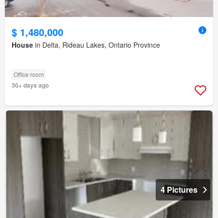
$ 1,480,000
House
in Delta, Rideau Lakes, Ontario Province
Office room
30+ days ago
4 Pictures