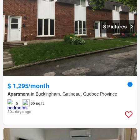
8 Pictures
$ 1,295/month
Apartment
in Buckingham, Gatineau, Quebec Province
5
65 sq.ft
30+ days ago