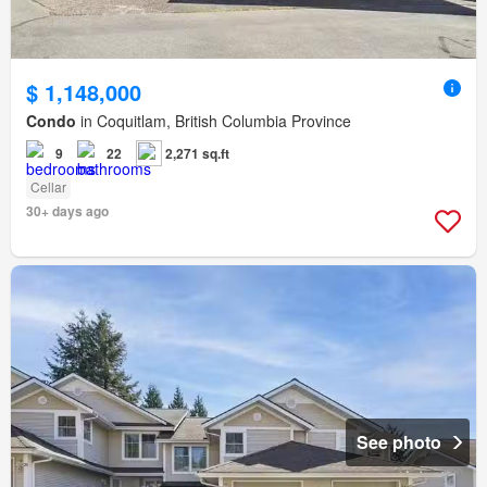
$ 1,148,000
Condo
in Coquitlam, British Columbia Province
9
22
2,271 sq.ft
Cellar
30+ days ago
See photo