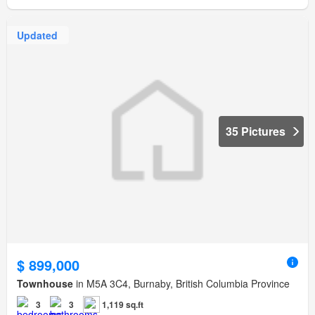
Updated
35 Pictures
$ 899,000
Townhouse
in M5A 3C4, Burnaby, British Columbia Province
3
3
1,119 sq.ft