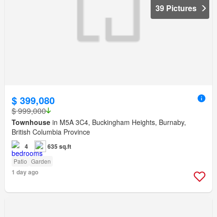
39 Pictures
$ 399,080
$ 999,000
Townhouse
in M5A 3C4, Buckingham Heights, Burnaby,
British Columbia Province
4
635 sq.ft
Patio
Garden
1 day ago