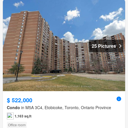
25 Pictures
$ 522,000
Condo
in M5A 3C4, Etobicoke, Toronto, Ontario Province
1,163 sq.ft
Office room