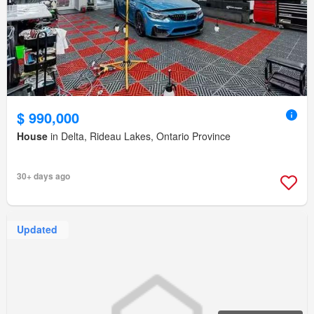
$ 990,000
House
in Delta, Rideau Lakes, Ontario Province
30+ days ago
Updated