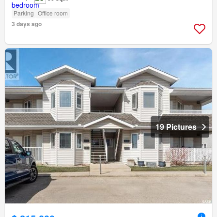
Parking
Office room
3 days ago
19 Pictures