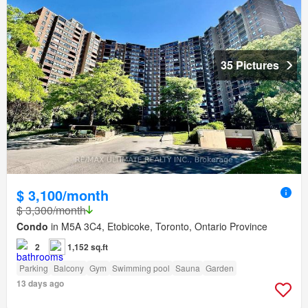
35 Pictures
$ 3,100/month
$ 3,300/month
Condo
in M5A 3C4, Etobicoke, Toronto, Ontario Province
2
1,152 sq.ft
Parking
Balcony
Gym
Swimming pool
Sauna
Garden
13 days ago