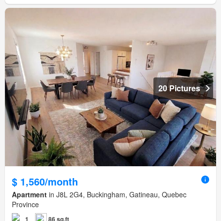
20 Pictures
$ 1,560/month
Apartment
in J8L 2G4, Buckingham, Gatineau, Quebec
Province
1
86 sq.ft