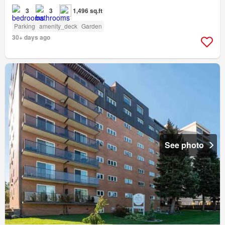
3
3
1,496 sq.ft
Parking
amenity_deck
Garden
30+ days ago
See photo