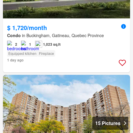
$ 1,720/month
Condo
in Buckingham, Gatineau, Quebec Province
2
1
1,023 sq.ft
Equipped kitchen
Fireplace
1 day ago
15 Pictures