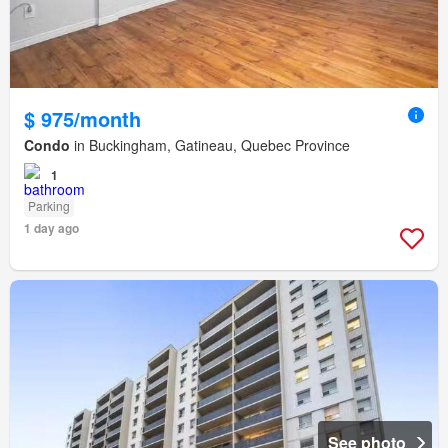
$ 975/month
Condo
in Buckingham, Gatineau, Quebec Province
1
Parking
1 day ago
See photo