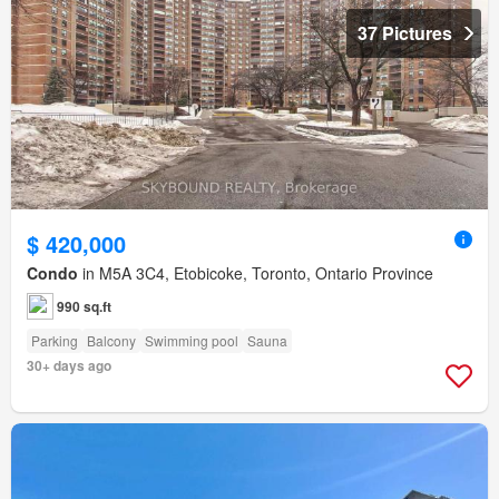
37 Pictures
$ 420,000
Condo
in M5A 3C4, Etobicoke, Toronto, Ontario Province
990 sq.ft
Parking
Balcony
Swimming pool
Sauna
30+ days ago