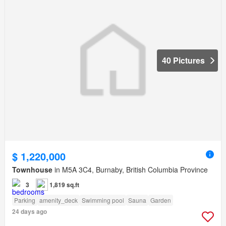
40 Pictures
$ 1,220,000
Townhouse
in M5A 3C4, Burnaby, British Columbia Province
3
1,819 sq.ft
Parking
amenity_deck
Swimming pool
Sauna
Garden
24 days ago