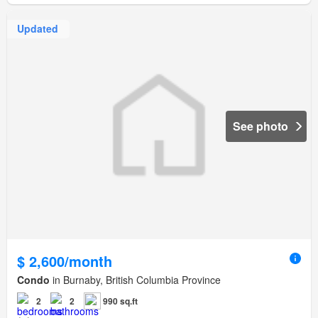
Updated
See photo
$ 2,600/month
Condo
in Burnaby, British Columbia Province
2
2
990 sq.ft