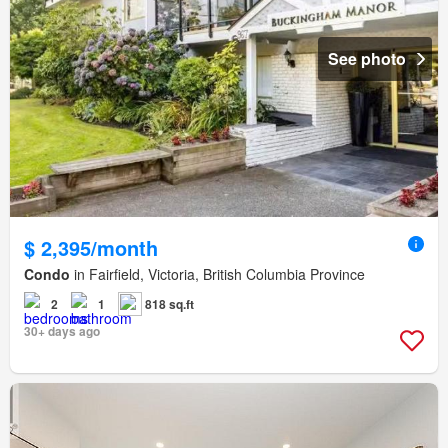
See photo
$ 2,395/month
Condo
in Fairfield, Victoria, British Columbia Province
2
1
818 sq.ft
30+ days ago