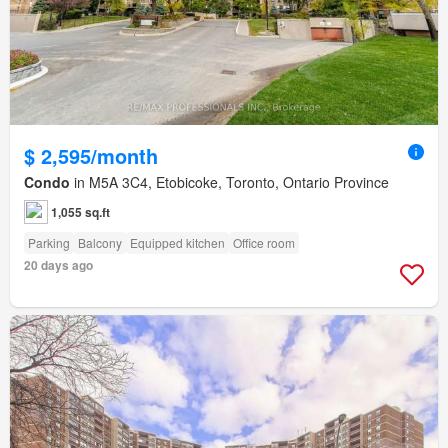
$ 2,595/month
Condo
in M5A 3C4, Etobicoke, Toronto, Ontario Province
1,055 sq.ft
Parking
Balcony
Equipped kitchen
Office room
20 days ago