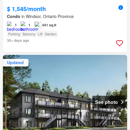
$ 1,545/month
Condo
in Windsor, Ontario Province
1
1
441 sq.ft
Parking
Balcony
Lift
Garden
30+ days ago
Updated
See photo