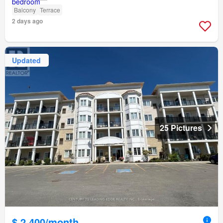
Balcony
Terrace
2 days ago
Updated
25 Pictures
$ 2,400/month