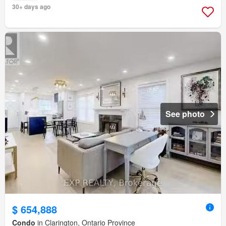
30+ days ago
See photo
$ 654,888
Condo
in Clarington, Ontario Province