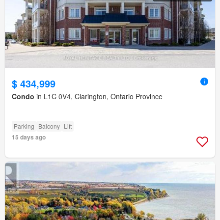
$ 434,999
Condo
in L1C 0V4, Clarington, Ontario Province
Parking
Balcony
Lift
15 days ago