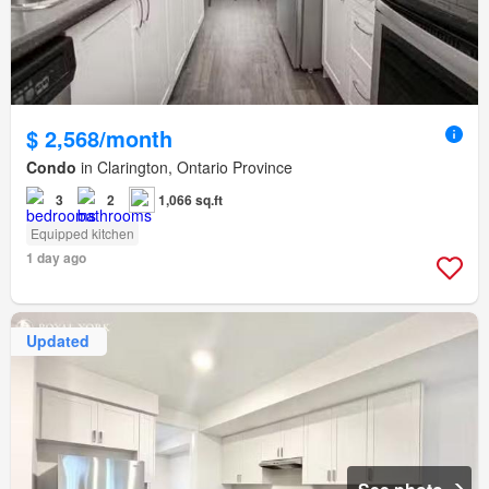
$ 2,568/month
Condo
in Clarington, Ontario Province
3
2
1,066 sq.ft
Equipped kitchen
1 day ago
Updated