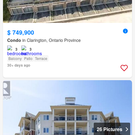
$ 749,900
Condo
in Clarington, Ontario Province
3
3
Balcony
Patio
Terrace
30+ days ago
26 Pictures