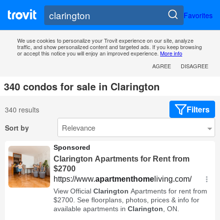
Favorites
We use cookies to personalize your Trovit experience on our site, analyze
traffic, and show personalized content and targeted ads. If you keep browsing
or accept this notice you will enjoy an improved experience.
More info
AGREE
DISAGREE
340 condos for sale in Clarington
Filters
340 results
Sort by