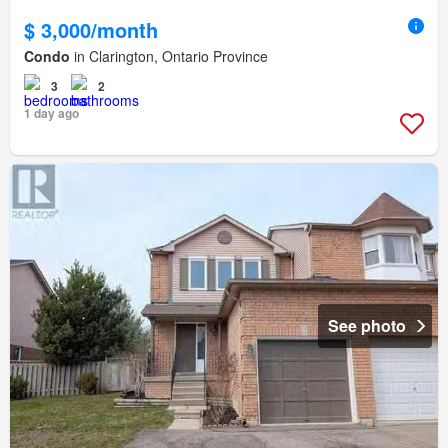
$ 3,000/month
Condo
in Clarington, Ontario Province
3
2
1 day ago
See photo