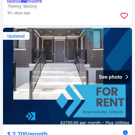
Parking
Balcony
30+ days ago
Updated
See photo
$ 2,700/month