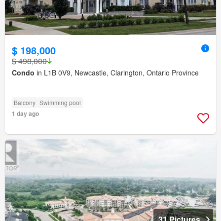
$ 198,000
$ 498,000
Condo
in L1B 0V9, Newcastle, Clarington, Ontario Province
Balcony
Swimming pool
1 day ago
31 Pictures