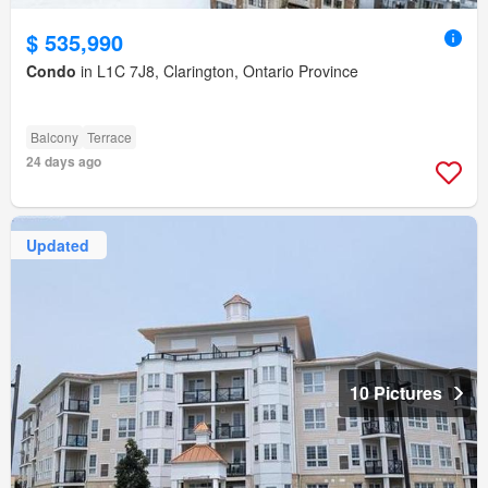
$ 535,990
Condo
in L1C 7J8, Clarington, Ontario Province
Balcony
Terrace
24 days ago
Updated
10 Pictures