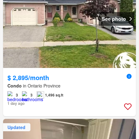
See photo
$ 2,895/month
Condo
in Ontario Province
3
3
1,496 sq.ft
1 day ago
Updated