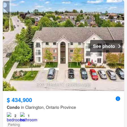
See photo
$ 434,900
Condo
in Clarington, Ontario Province
2
1
Parking