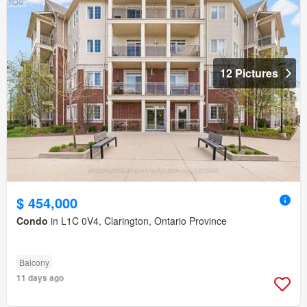
12 Pictures
$ 454,000
Condo
in L1C 0V4, Clarington, Ontario Province
Balcony
11 days ago