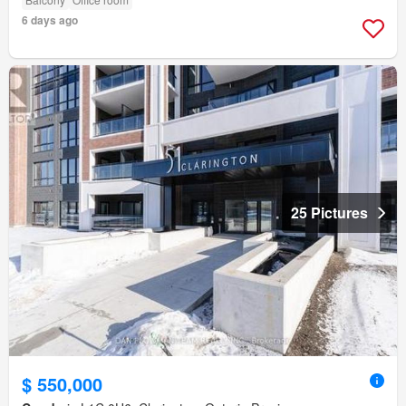
6 days ago
25 Pictures
$ 550,000