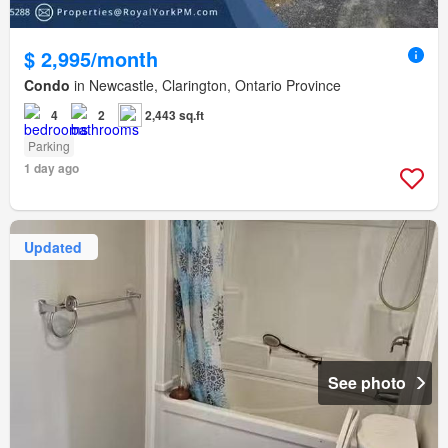
$ 2,995/month
Condo
in Newcastle, Clarington, Ontario Province
4
2
2,443 sq.ft
Parking
1 day ago
Updated
See photo