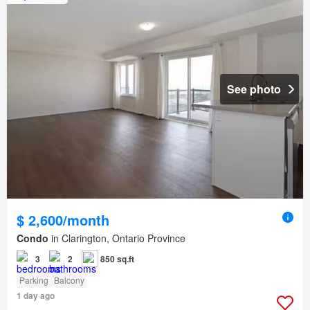
See photo
$ 2,600/month
Condo
in Clarington, Ontario Province
3
2
850 sq.ft
Parking
Balcony
1 day ago