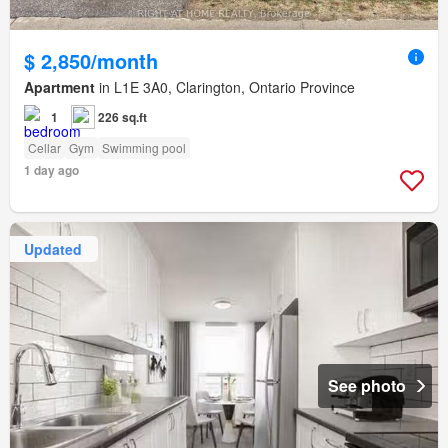
$ 2,850/month
Apartment
in L1E 3A0, Clarington, Ontario Province
1
226 sq.ft
Cellar
Gym
Swimming pool
1 day ago
Updated
See photo