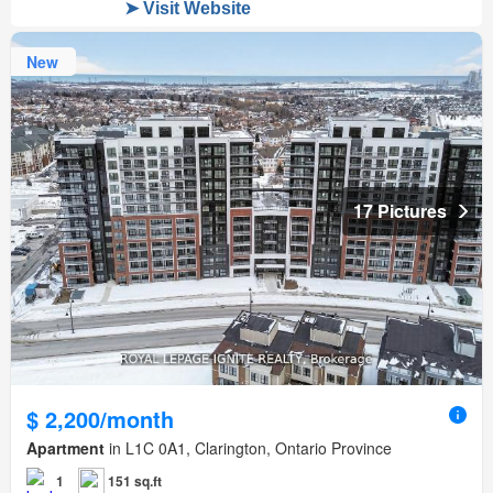
New
17 Pictures
$ 2,200/month
Apartment
in L1C 0A1, Clarington, Ontario Province
1
151 sq.ft