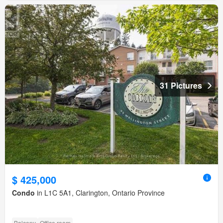
31 Pictures
$ 425,000
Condo
in L1C 5A1, Clarington, Ontario Province
Balcony
Office room