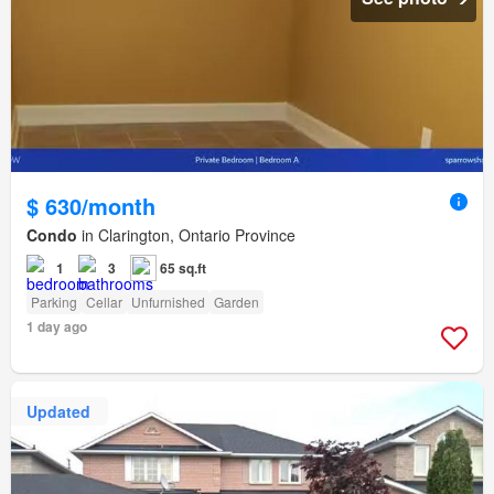
$ 630/month
Condo
in Clarington, Ontario Province
1
3
65 sq.ft
Parking
Cellar
Unfurnished
Garden
1 day ago
Updated