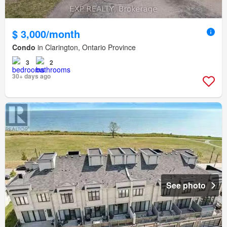
$ 3,000/month
Condo
in Clarington, Ontario Province
3
2
30+ days ago
See photo