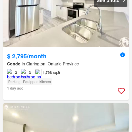
See photo
$ 2,795/month
Condo
in Clarington, Ontario Province
3
3
1,798 sq.ft
Parking
Equipped kitchen
1 day ago