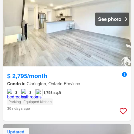
See photo
$ 2,795/month
Condo
in Clarington, Ontario Province
3
3
1,798 sq.ft
Parking
Equipped kitchen
30+ days ago
Updated