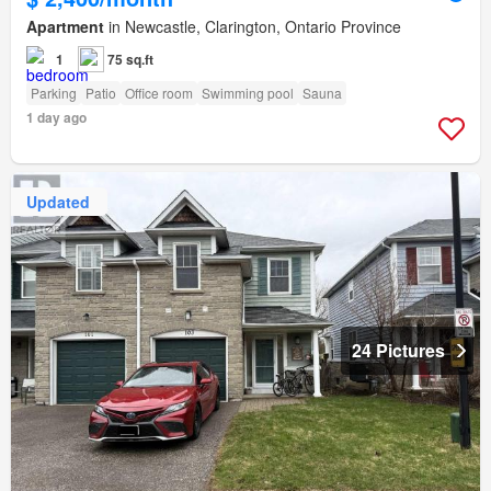
Apartment
in Newcastle, Clarington, Ontario Province
1
75 sq.ft
Parking
Patio
Office room
Swimming pool
Sauna
1 day ago
Updated
24 Pictures