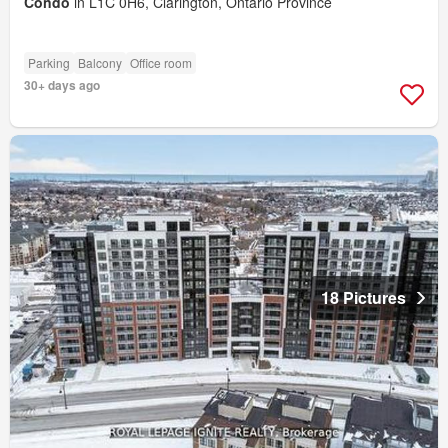
Condo
in L1C 0H6, Clarington, Ontario Province
Parking
Balcony
Office room
30+ days ago
18 Pictures