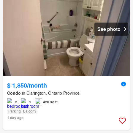
See photo
$ 1,850/month
Condo
in Clarington, Ontario Province
2
1
420 sq.ft
Parking
Balcony
1 day ago