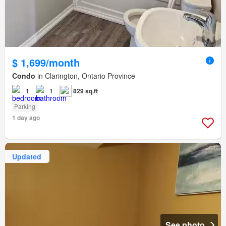
$ 1,699/month
Condo
in Clarington, Ontario Province
1
1
829 sq.ft
Parking
1 day ago
Updated
See photo