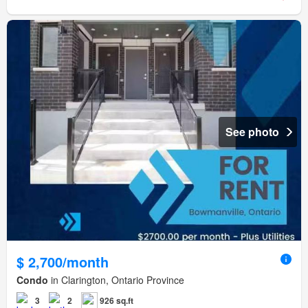
See photo
$ 2,700/month
Condo
in Clarington, Ontario Province
3
2
926 sq.ft