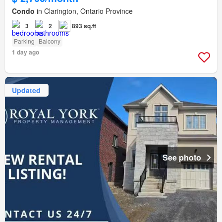
Condo
in Clarington, Ontario Province
3
2
893 sq.ft
Parking
Balcony
1 day ago
Updated
See photo