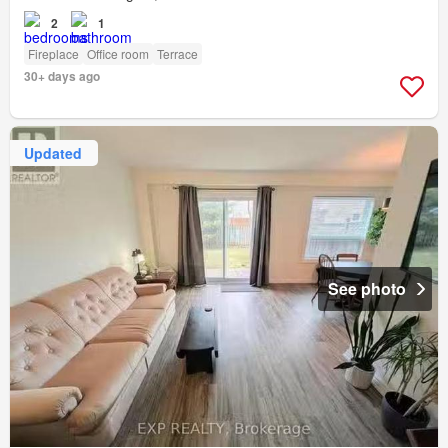
2
1
Fireplace
Office room
Terrace
30+ days ago
Updated
See photo