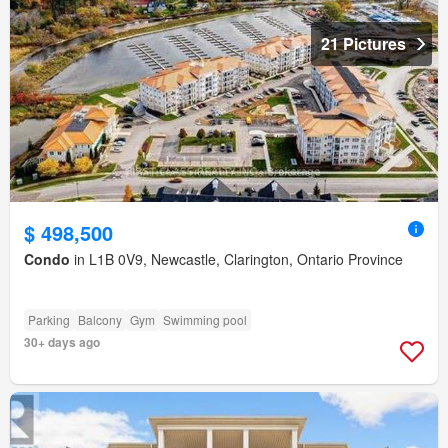
21 Pictures
$ 498,500
Condo
in L1B 0V9, Newcastle, Clarington, Ontario Province
Parking
Balcony
Gym
Swimming pool
30+ days ago