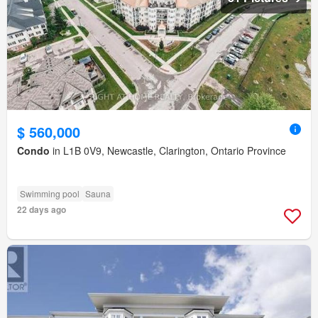
$ 560,000
Condo
in L1B 0V9, Newcastle, Clarington, Ontario Province
Swimming pool
Sauna
22 days ago