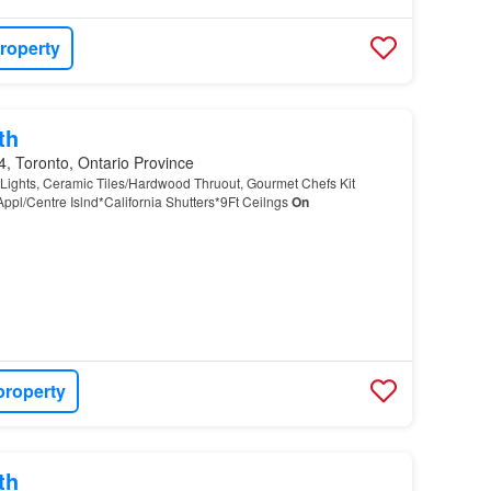
roperty
th
, Toronto, Ontario Province
 Lights, Ceramic Tiles/Hardwood Thruout, Gourmet Chefs Kit
Appl/Centre Islnd*California Shutters*9Ft Ceilngs
On
property
th