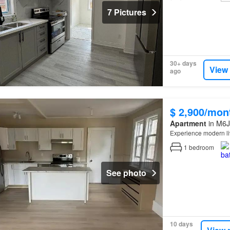
7 Pictures
30+ days
View
ago
$ 2,900/mon
Apartment
in M6J
Experience modern li
1
bedroom
See photo
10 days