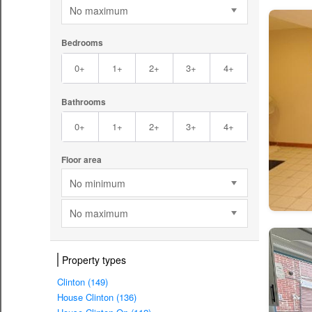
No maximum
Bedrooms
0+
1+
2+
3+
4+
Bathrooms
0+
1+
2+
3+
4+
Floor area
No minimum
No maximum
Property types
Clinton (149)
House Clinton (136)