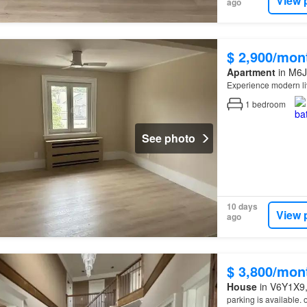
View 
ago
$ 2,900/mon
Apartment
in M6J
Experience modern li
1
bedroom
See photo
10 days
View 
ago
$ 3,800/mon
House
in V6Y1X9, 
parking is available.