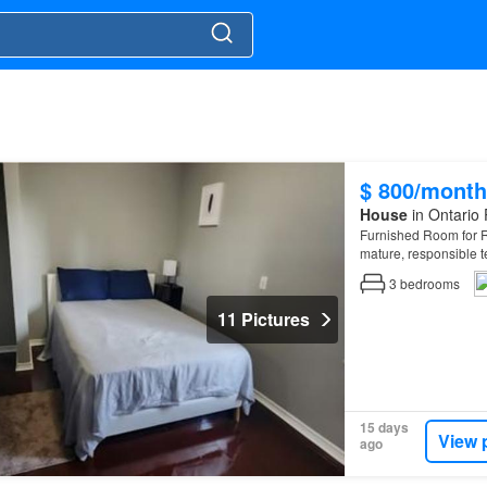
$ 800/month
House
in Ontario 
Furnished Room for Re
mature, responsible 
3
bedrooms
11 Pictures
15 days
View 
ago