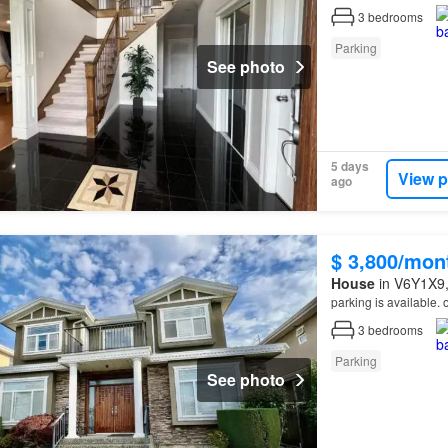
3
bedrooms
Parking
See photo
5 days
View p
ago
$ 3,800/mon
House
in V6Y1X9, 
parking is available.
3
bedrooms
Parking
See photo