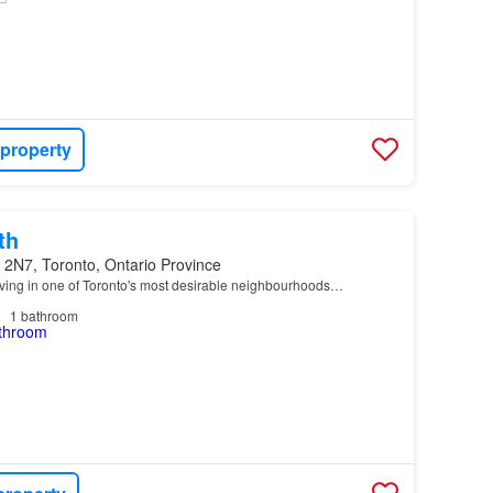
 property
th
 2N7, Toronto, Ontario Province
ving in one of Toronto's most desirable neighbourhoods…
1
bathroom