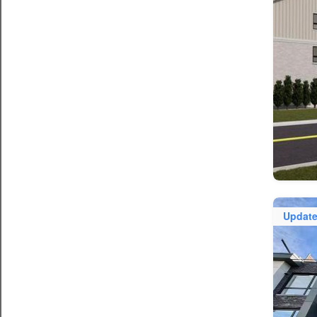
Updat