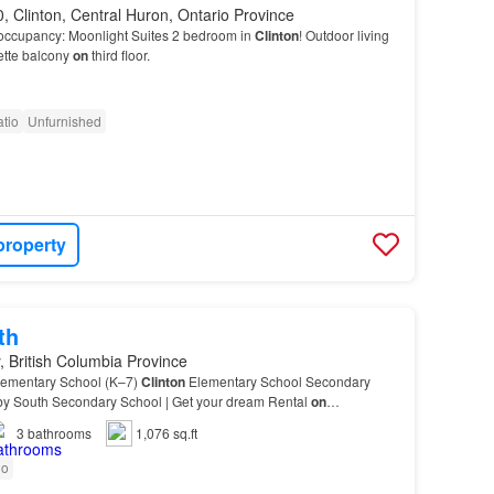
 Clinton, Central Huron, Ontario Province
occupancy: Moonlight Suites 2 bedroom in
Clinton
! Outdoor living
ette balcony
on
third floor.
tio
Unfurnished
property
th
, British Columbia Province
lementary School (K–7)
Clinton
Elementary School Secondary
by South Secondary School | Get your dream Rental
on
3
bathrooms
1,076 sq.ft
io