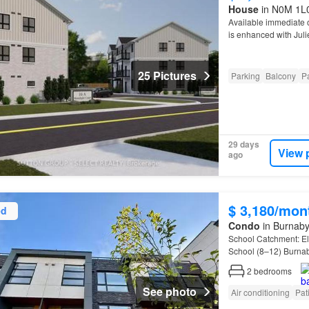
House
in N0M 1L0,
Available immediate 
is enhanced with Juli
25 Pictures
Parking
Balcony
Pa
29 days
View 
ago
$ 3,180/mon
ed
Condo
in Burnaby
School Catchment: E
School (8–12) Burna
RenterMate
2
bedrooms
See photo
Air conditioning
Pat