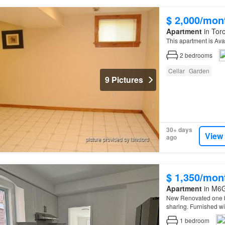
$ 2,000/mon
Apartment
in Toro
This apartment is Ava
2
bedrooms
Cellar
Garden
9 Pictures
30+ days
View
ago
$ 1,350/mon
Apartment
in M6G
New Renovated one be
sharing. Furnished w
1
bedroom