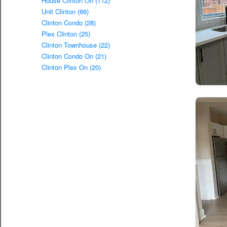
House Clinton On (112)
Unit Clinton (66)
Clinton Condo (28)
Plex Clinton (25)
Clinton Townhouse (22)
Clinton Condo On (21)
Clinton Plex On (20)