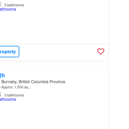
3
bathrooms
roperty
th
Burnaby, British Columbia Province
 o Approx. 1,500 sq…
3
bathrooms