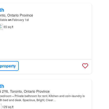
th
nto, Ontario Province
ilable
on
February 1st
65 sq.ft
 property
th
 2Y6, Toronto, Ontario Province
droom + Private bathroom for rent. Kitchen and coin-laundry is
ith bed and desk. Spacious, Bright, Clear…
129 sq.ft