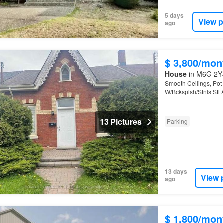
5 days
View p
ago
$ 3,800/mon
House
in M6G 2Y4
Smooth Ceilings, Pot
W/Bcksplsh/Stnls Stl 
13 Pictures
Parking
13 days
View 
ago
$ 1,800/mon