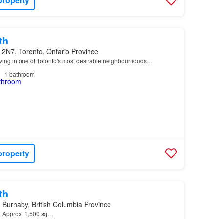
property
th
 2N7, Toronto, Ontario Province
ving in one of Toronto's most desirable neighbourhoods…
1
bathroom
property
th
Burnaby, British Columbia Province
 o Approx. 1,500 sq…