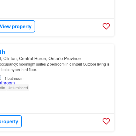
View property
th
 Clinton, Central Huron, Ontario Province
occupancy: moonlight suites 2 bedroom in
clinton
! Outdoor living is
te balcony
on
third floor.
1
bathroom
tio
Unfurnished
property