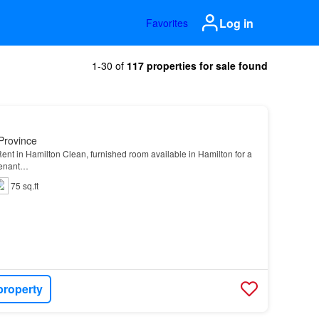
Log in
Favorites
1-30 of
117 properties for sale found
Province
nt in Hamilton Clean, furnished room available in Hamilton for a
tenant…
75 sq.ft
property