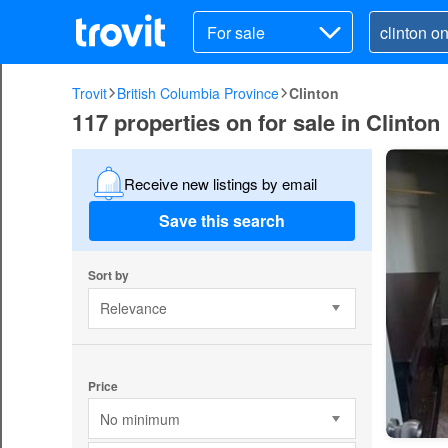
For sale
Trovit
British Columbia Province
Clinton
117 properties on for sale in Clinton
Receive new listings by email
Save this search
Sort by
Relevance
Price
No minimum