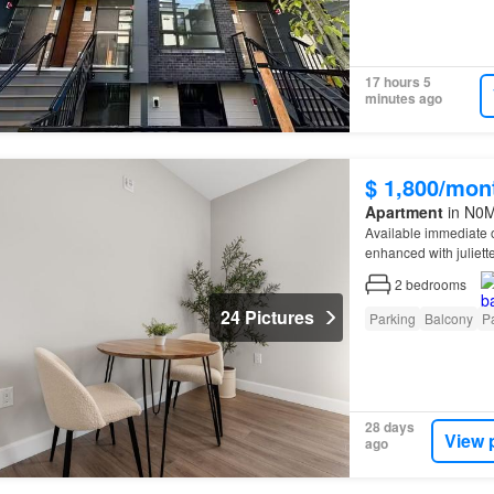
17 hours 5
minutes ago
$ 1,800/mon
Apartment
in N0M,
Available immediate 
enhanced with juliet
2
bedrooms
24 Pictures
Parking
Balcony
Pa
28 days
View 
ago