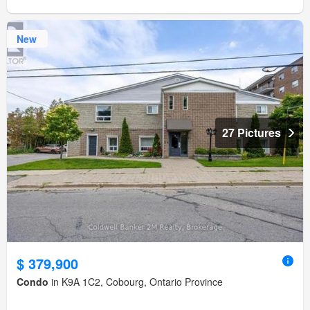
New
27 Pictures
$ 379,900
Condo
in K9A 1C2, Cobourg, Ontario Province