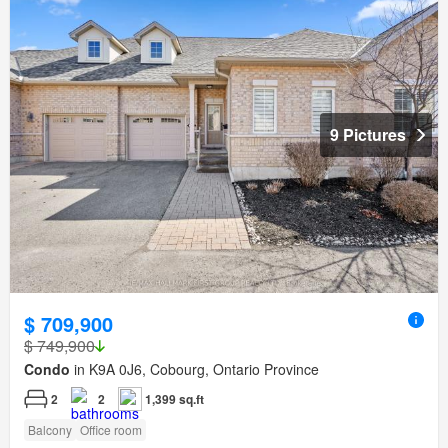
9 Pictures
$ 709,900
$ 749,900
Condo
in K9A 0J6, Cobourg, Ontario Province
2
2
1,399 sq.ft
Balcony
Office room