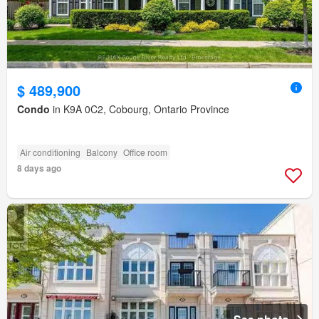
$ 489,900
Condo
in K9A 0C2, Cobourg, Ontario Province
Air conditioning
Balcony
Office room
8 days ago