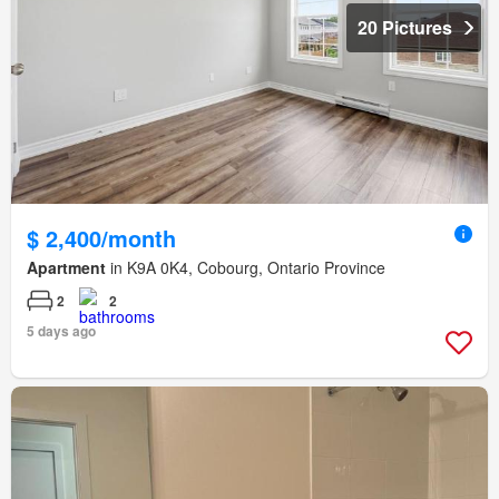
20 Pictures
$ 2,400/month
Apartment
in K9A 0K4, Cobourg, Ontario Province
2
2
5 days ago