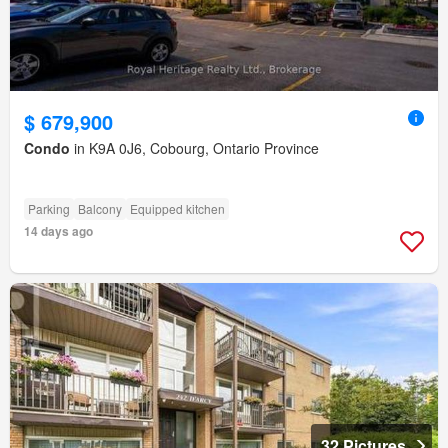
$ 679,900
Condo
in K9A 0J6, Cobourg, Ontario Province
Parking
Balcony
Equipped kitchen
14 days ago
32 Pictures