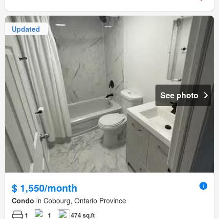
Updated
See photo
$ 1,550/month
Condo
in Cobourg, Ontario Province
1
1
474 sq.ft