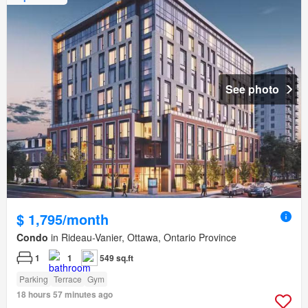
See photo
$ 1,795/month
Condo
in Rideau-Vanier, Ottawa, Ontario Province
1
1
549 sq.ft
Parking
Terrace
Gym
18 hours 57 minutes ago