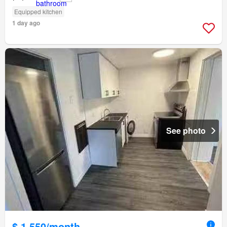
Equipped kitchen
1 day ago
See photo
$ 1,550/month