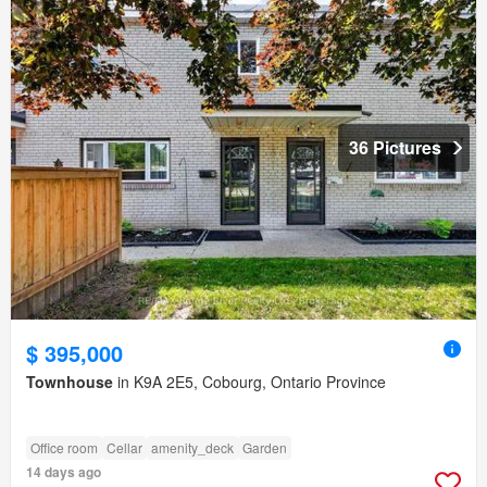
36 Pictures
$ 395,000
Townhouse
in K9A 2E5, Cobourg, Ontario Province
Office room
Cellar
amenity_deck
Garden
14 days ago