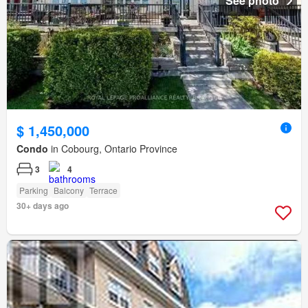
See photo
$ 1,450,000
Condo
in Cobourg, Ontario Province
3
4
Parking
Balcony
Terrace
30+ days ago