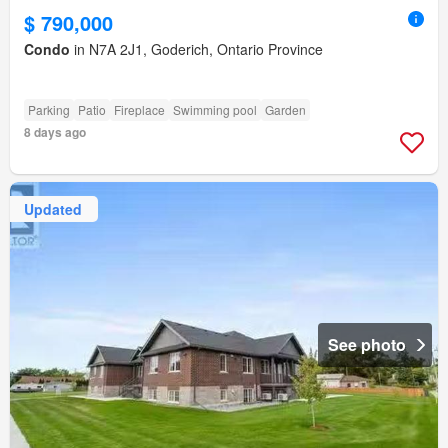
$ 790,000
Condo
in N7A 2J1, Goderich, Ontario Province
Parking
Patio
Fireplace
Swimming pool
Garden
8 days ago
Updated
See photo