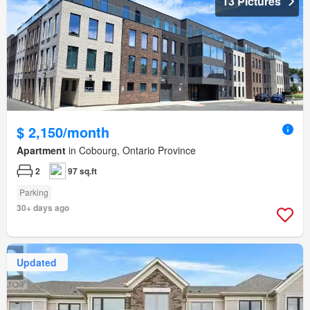
13 Pictures
$ 2,150/month
Apartment
in Cobourg, Ontario Province
2
97 sq.ft
Parking
30+ days ago
Updated