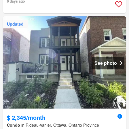
6 days ago
Updated
See photo
$ 2,345/month
Condo
in Rideau-Vanier, Ottawa, Ontario Province