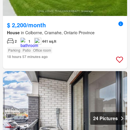
$ 2,200/month
House
in Colborne, Cramahe, Ontario Province
2
1
441 sq.ft
Parking
Patio
Office room
18 hours 57 minutes ago
24 Pictures