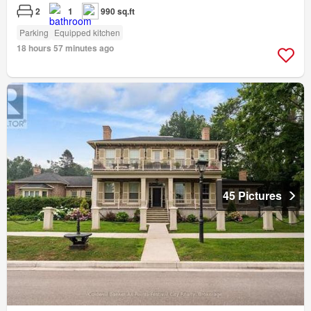
2
1
990 sq.ft
Parking
Equipped kitchen
18 hours 57 minutes ago
45 Pictures