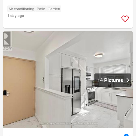
Air conditioning
Patio
Garden
1 day ago
14 Pictures