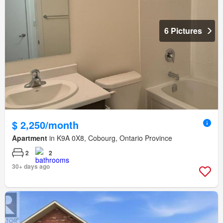
6 Pictures
$ 2,250/month
Apartment
in K9A 0X8, Cobourg, Ontario Province
2
2
30+ days ago