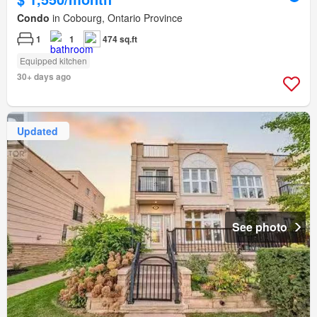
Condo
in Cobourg, Ontario Province
1
1
474 sq.ft
Equipped kitchen
30+ days ago
Updated
See photo