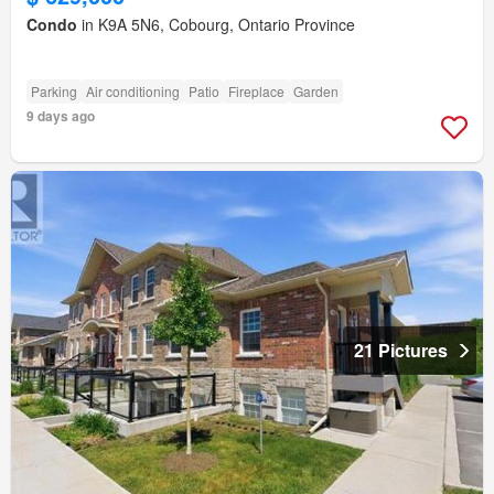
Condo
in K9A 5N6, Cobourg, Ontario Province
Parking
Air conditioning
Patio
Fireplace
Garden
9 days ago
21 Pictures