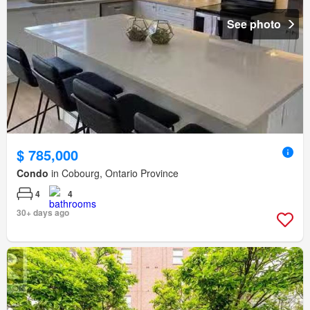
See photo
$ 785,000
Condo
in Cobourg, Ontario Province
4
4
30+ days ago