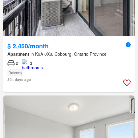
$ 2,450/month
Apartment
in K9A 0X8, Cobourg, Ontario Province
2
2
Balcony
30+ days ago