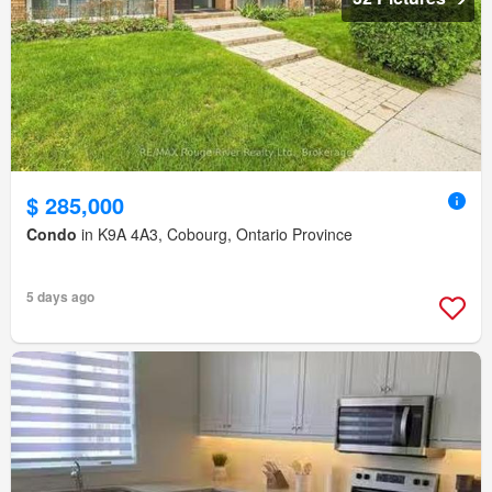
$ 285,000
Condo
in K9A 4A3, Cobourg, Ontario Province
5 days ago