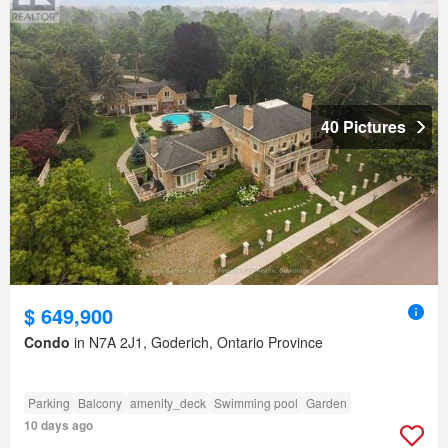
40 Pictures
$ 649,900
Condo
in N7A 2J1, Goderich, Ontario Province
Parking
Balcony
amenity_deck
Swimming pool
Garden
10 days ago