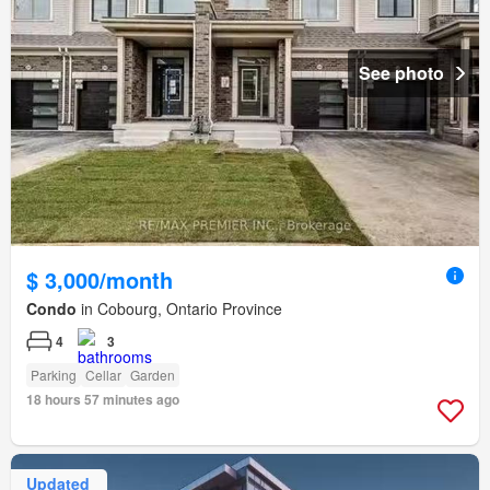
See photo
$ 3,000/month
Condo
in Cobourg, Ontario Province
4
3
Parking
Cellar
Garden
18 hours 57 minutes ago
Updated