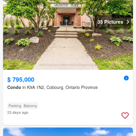
35 Pictures
$ 795,000
Condo
in K9A 1N2, Cobourg, Ontario Province
Parking
Balcony
23 days ago