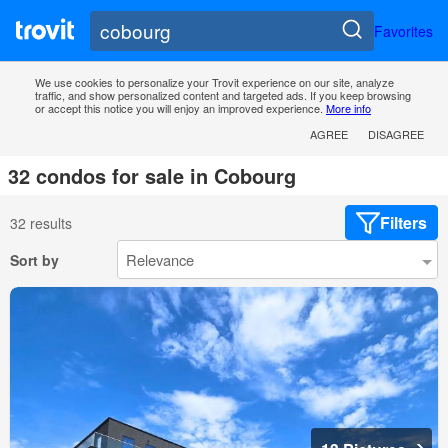
Favorites
We use cookies to personalize your Trovit experience on our site, analyze
traffic, and show personalized content and targeted ads. If you keep browsing
or accept this notice you will enjoy an improved experience.
More info
AGREE
DISAGREE
32 condos for sale in Cobourg
Filters
32 results
Sort by