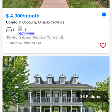
$ 4,300/month
Condo
in Cobourg, Ontario Province
3
4
Parking
Balcony
Fireplace
Terrace
Lift
18 hours 57 minutes ago
36 Pictures