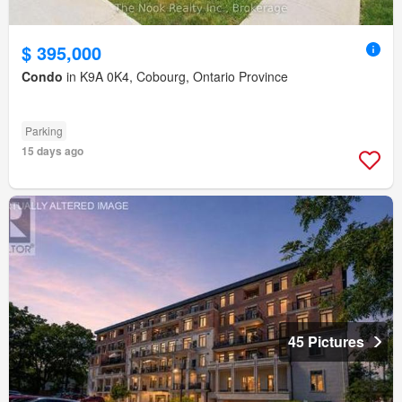
$ 395,000
Condo
in K9A 0K4, Cobourg, Ontario Province
Parking
15 days ago
45 Pictures