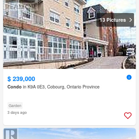
13 Pictures
$ 239,000
Condo
in K9A 0E3, Cobourg, Ontario Province
Garden
3 days ago