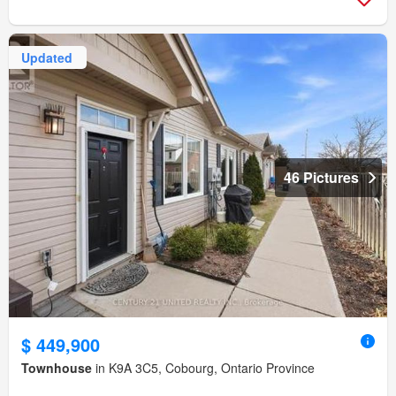
Updated
46 Pictures
$ 449,900
Townhouse
in K9A 3C5, Cobourg, Ontario Province