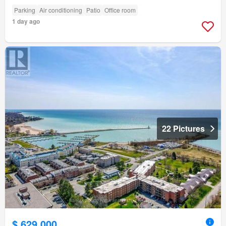
Parking
Air conditioning
Patio
Office room
1 day ago
22 Pictures
$ 629,000