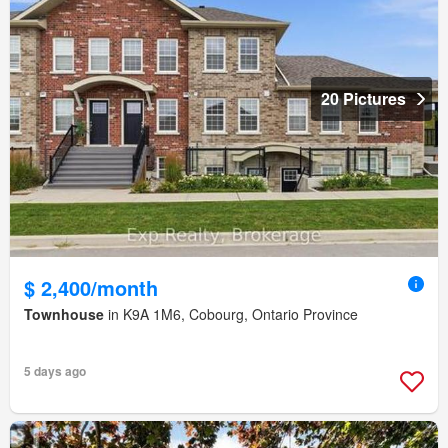
20 Pictures
$ 2,400/month
Townhouse
in K9A 1M6, Cobourg, Ontario Province
5 days ago