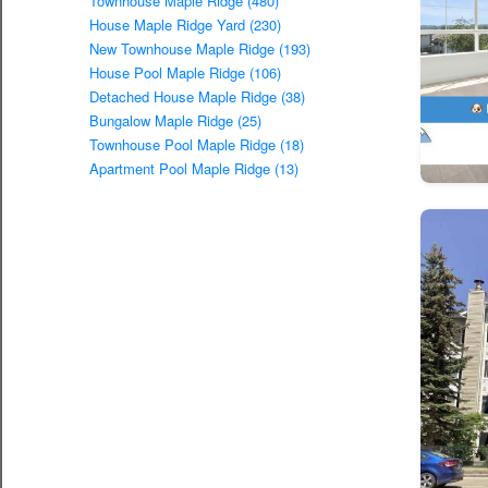
Townhouse Maple Ridge (480)
House Maple Ridge Yard (230)
New Townhouse Maple Ridge (193)
House Pool Maple Ridge (106)
Detached House Maple Ridge (38)
Bungalow Maple Ridge (25)
Townhouse Pool Maple Ridge (18)
Apartment Pool Maple Ridge (13)