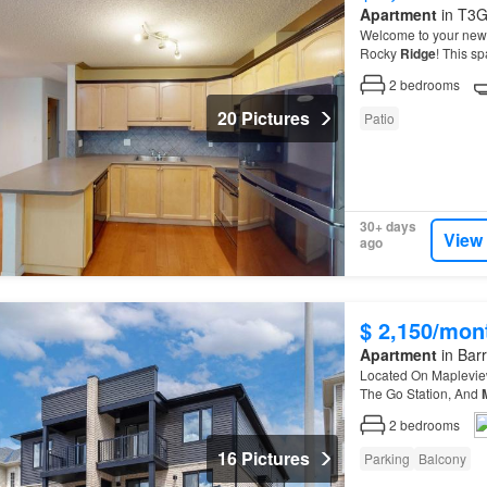
Apartment
in T3G
Welcome to your new h
Rocky
Ridge
! This s
condo
offers comfort
2
bedrooms
20 Pictures
Patio
30+ days
View
ago
$ 2,150/mon
Apartment
in Barr
Located On Mapleview
The Go Station, And
2
bedrooms
16 Pictures
Parking
Balcony