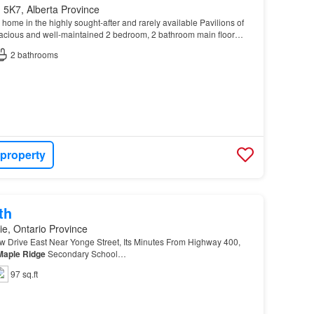
 5K7, Alberta Province
ome in the highly sought-after and rarely available Pavilions of
pacious and well-maintained 2 bedroom, 2 bathroom main floor
, convenience, and a prime location nea…
2
bathrooms
 property
th
ie, Ontario Province
 Drive East Near Yonge Street, Its Minutes From Highway 400,
Maple
Ridge
Secondary School…
97 sq.ft