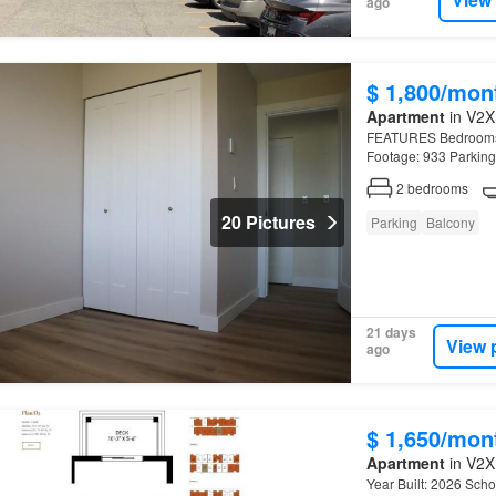
ago
$ 1,800/mon
Apartment
in V2X 
FEATURES Bedrooms: 2
Footage: 933 Parking
2
bedrooms
20 Pictures
Parking
Balcony
21 days
View 
ago
$ 1,650/mon
Apartment
in V2X
Year Built: 2026 Schoo