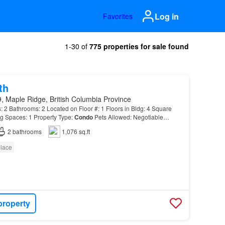
Log in
Favorites
1-30 of
775 properties for sale found
th
, Maple Ridge, British Columbia Province
Bathrooms: 2 Located on Floor #: 1 Floors in Bldg: 4 Square
g Spaces: 1 Property Type:
Condo
Pets Allowed: Negotiable
2
bathrooms
1,076 sq.ft
place
property