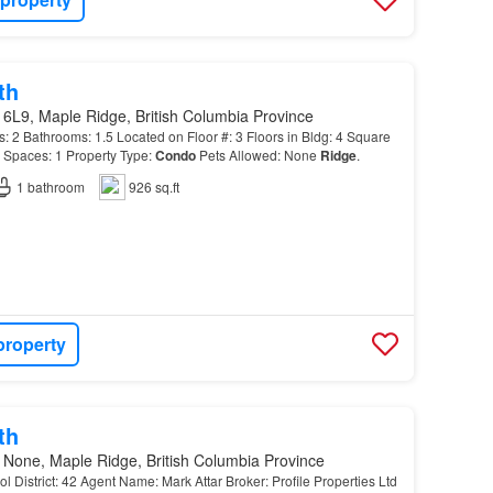
th
6L9, Maple Ridge, British Columbia Province
 Bathrooms: 1.5 Located on Floor #: 3 Floors in Bldg: 4 Square
 Spaces: 1 Property Type:
Condo
Pets Allowed: None
Ridge
.
1
bathroom
926 sq.ft
property
th
 None, Maple Ridge, British Columbia Province
l District: 42 Agent Name: Mark Attar Broker: Profile Properties Ltd