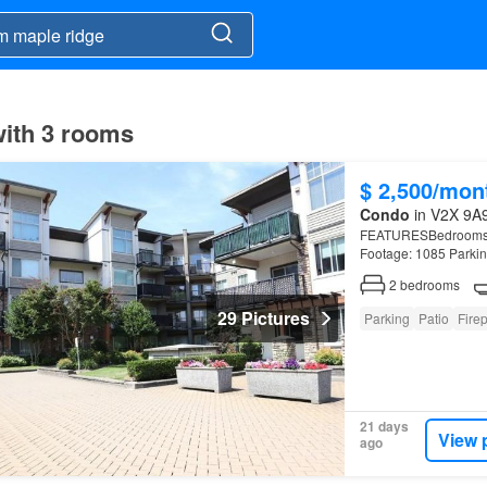
with 3 rooms
$ 2,500/mon
Condo
in V2X 9A9
FEATURESBedrooms: 2 
Footage: 1085 Parkin
Ridge
.
2
bedrooms
29 Pictures
Parking
Patio
Fire
21 days
View 
ago