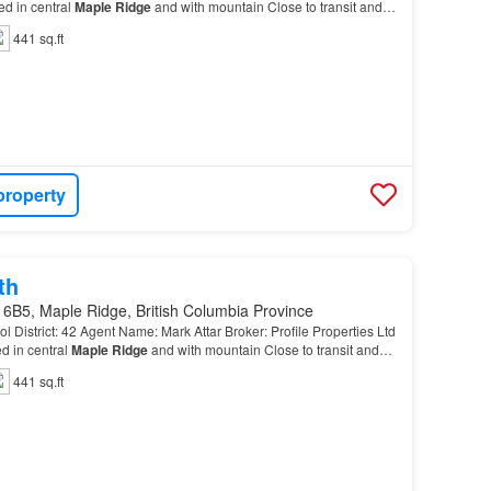
 in central
Maple
Ridge
and with mountain Close to transit and
441 sq.ft
property
th
 6B5, Maple Ridge, British Columbia Province
l District: 42 Agent Name: Mark Attar Broker: Profile Properties Ltd
 in central
Maple
Ridge
and with mountain Close to transit and
441 sq.ft