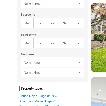
No maximum
Bedrooms
0+
1+
2+
3+
4+
Bathrooms
0+
1+
2+
3+
4+
Floor area
No minimum
No maximum
Property types
House Maple Ridge (2,695)
Apartment Maple Ridge (616)