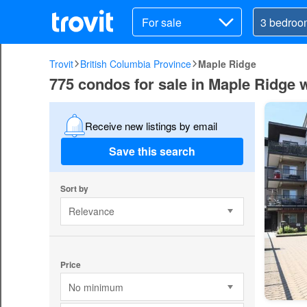
For sale
Trovit
British Columbia Province
Maple Ridge
775 condos for sale in Maple Ridge 
Receive new listings by email
Save this search
Sort by
Relevance
Price
No minimum