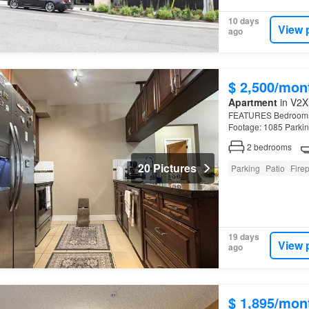
10 days
View 
ago
$ 2,500/mon
Apartment
in V2X
FEATURES Bedrooms: 2
Footage: 1085 Parkin
Ridge
.
2
bedrooms
20 Pictures
Parking
Patio
Fire
19 days
View 
ago
$ 1,895/mon