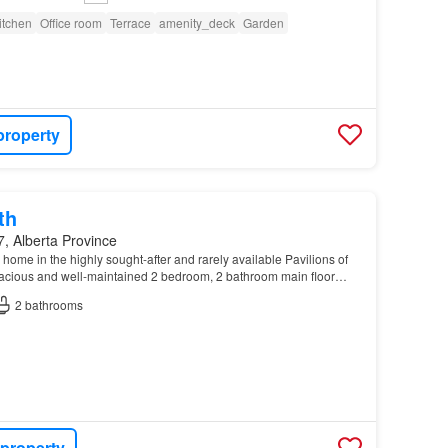
itchen
Office room
Terrace
amenity_deck
Garden
property
th
, Alberta Province
ome in the highly sought-after and rarely available Pavilions of
pacious and well-maintained 2 bedroom, 2 bathroom main floor
, convenience, and a prime location nea…
2
bathrooms
 property