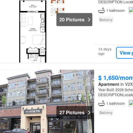
DESCRIPTION Located
WCE…
1
bathroom
20 Pictures
Balcony
14 days
View 
ago
$ 1,650/mon
Apartment
in V2X
Year Built: 2026 Schoo
DESCRIPTIONLocated
WCE…
1
bathroom
27 Pictures
Balcony