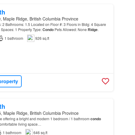
th
, Maple Ridge, British Columbia Province
Bathrooms: 1.5 Located on Floor #: 3 Floors in Bldg: 4 Square
 Spaces: 1 Property Type:
Condo
Pets Allowed: None
Ridge
.
1
bathroom
926 sq.ft
property
th
, Maple Ridge, British Columbia Province
e offering a bright and modern 1 bedroom / 1 bathroom
condo
 comfortable living space…
1
bathroom
646 sq.ft