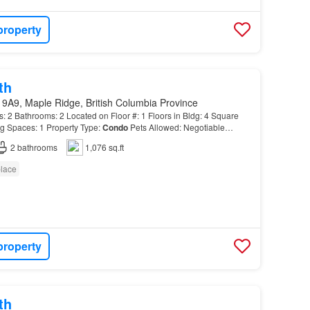
property
th
 9A9, Maple Ridge, British Columbia Province
 Bathrooms: 2 Located on Floor #: 1 Floors in Bldg: 4 Square
g Spaces: 1 Property Type:
Condo
Pets Allowed: Negotiable
2
bathrooms
1,076 sq.ft
place
property
th