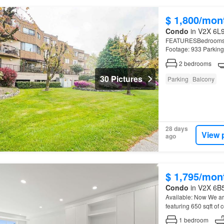
$ 1,800/mon
Condo
in V2X 6L9
FEATURESBedrooms: 2 
Footage: 933 Parking
2
bedrooms
30 Pictures
Parking
Balcony
28 days
View 
ago
$ 1,795/mon
Condo
in V2X 6B5
Available: Now We ar
featuring 650 sqft of
1
bedroom