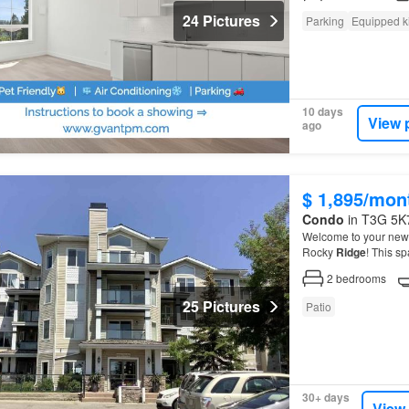
24 Pictures
Parking
Equipped k
10 days
View 
ago
$ 1,895/mon
Condo
in T3G 5K7
Welcome to your new h
Rocky
Ridge
! This s
condo
offers comfort
2
bedrooms
25 Pictures
Patio
30+ days
View