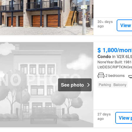
30+ days
View
ago
$ 1,800/mon
Condo
in V2X 6L9
NoneYear Built: 1981S
LtdDESCRIPTIONGreat,
2
bedrooms
See photo
Parking
Balcony
27 days
View 
ago