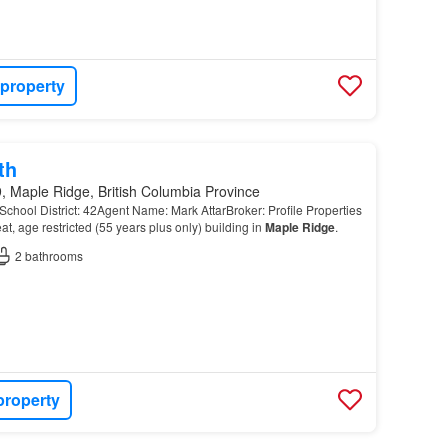
 property
th
, Maple Ridge, British Columbia Province
chool District: 42Agent Name: Mark AttarBroker: Profile Properties
 age restricted (55 years plus only) building in
Maple
Ridge
.
2
bathrooms
property