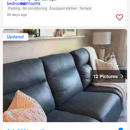
Parking
Air conditioning
Equipped kitchen
Terrace
20 days ago
Updated
12 Pictures