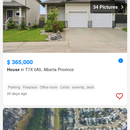
34 Pictures
$ 365,000
House
in T7X 0A5, Alberta Province
Parking
Fireplace
Office room
Cellar
amenity_deck
20 days ago