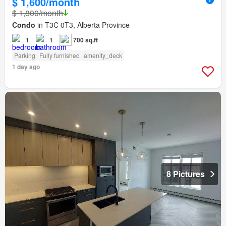
$ 1,600/month
$ 1,800/month
Condo
in T3C 0T3, Alberta Province
1
1
700 sq.ft
Parking
Fully furnished
amenity_deck
1 day ago
8 Pictures