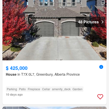
48 Pictures
$ 425,000
House
in T7X 0L7, Greenbury, Alberta Province
Parking
Patio
Fireplace
Cellar
amenity_deck
Garden
10 days ago