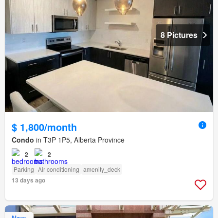
8 Pictures
$ 1,800/month
Condo
in T3P 1P5, Alberta Province
2
2
Parking
Air conditioning
amenity_deck
13 days ago