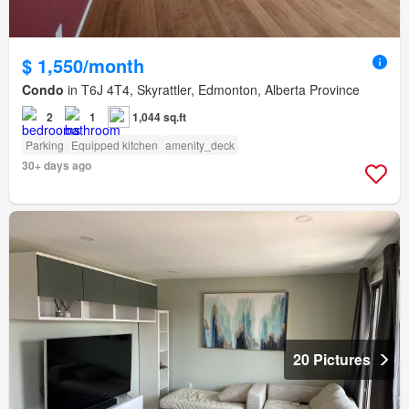
$ 1,550/month
Condo
in T6J 4T4, Skyrattler, Edmonton, Alberta Province
2
1
1,044 sq.ft
Parking
Equipped kitchen
amenity_deck
30+ days ago
20 Pictures