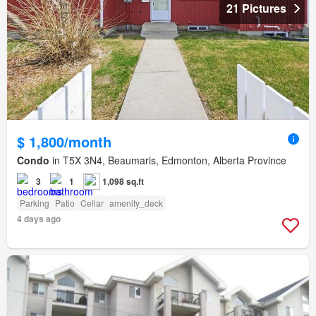
21 Pictures
$ 1,800/month
Condo
in T5X 3N4, Beaumaris, Edmonton, Alberta Province
3
1
1,098 sq.ft
Parking
Patio
Cellar
amenity_deck
4 days ago