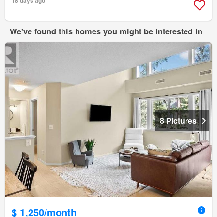
18 days ago
We've found this homes you might be interested in
8 Pictures
$ 1,250/month