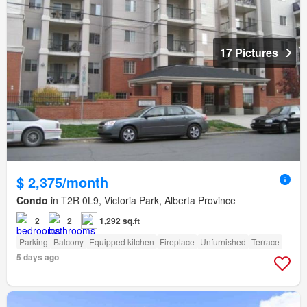
17 Pictures
$ 2,375/month
Condo
in T2R 0L9, Victoria Park, Alberta Province
2
2
1,292 sq.ft
Parking
Balcony
Equipped kitchen
Fireplace
Unfurnished
Terrace
5 days ago