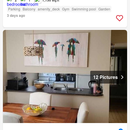
Parking
Balcony
amenity_deck
Gym
Swimming pool
Garden
3 days ago
12 Pictures