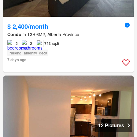
$ 2,400/month
Condo
in T3B 6M2, Alberta Province
2
2
743 sq.ft
Parking
amenity_deck
7 days ago
12 Pictures