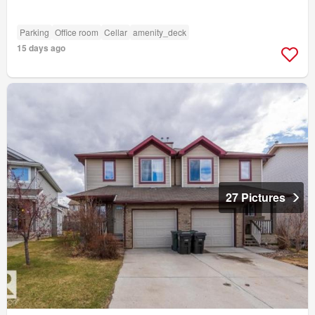
Parking
Office room
Cellar
amenity_deck
15 days ago
27 Pictures