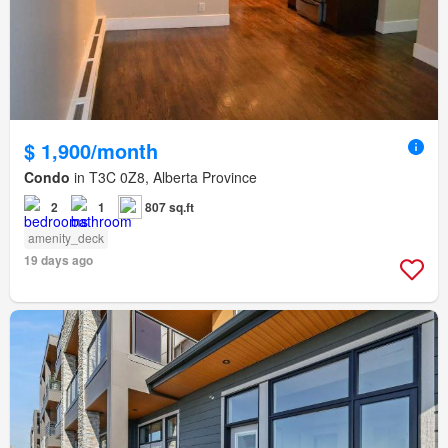
$ 1,900/month
Condo
in T3C 0Z8, Alberta Province
2
1
807 sq.ft
amenity_deck
19 days ago