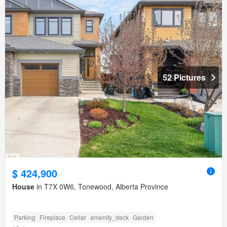
52 Pictures
$ 424,900
House
in T7X 0W6, Tonewood, Alberta Province
Parking
Fireplace
Cellar
amenity_deck
Garden