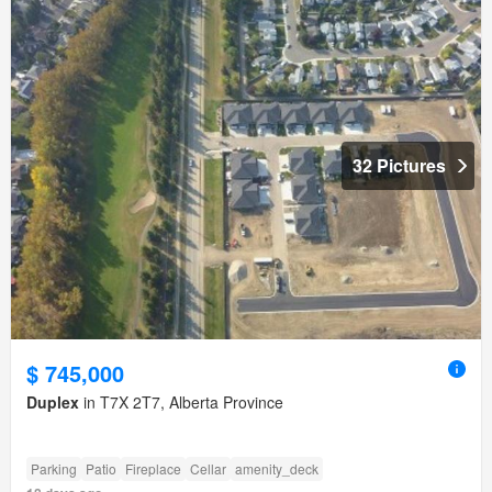
32 Pictures
$ 745,000
Duplex
in T7X 2T7, Alberta Province
Parking
Patio
Fireplace
Cellar
amenity_deck