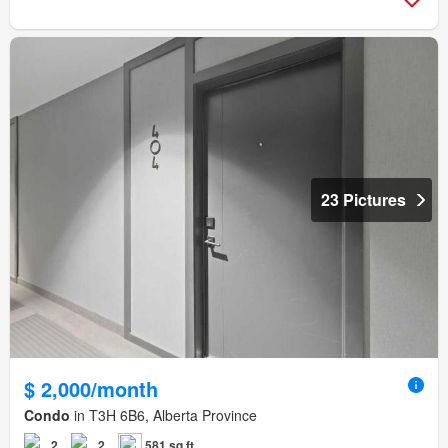
23 Pictures
$ 2,000/month
Condo
in T3H 6B6, Alberta Province
2
2
581 sq.ft