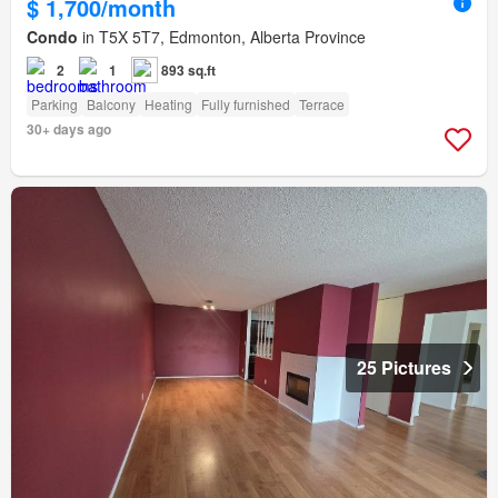
$ 1,700/month
Condo
in T5X 5T7, Edmonton, Alberta Province
2
1
893 sq.ft
Parking
Balcony
Heating
Fully furnished
Terrace
30+ days ago
25 Pictures