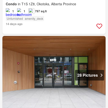
Condo
in T1S 1Z8, Okotoks, Alberta Province
1
1
797 sq.ft
Unfurnished
amenity_deck
14 days ago
28 Pictures