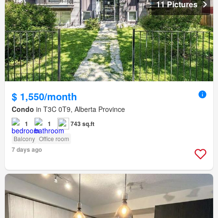
11 Pictures
$ 1,550/month
Condo
in T3C 0T9, Alberta Province
1
1
743 sq.ft
Balcony
Office room
7 days ago