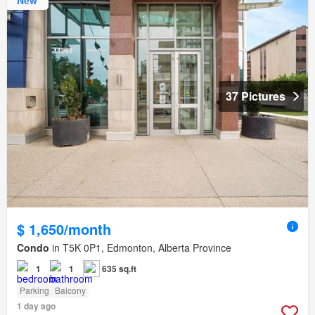
New
37 Pictures
$ 1,650/month
Condo
in T5K 0P1, Edmonton, Alberta Province
1
1
635 sq.ft
Parking
Balcony
1 day ago