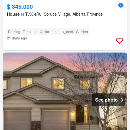
$ 345,000
House
in T7X 4R8, Spruce Village, Alberta Province
Parking
Fireplace
Cellar
amenity_deck
Garden
21 days ago
See photo