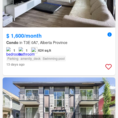
$ 1,600/month
Condo
in T3E 0A7, Alberta Province
1
1
624 sq.ft
Parking
amenity_deck
Swimming pool
13 days ago