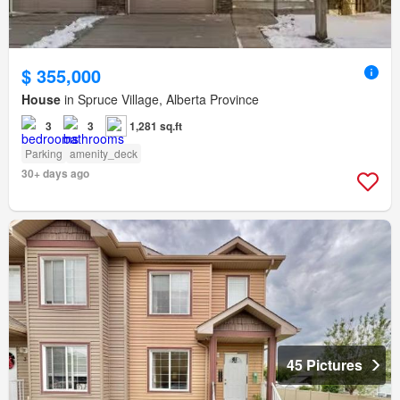
$ 355,000
House
in Spruce Village, Alberta Province
3
3
1,281 sq.ft
Parking
amenity_deck
30+ days ago
45 Pictures