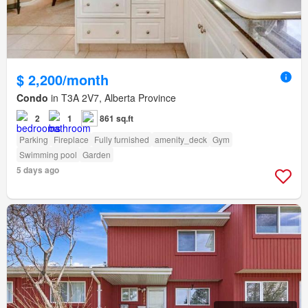
$ 2,200/month
Condo
in T3A 2V7, Alberta Province
2
1
861 sq.ft
Parking
Fireplace
Fully furnished
amenity_deck
Gym
Swimming pool
Garden
5 days ago