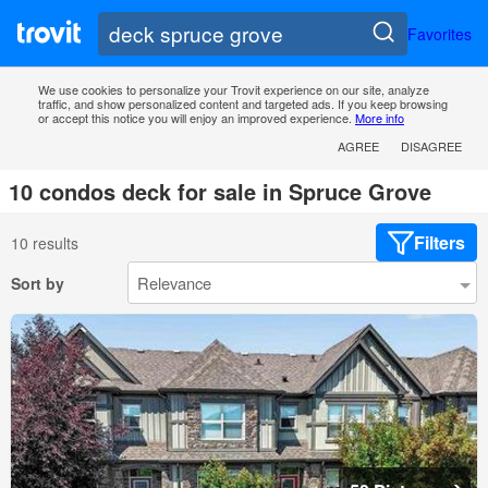
Favorites
We use cookies to personalize your Trovit experience on our site, analyze
traffic, and show personalized content and targeted ads. If you keep browsing
or accept this notice you will enjoy an improved experience.
More info
AGREE
DISAGREE
10 condos deck for sale in Spruce Grove
Filters
10 results
Sort by