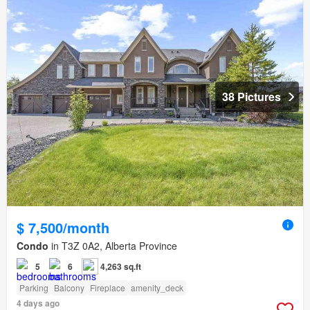
38 Pictures
$ 7,500/month
Condo
in T3Z 0A2, Alberta Province
5
6
4,263 sq.ft
Parking
Balcony
Fireplace
amenity_deck
4 days ago