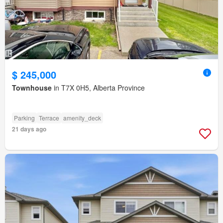
$ 245,000
Townhouse
in T7X 0H5, Alberta Province
Parking
Terrace
amenity_deck
21 days ago