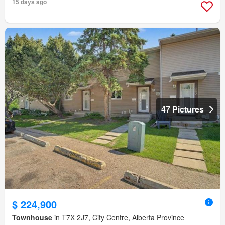
15 days ago
47 Pictures
$ 224,900
Townhouse
in T7X 2J7, City Centre, Alberta Province