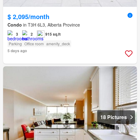
$ 2,095/month
Condo
in T3H 6L3, Alberta Province
3
2
915 sq.ft
Parking
Office room
amenity_deck
5 days ago
18 Pictures