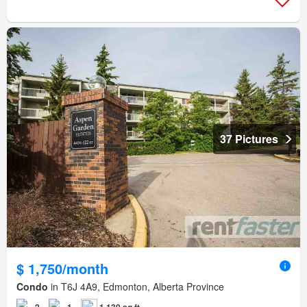
37 Pictures
$ 1,750/month
Condo
in T6J 4A9, Edmonton, Alberta Province
2
1
1,130 sq.ft