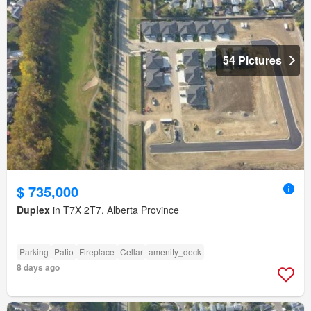
54 Pictures
$ 735,000
Duplex
in T7X 2T7, Alberta Province
Parking
Patio
Fireplace
Cellar
amenity_deck
8 days ago