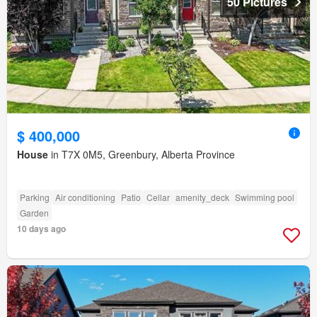
50 Pictures
$ 400,000
House
in T7X 0M5, Greenbury, Alberta Province
Parking
Air conditioning
Patio
Cellar
amenity_deck
Swimming pool
Garden
10 days ago