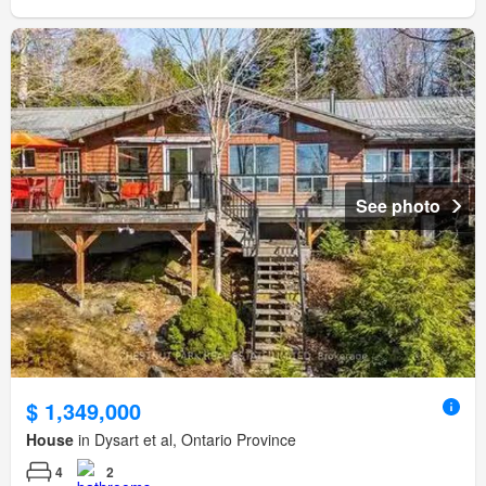
See photo
$ 1,349,000
House
in Dysart et al, Ontario Province
4
2