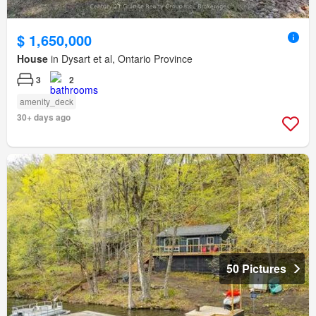
$ 1,650,000
House
in Dysart et al, Ontario Province
3
2
amenity_deck
30+ days ago
50 Pictures