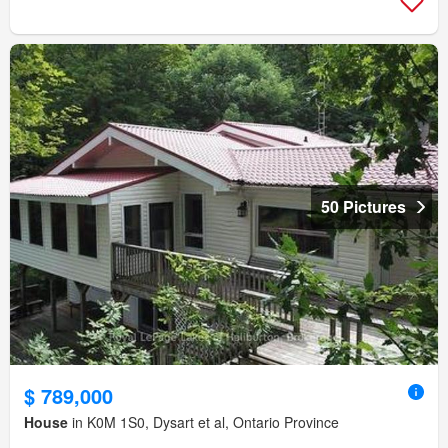
50 Pictures
$ 789,000
House
in K0M 1S0, Dysart et al, Ontario Province