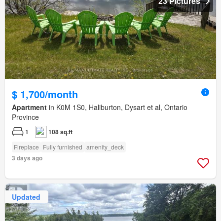
23 Pictures
$ 1,700/month
Apartment
in K0M 1S0, Haliburton, Dysart et al, Ontario
Province
1
108 sq.ft
Fireplace
Fully furnished
amenity_deck
3 days ago
Updated