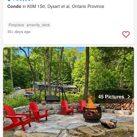
Condo
in K0M 1S0, Dysart et al, Ontario Province
Fireplace
amenity_deck
30+ days ago
45 Pictures