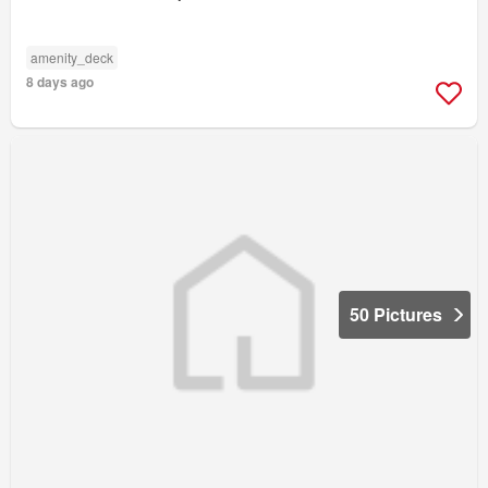
amenity_deck
8 days ago
50 Pictures