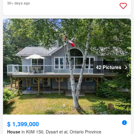
30+ days ago
42 Pictures
$ 1,399,000
House
in K0M 1S0, Dysart et al, Ontario Province