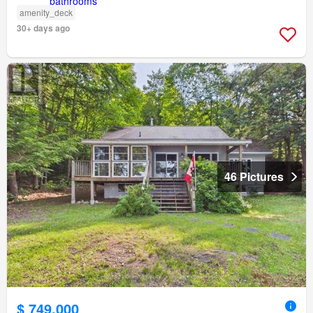
amenity_deck
30+ days ago
46 Pictures
$ 749,000