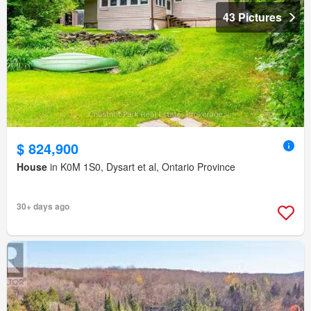
43 Pictures
$ 824,900
House
in K0M 1S0, Dysart et al, Ontario Province
30+ days ago