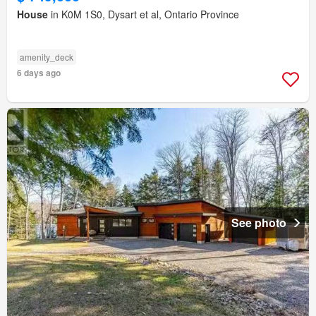
House
in K0M 1S0, Dysart et al, Ontario Province
amenity_deck
6 days ago
See photo