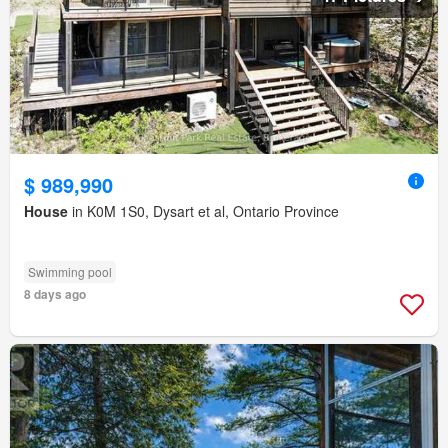
$ 989,990
House
in K0M 1S0, Dysart et al, Ontario Province
Swimming pool
8 days ago