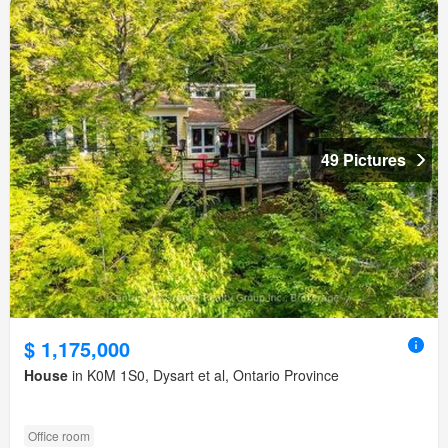
49 Pictures
$ 1,175,000
House
in K0M 1S0, Dysart et al, Ontario Province
Office room