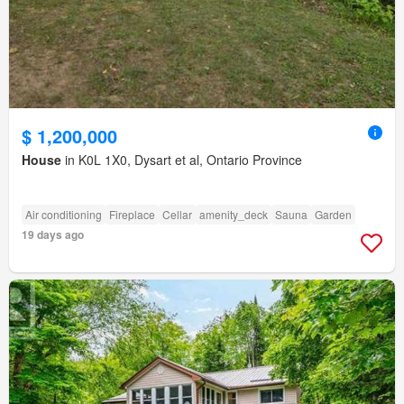
$ 1,200,000
House
in K0L 1X0, Dysart et al, Ontario Province
Air conditioning
Fireplace
Cellar
amenity_deck
Sauna
Garden
19 days ago