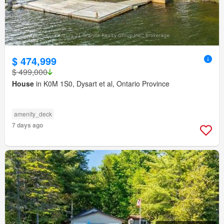
$ 474,999
$ 499,000
House
in K0M 1S0, Dysart et al, Ontario Province
amenity_deck
7 days ago