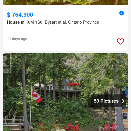
$ 764,900
House
in K0M 1S0, Dysart et al, Ontario Province
11 days ago
50 Pictures