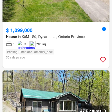
$ 1,099,000
House
in K0M 1S0, Dysart et al, Ontario Province
3
3
700 sq.ft
Parking
Fireplace
amenity_deck
30+ days ago
47 Pictures