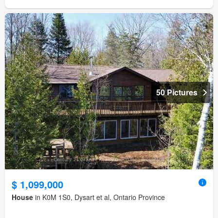
50 Pictures
$ 1,099,000
House
in K0M 1S0, Dysart et al, Ontario Province