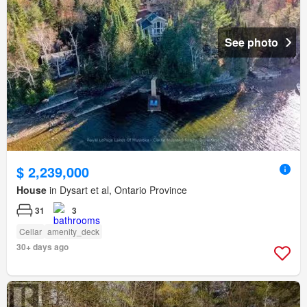
See photo
$ 2,239,000
House
in Dysart et al, Ontario Province
31
3
Cellar
amenity_deck
30+ days ago