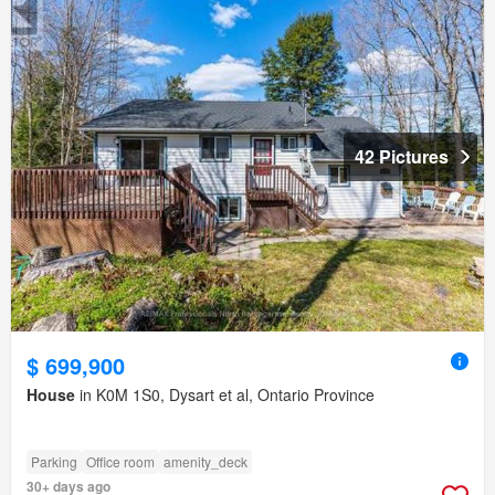
42 Pictures
$ 699,900
House
in K0M 1S0, Dysart et al, Ontario Province
Parking
Office room
amenity_deck
30+ days ago