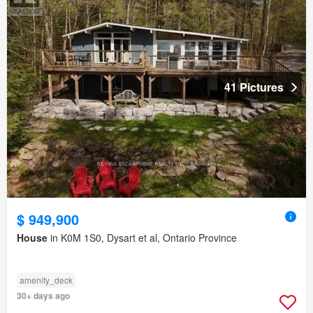
41 Pictures
$ 949,900
House
in K0M 1S0, Dysart et al, Ontario Province
amenity_deck
30+ days ago