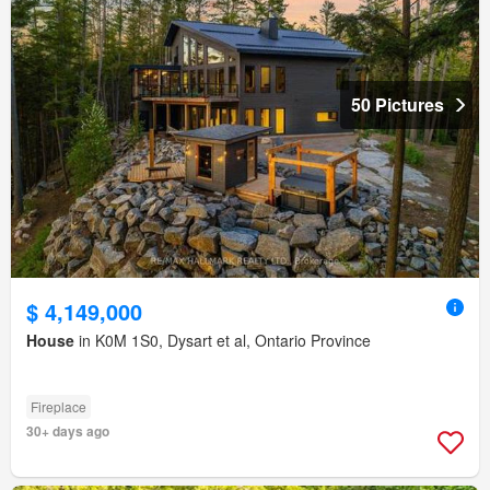
50 Pictures
$ 4,149,000
House
in K0M 1S0, Dysart et al, Ontario Province
Fireplace
30+ days ago