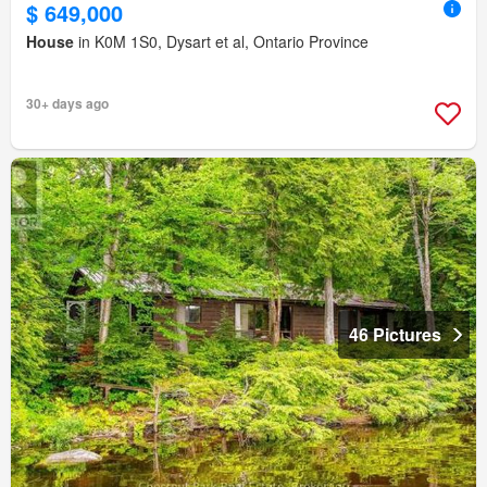
$ 649,000
House
in K0M 1S0, Dysart et al, Ontario Province
30+ days ago
46 Pictures