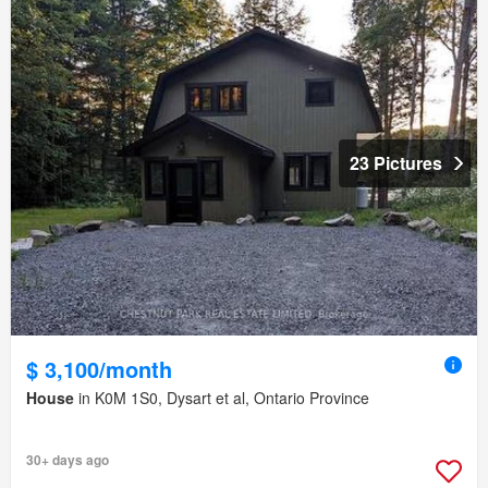
23 Pictures
$ 3,100/month
House
in K0M 1S0, Dysart et al, Ontario Province
30+ days ago