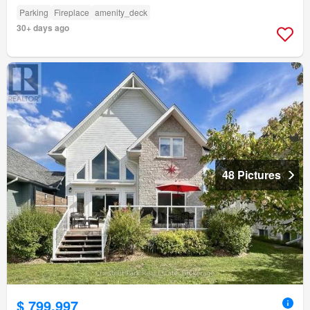
Parking
Fireplace
amenity_deck
30+ days ago
48 Pictures
$ 799,997