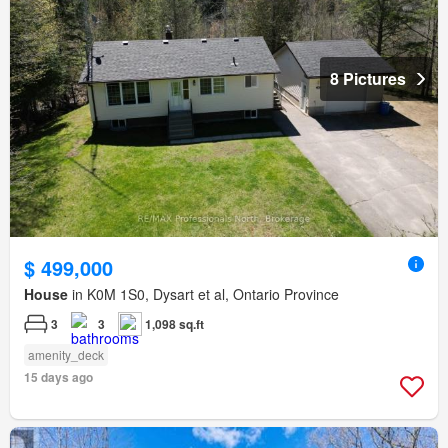
8 Pictures
$ 499,000
House
in K0M 1S0, Dysart et al, Ontario Province
3
3
1,098 sq.ft
amenity_deck
15 days ago