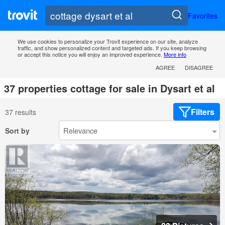
Favorites
We use cookies to personalize your Trovit experience on our site, analyze
traffic, and show personalized content and targeted ads. If you keep browsing
or accept this notice you will enjoy an improved experience.
More info
AGREE
DISAGREE
37 properties cottage for sale in Dysart et al
Filters
37 results
Sort by