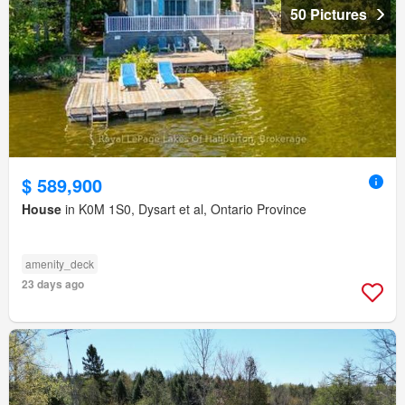
50 Pictures
$ 589,900
House
in K0M 1S0, Dysart et al, Ontario Province
amenity_deck
23 days ago