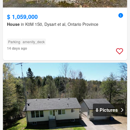
$ 1,059,000
House
in K0M 1S0, Dysart et al, Ontario Province
Parking
amenity_deck
14 days ago
8 Pictures