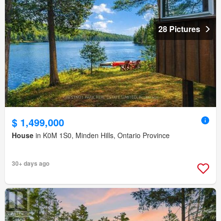
28 Pictures
$ 1,499,000
House
in K0M 1S0, Minden Hills, Ontario Province
30+ days ago