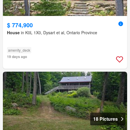
$ 774,900
House
in K0L 1X0, Dysart et al, Ontario Province
amenity_deck
19 days ago
18 Pictures