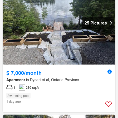
25 Pictures
$ 7,000/month
Apartment
in Dysart et al, Ontario Province
1
280 sq.ft
Swimming pool
1 day ago