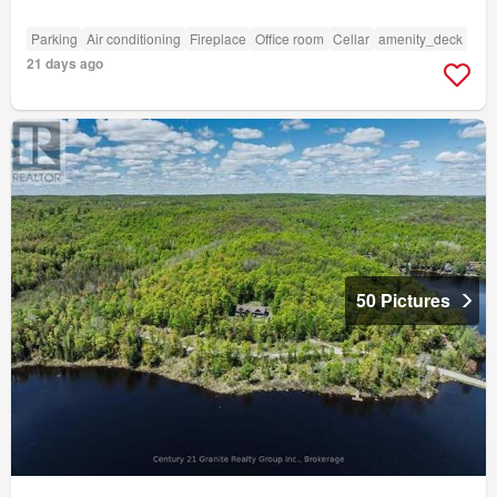
Parking
Air conditioning
Fireplace
Office room
Cellar
amenity_deck
21 days ago
50 Pictures