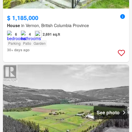
$ 1,185,000
House
in Vernon, British Columbia Province
6
4
2,691 sq.ft
Parking
Patio
Garden
30+ days ago
See photo