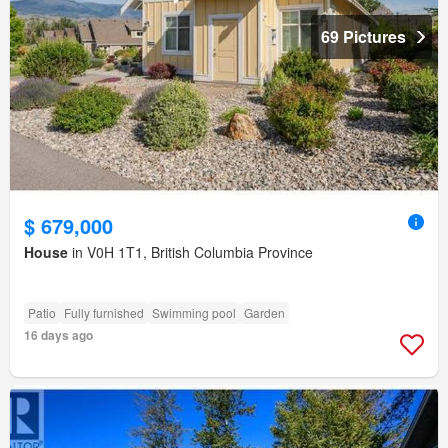
69 Pictures
$ 679,000
House
in V0H 1T1, British Columbia Province
Patio
Fully furnished
Swimming pool
Garden
16 days ago