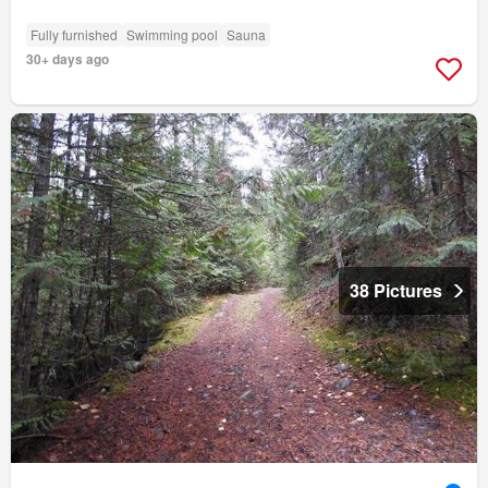
Fully furnished
Swimming pool
Sauna
30+ days ago
38 Pictures