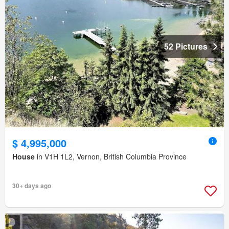
52 Pictures
$ 4,995,000
House
in V1H 1L2, Vernon, British Columbia Province
30+ days ago