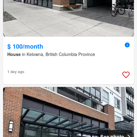
$ 100/month
House
in Kelowna, British Columbia Province
1 day ago
See photo