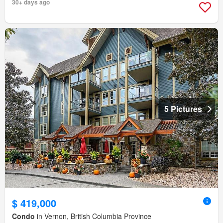
30+ days ago
5 Pictures
$ 419,000
Condo
in Vernon, British Columbia Province