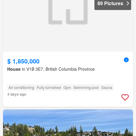
89 Pictures
$ 1,850,000
House
in V1B 3E7, British Columbia Province
Air conditioning
Fully furnished
Gym
Swimming pool
Sauna
4 days ago