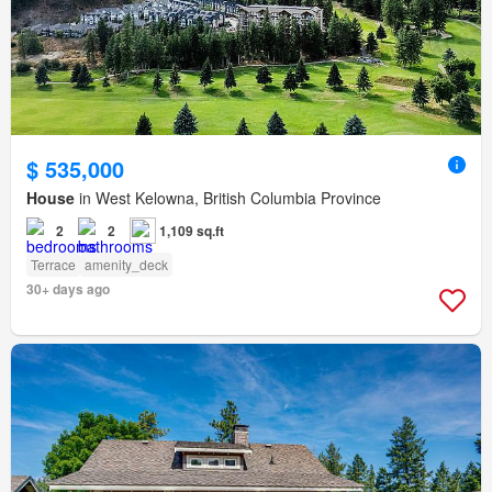
$ 535,000
House
in West Kelowna, British Columbia Province
2
2
1,109 sq.ft
Terrace
amenity_deck
30+ days ago