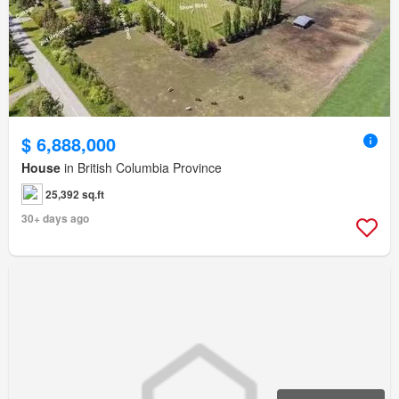
$ 6,888,000
House
in British Columbia Province
25,392 sq.ft
30+ days ago