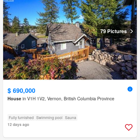
79 Pictures
$ 690,000
House
in V1H 1V2, Vernon, British Columbia Province
Fully furnished
Swimming pool
Sauna
12 days ago