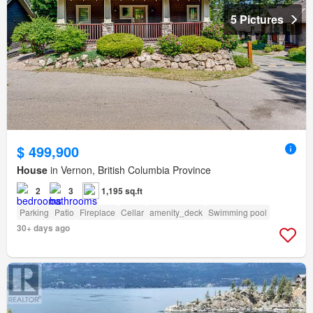
5 Pictures
$ 499,900
House
in Vernon, British Columbia Province
2
3
1,195 sq.ft
Parking
Patio
Fireplace
Cellar
amenity_deck
Swimming pool
30+ days ago