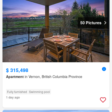
50 Pictures
$ 315,498
Apartment
in Vernon, British Columbia Province
Fully furnished
Swimming pool
1 day ago