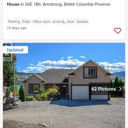
House
in V0E 1B0, Armstrong, British Columbia Province
Parking
Patio
Office room
amenity_deck
Garden
10 days ago
Updated
62 Pictures