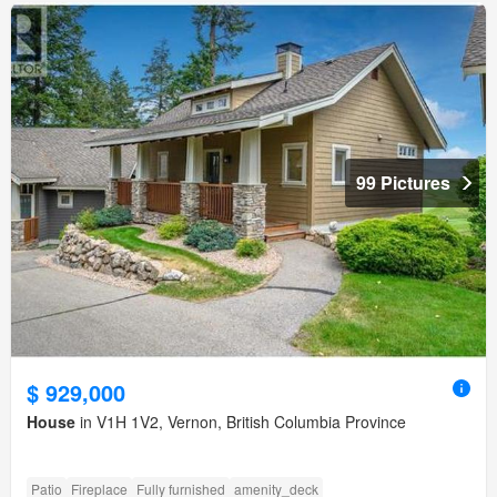
99 Pictures
$ 929,000
House
in V1H 1V2, Vernon, British Columbia Province
Patio
Fireplace
Fully furnished
amenity_deck