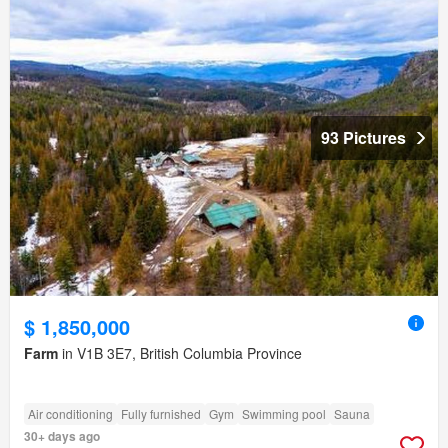
93 Pictures
$ 1,850,000
Farm
in V1B 3E7, British Columbia Province
Air conditioning
Fully furnished
Gym
Swimming pool
Sauna
30+ days ago