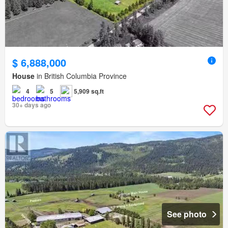
$ 6,888,000
House
in British Columbia Province
4
5
5,909 sq.ft
30+ days ago
See photo