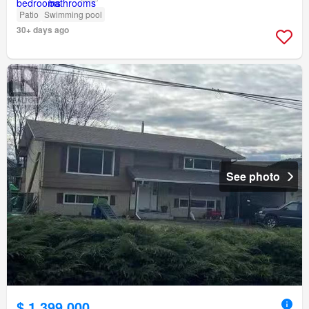
Patio
Swimming pool
30+ days ago
See photo
$ 1,399,000