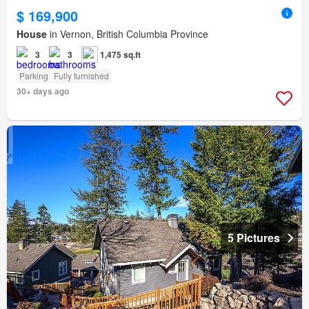
$ 169,900
House
in Vernon, British Columbia Province
3
3
1,475 sq.ft
Parking
Fully furnished
30+ days ago
5 Pictures