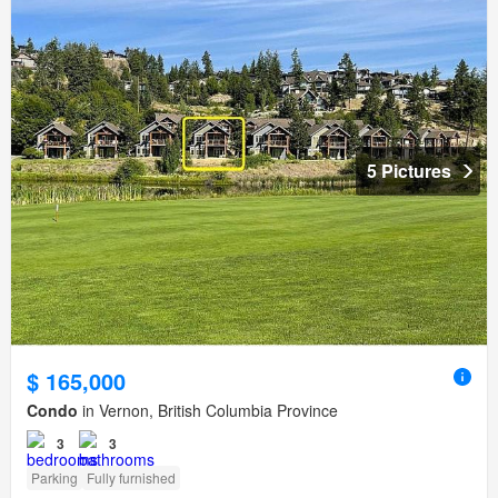
5 Pictures
$ 165,000
Condo
in Vernon, British Columbia Province
3
3
Parking
Fully furnished