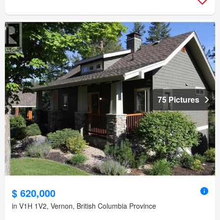
75 Pictures
$ 620,000
in V1H 1V2, Vernon, British Columbia Province