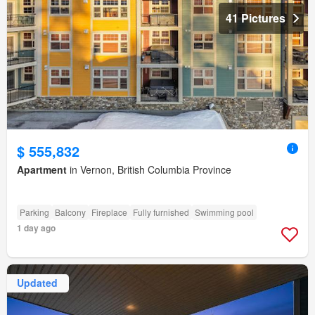
41 Pictures
$ 555,832
Apartment
in Vernon, British Columbia Province
Parking
Balcony
Fireplace
Fully furnished
Swimming pool
1 day ago
Updated