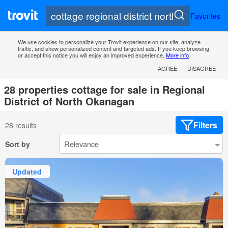
Favorites
We use cookies to personalize your Trovit experience on our site, analyze
traffic, and show personalized content and targeted ads. If you keep browsing
or accept this notice you will enjoy an improved experience.
More info
AGREE
DISAGREE
28 properties cottage for sale in Regional
District of North Okanagan
Filters
28 results
Sort by
Updated