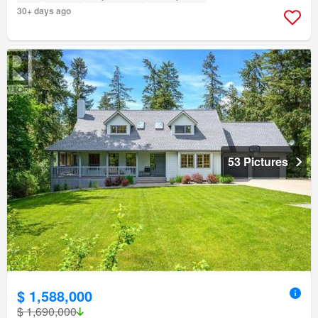
30+ days ago
53 Pictures
$ 1,588,000
$ 1,690,000