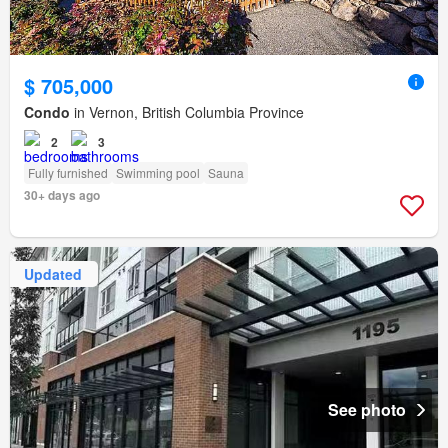
$ 705,000
Condo
in Vernon, British Columbia Province
2
3
Fully furnished
Swimming pool
Sauna
30+ days ago
Updated
See photo