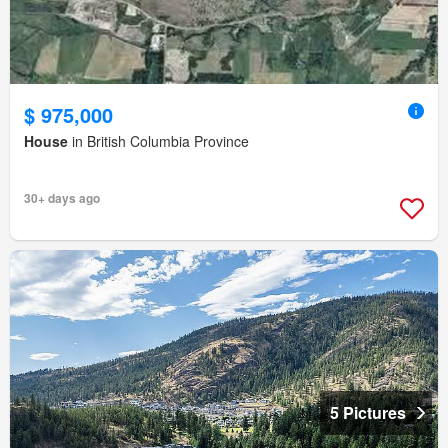
$ 975,000
House
in British Columbia Province
30+ days ago
5 Pictures