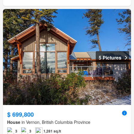
5 Pictures
$ 699,800
House
in Vernon, British Columbia Province
3
3
1,281 sq.ft