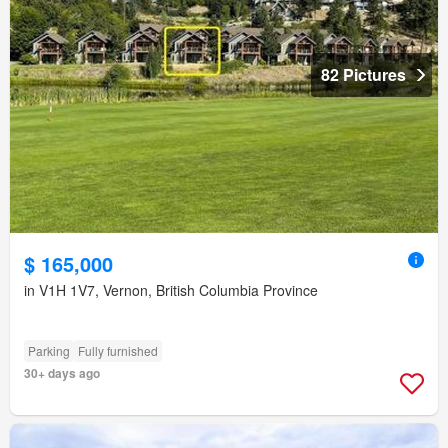
82 Pictures
$ 165,000
in V1H 1V7, Vernon, British Columbia Province
Parking
Fully furnished
30+ days ago