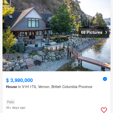
68 Pictures
$ 3,980,000
House
in V1H 1T6, Vernon, British Columbia Province
Patio
30+ days ago