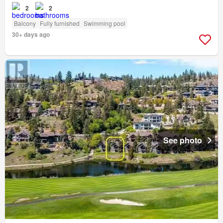
2
2
Balcony
Fully furnished
Swimming pool
30+ days ago
See photo