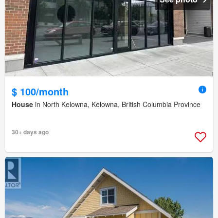
$ 100/month
House
in North Kelowna, Kelowna, British Columbia Province
30+ days ago