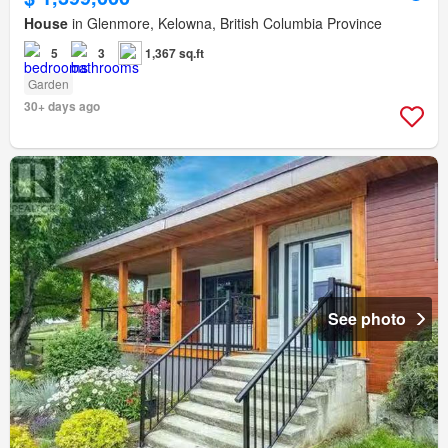
House
in Glenmore, Kelowna, British Columbia Province
5
3
1,367 sq.ft
Garden
30+ days ago
See photo