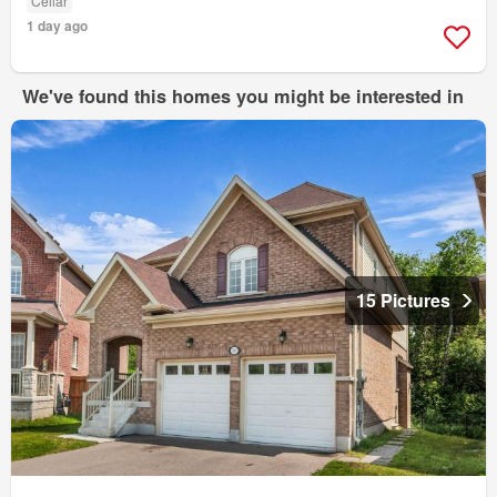
Cellar
1 day ago
We've found this homes you might be interested in
15 Pictures