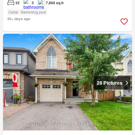
32
3
7,868 sq.ft
Cellar
Swimming pool
30+ days ago
28 Pictures