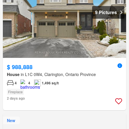
9 Pictures
$ 988,888
House
in L1C 0W4, Clarington, Ontario Province
4
4
1,496 sq.ft
Fireplace
2 days ago
New