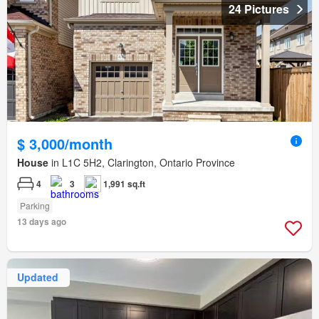
24 Pictures
$ 3,000/month
House
in L1C 5H2, Clarington, Ontario Province
4
3
1,991 sq.ft
Parking
13 days ago
Updated