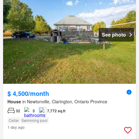
See photo
$ 4,500/month
House
in Newtonville, Clarington, Ontario Province
32
3
7,772 sq.ft
Cellar
Swimming pool
1 day ago