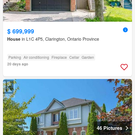
$ 699,999
House
in L1C 4P5, Clarington, Ontario Province
Parking
Air conditioning
Fireplace
Cellar
Garden
20 days ago
46 Pictures