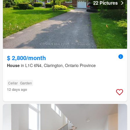
22 Pictures
$ 2,800/month
House
in L1C 6N4, Clarington, Ontario Province
Cellar
Garden
12 days ago