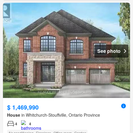
See photo
$ 1,469,990
House
in Whitchurch-Stouffville, Ontario Province
4
4
Air conditioning
Fireplace
Office room
Garden