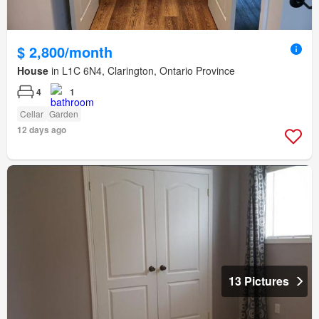
$ 2,800/month
House
in L1C 6N4, Clarington, Ontario Province
4
1
Cellar
Garden
12 days ago
13 Pictures