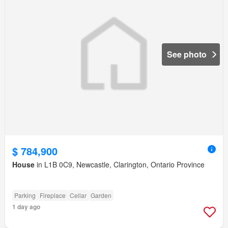
See photo
$ 784,900
House
in L1B 0C9, Newcastle, Clarington, Ontario Province
Parking
Fireplace
Cellar
Garden
1 day ago