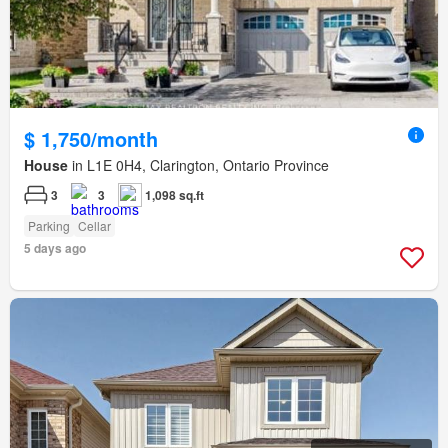
$ 1,750/month
House
in L1E 0H4, Clarington, Ontario Province
3
3
1,098 sq.ft
Parking
Cellar
5 days ago