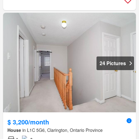
24 Pictures
$ 3,200/month
House
in L1C 5G6, Clarington, Ontario Province