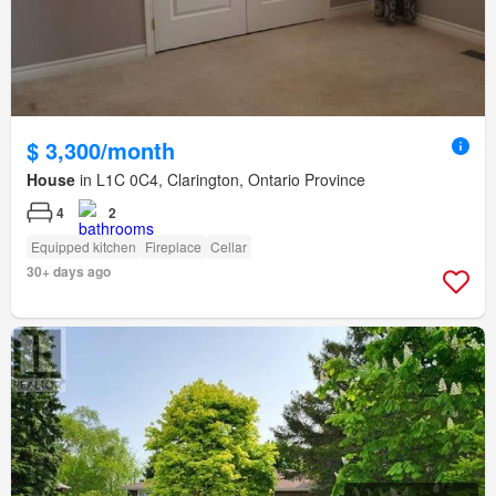
$ 3,300/month
House
in L1C 0C4, Clarington, Ontario Province
4
2
Equipped kitchen
Fireplace
Cellar
30+ days ago