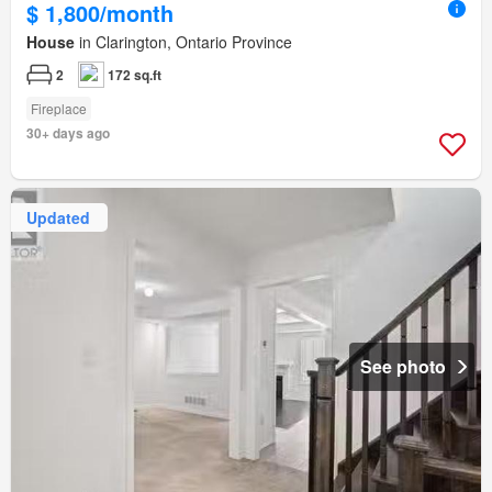
$ 1,800/month
House
in Clarington, Ontario Province
2
172 sq.ft
Fireplace
30+ days ago
Updated
See photo