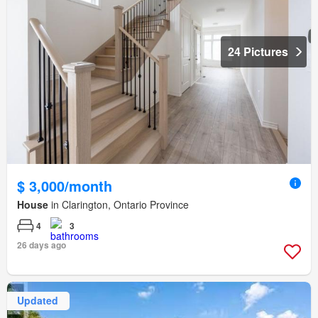
24 Pictures
$ 3,000/month
House
in Clarington, Ontario Province
4
3
26 days ago
Updated