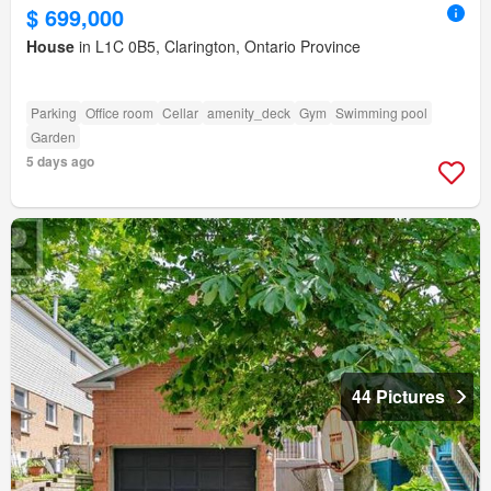
$ 699,000
House
in L1C 0B5, Clarington, Ontario Province
Parking
Office room
Cellar
amenity_deck
Gym
Swimming pool
Garden
5 days ago
44 Pictures