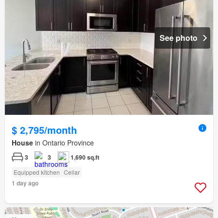
See photo
$ 2,795/month
House
in Ontario Province
3
3
1,690 sq.ft
Equipped kitchen
Cellar
1 day ago