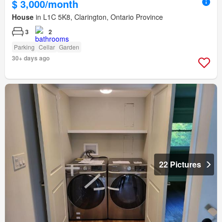
$ 3,000/month
House
in L1C 5K8, Clarington, Ontario Province
3
2
Parking
Cellar
Garden
30+ days ago
22 Pictures