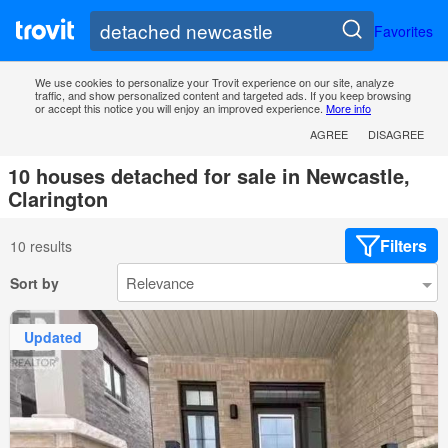
Favorites
We use cookies to personalize your Trovit experience on our site, analyze
traffic, and show personalized content and targeted ads. If you keep browsing
or accept this notice you will enjoy an improved experience.
More info
AGREE
DISAGREE
10 houses detached for sale in Newcastle,
Clarington
Filters
10 results
Sort by
Updated