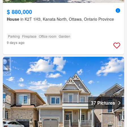
$ 880,000
House
in K2T 1H3, Kanata North, Ottawa, Ontario Province
Parking
Fireplace
Office room
Garden
9 days ago
37 Pictures