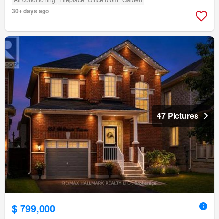
30+ days ago
47 Pictures
$ 799,000