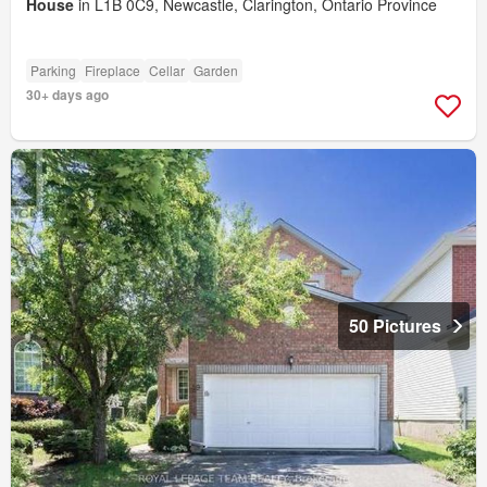
House
in L1B 0C9, Newcastle, Clarington, Ontario Province
Parking
Fireplace
Cellar
Garden
30+ days ago
50 Pictures