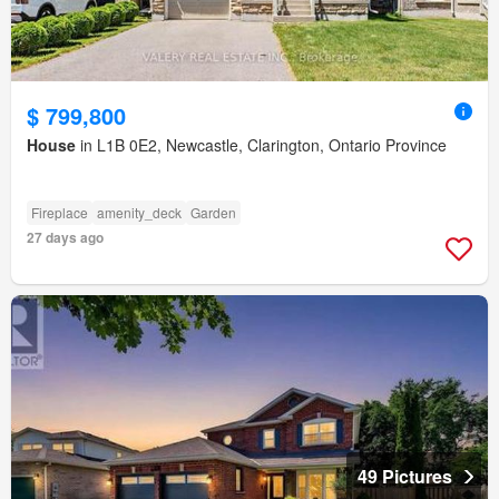
$ 799,800
House
in L1B 0E2, Newcastle, Clarington, Ontario Province
Fireplace
amenity_deck
Garden
27 days ago
49 Pictures