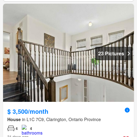
23 Pictures
$ 3,500/month
House
in L1C 7C9, Clarington, Ontario Province
4
4
21 days ago