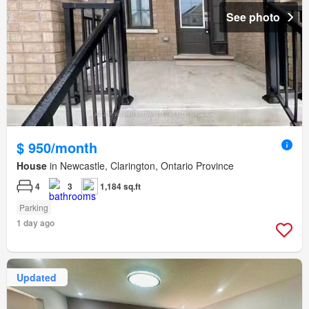
See photo
$ 950/month
House
in Newcastle, Clarington, Ontario Province
4
3
1,184 sq.ft
Parking
1 day ago
Updated