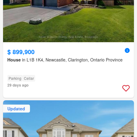
$ 899,900
House
in L1B 1K4, Newcastle, Clarington, Ontario Province
Parking
Cellar
29 days ago
Updated