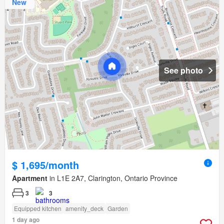
New
See photo
$ 1,695/month
Apartment
in L1E 2A7, Clarington, Ontario Province
3
3
Equipped kitchen
amenity_deck
Garden
1 day ago