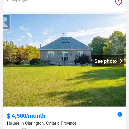
See photo
$ 4,500/month
House
in Clarington, Ontario Province