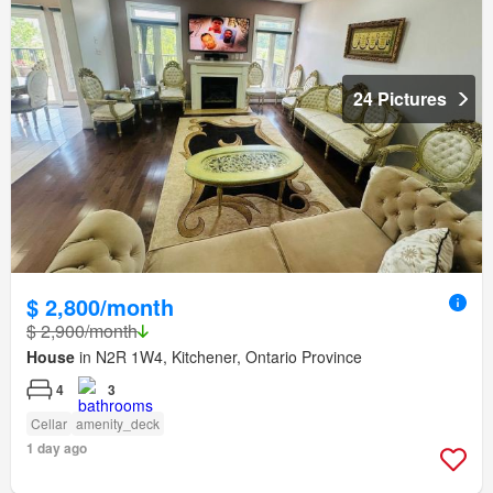
24 Pictures
$ 2,800/month
$ 2,900/month
House
in N2R 1W4, Kitchener, Ontario Province
4
3
Cellar
amenity_deck
1 day ago