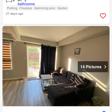
4
3
Parking
Fireplace
Swimming pool
Garden
27 days ago
14 Pictures