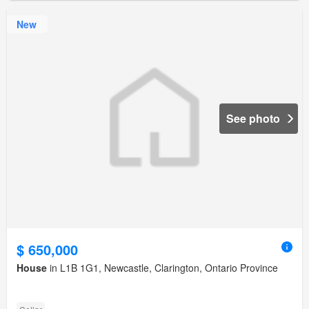
New
See photo
$ 650,000
House
in L1B 1G1, Newcastle, Clarington, Ontario Province