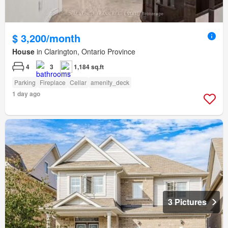
$ 3,200/month
House
in Clarington, Ontario Province
4
3
1,184 sq.ft
Parking
Fireplace
Cellar
amenity_deck
1 day ago
3 Pictures