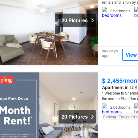
rentals and is run 
2
bedrooms
20 Pictures
30+ days
View
ago
$ 2,455/mon
Apartment
in L5K
* Welcome to Sherida
the serene Sheridan
2
bedrooms
20 Pictures
Parking
Equipped k