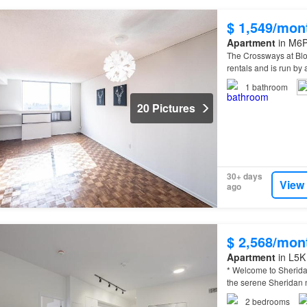
$ 1,549/mon
Apartment
in M6P
The Crossways at Bl
rentals and is run 
1
bathroom
20 Pictures
30+ days
View
ago
$ 2,568/mon
Apartment
in L5K
* Welcome to Sherida
the serene Sheridan
2
bedrooms