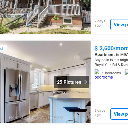
2 days
View p
ago
$ 2,600/mon
ed
Apartment
in M9A
Say hello to this brig
Royal York Rd &
Dun
this well-kept unit c
2
bedrooms
25 Pictures
2 days
View p
ago