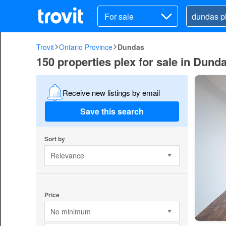
For sale
Trovit
Ontario Province
Dundas
150 properties plex for sale in Dund
Receive new listings by email
Save this search
Sort by
Relevance
Price
No minimum