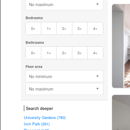
No maximum
Bedrooms
0+
1+
2+
3+
4+
Bathrooms
0+
1+
2+
3+
4+
Floor area
No minimum
No maximum
Search deeper
University Gardens (780)
Inch Park (291)