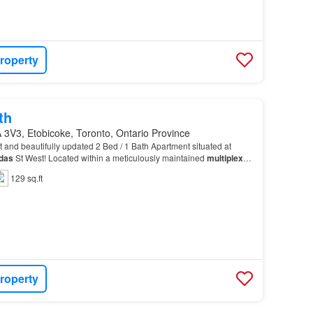
roperty
th
 3V3, Etobicoke, Toronto, Ontario Province
ht and beautifully updated 2 Bed / 1 Bath Apartment situated at
das
St West! Located within a meticulously maintained
multiplex
,
ombines charm, functionality, and…
129 sq.ft
roperty