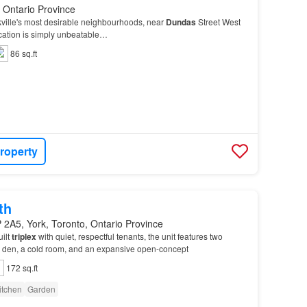
, Ontario Province
kville's most desirable neighbourhoods, near
Dundas
Street West
ocation is simply unbeatable…
86 sq.ft
roperty
th
2A5, York, Toronto, Ontario Province
uilt
triplex
with quiet, respectful tenants, the unit features two
e den, a cold room, and an expansive open-concept
172 sq.ft
itchen
Garden