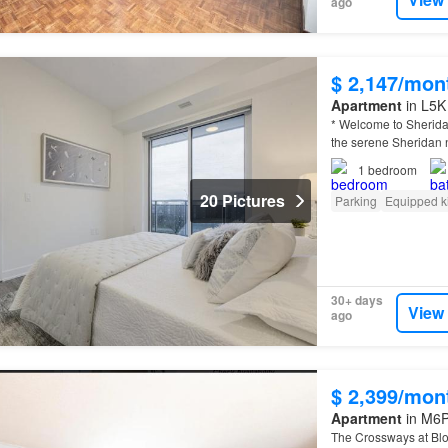
ago
$ 2,147/mon
Apartment
in L5K
* Welcome to Sherida
the serene Sheridan
1
bedroom
20 Pictures
Parking
Equipped k
30+ days
View
ago
$ 2,399/mon
Apartment
in M6P
The Crossways at Bl