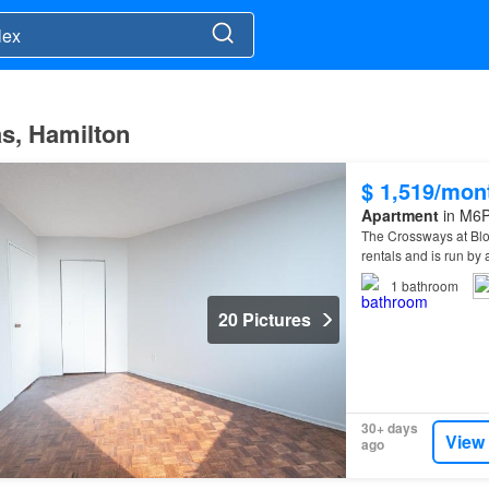
as, Hamilton
$ 1,519/mon
Apartment
in M6P
The Crossways at Bl
rentals and is run 
1
bathroom
20 Pictures
30+ days
View
ago