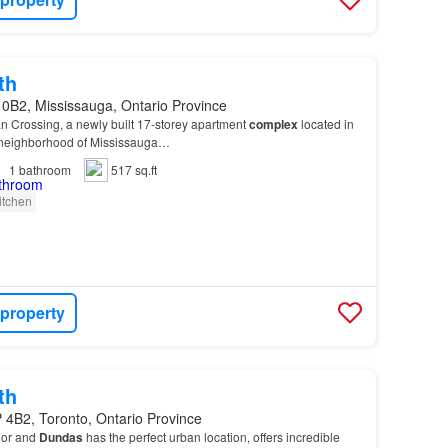
th
 0B2, Mississauga, Ontario Province
n Crossing, a newly built 17-storey apartment
complex
located in
 neighborhood of Mississauga…
1
bathroom
517 sq.ft
itchen
 property
th
 4B2, Toronto, Ontario Province
oor and
Dundas
has the perfect urban location, offers incredible