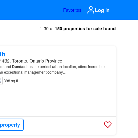
Log in
Favorites
1-30 of
150 properties for sale found
th
 4B2, Toronto, Ontario Province
oor and
Dundas
has the perfect urban location, offers incredible
by an exceptional management company…
398 sq.ft
 property