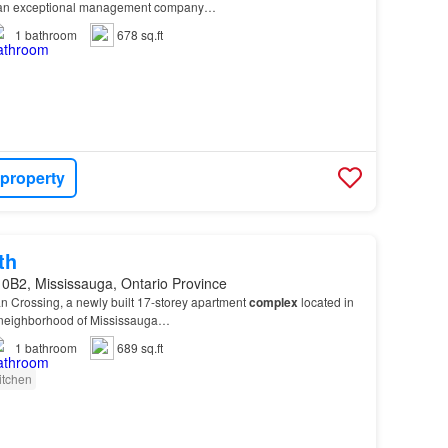
by an exceptional management company…
1
bathroom
678 sq.ft
 property
th
 0B2, Mississauga, Ontario Province
n Crossing, a newly built 17-storey apartment
complex
located in
 neighborhood of Mississauga…
1
bathroom
689 sq.ft
itchen