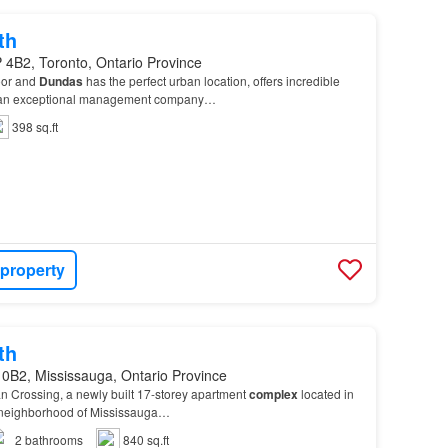
th
 4B2, Toronto, Ontario Province
oor and
Dundas
has the perfect urban location, offers incredible
by an exceptional management company…
398 sq.ft
 property
th
 0B2, Mississauga, Ontario Province
n Crossing, a newly built 17-storey apartment
complex
located in
 neighborhood of Mississauga…
2
bathrooms
840 sq.ft