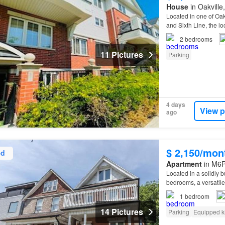
House
in Oakville
Located in one of Oa
and Sixth Line, the l
2
bedrooms
11 Pictures
Parking
4 days
View p
ago
$ 2,150/mon
ed
Apartment
in M6P 
Located in a solidly b
bedrooms, a versatil
1
bedroom
14 Pictures
Parking
Equipped k