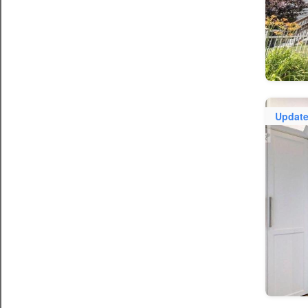
Updat