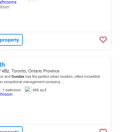
itchen
 property
th
 4B2, Toronto, Ontario Province
oor and
Dundas
has the perfect urban location, offers incredible
by an exceptional management company…
1
bathroom
495 sq.ft
 property