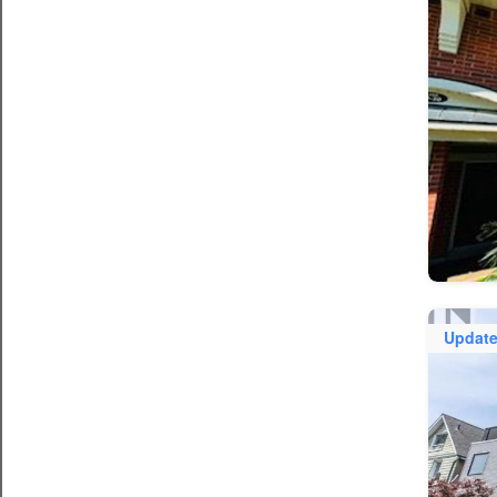
Updat