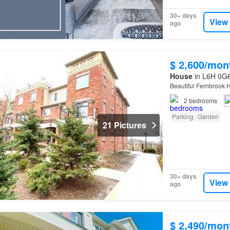
30+ days
View
ago
$ 2,600/mon
House
in L6H 0G6,
Beautiful Fernbrook
2
bedrooms
Parking
Garden
21 Pictures
30+ days
View
ago
$ 2,490/mon