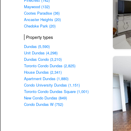
Pinecrest (142)
Maywood (132)
Cootes Paradise (36)
Ancaster Heights (20)
Chedoke Park (20)
Property types
Dundas (5,590)
Unit Dundas (4,298)
Dundas Condo (3,210)
Toronto Condo Dundas (2,825)
House Dundas (2,341)
Apartment Dundas (1,880)
Condo University Dundas (1,151)
Toronto Condo Dundas Square (1,001)
New Condo Dundas (849)
Condo Dundas W (752)