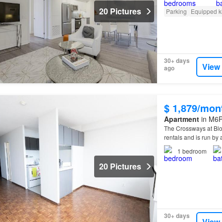
20 Pictures
Parking
Equipped k
30+ days
View
ago
$ 1,879/mon
Apartment
in M6P
The Crossways at Bl
rentals and is run 
1
bedroom
20 Pictures
30+ days
View