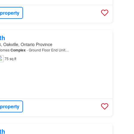
 property
th
 Oakville, Ontario Province
 Homes
Complex
- Ground Floor End Unit…
75 sq.ft
 property
th