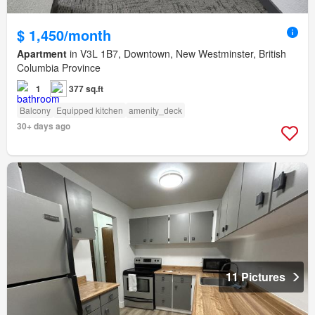
$ 1,450/month
Apartment
in V3L 1B7, Downtown, New Westminster, British
Columbia Province
1
377 sq.ft
Balcony
Equipped kitchen
amenity_deck
30+ days ago
11 Pictures