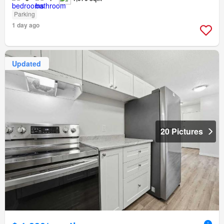
Parking
1 day ago
Updated
20 Pictures