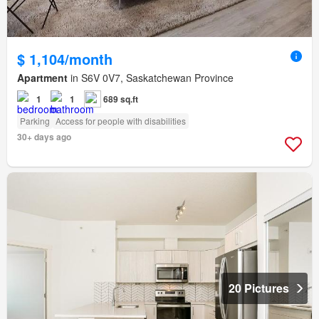
$ 1,104/month
Apartment
in S6V 0V7, Saskatchewan Province
1
1
689 sq.ft
Parking
Access for people with disabilities
30+ days ago
20 Pictures