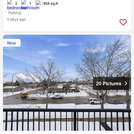
2
1
958 sq.ft
Parking
5 days ago
New
20 Pictures