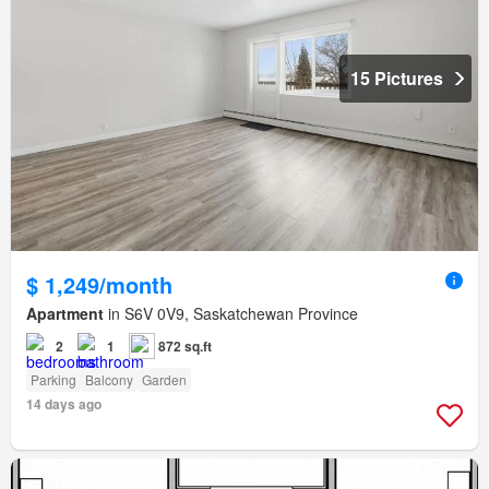
15 Pictures
$ 1,249/month
Apartment
in S6V 0V9, Saskatchewan Province
2
1
872 sq.ft
Parking
Balcony
Garden
14 days ago