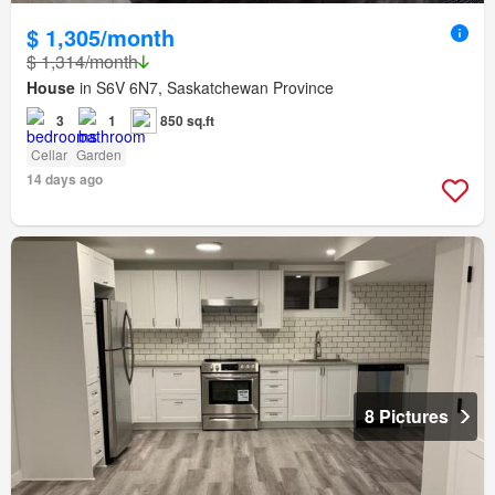
$ 1,305/month
$ 1,314/month
House
in S6V 6N7, Saskatchewan Province
3
1
850 sq.ft
Cellar
Garden
14 days ago
8 Pictures