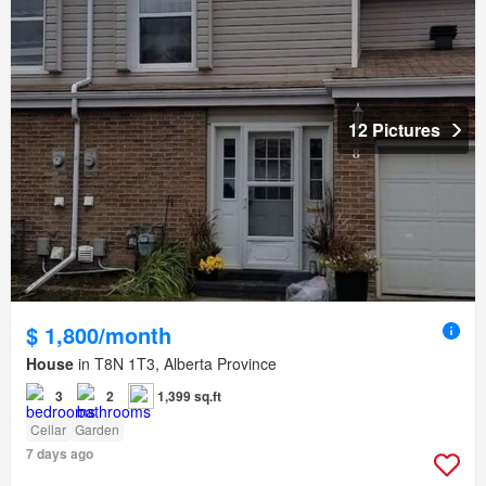
12 Pictures
$ 1,800/month
House
in T8N 1T3, Alberta Province
3
2
1,399 sq.ft
Cellar
Garden
7 days ago