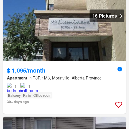
16 Pictures
$ 1,095/month
Apartment
in T8R 1M6, Morinville, Alberta Province
1
1
Balcony
Patio
Office room
30+ days ago