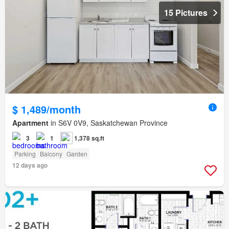
15 Pictures
$ 1,489/month
Apartment
in S6V 0V9, Saskatchewan Province
3
1
1,378 sq.ft
Parking
Balcony
Garden
12 days ago