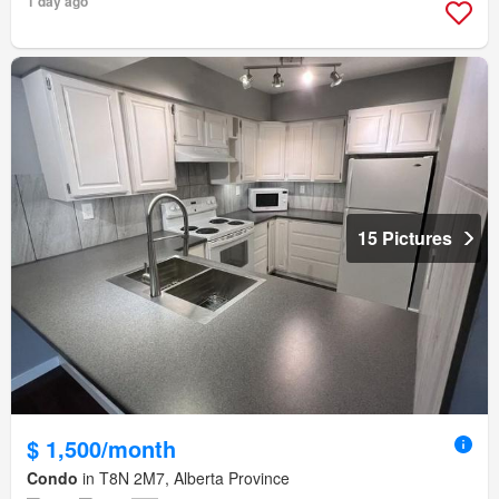
1 day ago
15 Pictures
$ 1,500/month
Condo
in T8N 2M7, Alberta Province