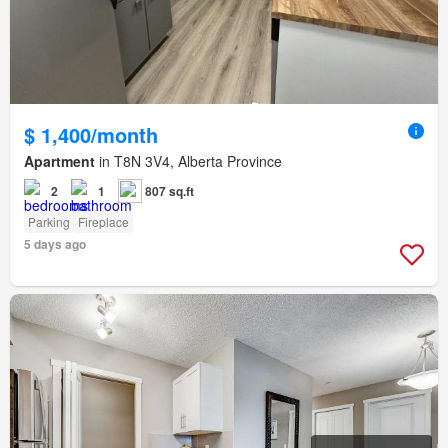
$ 1,400/month
Apartment
in T8N 3V4, Alberta Province
2
1
807 sq.ft
Parking
Fireplace
5 days ago