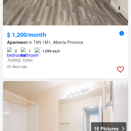
$ 1,200/month
Apartment
in T8N 1M1, Alberta Province
2
1
1,098 sq.ft
Parking
Cellar
22 days ago
16 Pictures