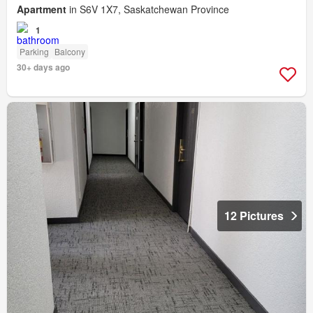
Apartment
in S6V 1X7, Saskatchewan Province
1
Parking
Balcony
30+ days ago
12 Pictures