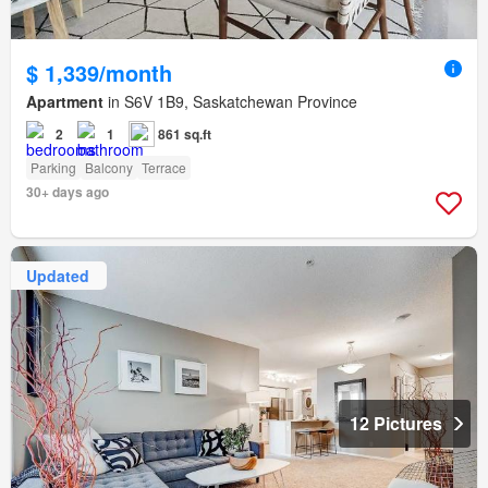
$ 1,339/month
Apartment
in S6V 1B9, Saskatchewan Province
2
1
861 sq.ft
Parking
Balcony
Terrace
30+ days ago
Updated
12 Pictures