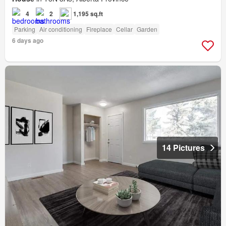
4
2
1,195 sq.ft
Parking
Air conditioning
Fireplace
Cellar
Garden
6 days ago
14 Pictures