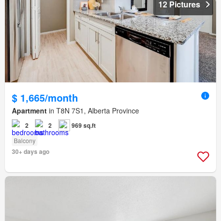
12 Pictures
$ 1,665/month
Apartment
in T8N 7S1, Alberta Province
2
2
969 sq.ft
Balcony
30+ days ago