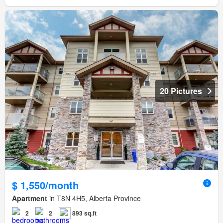
20 Pictures
$ 1,550/month
Apartment
in T8N 4H5, Alberta Province
2
2
893 sq.ft