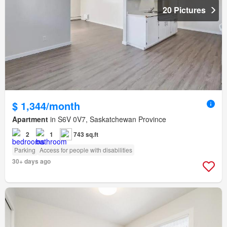
20 Pictures
$ 1,344/month
Apartment
in S6V 0V7, Saskatchewan Province
2
1
743 sq.ft
Parking
Access for people with disabilities
30+ days ago