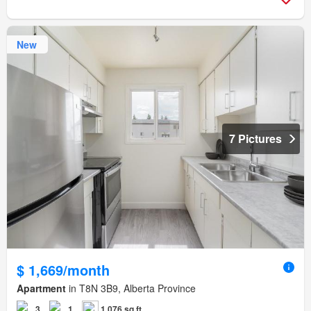
New
7 Pictures
$ 1,669/month
Apartment
in T8N 3B9, Alberta Province
3
1
1,076 sq.ft