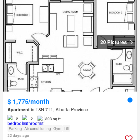
20 Pictures
$ 1,775/month
Apartment
in T8N 7T1, Alberta Province
2
2
893 sq.ft
Parking
Air conditioning
Gym
Lift
22 days ago