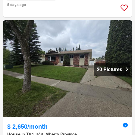
5 days ago
20 Pictures
$ 2,650/month
House
in T8N 3A8, Alberta Province