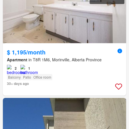
$ 1,195/month
Apartment
in T8R 1M6, Morinville, Alberta Province
2
1
Balcony
Patio
Office room
30+ days ago