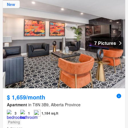
New
7 Pictures
$ 1,659/month
Apartment
in T8N 3B9, Alberta Province
3
1
1,184 sq.ft
Parking