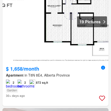
19 Pictures
$ 1,658/month
Apartment
in T8N 8E4, Alberta Province
2
2
872 sq.ft
Garden
30+ days ago