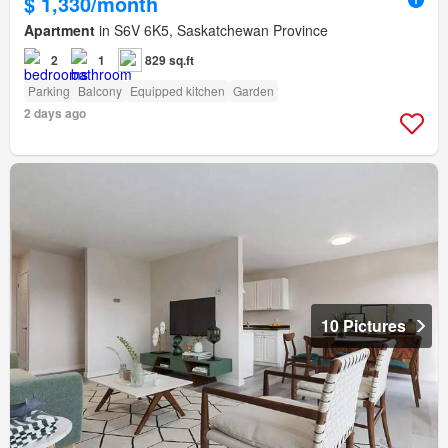
$ 1,330/month
Apartment
in S6V 6K5, Saskatchewan Province
2
1
829 sq.ft
Parking
Balcony
Equipped kitchen
Garden
2 days ago
10 Pictures