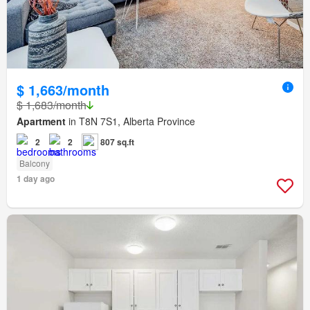
$ 1,663/month
$ 1,683/month
Apartment
in T8N 7S1, Alberta Province
2
2
807 sq.ft
Balcony
1 day ago