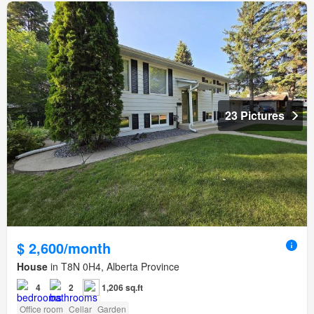
23 Pictures
$ 2,600/month
House
in T8N 0H4, Alberta Province
4
2
1,206 sq.ft
Office room
Cellar
Garden