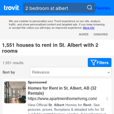
Favorites
We use cookies to personalize your Trovit experience on our site, analyze
traffic, and show personalized content and targeted ads. If you keep browsing
or accept this notice you will enjoy an improved experience.
More info
AGREE
DISAGREE
1,551 houses to rent in St. Albert with 2
rooms
Filters
1,551 results
Sort by