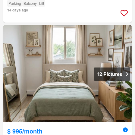
Parking
Balcony
Lift
14 days ago
12 Pictures
$ 995/month