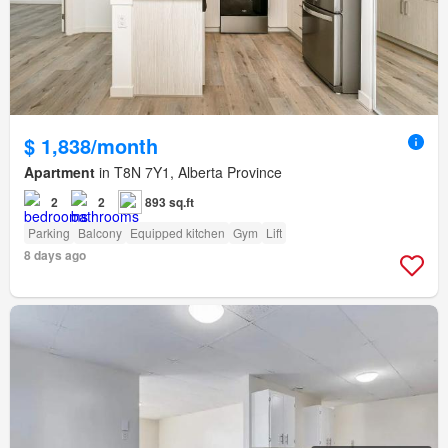
$ 1,838/month
Apartment
in T8N 7Y1, Alberta Province
2
2
893 sq.ft
Parking
Balcony
Equipped kitchen
Gym
Lift
8 days ago