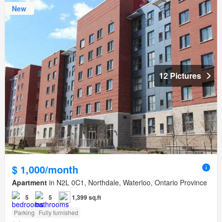
New
12 Pictures
$ 1,000/month
Apartment
in N2L 0C1, Northdale, Waterloo, Ontario Province
5
5
1,399 sq.ft
Parking
Fully furnished