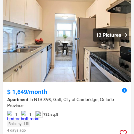
13 Pictures
$ 1,649/month
Apartment
in N1S 3V6, Galt, City of Cambridge, Ontario
Province
1
1
732 sq.ft
Balcony
Lift
4 days ago