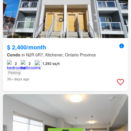
$ 2,400/month
Condo
in N2R 0R7, Kitchener, Ontario Province
2
2
1,292 sq.ft
Parking
30+ days ago