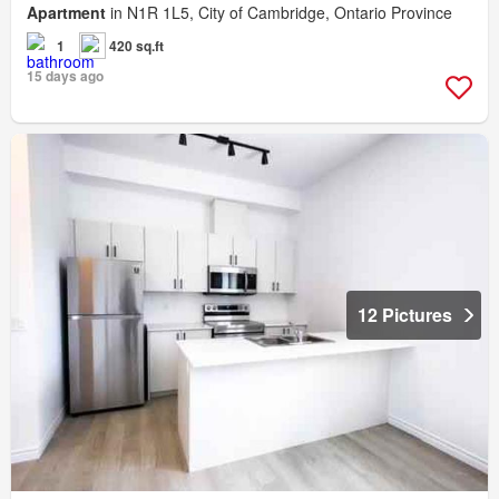
Apartment
in N1R 1L5, City of Cambridge, Ontario Province
1
420 sq.ft
15 days ago
12 Pictures