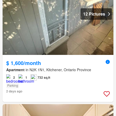
12 Pictures
$ 1,600/month
Apartment
in N2K 1N1, Kitchener, Ontario Province
2
1
732 sq.ft
Parking
2 days ago