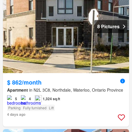
8 Pictures
$ 862/month
Apartment
in N2L 3C8, Northdale, Waterloo, Ontario Province
5
4
1,324 sq.ft
Parking
Fully furnished
Lift
4 days ago