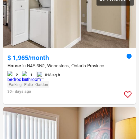
$ 1,965/month
House
in N4S 6N2, Woodstock, Ontario Province
2
1
818 sq.ft
Parking
Patio
Garden
30+ days ago