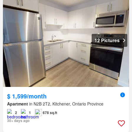
12 Pictures
$ 1,599/month
Apartment
in N2B 2T2, Kitchener, Ontario Province
2
1
678 sq.ft
30+ days ago