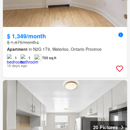
$ 1,349/month
$ 1,475/month
Apartment
in N2G 1T9, Waterloo, Ontario Province
1
1
700 sq.ft
10 days ago
20 Pictures