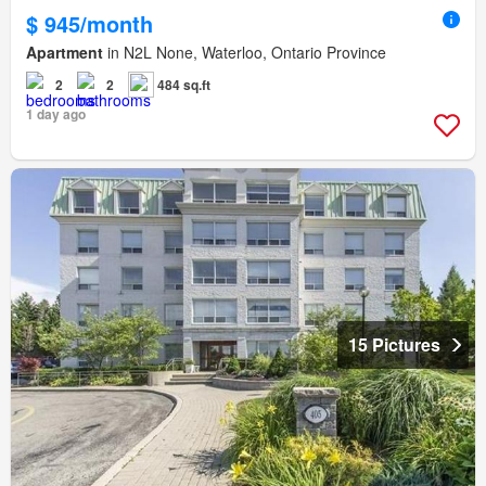
$ 945/month
Apartment
in N2L None, Waterloo, Ontario Province
2
2
484 sq.ft
1 day ago
15 Pictures