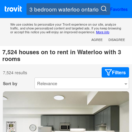
Favorites
We use cookies to personalize your Trovit experience on our site, analyze
traffic, and show personalized content and targeted ads. If you keep browsing
or accept this notice you will enjoy an improved experience.
More info
AGREE
DISAGREE
7,524 houses on to rent in Waterloo with 3
rooms
Filters
7,524 results
Sort by