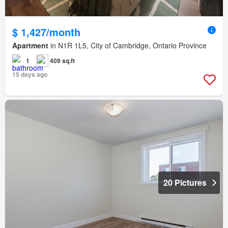
$ 1,427/month
Apartment
in N1R 1L5, City of Cambridge, Ontario Province
1
409 sq.ft
15 days ago
20 Pictures