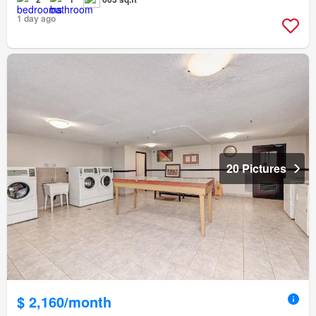
1 day ago
20 Pictures
$ 2,160/month