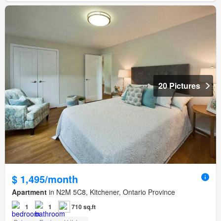
20 Pictures
$ 1,495/month
Apartment
in N2M 5C8, Kitchener, Ontario Province
1
1
710 sq.ft