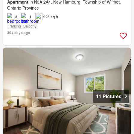
Apartment
in N3A 2A4, New Hamburg, Township of Wilmot,
Ontario Province
3
1
926 sq.ft
Parking
Balcony
30+ days ago
11 Pictures