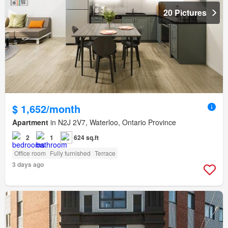
20 Pictures
$ 1,652/month
Apartment
in N2J 2V7, Waterloo, Ontario Province
2
1
624 sq.ft
Office room
Fully furnished
Terrace
3 days ago