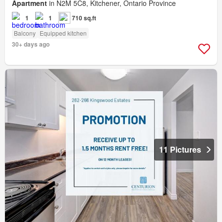
Apartment
in N2M 5C8, Kitchener, Ontario Province
1
1
710 sq.ft
Balcony
Equipped kitchen
30+ days ago
11 Pictures