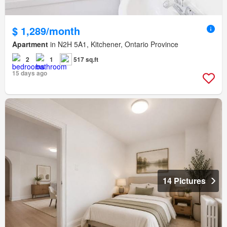
$ 1,289/month
Apartment
in N2H 5A1, Kitchener, Ontario Province
2
1
517 sq.ft
15 days ago
14 Pictures