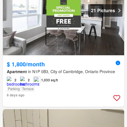
21 Pictures
$ 1,800/month
Apartment
in N1P 0B3, City of Cambridge, Ontario Province
2
2
1,033 sq.ft
Parking
Terrace
6 days ago