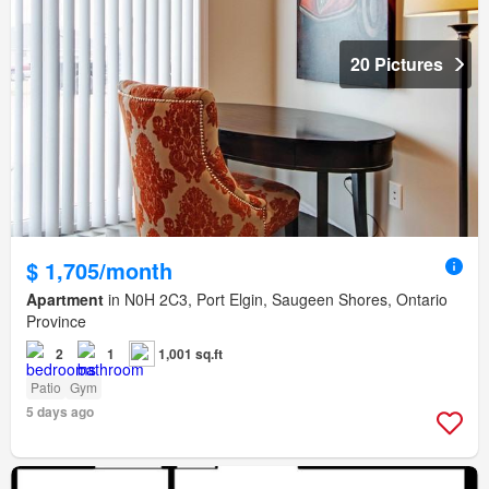
20 Pictures
$ 1,705/month
Apartment
in N0H 2C3, Port Elgin, Saugeen Shores, Ontario
Province
2
1
1,001 sq.ft
Patio
Gym
5 days ago