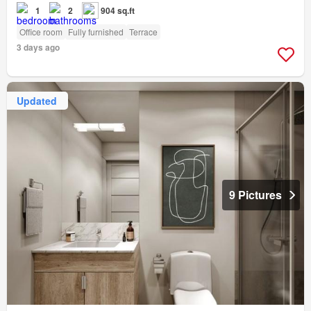
1
2
904 sq.ft
Office room
Fully furnished
Terrace
3 days ago
Updated
9 Pictures