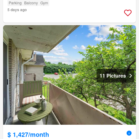
Parking
Balcony
Gym
5 days ago
11 Pictures
$ 1,427/month