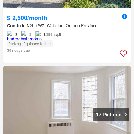
$ 2,500/month
Condo
in N2L 1W7, Waterloo, Ontario Province
2
2
1,292 sq.ft
Parking
Equipped kitchen
30+ days ago
17 Pictures