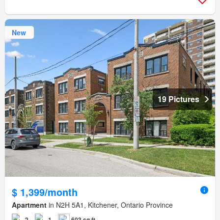
New
19 Pictures
$ 1,399/month
Apartment
in N2H 5A1, Kitchener, Ontario Province
2
1
603 sq.ft