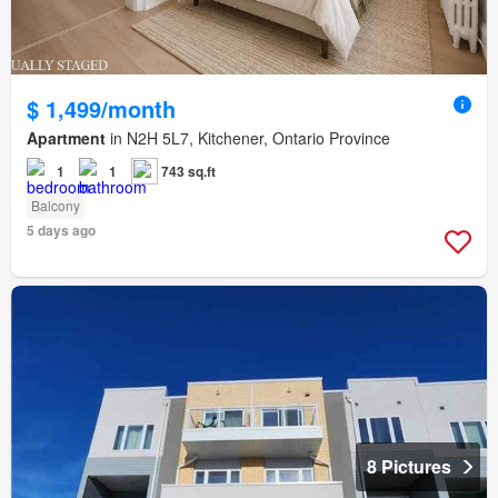
$ 1,499/month
Apartment
in N2H 5L7, Kitchener, Ontario Province
1
1
743 sq.ft
Balcony
5 days ago
8 Pictures