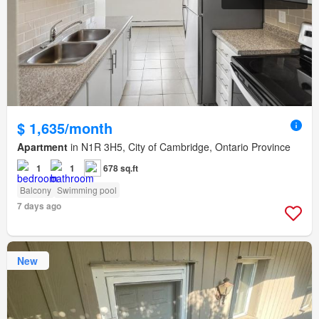
$ 1,635/month
Apartment
in N1R 3H5, City of Cambridge, Ontario Province
1
1
678 sq.ft
Balcony
Swimming pool
7 days ago
New