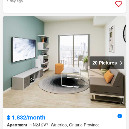
1 day ago
20 Pictures
$ 1,832/month
Apartment
in N2J 2V7, Waterloo, Ontario Province