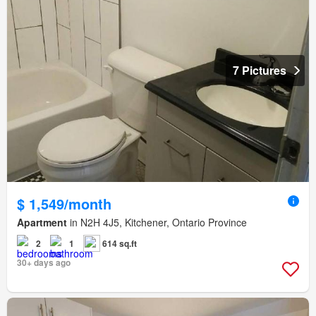
7 Pictures
$ 1,549/month
Apartment
in N2H 4J5, Kitchener, Ontario Province
2
1
614 sq.ft
30+ days ago