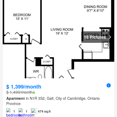
18 Pictures
$ 1,399/month
$ 1,499/month
Apartment
in N1R 3S2, Galt, City of Cambridge, Ontario
Province
1
1
474 sq.ft