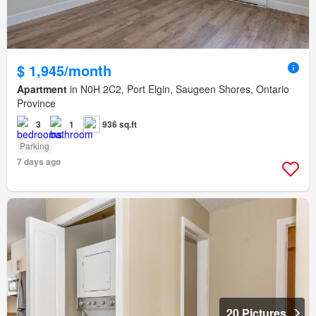
$ 1,945/month
Apartment
in N0H 2C2, Port Elgin, Saugeen Shores, Ontario
Province
3
1
936 sq.ft
Parking
7 days ago
20 Pictures