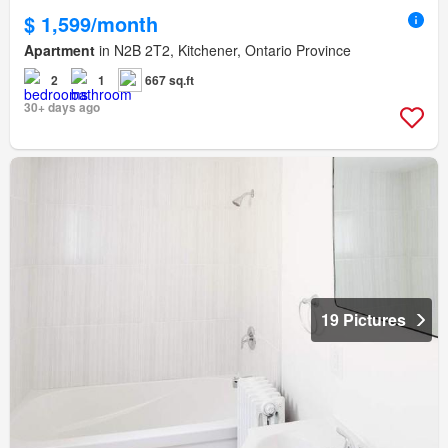
$ 1,599/month
Apartment
in N2B 2T2, Kitchener, Ontario Province
2
1
667 sq.ft
30+ days ago
19 Pictures