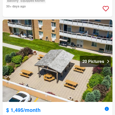
Balcony
Equipped kitchen
30+ days ago
20 Pictures
$ 1,495/month