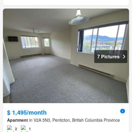
7 Pictures
$ 1,495/month
Apartment
in V2A 5N3, Penticton, British Columbia Province
2
1