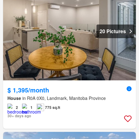
20 Pictures
$ 1,395/month
House
in R0A 0X0, Landmark, Manitoba Province
2
1
775 sq.ft
30+ days ago