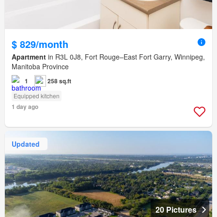
$ 829/month
Apartment
in R3L 0J8, Fort Rouge–East Fort Garry, Winnipeg,
Manitoba Province
1
258 sq.ft
Equipped kitchen
1 day ago
Updated
20 Pictures