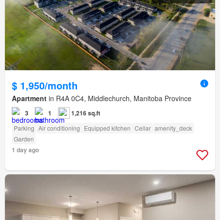
$ 1,950/month
Apartment
in R4A 0C4, Middlechurch, Manitoba Province
3
1
1,216 sq.ft
Parking
Air conditioning
Equipped kitchen
Cellar
amenity_deck
Garden
1 day ago