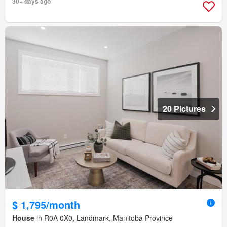
30+ days ago
20 Pictures
$ 1,795/month
House
in R0A 0X0, Landmark, Manitoba Province