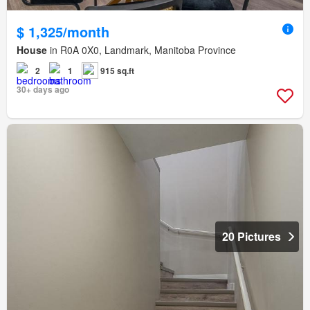
$ 1,325/month
House
in R0A 0X0, Landmark, Manitoba Province
2
1
915 sq.ft
30+ days ago
20 Pictures