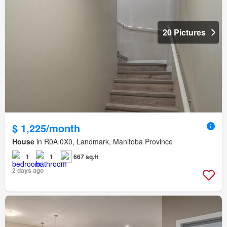
20 Pictures
$ 1,225/month
House
in R0A 0X0, Landmark, Manitoba Province
1
1
667 sq.ft
2 days ago