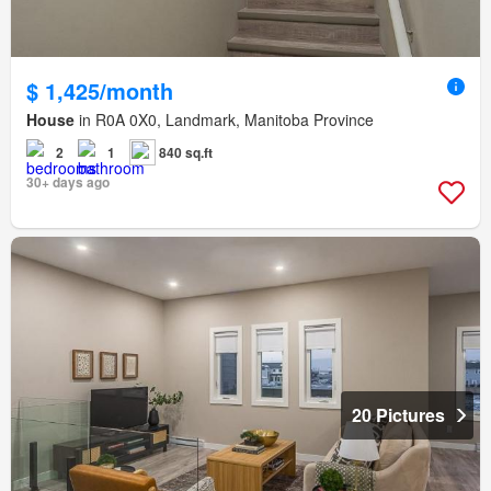
$ 1,425/month
House
in R0A 0X0, Landmark, Manitoba Province
2
1
840 sq.ft
30+ days ago
20 Pictures