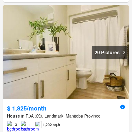
20 Pictures
$ 1,825/month
House
in R0A 0X0, Landmark, Manitoba Province
3
1
1,292 sq.ft