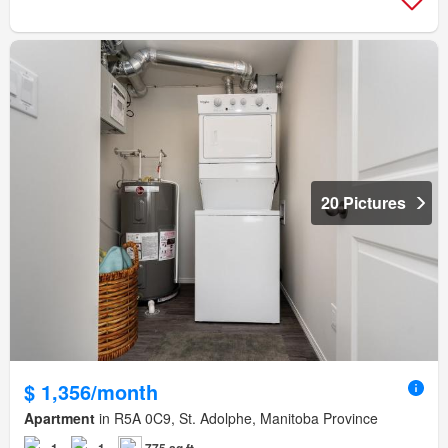
20 Pictures
$ 1,356/month
Apartment
in R5A 0C9, St. Adolphe, Manitoba Province
1
1
775 sq.ft