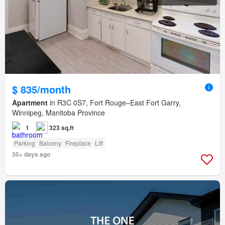
$ 835/month
Apartment
in R3C 0S7, Fort Rouge–East Fort Garry,
Winnipeg, Manitoba Province
1
323 sq.ft
Parking
Balcony
Fireplace
Lift
30+ days ago