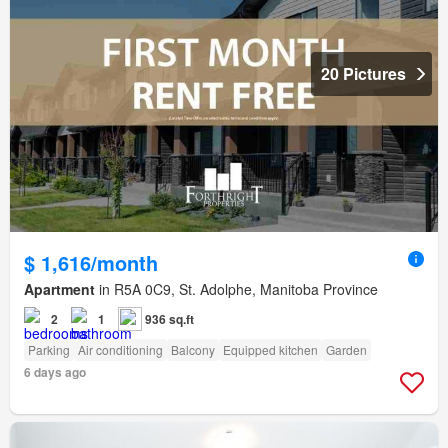
20 Pictures
$ 1,616/month
Apartment
in R5A 0C9, St. Adolphe, Manitoba Province
2
1
936 sq.ft
Parking
Air conditioning
Balcony
Equipped kitchen
Garden
6 days ago