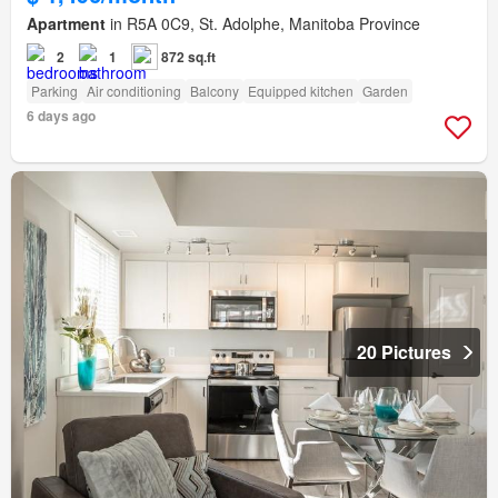
Apartment
in R5A 0C9, St. Adolphe, Manitoba Province
2
1
872 sq.ft
Parking
Air conditioning
Balcony
Equipped kitchen
Garden
6 days ago
20 Pictures