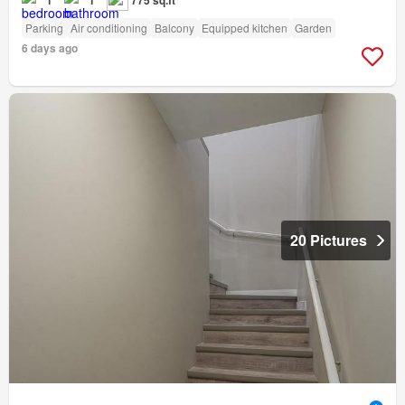
Parking
Air conditioning
Balcony
Equipped kitchen
Garden
6 days ago
20 Pictures