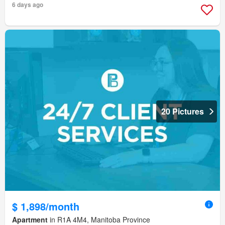
6 days ago
20 Pictures
$ 1,898/month
Apartment
in R1A 4M4, Manitoba Province