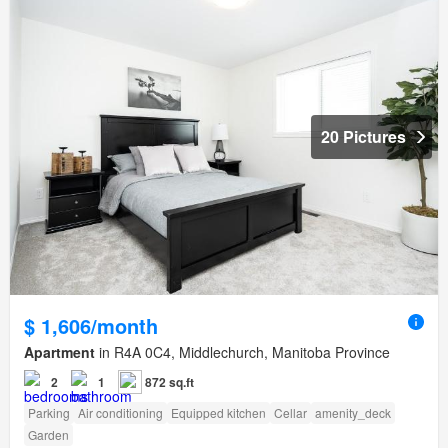
20 Pictures
$ 1,606/month
Apartment
in R4A 0C4, Middlechurch, Manitoba Province
2
1
872 sq.ft
Parking
Air conditioning
Equipped kitchen
Cellar
amenity_deck
Garden