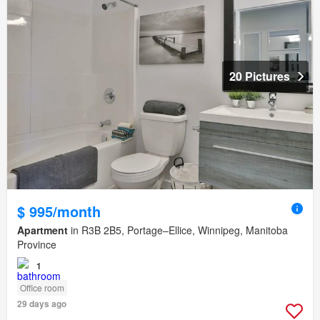
20 Pictures
$ 995/month
Apartment
in R3B 2B5, Portage–Ellice, Winnipeg, Manitoba
Province
1
Office room
29 days ago