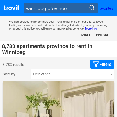
Favorites
We use cookies to personalize your Trovit experience on our site, analyze
traffic, and show personalized content and targeted ads. If you keep browsing
or accept this notice you will enjoy an improved experience.
More info
AGREE
DISAGREE
8,783 apartments province to rent in
Winnipeg
Filters
8,783 results
Sort by