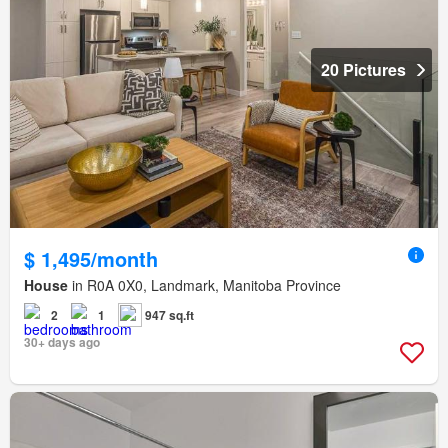
20 Pictures
$ 1,495/month
House
in R0A 0X0, Landmark, Manitoba Province
2
1
947 sq.ft
30+ days ago