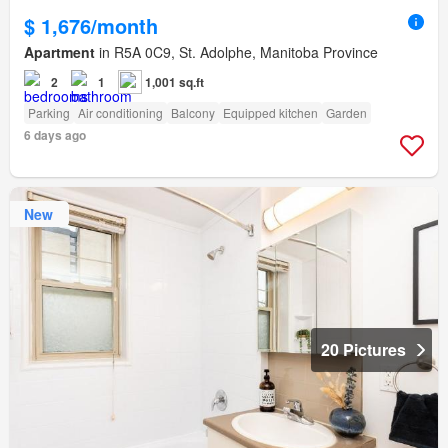
$ 1,676/month
Apartment
in R5A 0C9, St. Adolphe, Manitoba Province
2
1
1,001 sq.ft
Parking
Air conditioning
Balcony
Equipped kitchen
Garden
6 days ago
New
20 Pictures