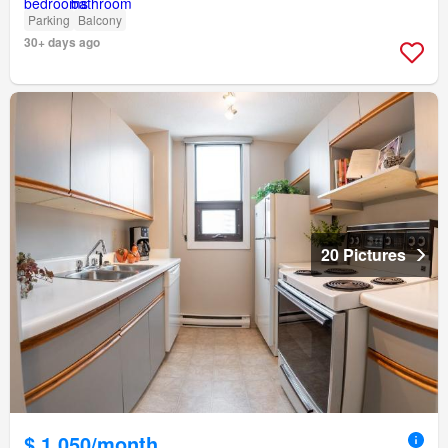
Parking
Balcony
30+ days ago
20 Pictures
$ 1,050/month