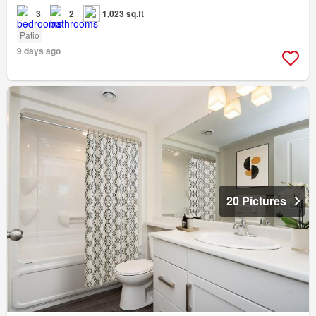
3
2
1,023 sq.ft
Patio
9 days ago
20 Pictures