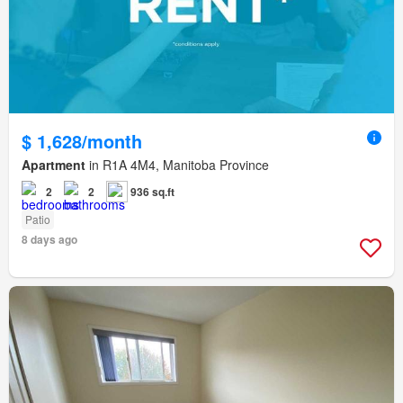
$ 1,628/month
Apartment
in R1A 4M4, Manitoba Province
2
2
936 sq.ft
Patio
8 days ago