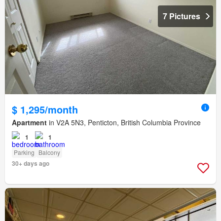
7 Pictures
$ 1,295/month
Apartment
in V2A 5N3, Penticton, British Columbia Province
1
1
Parking
Balcony
30+ days ago