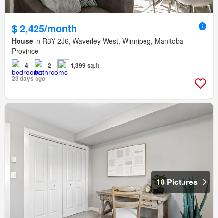
$ 2,425/month
House
in R3Y 2J6, Waverley West, Winnipeg, Manitoba
Province
4
2
1,399 sq.ft
23 days ago
18 Pictures