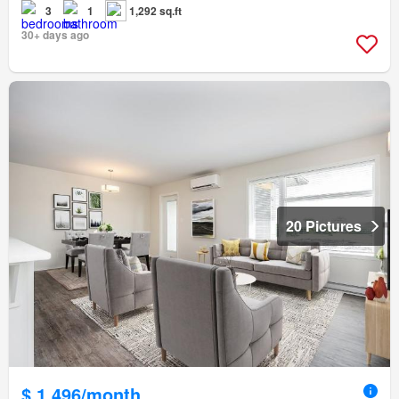
3
1
1,292 sq.ft
30+ days ago
20 Pictures
$ 1,496/month