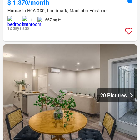
$ 1,370/month
House
in R0A 0X0, Landmark, Manitoba Province
1
1
667 sq.ft
12 days ago
20 Pictures