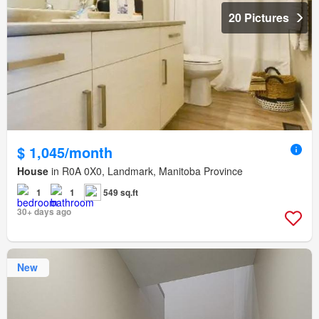
20 Pictures
$ 1,045/month
House
in R0A 0X0, Landmark, Manitoba Province
1
1
549 sq.ft
30+ days ago
New