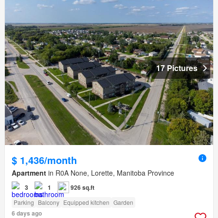
17 Pictures
$ 1,436/month
Apartment
in R0A None, Lorette, Manitoba Province
3
1
926 sq.ft
Parking
Balcony
Equipped kitchen
Garden
6 days ago