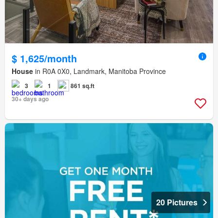
$ 1,625/month
House
in R0A 0X0, Landmark, Manitoba Province
3
1
861 sq.ft
30+ days ago
20 Pictures