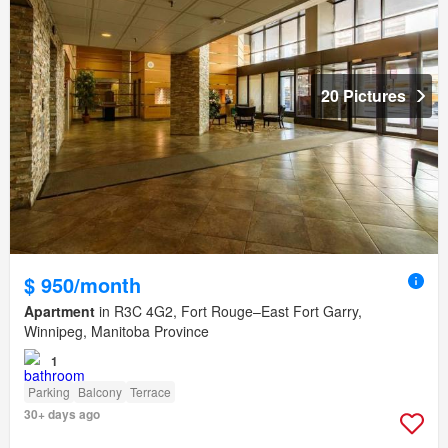
20 Pictures
$ 950/month
Apartment
in R3C 4G2, Fort Rouge–East Fort Garry,
Winnipeg, Manitoba Province
1
Parking
Balcony
Terrace
30+ days ago