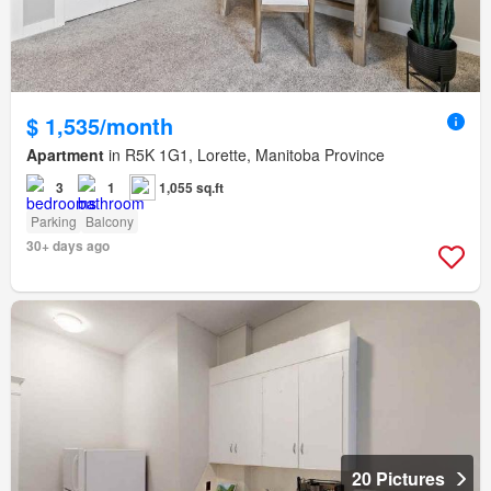
$ 1,535/month
Apartment
in R5K 1G1, Lorette, Manitoba Province
3
1
1,055 sq.ft
Parking
Balcony
30+ days ago
20 Pictures