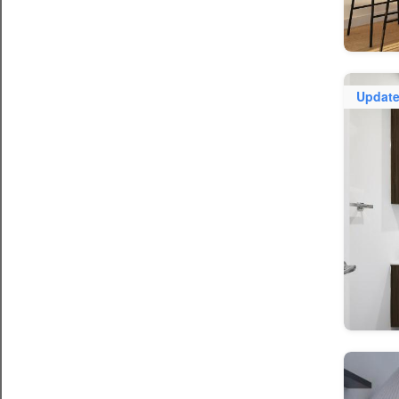
Updat