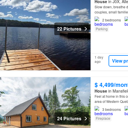
House
in J0X, Al
Slow down, breathe de
couples, small famili
2
bedrooms
22 Pictures
Parking
1 day
View p
ago
$ 4,499/mon
House
in Mansfiel
Feel at home in this 
area of Western Qu
3
bedrooms
24 Pictures
Fireplace