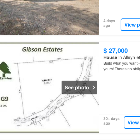
4 days
View p
ago
$ 27,000
House
in Alleyn-
Build what you want 
yours! Theres no oblig
See photo
30+ days
View
ago