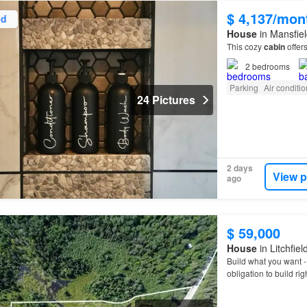
$ 4,137/mon
ed
House
in Mansfiel
This cozy
cabin
offers
2
bedrooms
Parking
Air conditi
24 Pictures
2 days
View p
ago
$ 59,000
House
in Litchfie
Build what you want 
obligation to build rig