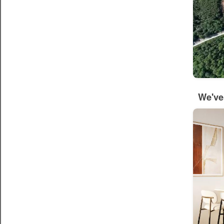
We've