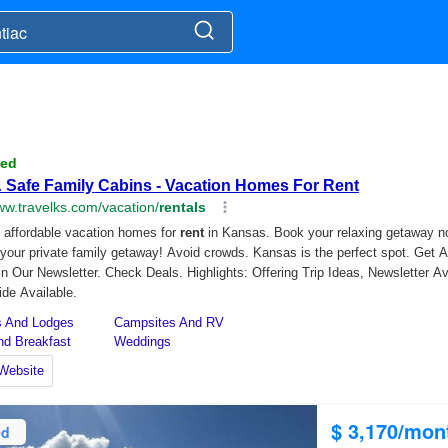
$ 3,170/mon
ed