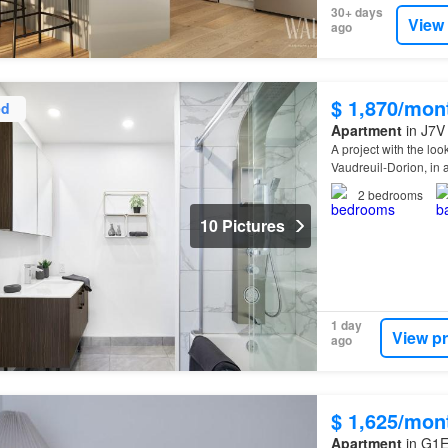
30+ days
View
ago
$ 1,870/mon
ed
Apartment
in J7V 
A project with the lo
Vaudreuil-Dorion, in 
2
bedrooms
10 Pictures
1 day
View p
ago
$ 1,625/mon
Apartment
in G1E