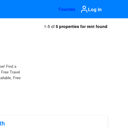
Log in
Favorites
1-5 of
5 properties for rent found
th