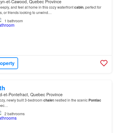
leyn-et-Cawood, Quebec Province
eply, and feel at home in this cozy waterfront
cabin
, perfect for
es, or friends looking to unwind…
1
bathroom
roperty
th
d-et-Pontefract, Quebec Province
cozy, newly built 3-bedroom
chalet
nestled in the scenic
Pontiac
ebec…
2
bathrooms