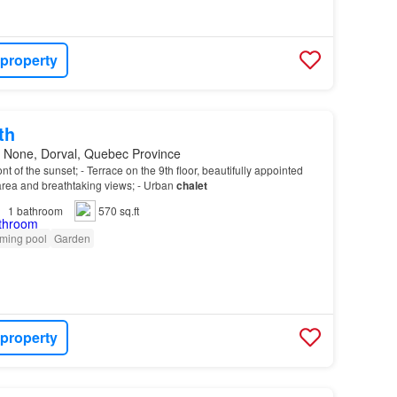
 property
th
 None, Dorval, Quebec Province
front of the sunset; - Terrace on the 9th floor, beautifully appointed
 area and breathtaking views; - Urban
chalet
1
bathroom
570 sq.ft
ming pool
Garden
 property