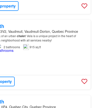
 property
th
3V2, Vaudreuil, Vaudreuil-Dorion, Quebec Province
ok of an urban
chalet
! Vela is a unique project in the heart of
a neighborhood with all services nearby!
2
bathrooms
915 sq.ft
roperty
th
 0P4, Quebec City, Quebec Province