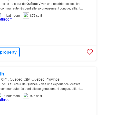
 inclus au cœur de
Québec
Vivez une expérience locative
 communauté résidentielle soigneusement conçue, alliant
onnels - Centre de conditionnement physique entièremen…
1
bathroom
872 sq.ft
 property
th
 0P4, Quebec City, Quebec Province
 inclus au cœur de
Québec
Vivez une expérience locative
 communauté résidentielle soigneusement conçue, alliant
onnels - Centre de conditionnement physique entièremen…
1
bathroom
926 sq.ft