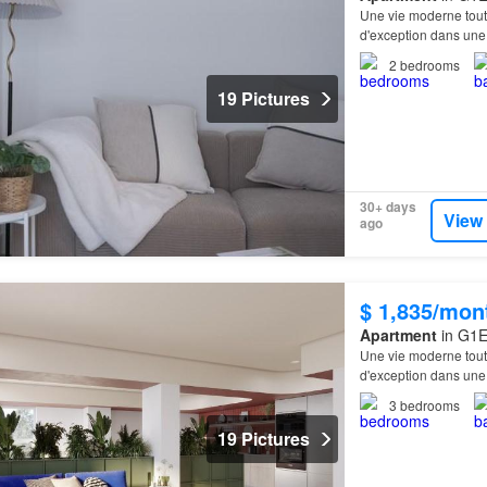
Une vie moderne tout
d'exception dans une
Équipements excepti
2
bedrooms
19 Pictures
30+ days
View
ago
$ 1,835/mon
Apartment
in G1E
Une vie moderne tout
d'exception dans une
Équipements excepti
3
bedrooms
19 Pictures