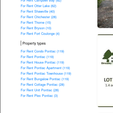
For Rent Campbell Bay (92)
For Rent Otter Lake (62)
For Rent Shawville (40)
For Rent Chichester (28)
For Rent Thorne (15)
For Rent Bryson (10)
For Rent Fort Coulonge (4)
Property types
For Rent Condo Pontiac (119)
For Rent Pontiac (119)
For Rent House Pontiac (119)
For Rent Pontiac Apartment (119)
For Rent Pontiac Townhouse (119)
For Rent Bungalow Pontiac (119)
For Rent Cottage Pontiac (28)
For Rent Unit Pontiac (28)
For Rent Plex Pontiac (3)