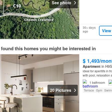
See photo
30+ days
View
ago
 found this homes you might be interested in
$ 1,493/mon
Apartment
in H9S
ideal for aperitifs in 
with pool, relaxation
1
bathroom
20 Pictures
Terrace
Gym
Swim