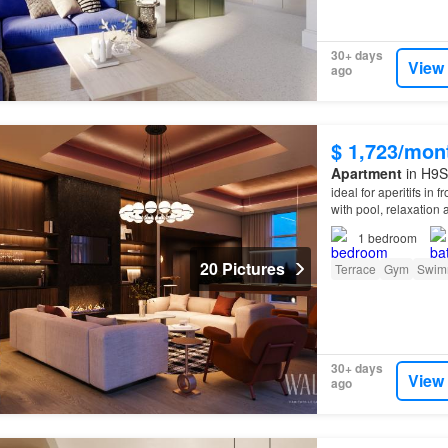
30+ days
View
ago
$ 1,723/mon
Apartment
in H9S
ideal for aperitifs in 
with pool, relaxation
1
bedroom
20 Pictures
Terrace
Gym
Swim
30+ days
View
ago