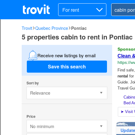
For rent
Trovit
Quebec Province
Pontiac
5 properties cabin to rent in Pontiac
Receive new listings by email
Save this search
Sort by
Relevance
Price
No minimum
Updat