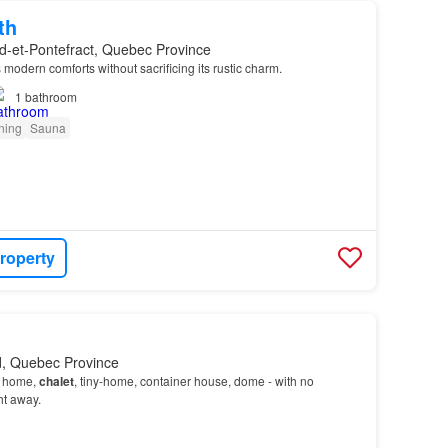
th
d-et-Pontefract, Quebec Province
 modern comforts without sacrificing its rustic charm.
1
bathroom
oning
Sauna
roperty
ld, Quebec Province
- home,
chalet
, tiny-home, container house, dome - with no
ht away.