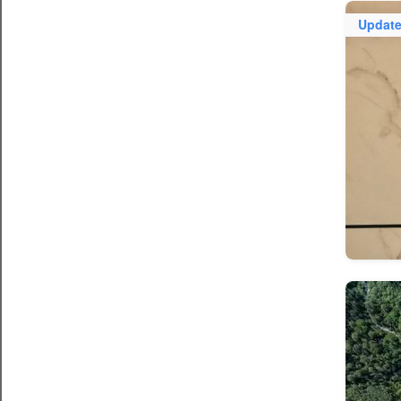
Updat