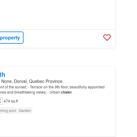
 property
th
 None, Dorval, Quebec Province
front of the sunset; - Terrace on the 9th floor, beautifully appointed
 area and breathtaking views; - Urban
chalet
474 sq.ft
ming pool
Garden