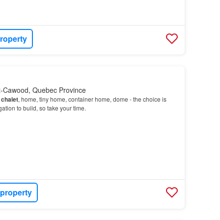
roperty
et-Cawood, Quebec Province
-
chalet
, home, tiny home, container home, dome - the choice is
ation to build, so take your time.
 property