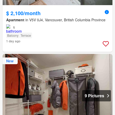
$ 2,100/month
Apartment
in V5V 0J4, Vancouver, British Columbia Province
1
Balcony
Terrace
1 day ago
New
9 Pictures