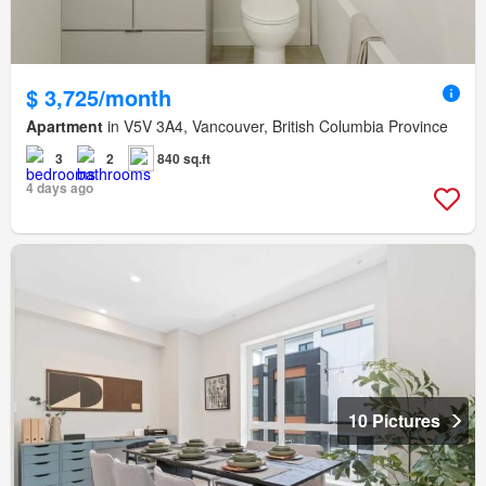
$ 3,725/month
Apartment
in V5V 3A4, Vancouver, British Columbia Province
3
2
840 sq.ft
4 days ago
10 Pictures