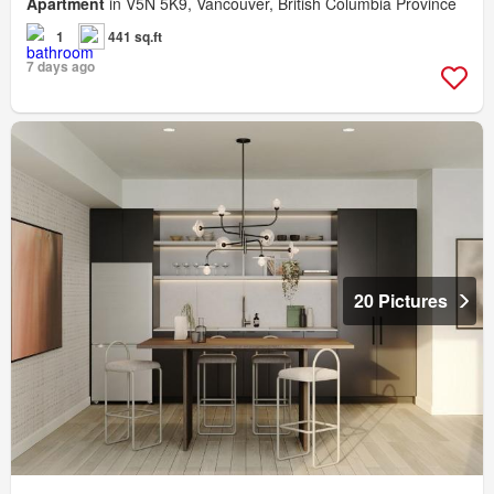
Apartment
in V5N 5K9, Vancouver, British Columbia Province
1
441 sq.ft
7 days ago
20 Pictures