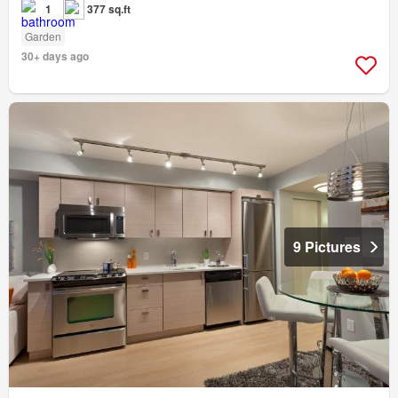
1
377 sq.ft
Garden
30+ days ago
9 Pictures