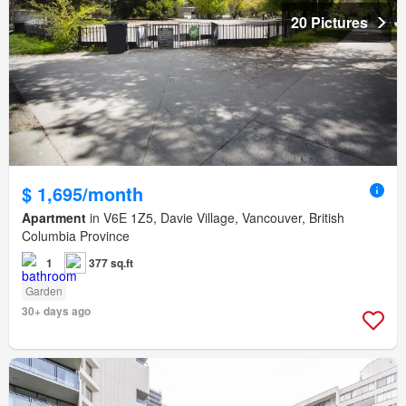
20 Pictures
$ 1,695/month
Apartment
in V6E 1Z5, Davie Village, Vancouver, British
Columbia Province
1
377 sq.ft
Garden
30+ days ago