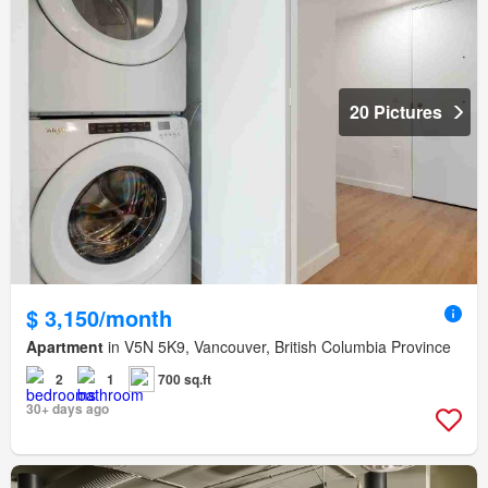
20 Pictures
$ 3,150/month
Apartment
in V5N 5K9, Vancouver, British Columbia Province
2
1
700 sq.ft
30+ days ago