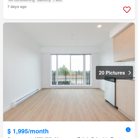
7 days ago
20 Pictures
$ 1,995/month