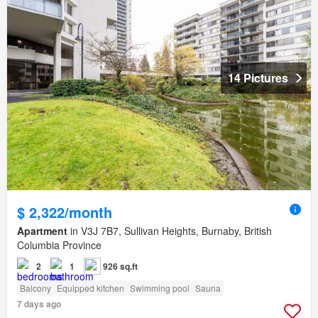
14 Pictures
$ 2,322/month
Apartment
in V3J 7B7, Sullivan Heights, Burnaby, British
Columbia Province
2
1
926 sq.ft
Balcony
Equipped kitchen
Swimming pool
Sauna
7 days ago