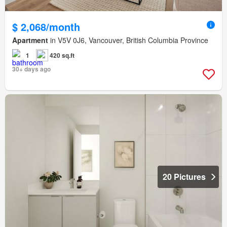
$ 2,068/month
Apartment
in V5V 0J6, Vancouver, British Columbia Province
1
420 sq.ft
30+ days ago
20 Pictures