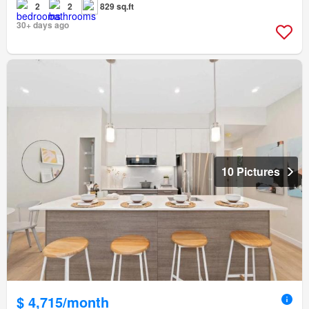
2
2
829 sq.ft
30+ days ago
10 Pictures
$ 4,715/month