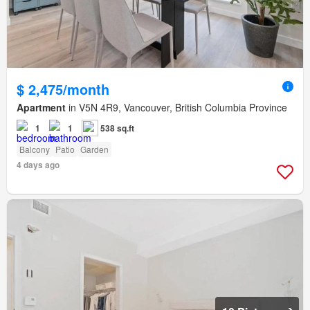
$ 2,475/month
Apartment
in V5N 4R9, Vancouver, British Columbia Province
1
1
538 sq.ft
Balcony
Patio
Garden
4 days ago