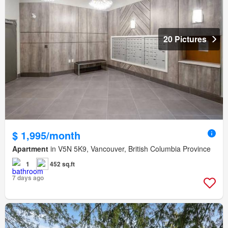
20 Pictures
$ 1,995/month
Apartment
in V5N 5K9, Vancouver, British Columbia Province
1
452 sq.ft
7 days ago