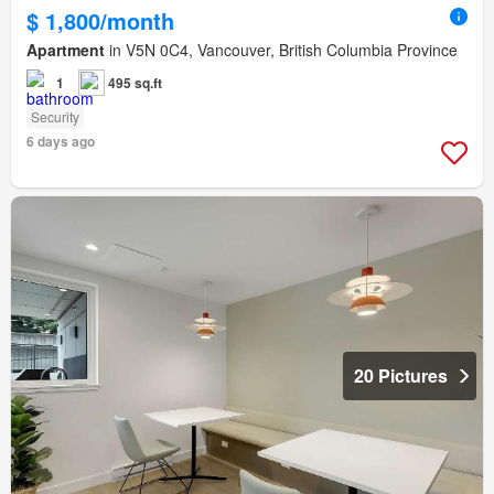
$ 1,800/month
Apartment
in V5N 0C4, Vancouver, British Columbia Province
1
495 sq.ft
Security
6 days ago
20 Pictures