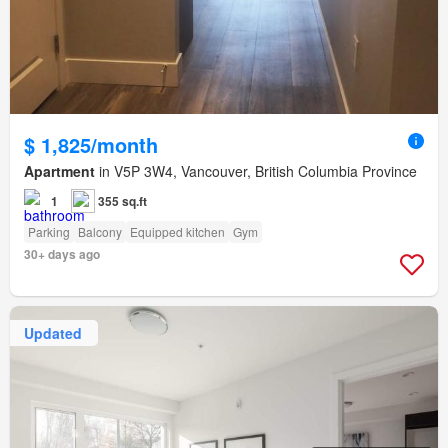
$ 1,825/month
Apartment
in V5P 3W4, Vancouver, British Columbia Province
1
355 sq.ft
Parking
Balcony
Equipped kitchen
Gym
30+ days ago
Updated