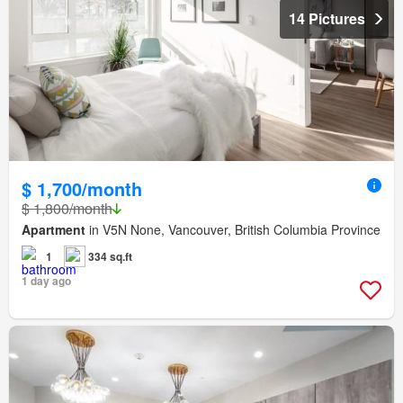
14 Pictures
$ 1,700/month
$ 1,800/month
Apartment
in V5N None, Vancouver, British Columbia Province
1
334 sq.ft
1 day ago