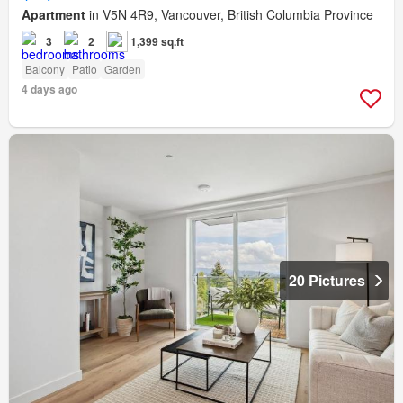
Apartment
in V5N 4R9, Vancouver, British Columbia Province
3
2
1,399 sq.ft
Balcony
Patio
Garden
4 days ago
20 Pictures