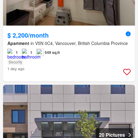
$ 2,200/month
Apartment
in V5N 0C4, Vancouver, British Columbia Province
1
1
549 sq.ft
Security
1 day ago
20 Pictures