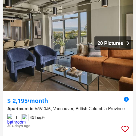
20 Pictures
$ 2,195/month
Apartment
in V5V 0J6, Vancouver, British Columbia Province
1
431 sq.ft
30+ days ago