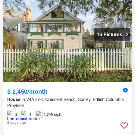
16 Pictures
$ 2,450/month
House
in V4A 3E6, Crescent Beach, Surrey, British Columbia
Province
2
1
1,345 sq.ft
9 days ago