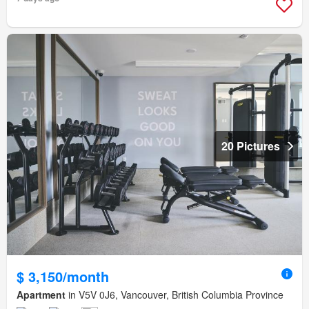
20 Pictures
$ 3,150/month
Apartment
in V5V 0J6, Vancouver, British Columbia Province