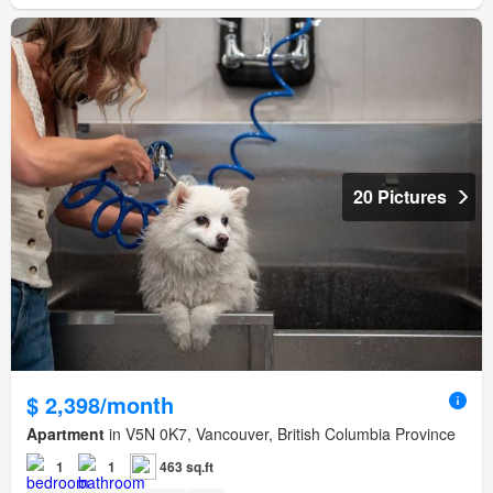
20 Pictures
$ 2,398/month
Apartment
in V5N 0K7, Vancouver, British Columbia Province
1
1
463 sq.ft