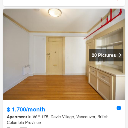
20 Pictures
$ 1,700/month
Apartment
in V6E 1Z5, Davie Village, Vancouver, British
Columbia Province