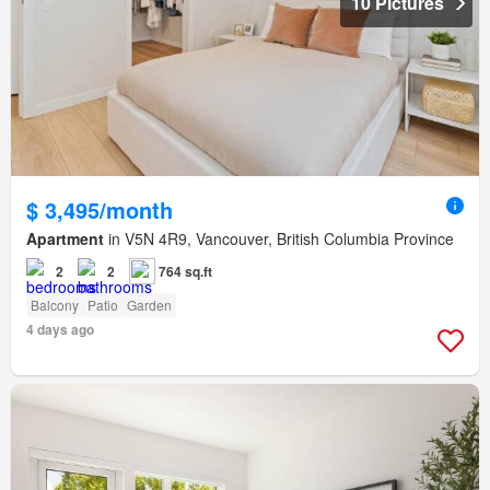
10 Pictures
$ 3,495/month
Apartment
in V5N 4R9, Vancouver, British Columbia Province
2
2
764 sq.ft
Balcony
Patio
Garden
4 days ago