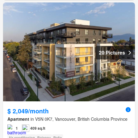
20 Pictures
$ 2,049/month
Apartment
in V5N 0K7, Vancouver, British Columbia Province
1
409 sq.ft
Air conditioning
Balcony
Patio