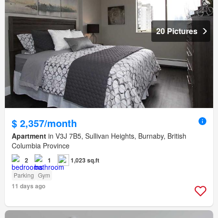
20 Pictures
$ 2,357/month
Apartment
in V3J 7B5, Sullivan Heights, Burnaby, British
Columbia Province
2
1
1,023 sq.ft
Parking
Gym
11 days ago