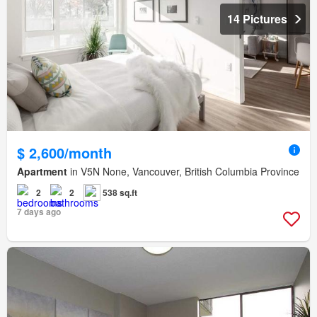
14 Pictures
$ 2,600/month
Apartment
in V5N None, Vancouver, British Columbia Province
2
2
538 sq.ft
7 days ago