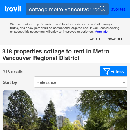
Favorites
We use cookies to personalize your Trovit experience on our site, analyze
traffic, and show personalized content and targeted ads. If you keep browsing
or accept this notice you will enjoy an improved experience.
More info
AGREE
DISAGREE
318 properties cottage to rent in Metro
Vancouver Regional District
Filters
318 results
Sort by