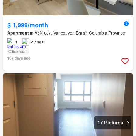
$ 1,999/month
Apartment
in V5N 0J7, Vancouver, British Columbia Province
1
517 sq.ft
Office room
30+ days ago
17 Pictures