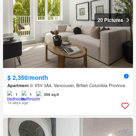
20 Pictures
$ 2,350/month
Apartment
in V5V 3A4, Vancouver, British Columbia Province
1
1
506 sq.ft
14 days ago