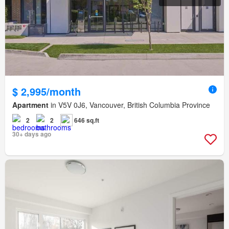
$ 2,995/month
Apartment
in V5V 0J6, Vancouver, British Columbia Province
2
2
646 sq.ft
30+ days ago