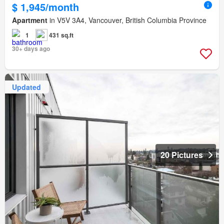
$ 1,945/month
Apartment
in V5V 3A4, Vancouver, British Columbia Province
1
431 sq.ft
30+ days ago
Updated
20 Pictures