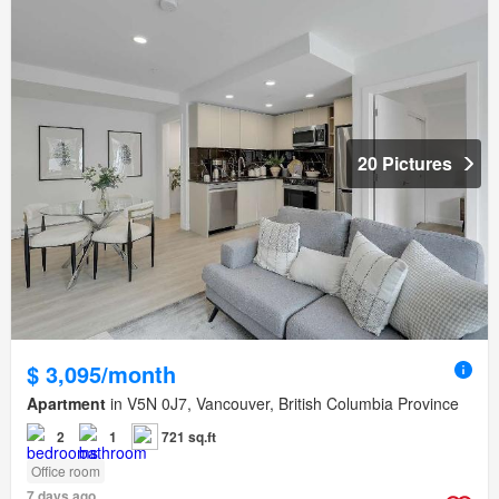
20 Pictures
$ 3,095/month
Apartment
in V5N 0J7, Vancouver, British Columbia Province
2
1
721 sq.ft
Office room
7 days ago