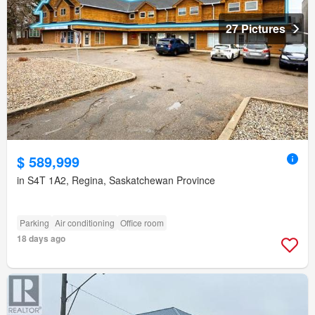
27 Pictures
$ 589,999
in S4T 1A2, Regina, Saskatchewan Province
Parking
Air conditioning
Office room
18 days ago