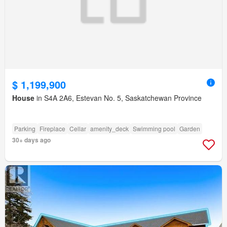
$ 1,199,900
House
in S4A 2A6, Estevan No. 5, Saskatchewan Province
Parking
Fireplace
Cellar
amenity_deck
Swimming pool
Garden
30+ days ago