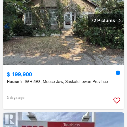
72 Pictures
$ 199,900
House
in S6H 5B8, Moose Jaw, Saskatchewan Province
3 days ago