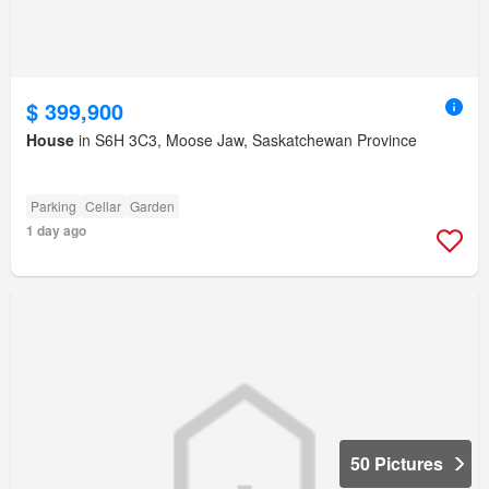
$ 399,900
House
in S6H 3C3, Moose Jaw, Saskatchewan Province
Parking
Cellar
Garden
1 day ago
50 Pictures