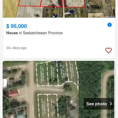
$ 95,000
House
in Saskatchewan Province
30+ days ago
See photo