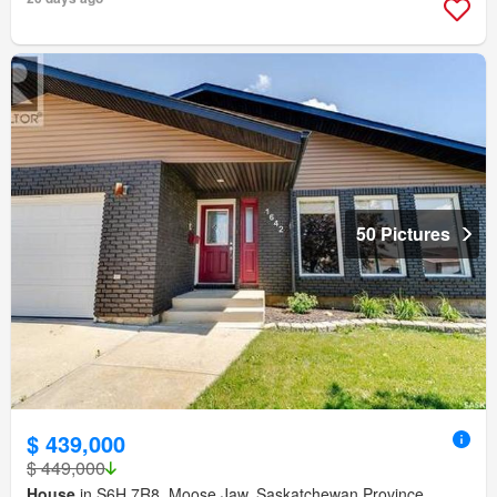
50 Pictures
$ 439,000
$ 449,000
House
in S6H 7R8, Moose Jaw, Saskatchewan Province