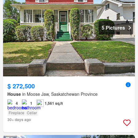
5 Pictures
$ 272,500
House
in Moose Jaw, Saskatchewan Province
4
1
1,561 sq.ft
Fireplace
Cellar
30+ days ago