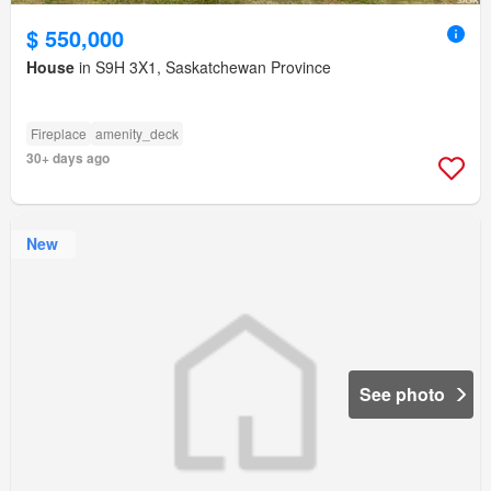
$ 550,000
House
in S9H 3X1, Saskatchewan Province
Fireplace
amenity_deck
30+ days ago
New
See photo