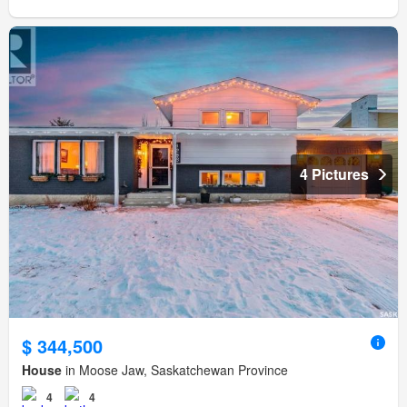
4 Pictures
$ 344,500
House
in Moose Jaw, Saskatchewan Province
4
4