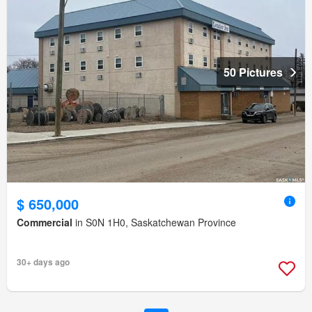
50 Pictures
$ 650,000
Commercial
in S0N 1H0, Saskatchewan Province
30+ days ago