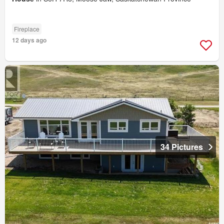
Fireplace
12 days ago
34 Pictures