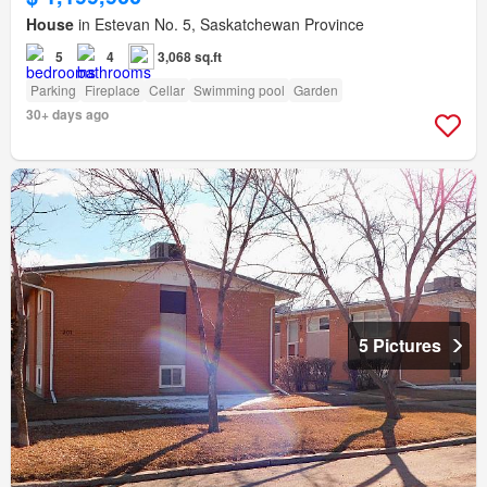
House
in Estevan No. 5, Saskatchewan Province
5
4
3,068 sq.ft
Parking
Fireplace
Cellar
Swimming pool
Garden
30+ days ago
5 Pictures