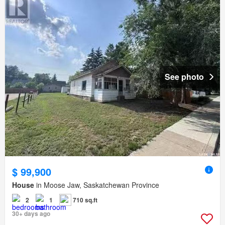
See photo
$ 99,900
House
in Moose Jaw, Saskatchewan Province
2
1
710 sq.ft
30+ days ago