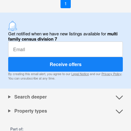
1
Get notified when we have new listings available for
multi
family census division 7
Receive offers
By creating this email alert, you agree to our
Legal Notice
and our
Privacy Policy
.
You can unsubscribe at any time.
Search deeper
Property types
Part of: