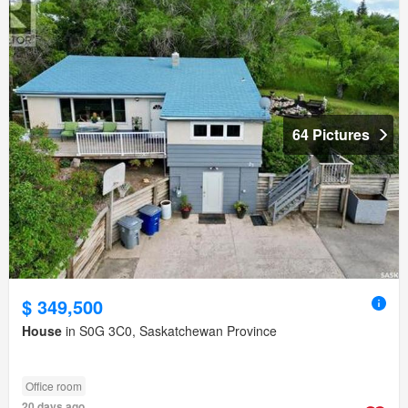
64 Pictures
$ 349,500
House
in S0G 3C0, Saskatchewan Province
Office room
20 days ago