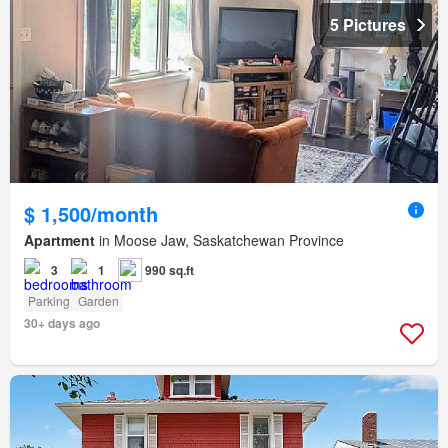
5 Pictures
$ 1,500/month
Apartment
in Moose Jaw, Saskatchewan Province
3
1
990 sq.ft
Parking
Garden
30+ days ago