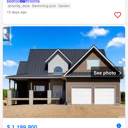
amenity_deck
Swimming pool
Garden
15 days ago
See photo
$ 1,199,900