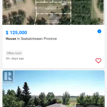
$ 125,000
House
in Saskatchewan Province
Office room
30+ days ago