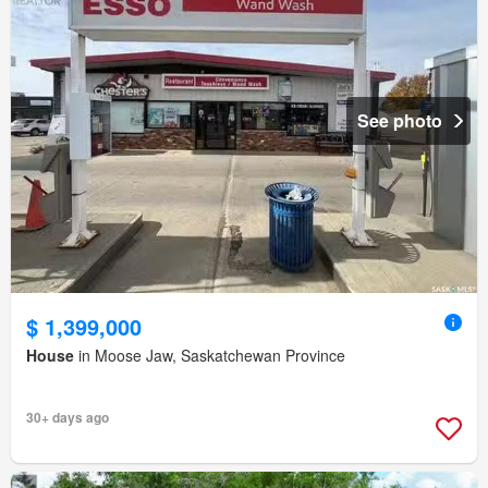
See photo
$ 1,399,000
House
in Moose Jaw, Saskatchewan Province
30+ days ago