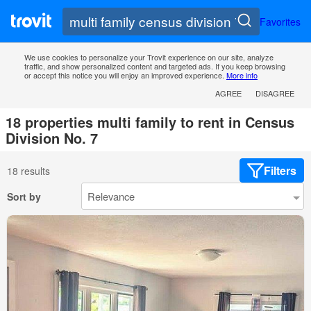
Favorites
We use cookies to personalize your Trovit experience on our site, analyze
traffic, and show personalized content and targeted ads. If you keep browsing
or accept this notice you will enjoy an improved experience.
More info
AGREE
DISAGREE
18 properties multi family to rent in Census
Division No. 7
Filters
18 results
Sort by