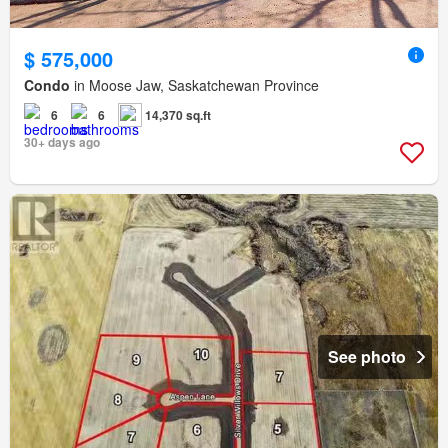
$ 575,000
Condo
in Moose Jaw, Saskatchewan Province
6
6
14,370 sq.ft
30+ days ago
See photo