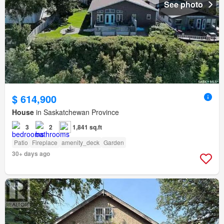
See photo
$ 614,900
House
in Saskatchewan Province
3
2
1,841 sq.ft
Patio
Fireplace
amenity_deck
Garden
30+ days ago