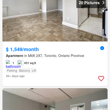
20 Pictures
$ 1,549/month
Apartment
in M6K 2X7, Toronto, Ontario Province
1
431 sq.ft
Parking
Balcony
Lift
30+ days ago