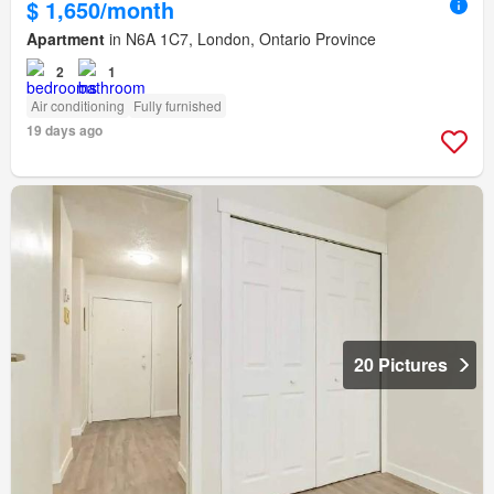
$ 1,650/month
Apartment
in N6A 1C7, London, Ontario Province
2
1
Air conditioning
Fully furnished
19 days ago
20 Pictures