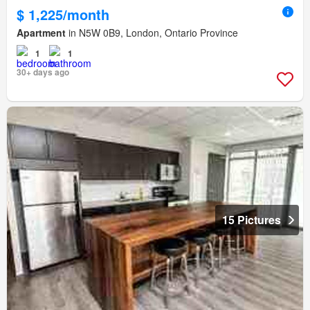
$ 1,225/month
Apartment
in N5W 0B9, London, Ontario Province
1
1
30+ days ago
15 Pictures