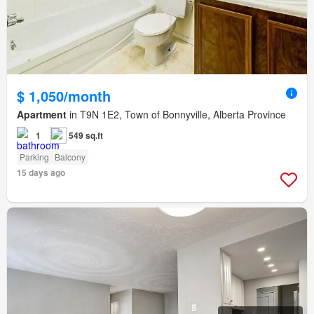
$ 1,050/month
Apartment
in T9N 1E2, Town of Bonnyville, Alberta Province
1
549 sq.ft
Parking
Balcony
15 days ago