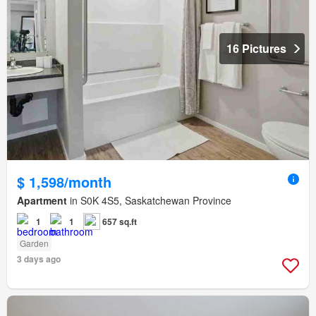
16 Pictures
$ 1,598/month
Apartment
in S0K 4S5, Saskatchewan Province
1
1
657 sq.ft
Garden
3 days ago