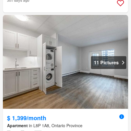
30+ days ago
11 Pictures
$ 1,399/month
Apartment
in L8P 1A8, Ontario Province