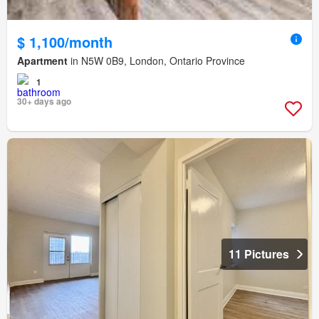
$ 1,100/month
Apartment
in N5W 0B9, London, Ontario Province
1
30+ days ago
11 Pictures