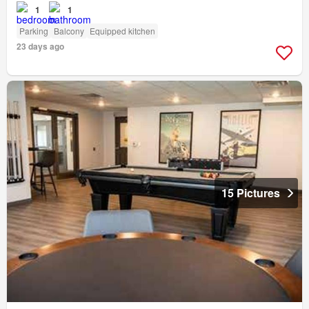
1
1
Parking
Balcony
Equipped kitchen
23 days ago
15 Pictures