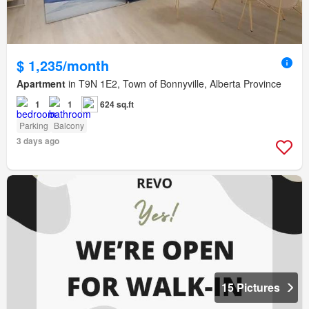
$ 1,235/month
Apartment
in T9N 1E2, Town of Bonnyville, Alberta Province
1
1
624 sq.ft
Parking
Balcony
3 days ago
15 Pictures