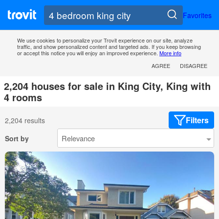
Favorites
We use cookies to personalize your Trovit experience on our site, analyze
traffic, and show personalized content and targeted ads. If you keep browsing
or accept this notice you will enjoy an improved experience.
More info
AGREE
DISAGREE
2,204 houses for sale in King City, King with
4 rooms
Filters
2,204 results
Sort by