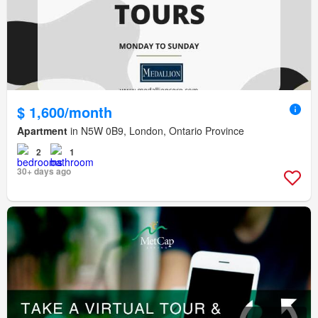
$ 1,600/month
Apartment
in N5W 0B9, London, Ontario Province
2
1
30+ days ago