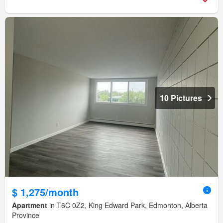
10 Pictures
$ 1,275/month
Apartment
in T6C 0Z2, King Edward Park, Edmonton, Alberta
Province