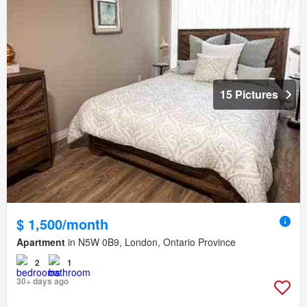
15 Pictures
$ 1,500/month
Apartment
in N5W 0B9, London, Ontario Province
2
1
30+ days ago