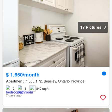
17 Pictures
$ 1,650/month
Apartment
in L8L 1P2, Beasley, Ontario Province
2
1
840 sq.ft
7 days ago