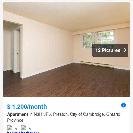
12 Pictures
$ 1,200/month
Apartment
in N3H 3P5, Preston, City of Cambridge, Ontario
Province
1
1