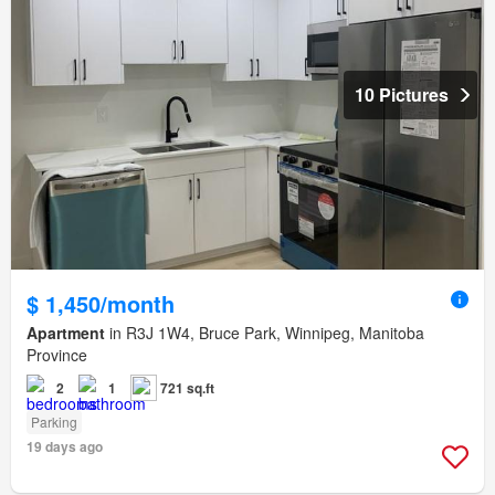
10 Pictures
$ 1,450/month
Apartment
in R3J 1W4, Bruce Park, Winnipeg, Manitoba
Province
2
1
721 sq.ft
Parking
19 days ago