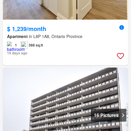
$ 1,239/month
Apartment
in L8P 1A8, Ontario Province
1
388 sq.ft
19 days ago
16 Pictures