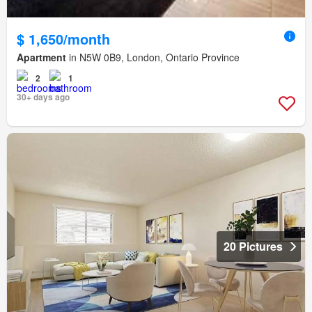
$ 1,650/month
Apartment
in N5W 0B9, London, Ontario Province
2
1
30+ days ago
20 Pictures