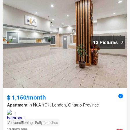
13 Pictures
$ 1,150/month
Apartment
in N6A 1C7, London, Ontario Province
1
Air conditioning
Fully furnished
19 days ago