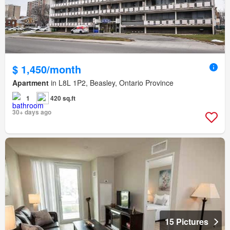
$ 1,450/month
Apartment
in L8L 1P2, Beasley, Ontario Province
1
420 sq.ft
30+ days ago
15 Pictures