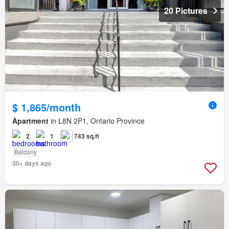
20 Pictures
$ 1,865/month
Apartment
in L8N 2P1, Ontario Province
2
1
743 sq.ft
Balcony
30+ days ago