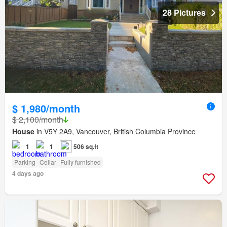
28 Pictures
$ 1,980/month
$ 2,100/month
House
in V5Y 2A9, Vancouver, British Columbia Province
1
1
506 sq.ft
Parking
Cellar
Fully furnished
4 days ago