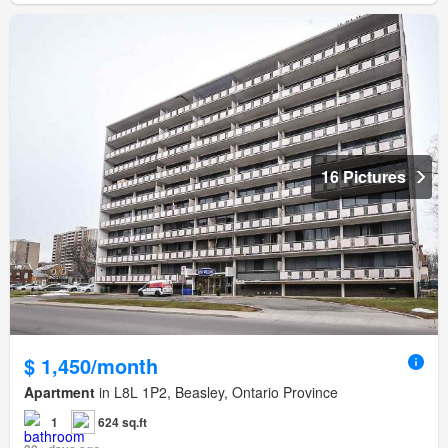
16 Pictures
$ 1,450/month
Apartment
in L8L 1P2, Beasley, Ontario Province
1
624 sq.ft