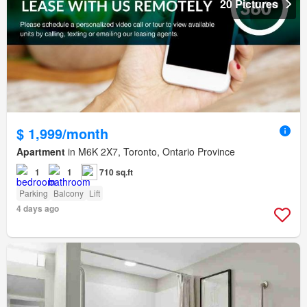
20 Pictures
$ 1,999/month
Apartment
in M6K 2X7, Toronto, Ontario Province
1
1
710 sq.ft
Parking
Balcony
Lift
4 days ago