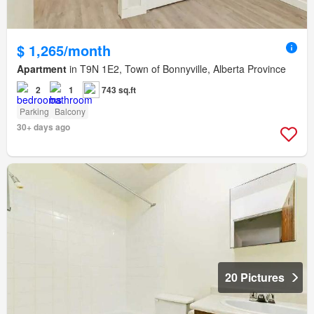
$ 1,265/month
Apartment
in T9N 1E2, Town of Bonnyville, Alberta Province
2
1
743 sq.ft
Parking
Balcony
30+ days ago
20 Pictures