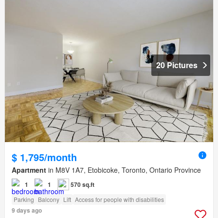
20 Pictures
$ 1,795/month
Apartment
in M8V 1A7, Etobicoke, Toronto, Ontario Province
1
1
570 sq.ft
Parking
Balcony
Lift
Access for people with disabilities
9 days ago