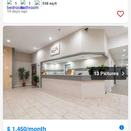
1
1
538 sq.ft
19 days ago
13 Pictures
$ 1,450/month