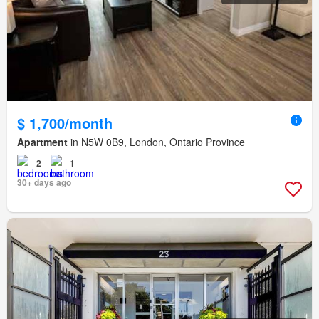
$ 1,700/month
Apartment
in N5W 0B9, London, Ontario Province
2
1
30+ days ago