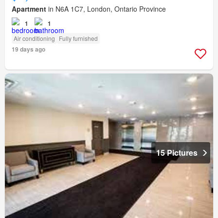
Apartment
in N6A 1C7, London, Ontario Province
1
1
Air conditioning
Fully furnished
19 days ago
15 Pictures