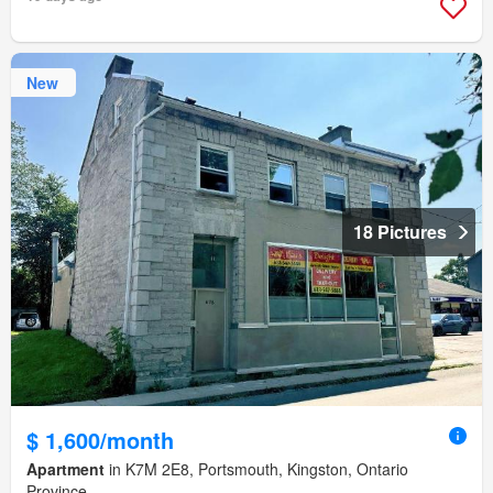
New
18 Pictures
$ 1,600/month
Apartment
in K7M 2E8, Portsmouth, Kingston, Ontario
Province