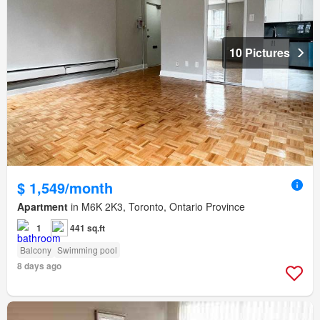
10 Pictures
$ 1,549/month
Apartment
in M6K 2K3, Toronto, Ontario Province
1
441 sq.ft
Balcony
Swimming pool
8 days ago