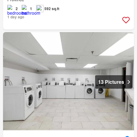
2
1
592 sq.ft
1 day ago
13 Pictures