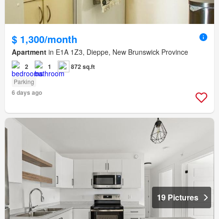
$ 1,300/month
Apartment
in E1A 1Z3, Dieppe, New Brunswick Province
2
1
872 sq.ft
Parking
6 days ago
19 Pictures