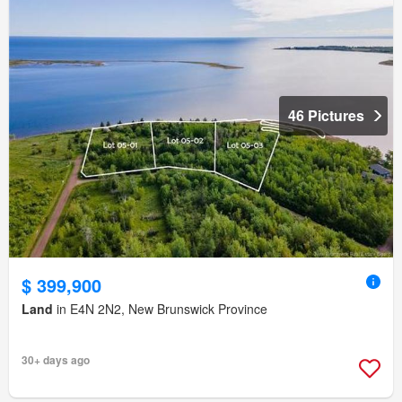
46 Pictures
$ 399,900
Land
in E4N 2N2, New Brunswick Province
30+ days ago