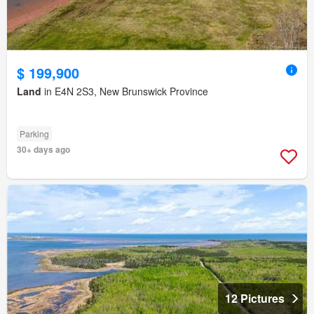
$ 199,900
Land
in E4N 2S3, New Brunswick Province
Parking
30+ days ago
12 Pictures