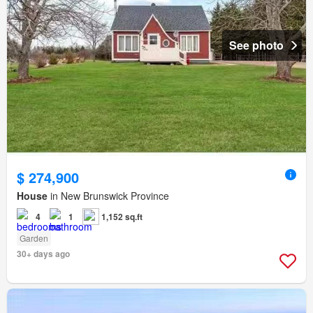
See photo
$ 274,900
House
in New Brunswick Province
4
1
1,152 sq.ft
Garden
30+ days ago