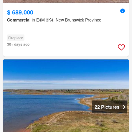
$ 689,000
Commercial
in E4M 3K4, New Brunswick Province
Fireplace
30+ days ago
22 Pictures