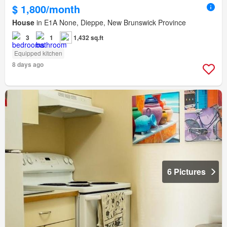
$ 1,800/month
House
in E1A None, Dieppe, New Brunswick Province
3
1
1,432 sq.ft
Equipped kitchen
8 days ago
6 Pictures