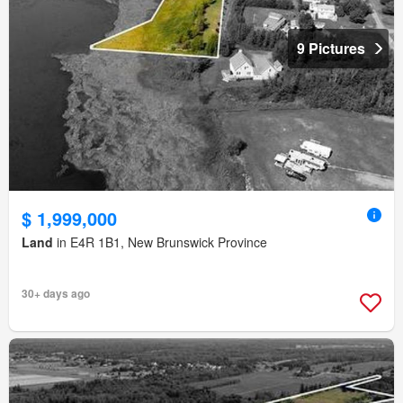
9 Pictures
$ 1,999,000
Land
in E4R 1B1, New Brunswick Province
30+ days ago