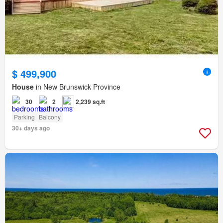
$ 499,900
House
in New Brunswick Province
30
2
2,239 sq.ft
Parking
Balcony
30+ days ago