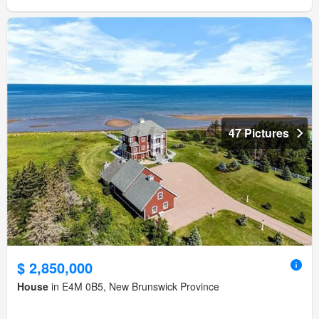
47 Pictures
$ 2,850,000
House
in E4M 0B5, New Brunswick Province