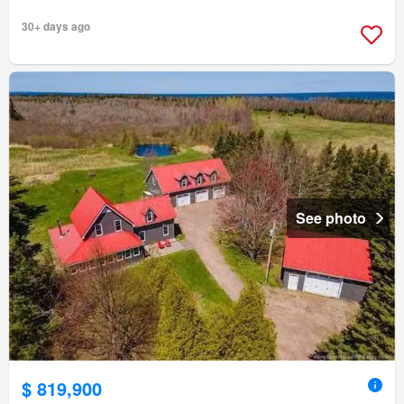
30+ days ago
See photo
$ 819,900