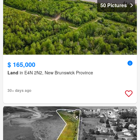
50 Pictures
$ 165,000
Land
in E4N 2N2, New Brunswick Province
30+ days ago