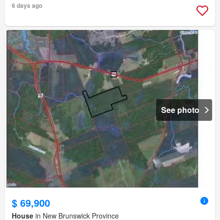
6 days ago
See photo
$ 69,900
House
in New Brunswick Province