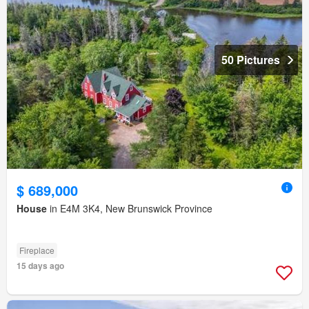
50 Pictures
$ 689,000
House
in E4M 3K4, New Brunswick Province
Fireplace
15 days ago