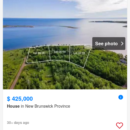
See photo
$ 425,000
House
in New Brunswick Province
30+ days ago