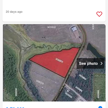
20 days ago
See photo