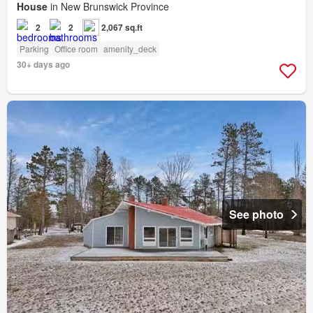
House
in New Brunswick Province
2
2
2,067 sq.ft
Parking
Office room
amenity_deck
30+ days ago
See photo