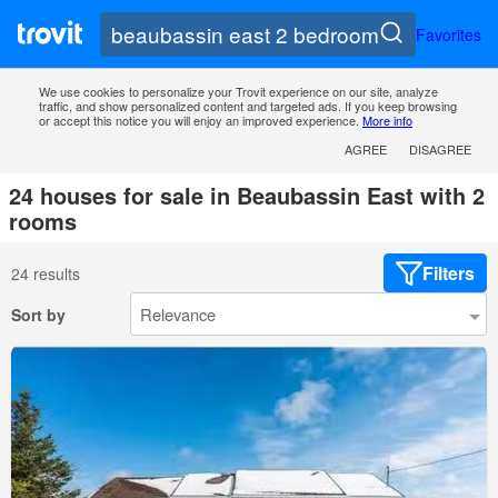
Favorites
We use cookies to personalize your Trovit experience on our site, analyze
traffic, and show personalized content and targeted ads. If you keep browsing
or accept this notice you will enjoy an improved experience.
More info
AGREE
DISAGREE
24 houses for sale in Beaubassin East with 2
rooms
Filters
24 results
Sort by