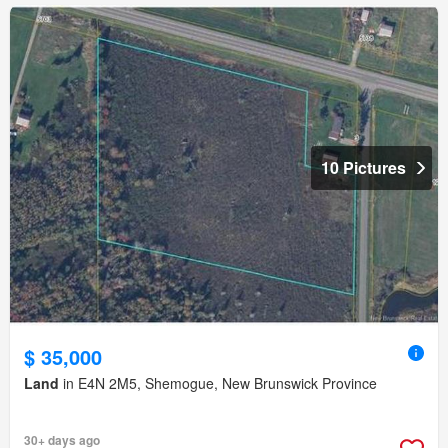
10 Pictures
$ 35,000
Land
in E4N 2M5, Shemogue, New Brunswick Province
30+ days ago