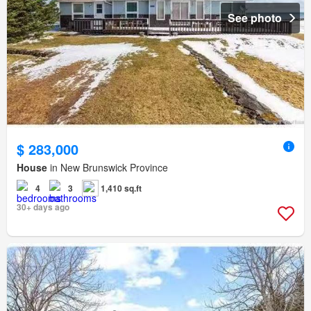
See photo
$ 283,000
House
in New Brunswick Province
4
3
1,410 sq.ft
30+ days ago