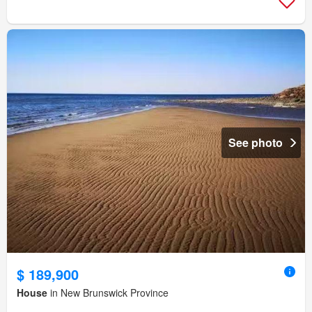
See photo
$ 189,900
House
in New Brunswick Province