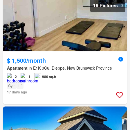
19 Pictures
$ 1,500/month
Apartment
in E1K 0C6, Dieppe, New Brunswick Province
2
1
980 sq.ft
Gym
Lift
17 days ago