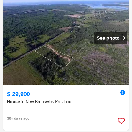
See photo
$ 29,900
House
in New Brunswick Province
30+ days ago