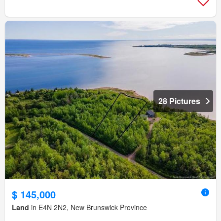
28 Pictures
$ 145,000
Land
in E4N 2N2, New Brunswick Province