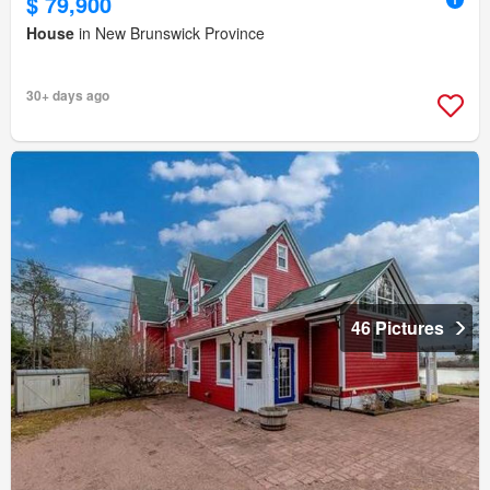
$ 79,900
House
in New Brunswick Province
30+ days ago
46 Pictures