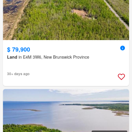
$ 79,900
Land
in E4M 3W6, New Brunswick Province
30+ days ago