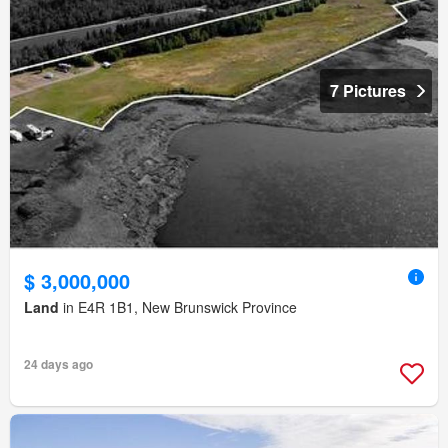
7 Pictures
$ 3,000,000
Land
in E4R 1B1, New Brunswick Province
24 days ago