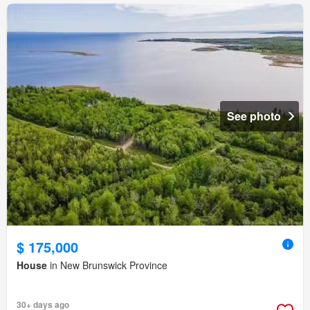
See photo
$ 175,000
House
in New Brunswick Province
30+ days ago