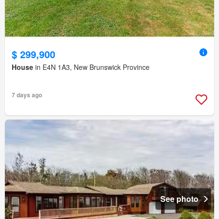
$ 299,900
House
in E4N 1A3, New Brunswick Province
7 days ago
See photo