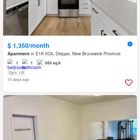
$ 1,350/month
Apartment
in E1K 0C6, Dieppe, New Brunswick Province
1
1
850 sq.ft
Gym
Lift
15 days ago