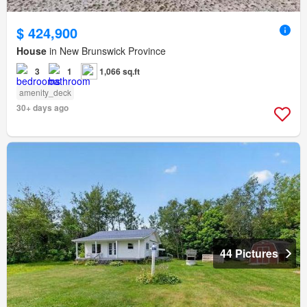
$ 424,900
House
in New Brunswick Province
3
1
1,066 sq.ft
amenity_deck
30+ days ago
44 Pictures