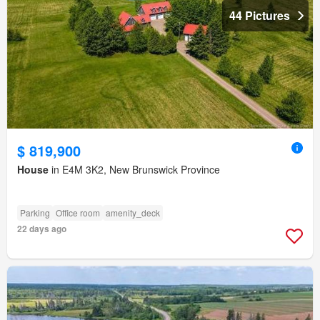
44 Pictures
$ 819,900
House
in E4M 3K2, New Brunswick Province
Parking
Office room
amenity_deck
22 days ago