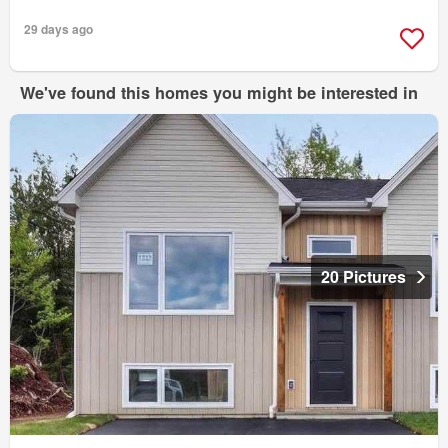
29 days ago
We've found this homes you might be interested in
20 Pictures