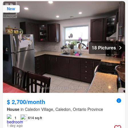
New
18 Pictures
$ 2,700/month
House
in Caledon Village, Caledon, Ontario Province
1
614 sq.ft
1 day ago