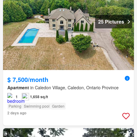
25 Pictures
$ 7,500/month
Apartment
in Caledon Village, Caledon, Ontario Province
1
1,658 sq.ft
Parking
Swimming pool
Garden
2 days ago