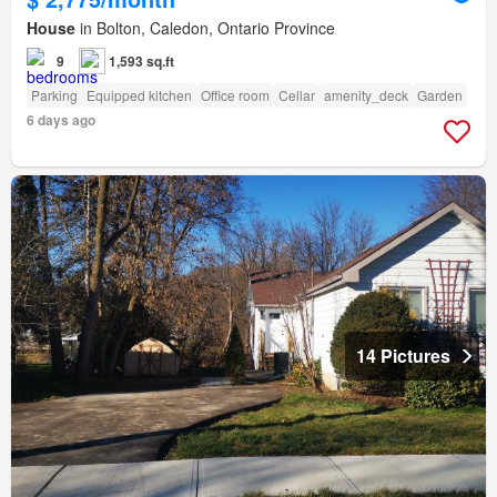
House
in Bolton, Caledon, Ontario Province
9
1,593 sq.ft
Parking
Equipped kitchen
Office room
Cellar
amenity_deck
Garden
6 days ago
14 Pictures