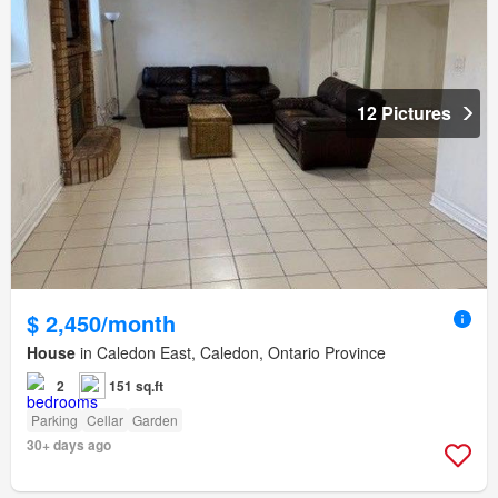
12 Pictures
$ 2,450/month
House
in Caledon East, Caledon, Ontario Province
2
151 sq.ft
Parking
Cellar
Garden
30+ days ago