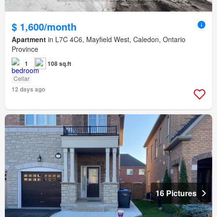
$ 1,600/month
Apartment
in L7C 4C6, Mayfield West, Caledon, Ontario
Province
1
108 sq.ft
Cellar
12 days ago
16 Pictures