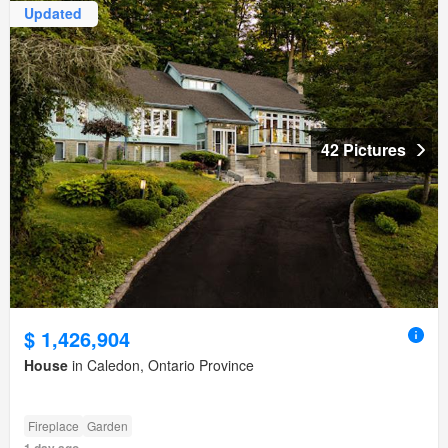
Updated
42 Pictures
$ 1,426,904
House
in Caledon, Ontario Province
Fireplace
Garden