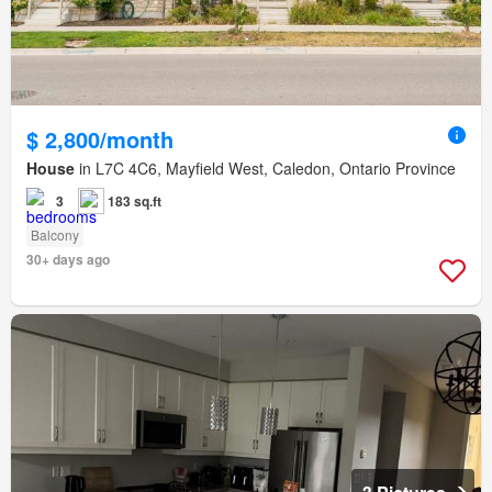
$ 2,800/month
House
in L7C 4C6, Mayfield West, Caledon, Ontario Province
3
183 sq.ft
Balcony
30+ days ago