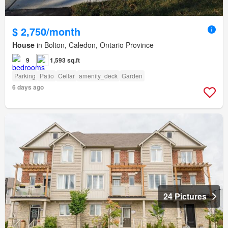
$ 2,750/month
House
in Bolton, Caledon, Ontario Province
9
1,593 sq.ft
Parking
Patio
Cellar
amenity_deck
Garden
6 days ago
24 Pictures