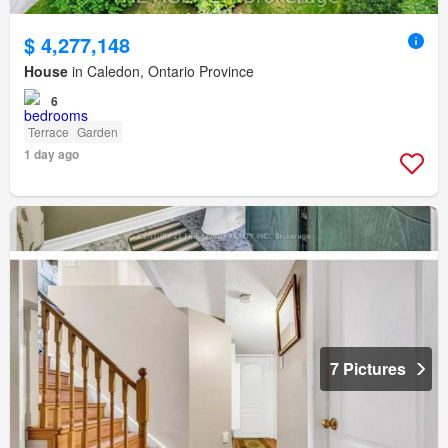
$ 4,277,148
House
in Caledon, Ontario Province
6
Terrace
Garden
1 day ago
7 Pictures