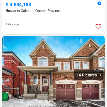
$ 4,994,168
House
in Caledon, Ontario Province
1 day ago
14 Pictures