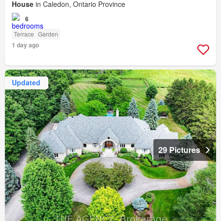
House
in Caledon, Ontario Province
6
Terrace
Garden
1 day ago
Updated
29 Pictures