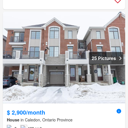
25 Pictures
$ 2,900/month
House
in Caledon, Ontario Province