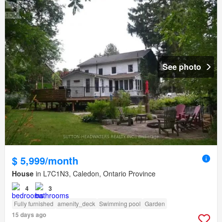
See photo
$ 5,999/month
House
in L7C1N3, Caledon, Ontario Province
4
3
Fully furnished
amenity_deck
Swimming pool
Garden
15 days ago