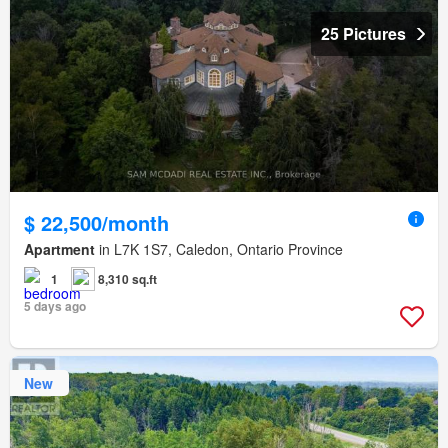
25 Pictures
$ 22,500/month
Apartment
in L7K 1S7, Caledon, Ontario Province
1
8,310 sq.ft
5 days ago
New