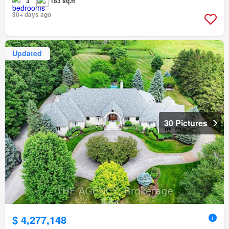
3
183 sq.ft
30+ days ago
Updated
30 Pictures
$ 4,277,148