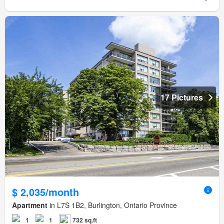
17 Pictures
$ 2,035/month
Apartment
in L7S 1B2, Burlington, Ontario Province
1
1
732 sq.ft