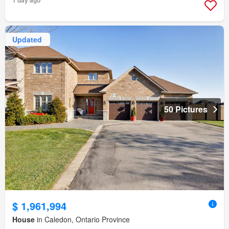
1 day ago
Updated
50 Pictures
$ 1,961,994
House
in Caledon, Ontario Province