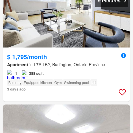
9 Pictures
$ 1,795/month
Apartment
in L7S 1B2, Burlington, Ontario Province
1
388 sq.ft
Balcony
Equipped kitchen
Gym
Swimming pool
Lift
3 days ago