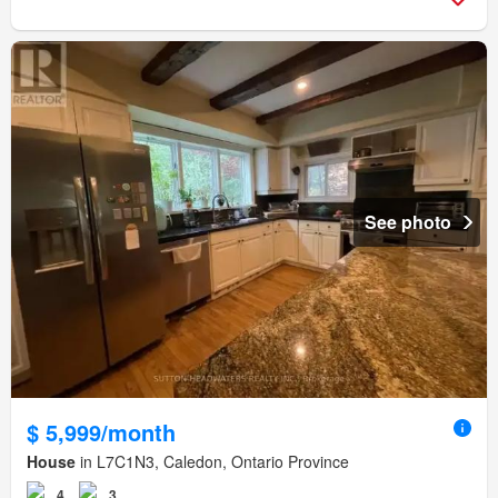
See photo
$ 5,999/month
House
in L7C1N3, Caledon, Ontario Province
4
3