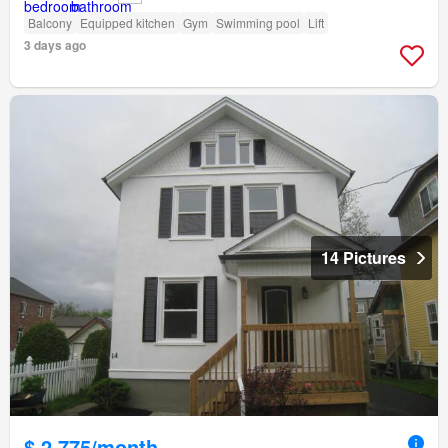
Balcony
Equipped kitchen
Gym
Swimming pool
Lift
3 days ago
14 Pictures
$ 2,775/month