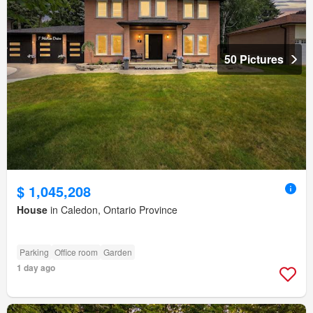
50 Pictures
$ 1,045,208
House
in Caledon, Ontario Province
Parking
Office room
Garden
1 day ago