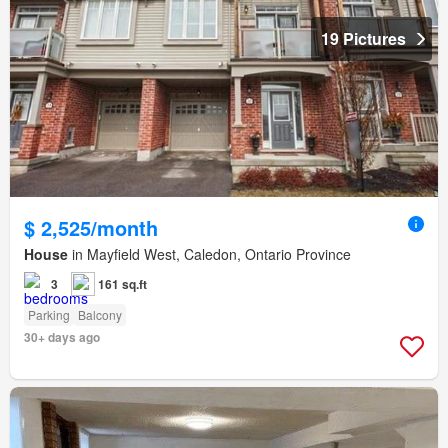
19 Pictures
$ 2,525/month
House
in Mayfield West, Caledon, Ontario Province
3
161 sq.ft
Parking
Balcony
30+ days ago