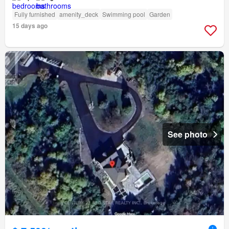
Fully furnished
amenity_deck
Swimming pool
Garden
15 days ago
See photo