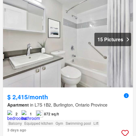
15 Pictures
$ 2,415/month
Apartment
in L7S 1B2, Burlington, Ontario Province
2
1
872 sq.ft
Balcony
Equipped kitchen
Gym
Swimming pool
Lift
3 days ago