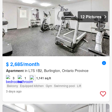
12 Pictures
$ 2,685/month
Apartment
in L7S 1B2, Burlington, Ontario Province
3
1
1,141 sq.ft
Balcony
Equipped kitchen
Gym
Swimming pool
Lift
3 days ago