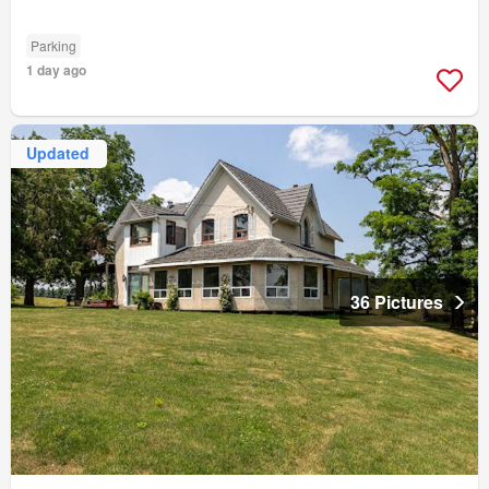
Parking
1 day ago
Updated
36 Pictures