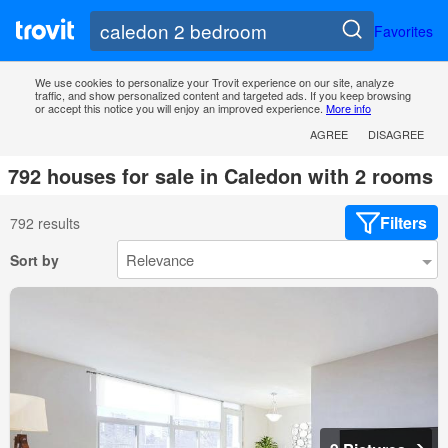
Favorites
We use cookies to personalize your Trovit experience on our site, analyze
traffic, and show personalized content and targeted ads. If you keep browsing
or accept this notice you will enjoy an improved experience.
More info
AGREE
DISAGREE
792 houses for sale in Caledon with 2 rooms
Filters
792 results
Sort by