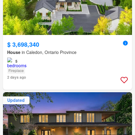
$ 3,698,340
House
in Caledon, Ontario Province
5
Fireplace
2 days ago
Updated