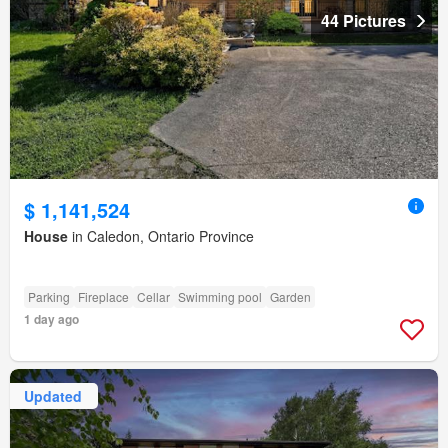
44 Pictures
$ 1,141,524
House
in Caledon, Ontario Province
Parking
Fireplace
Cellar
Swimming pool
Garden
1 day ago
Updated