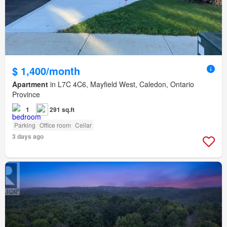
$ 1,400/month
Apartment
in L7C 4C6, Mayfield West, Caledon, Ontario
Province
1
291 sq.ft
Parking
Office room
Cellar
3 days ago