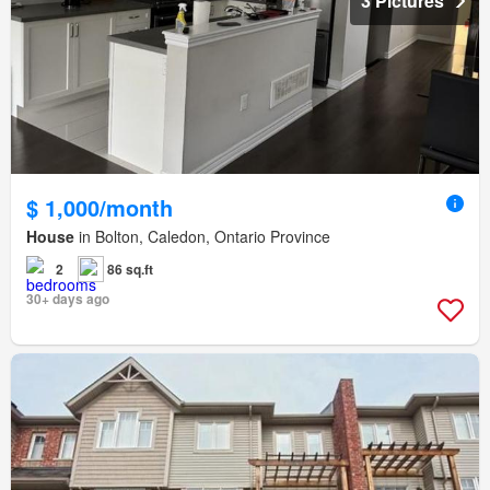
3 Pictures
$ 1,000/month
House
in Bolton, Caledon, Ontario Province
2
86 sq.ft
30+ days ago