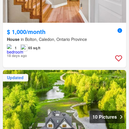
$ 1,000/month
House
in Bolton, Caledon, Ontario Province
1
65 sq.ft
18 days ago
Updated
10 Pictures