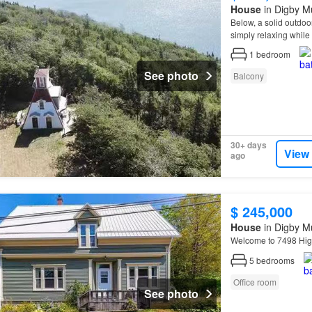
House
in Digby Mu
Below, a solid outdo
simply relaxing while
for comfortable off-gri
1
bedroom
See photo
Balcony
30+ days
View
ago
$ 245,000
House
in Digby Mu
Welcome to 7498 Hi
5
bedrooms
Office room
See photo