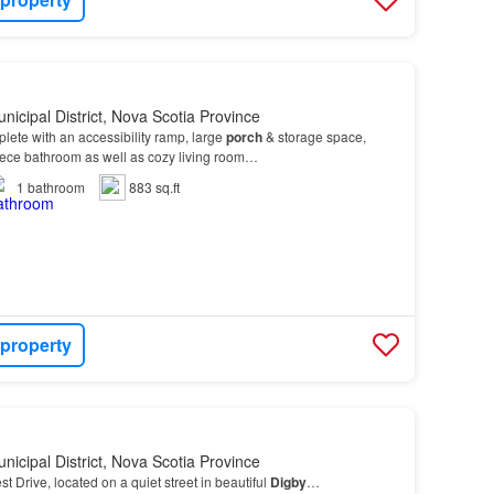
nicipal District, Nova Scotia Province
plete with an accessibility ramp, large
porch
& storage space,
iece bathroom as well as cozy living room…
1
bathroom
883 sq.ft
 property
nicipal District, Nova Scotia Province
t Drive, located on a quiet street in beautiful
Digby
…