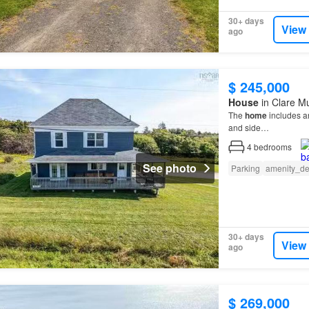
30+ days
View
ago
$ 245,000
House
in Clare Mu
The
home
includes a
and side…
4
bedrooms
See photo
Parking
amenity_de
30+ days
View
ago
$ 269,000