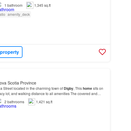
1
bathroom
1,345 sq.ft
atio
amenity_deck
 property
ova Scotia Province
a Street located in the charming town of
Digby
, This
home
sits on
acy lot, and walking distance to all amenities The covered and
ch
leads you into french doors tha…
2
bathrooms
1,421 sq.ft