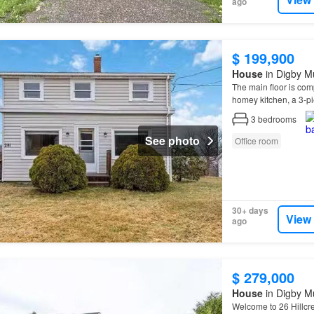
ago
$ 199,900
House
in Digby Mu
The main floor is com
homey kitchen, a 3-p
3
bedrooms
See photo
Office room
30+ days
View
ago
$ 279,000
House
in Digby Mu
Welcome to 26 Hillcres