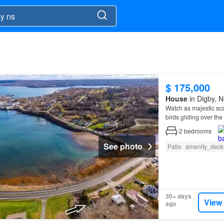
$ 175,000
House
in Digby, N
Watch as majestic sca
birds gliding over th
2
bedrooms
See photo
Patio
amenity_deck
30+ days
View
ago