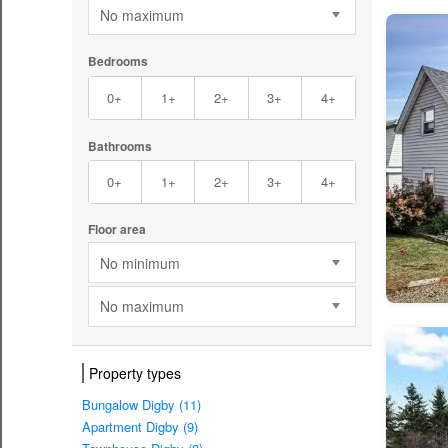
No maximum
Bedrooms
0+
1+
2+
3+
4+
Bathrooms
0+
1+
2+
3+
4+
Floor area
No minimum
No maximum
Property types
Bungalow Digby (11)
Apartment Digby (9)