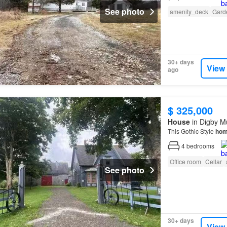
See photo
amenity_deck
Gard
30+ days
View
ago
$ 325,000
House
in Digby Mu
This Gothic Style
ho
4
bedrooms
Office room
Cellar
See photo
30+ days
View