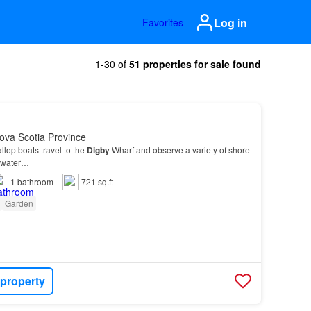
Log in
Favorites
1-30 of
51 properties for sale found
ova Scotia Province
llop boats travel to the
Digby
Wharf and observe a variety of shore
e water…
1
bathroom
721 sq.ft
Garden
 property