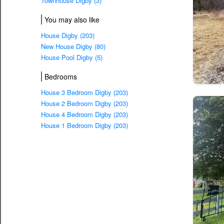
Townhouse Digby (3)
You may also like
House Digby (203)
New House Digby (80)
House Pool Digby (5)
Bedrooms
House 3 Bedroom Digby (203)
House 2 Bedroom Digby (203)
House 4 Bedroom Digby (203)
House 1 Bedroom Digby (203)