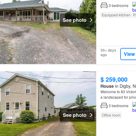
3
bedrooms
Equipped kitchen
P
See photo
30+ days
View
ago
$ 259,000
House
in Digby, N
Welcome to 83 Victori
a landscaped for priv
screened in back
por
3
bedrooms
See photo
Office room