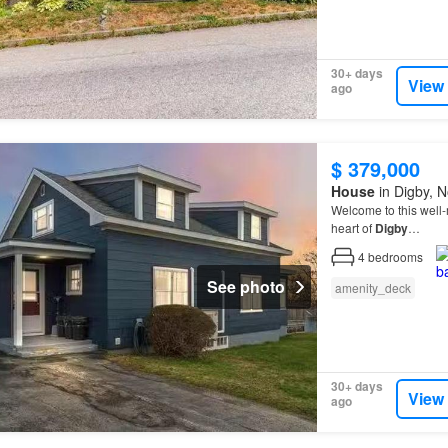
30+ days
View
ago
$ 379,000
House
in Digby, N
Welcome to this well
heart of
Digby
…
4
bedrooms
See photo
amenity_deck
30+ days
View
ago