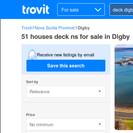
For sale
Trovit
Nova Scotia Province
Digby
51 houses deck ns for sale in Digby
Receive new listings by email
Save this search
Sort by
Relevance
Price
No minimum