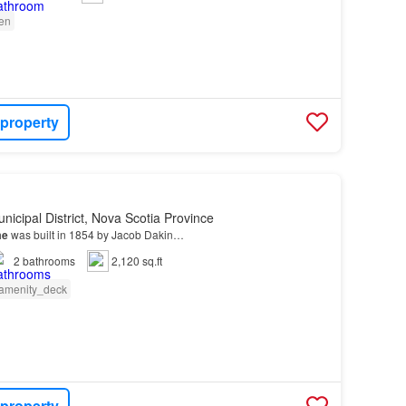
en
 property
nicipal District, Nova Scotia Province
me
was built in 1854 by Jacob Dakin…
2
bathrooms
2,120 sq.ft
amenity_deck
 property