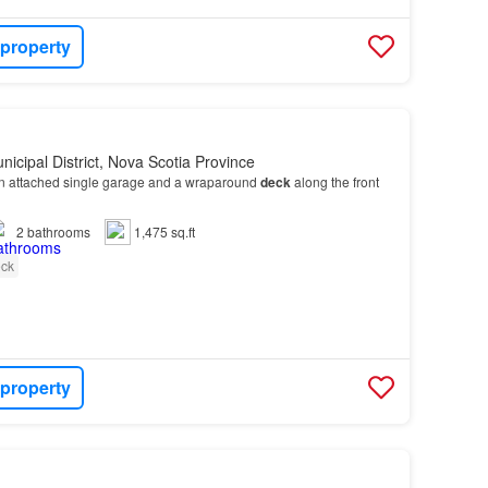
 property
nicipal District, Nova Scotia Province
n attached single garage and a wraparound
deck
along the front
2
bathrooms
1,475 sq.ft
ck
 property