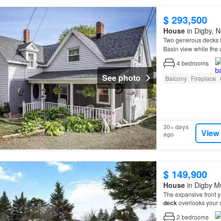
$ 293,500
House
in Digby, N
Two generous decks l
Basin view while the
freshly redone in 2025
4
bedrooms
See photo
Balcony
Fireplace
30+ days
View
ago
$ 149,900
House
in Digby Mu
The expansive front ya
deck
overlooks your
2
bedrooms