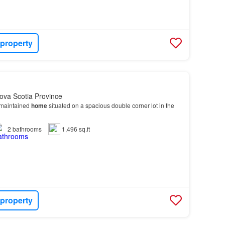
 property
ova Scotia Province
-maintained
home
situated on a spacious double corner lot in the
2
bathrooms
1,496 sq.ft
 property