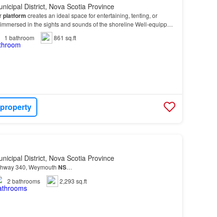
nicipal District, Nova Scotia Province
or
platform
creates an ideal space for entertaining, tenting, or
 immersed in the sights and sounds of the shoreline Well-equipped
d living, the
property
include…
1
bathroom
861 sq.ft
 property
nicipal District, Nova Scotia Province
ghway 340, Weymouth
NS
…
2
bathrooms
2,293 sq.ft