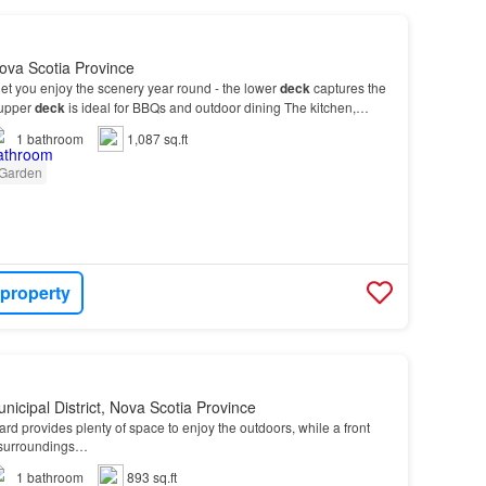
ova Scotia Province
et you enjoy the scenery year round - the lower
deck
captures the
 upper
deck
is ideal for BBQs and outdoor dining The kitchen,
, is truly the heart of the
home
-…
1
bathroom
1,087 sq.ft
Garden
 property
nicipal District, Nova Scotia Province
rd provides plenty of space to enjoy the outdoors, while a front
 surroundings…
1
bathroom
893 sq.ft