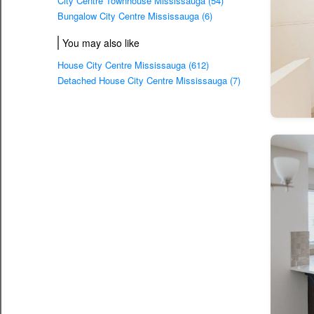
City Centre Townhouse Mississauga (54)
Bungalow City Centre Mississauga (6)
You may also like
House City Centre Mississauga (612)
Detached House City Centre Mississauga (7)