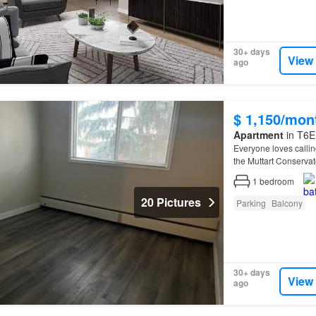
30+ days
View
ago
$ 1,150/mon
Apartment
in T6E
Everyone loves calli
the Muttart Conserva
1
bedroom
20 Pictures
Parking
Balcony
30+ days
View
ago