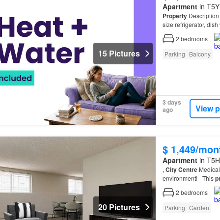
Apartment
in T5Y
Property
Descriptio
size refrigerator, dis
(Downtown)…
2
bedrooms
15 Pictures
Parking
Balcony
3 days
View p
ago
$ 1,449/mon
Apartment
in T5H
,
City
Centre
Medical 
environment! - This
p
minimization betwe
2
bedrooms
20 Pictures
Parking
Garden