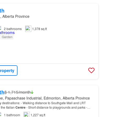
th
 Alberta Province
2
bathrooms
1,378 sq.ft
Garden
roperty
th
$ 1,715/month
e, Papaschase Industrial, Edmonton, Alberta Province
 destinations: - Walking distance to Southgate Mall and LRT
the Italian
Centre
- Short distance to playgrounds and parks -
r
city
arteries like Whitmud Dr…
1
bathroom
1,227 sq.ft