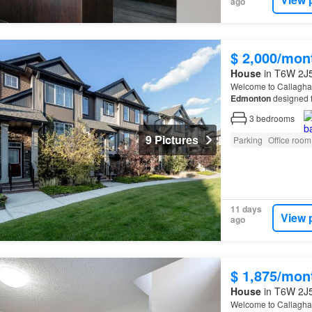
ago
$ 2,000/mon
House
in T6W 2J5
Welcome to Callagha
Edmonton
designed f
Located just minutes
3
bedrooms
9 Pictures
Parking
Office room
11 days
View 
ago
$ 1,875/mon
House
in T6W 2J5
Welcome to Callagha