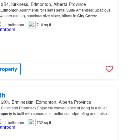
 3B4, Kirkness, Edmonton, Alberta Province
n
Edmonton
Apartments for Rent Rental Suite Amenities: Spacious
h washer (some), spacious size stove, blinds in
City
Centre
1
bathroom
710 sq.ft
roperty
th
 2X4, Ermineskin, Edmonton, Alberta Province
Clinic and Pharmacy Enjoy the convenience of living in a quiet
roperty
is built with concrete for better soundproofing and noise
e…
1
bathroom
732 sq.ft