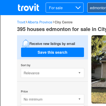
For sale
Trovit
Alberta Province
City Centre
395 houses edmonton for sale in Cit
Receive new listings by email
Save this search
Sort by
Relevance
Price
No minimum