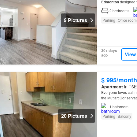
Edmonton
designed f
Located just minutes
2
bedrooms
9 Pictures
Parking
Office room
30+ days
View
ago
$ 995/month
Apartment
in T6E
Everyone loves calli
the Muttart Conserva
1
bathroom
20 Pictures
Parking
Balcony