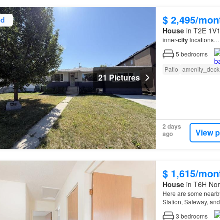
$ 2,495/mon
ed
House
in T2E 1V1,
inner-
city
locations…
5
bedrooms
Patio
amenity_deck
21 Pictures
2 days
View p
ago
$ 1,615/mon
House
in T6H Non
Here are some nearby
Station, Safeway, and 
Quick access to majo
3
bedrooms