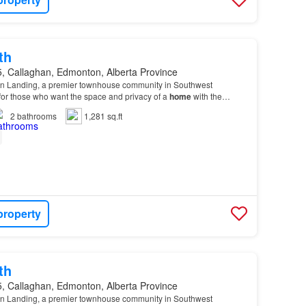
th
, Callaghan, Edmonton, Alberta Province
n Landing, a premier townhouse community in Southwest
or those who want the space and privacy of a
home
with the
 from the Heritage Valley Shopping
Centre
.…
2
bathrooms
1,281 sq.ft
property
th
, Callaghan, Edmonton, Alberta Province
n Landing, a premier townhouse community in Southwest