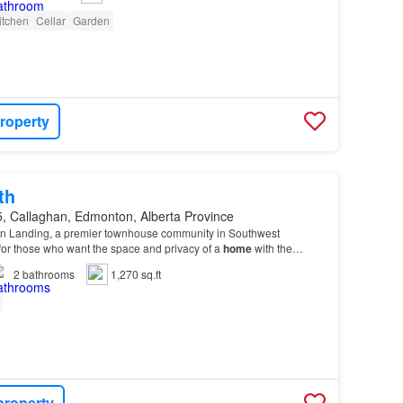
itchen
Cellar
Garden
roperty
th
, Callaghan, Edmonton, Alberta Province
n Landing, a premier townhouse community in Southwest
or those who want the space and privacy of a
home
with the
 from the Heritage Valley Shopping
Centre
.…
2
bathrooms
1,270 sq.ft
property