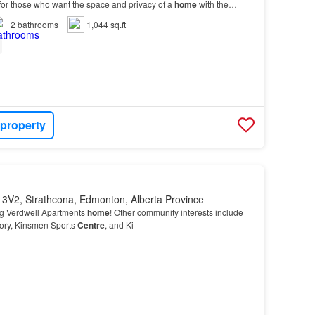
or those who want the space and privacy of a
home
with the
 from the Heritage Valley Shopping
Centre
.…
2
bathrooms
1,044 sq.ft
 property
 3V2, Strathcona, Edmonton, Alberta Province
ng Verdwell Apartments
home
! Other community interests include
tory, Kinsmen Sports
Centre
, and Ki