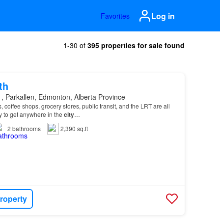
Log in
Favorites
1-30 of
395 properties for sale found
th
, Parkallen, Edmonton, Alberta Province
 coffee shops, grocery stores, public transit, and the LRT are all
y to get anywhere in the
city
…
2
bathrooms
2,390 sq.ft
roperty