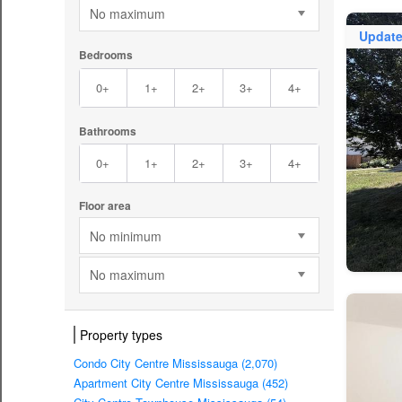
No maximum
Updat
Bedrooms
0+
1+
2+
3+
4+
Bathrooms
0+
1+
2+
3+
4+
Floor area
No minimum
No maximum
Property types
Condo City Centre Mississauga (2,070)
Apartment City Centre Mississauga (452)