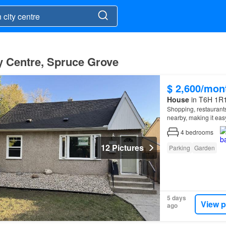
y Centre, Spruce Grove
$ 2,600/mon
House
in T6H 1R1
Shopping, restaurants,
nearby, making it eas
4
bedrooms
12 Pictures
Parking
Garden
5 days
View p
ago