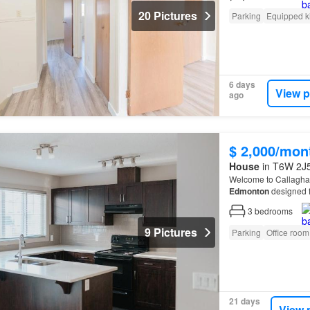
20 Pictures
Parking
Equipped k
6 days
View p
ago
$ 2,000/mon
House
in T6W 2J5
Welcome to Callagha
Edmonton
designed f
Located just minutes
3
bedrooms
9 Pictures
Parking
Office room
21 days
View 