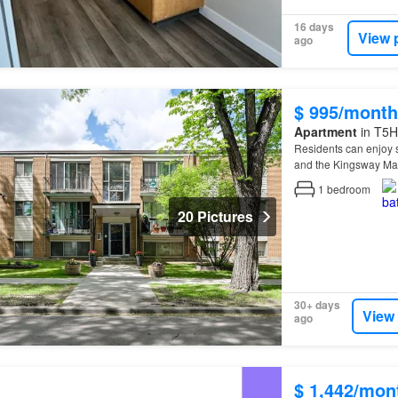
16 days
View 
ago
$ 995/month
Apartment
in T5H
Residents can enjoy s
and the Kingsway Mall
1
bedroom
20 Pictures
30+ days
View
ago
$ 1,442/mon