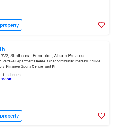
 property
th
 3V2, Strathcona, Edmonton, Alberta Province
ng Verdwell Apartments
home
! Other community interests include
tory, Kinsmen Sports
Centre
, and Ki
1
bathroom
 property