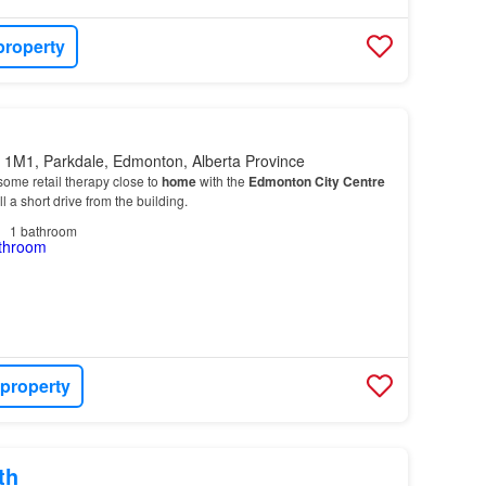
property
 1M1, Parkdale, Edmonton, Alberta Province
ome retail therapy close to
home
with the
Edmonton
City
Centre
 a short drive from the building.
1
bathroom
 property
th