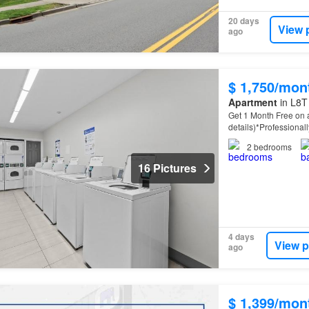
20 days
View 
ago
$ 1,750/mon
Apartment
in L8T
Get 1 Month Free on a
details)*Professiona
property
offers spac
2
bedrooms
16 Pictures
4 days
View p
ago
$ 1,399/mon