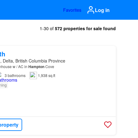
Log in
Favorites
1-30 of
572 properties for sale found
th
 Delta, British Columbia Province
nhouse w / AC in
Hampton
Cove
3
bathrooms
1,938 sq.ft
oning
property