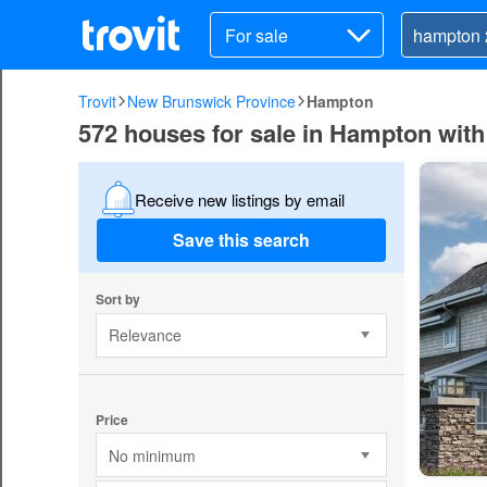
For sale
Trovit
New Brunswick Province
Hampton
572 houses for sale in Hampton wit
Receive new listings by email
Save this search
Sort by
Relevance
Price
No minimum