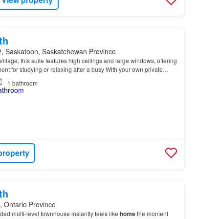
th
, Saskatoon, Saskatchewan Province
illage, this suite features high ceilings and large windows, offering
ent for studying or relaxing after a busy With your own private
ted yard area, this
home
prov…
1
bathroom
property
th
, Ontario Province
ded multi-level townhouse instantly feels like
home
the moment