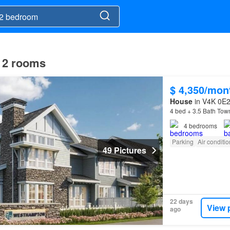
h 2 rooms
$ 4,350/mon
House
in V4K 0E2,
4 bed + 3.5 Bath Tow
4
bedrooms
Parking
Air conditi
49 Pictures
22 days
View 
ago