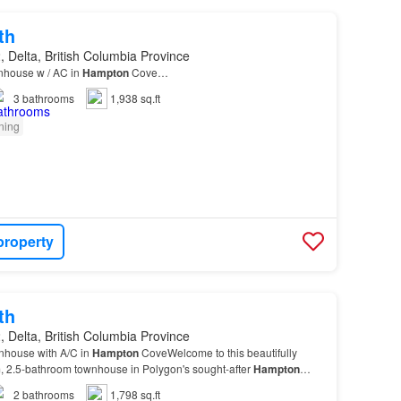
th
 Delta, British Columbia Province
nhouse w / AC in
Hampton
Cove…
3
bathrooms
1,938 sq.ft
oning
property
th
 Delta, British Columbia Province
nhouse with A/C in
Hampton
CoveWelcome to this beautifully
 2.5-bathroom townhouse in Polygon's sought-after
Hampton
d with everyday living in mind, the main floor f…
2
bathrooms
1,798 sq.ft