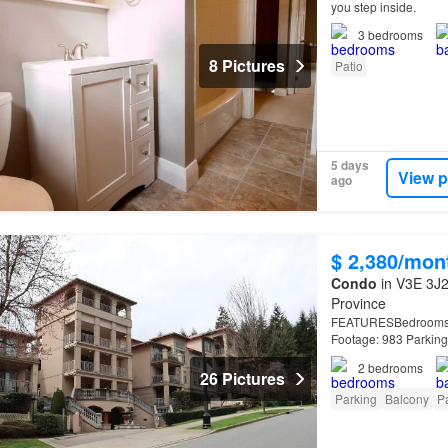
you step inside.
3
bedrooms
8 Pictures
Patio
5 days
View p
ago
$ 2,380/mon
Condo
in V3E 3J2
Province
FEATURESBedrooms: 2 
Footage: 983 Parkin
street from Westwoo
2
bedrooms
26 Pictures
Parking
Balcony
Pa