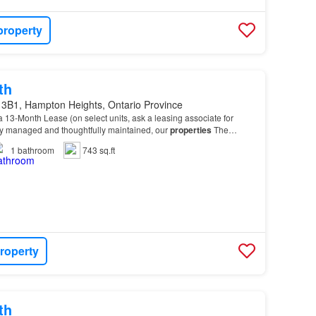
property
th
 3B1, Hampton Heights, Ontario Province
 13-Month Lease (on select units, ask a leasing associate for
lly managed and thoughtfully maintained, our
properties
The
ious 1 Bedroom and 2 Bedroom suites design…
1
bathroom
743 sq.ft
roperty
th