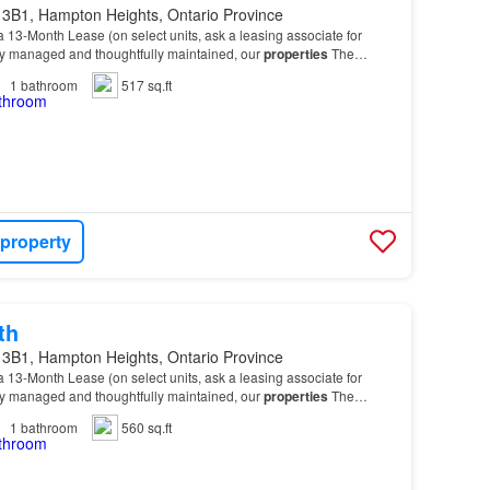
 3B1, Hampton Heights, Ontario Province
 13-Month Lease (on select units, ask a leasing associate for
lly managed and thoughtfully maintained, our
properties
The
ious 1 Bedroom and 2 Bedroom suites design…
1
bathroom
517 sq.ft
 property
th
 3B1, Hampton Heights, Ontario Province
 13-Month Lease (on select units, ask a leasing associate for
lly managed and thoughtfully maintained, our
properties
The
ious 1 Bedroom and 2 Bedroom suites design…
1
bathroom
560 sq.ft