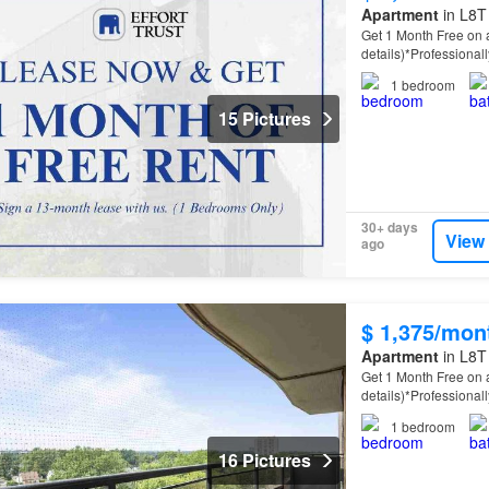
Apartment
in L8T
Get 1 Month Free on a
details)*Professiona
property
offers spac
1
bedroom
15 Pictures
30+ days
View
ago
$ 1,375/mon
Apartment
in L8T
Get 1 Month Free on a
details)*Professiona
property
offers spac
1
bedroom
16 Pictures