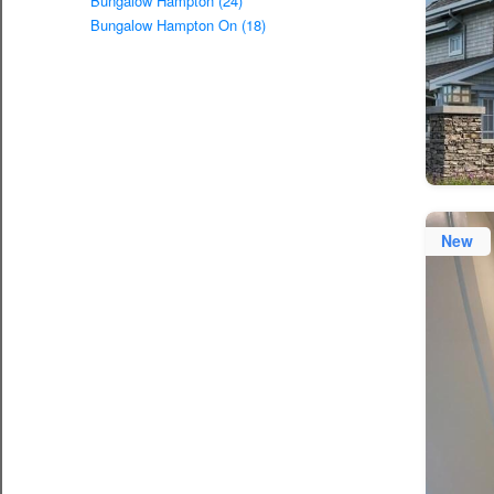
Bungalow Hampton (24)
Bungalow Hampton On (18)
New