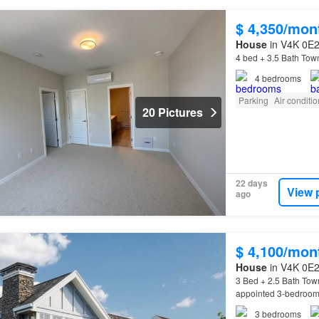
$ 4,350/mon
House
in V4K 0E2,
4 bed + 3.5 Bath Tow
4
bedrooms
Parking
Air conditi
20 Pictures
22 days
View 
ago
$ 4,100/mon
House
in V4K 0E2,
3 Bed + 2.5 Bath Tow
appointed 3-bedroom,
Home
FeaturesDesigne
3
bedrooms