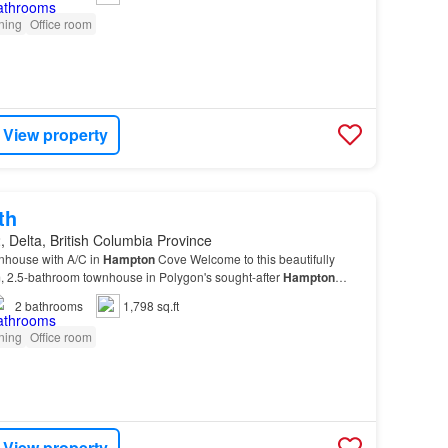
oning
Office room
View property
th
 Delta, British Columbia Province
nhouse with A/C in
Hampton
Cove Welcome to this beautifully
 2.5-bathroom townhouse in Polygon's sought-after
Hampton
ned with everyday living in mind, the main floor…
2
bathrooms
1,798 sq.ft
oning
Office room
View property