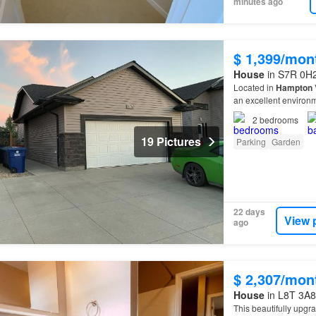
minutes ago
$ 1,399/mon
House
in S7R 0H2
Located in
Hampton
V
an excellent environm
entrance and a dedica
2
bedrooms
19 Pictures
Parking
Garden
22 days
View 
ago
$ 2,307/mon
House
in L8T 3A8
This beautifully upgra