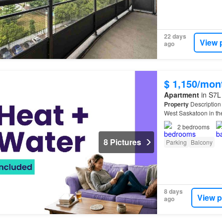
22 days
View 
ago
$ 1,150/mon
Apartment
in S7L
Property
Description 
West Saskatoon in t
2
bedrooms
8 Pictures
Parking
Balcony
8 days
View p
ago