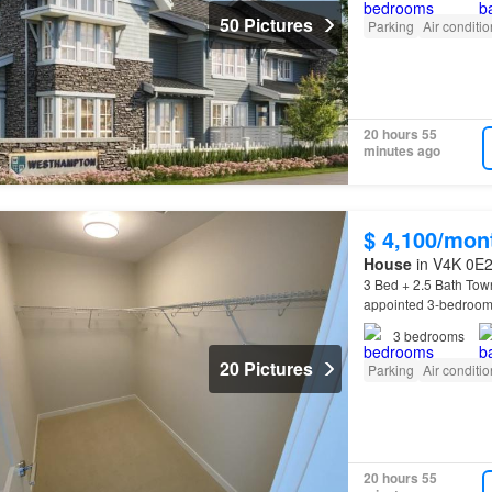
50 Pictures
Parking
Air conditi
20 hours 55
minutes ago
$ 4,100/mon
House
in V4K 0E2,
3 Bed + 2.5 Bath Tow
appointed 3-bedroom,
Home
Features Desig
3
bedrooms
20 Pictures
Parking
Air conditi
20 hours 55