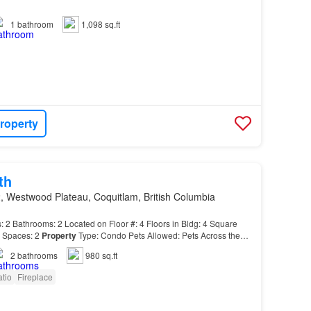
1
bathroom
1,098 sq.ft
roperty
th
, Westwood Plateau, Coquitlam, British Columbia
Bathrooms: 2 Located on Floor #: 4 Floors in Bldg: 4 Square
g Spaces: 2
Property
Type: Condo Pets Allowed: Pets Across the
d Plateau Golf Couse and
Hampton
Elementary…
2
bathrooms
980 sq.ft
tio
Fireplace