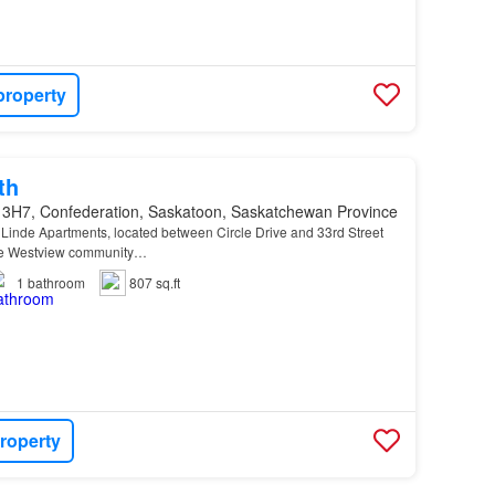
property
th
 3H7, Confederation, Saskatoon, Saskatchewan Province
Linde Apartments, located between Circle Drive and 33rd Street
he Westview community…
1
bathroom
807 sq.ft
roperty