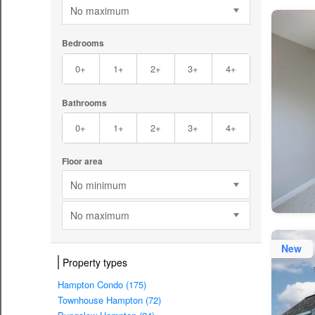
No maximum
Bedrooms
0+
1+
2+
3+
4+
Bathrooms
0+
1+
2+
3+
4+
Floor area
No minimum
No maximum
New
Property types
Hampton Condo (175)
Townhouse Hampton (72)