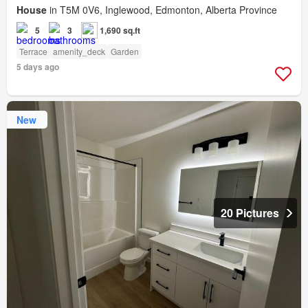
House
in T5M 0V6, Inglewood, Edmonton, Alberta Province
5
3
1,690 sq.ft
Terrace
amenity_deck
Garden
5 days ago
New
20 Pictures