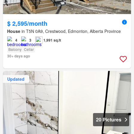
$ 2,595/month
House
in T5N 0A9, Crestwood, Edmonton, Alberta Province
4
3
1,991 sq.ft
Balcony
Cellar
30+ days ago
Updated
20 Pictures