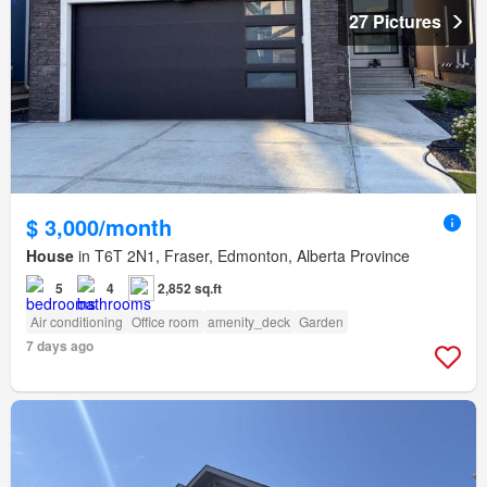
27 Pictures
$ 3,000/month
House
in T6T 2N1, Fraser, Edmonton, Alberta Province
5
4
2,852 sq.ft
Air conditioning
Office room
amenity_deck
Garden
7 days ago