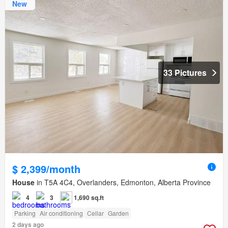
New
33 Pictures
$ 2,399/month
House
in T5A 4C4, Overlanders, Edmonton, Alberta Province
4
3
1,690 sq.ft
Parking
Air conditioning
Cellar
Garden
2 days ago