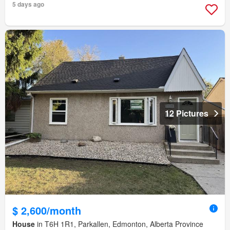
5 days ago
12 Pictures
$ 2,600/month
House
in T6H 1R1, Parkallen, Edmonton, Alberta Province