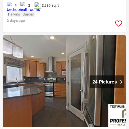
4
2
2,390 sq.ft
Parking
Garden
3 days ago
24 Pictures