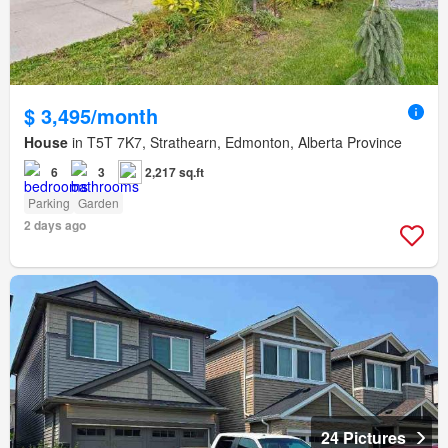
$ 3,495/month
House
in T5T 7K7, Strathearn, Edmonton, Alberta Province
6
3
2,217 sq.ft
Parking
Garden
2 days ago
24 Pictures