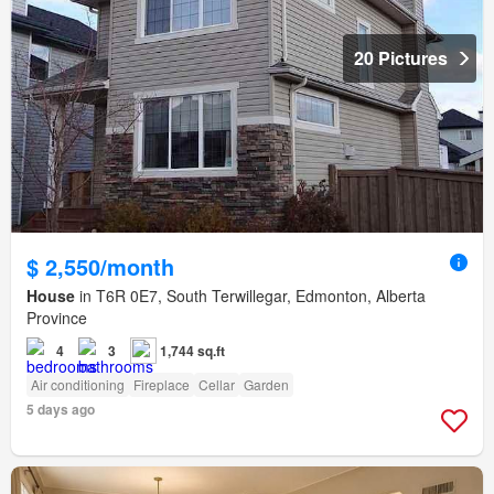
20 Pictures
$ 2,550/month
House
in T6R 0E7, South Terwillegar, Edmonton, Alberta
Province
4
3
1,744 sq.ft
Air conditioning
Fireplace
Cellar
Garden
5 days ago