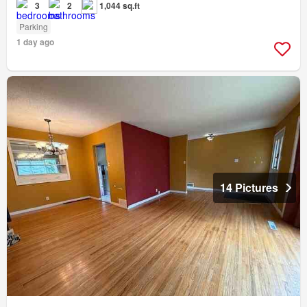
3
2
1,044 sq.ft
Parking
1 day ago
14 Pictures