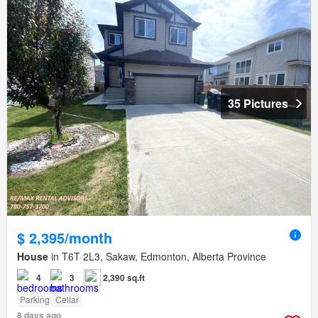
35 Pictures
$ 2,395/month
House
in T6T 2L3, Sakaw, Edmonton, Alberta Province
4
3
2,390 sq.ft
Parking
Cellar
8 days ago