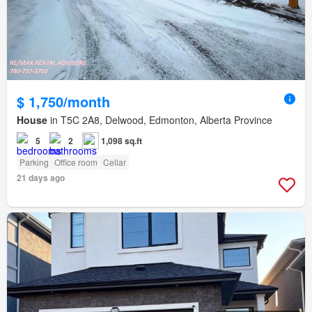
$ 1,750/month
House
in T5C 2A8, Delwood, Edmonton, Alberta Province
5
2
1,098 sq.ft
Parking
Office room
Cellar
21 days ago