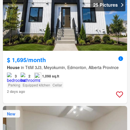
25 Pictures
$ 1,695/month
House
in T6M 3J3, Meyokumin, Edmonton, Alberta Province
3
2
1,098 sq.ft
Parking
Equipped kitchen
Cellar
2 days ago
New