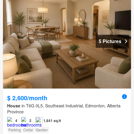
5 Pictures
$ 2,600/month
House
in T6G 0L5, Southeast Industrial, Edmonton, Alberta
Province
4
2
1,841 sq.ft
Parking
Cellar
Garden