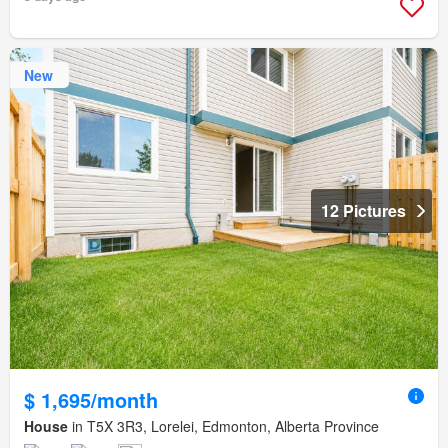
New
12 Pictures
$ 1,695/month
House
in T5X 3R3, Lorelei, Edmonton, Alberta Province