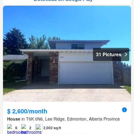
31 Pictures
$ 2,600/month
House
in T6K 0N6, Lee Ridge, Edmonton, Alberta Province
6
2
2,002 sq.ft