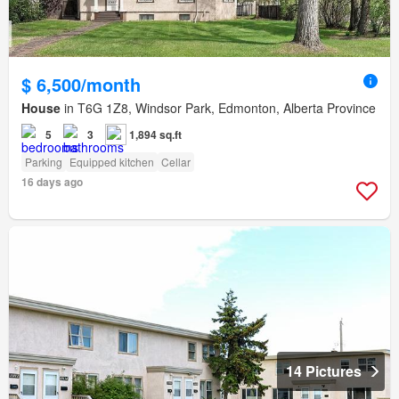
$ 6,500/month
House
in T6G 1Z8, Windsor Park, Edmonton, Alberta Province
5
3
1,894 sq.ft
Parking
Equipped kitchen
Cellar
16 days ago
14 Pictures