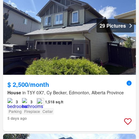
29 Pictures
$ 2,500/month
House
in T5Y 0X7, Cy Becker, Edmonton, Alberta Province
3
3
1,518 sq.ft
Parking
Fireplace
Cellar
5 days ago