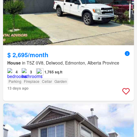
$ 2,695/month
House
in T5Z 0V8, Delwood, Edmonton, Alberta Province
4
3
1,765 sq.ft
Parking
Fireplace
Cellar
Garden
13 days ago