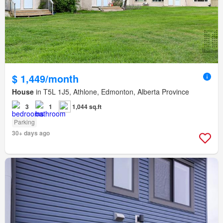
$ 1,449/month
House
in T5L 1J5, Athlone, Edmonton, Alberta Province
3
1
1,044 sq.ft
Parking
30+ days ago