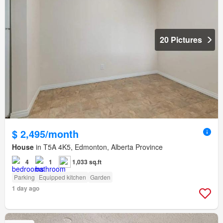
20 Pictures
$ 2,495/month
House
in T5A 4K5, Edmonton, Alberta Province
4
1
1,033 sq.ft
Parking
Equipped kitchen
Garden
1 day ago