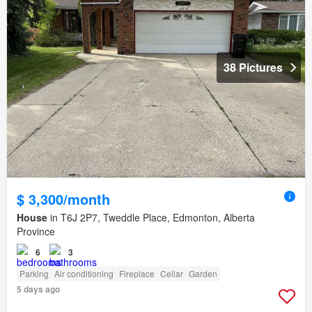
38 Pictures
$ 3,300/month
House
in T6J 2P7, Tweddle Place, Edmonton, Alberta
Province
6
3
Parking
Air conditioning
Fireplace
Cellar
Garden
5 days ago