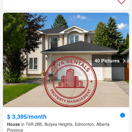
40 Pictures
$ 3,395/month
House
in T6R 2B5, Bulyea Heights, Edmonton, Alberta
Province