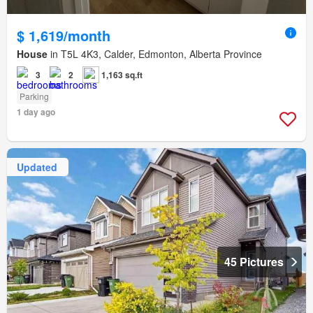
$ 1,619/month
House
in T5L 4K3, Calder, Edmonton, Alberta Province
3
2
1,163 sq.ft
Parking
1 day ago
Updated
45 Pictures