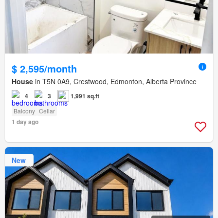
$ 2,595/month
House
in T5N 0A9, Crestwood, Edmonton, Alberta Province
4
3
1,991 sq.ft
Balcony
Cellar
1 day ago
New