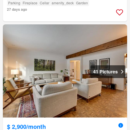
Parking
Fireplace
Cellar
amenity_deck
Garden
27 days ago
41 Pictures
$ 2,900/month