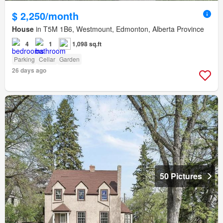
$ 2,250/month
House
in T5M 1B6, Westmount, Edmonton, Alberta Province
4
1
1,098 sq.ft
Parking
Cellar
Garden
26 days ago
50 Pictures