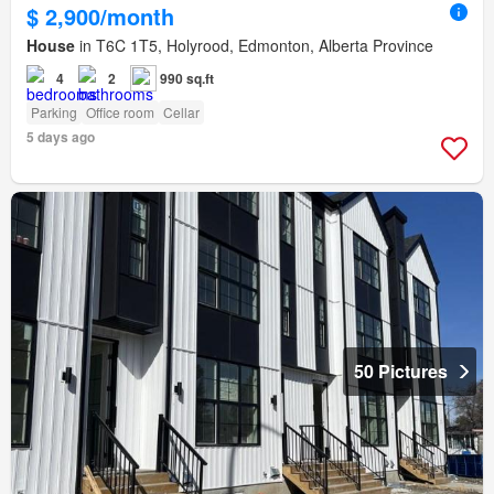
$ 2,900/month
House
in T6C 1T5, Holyrood, Edmonton, Alberta Province
4
2
990 sq.ft
Parking
Office room
Cellar
5 days ago
50 Pictures