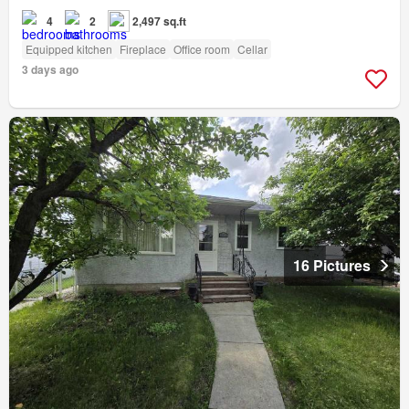
4
2
2,497 sq.ft
Equipped kitchen
Fireplace
Office room
Cellar
3 days ago
16 Pictures