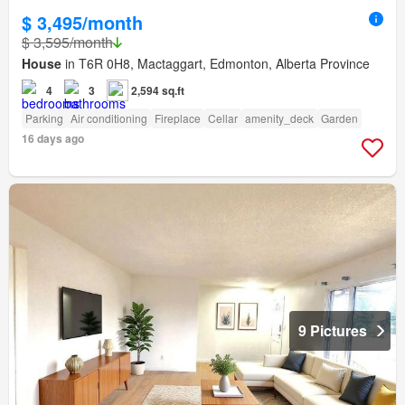
$ 3,495/month
$ 3,595/month
House
in T6R 0H8, Mactaggart, Edmonton, Alberta Province
4
3
2,594 sq.ft
Parking
Air conditioning
Fireplace
Cellar
amenity_deck
Garden
16 days ago
9 Pictures