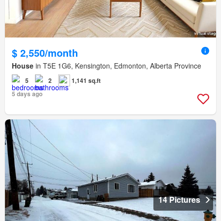
$ 2,550/month
House
in T5E 1G6, Kensington, Edmonton, Alberta Province
5
2
1,141 sq.ft
5 days ago
14 Pictures