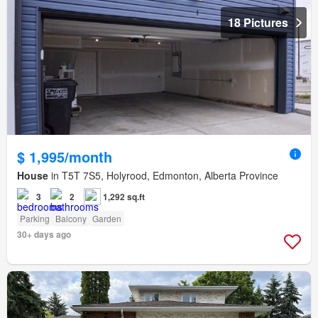
18 Pictures
$ 1,995/month
House
in T5T 7S5, Holyrood, Edmonton, Alberta Province
3
2
1,292 sq.ft
Parking
Balcony
Garden
30+ days ago