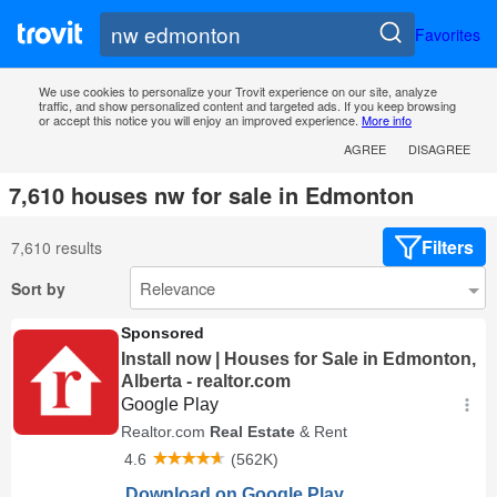
Favorites
We use cookies to personalize your Trovit experience on our site, analyze
traffic, and show personalized content and targeted ads. If you keep browsing
or accept this notice you will enjoy an improved experience.
More info
AGREE
DISAGREE
7,610 houses nw for sale in Edmonton
Filters
7,610 results
Sort by