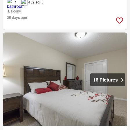
1
452 sq.ft
Balcony
25 days ago
16 Pictures