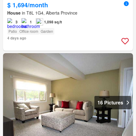
$ 1,694/month
House
in T8L 1G4, Alberta Province
3
1
1,098 sq.ft
Patio
Office room
Garden
4 days ago
16 Pictures