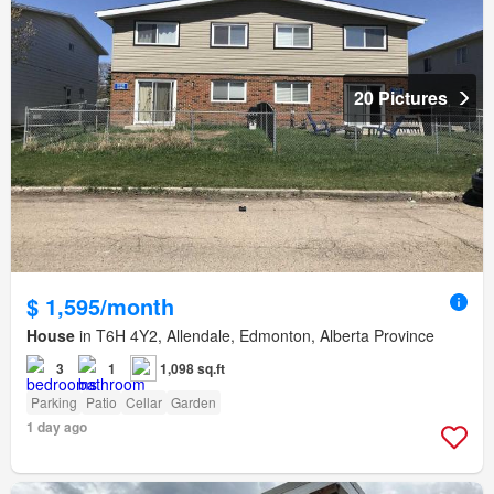
20 Pictures
$ 1,595/month
House
in T6H 4Y2, Allendale, Edmonton, Alberta Province
3
1
1,098 sq.ft
Parking
Patio
Cellar
Garden
1 day ago