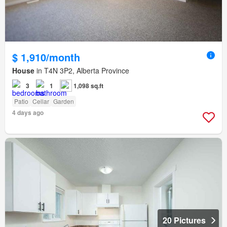
$ 1,910/month
House
in T4N 3P2, Alberta Province
3
1
1,098 sq.ft
Patio
Cellar
Garden
4 days ago
20 Pictures