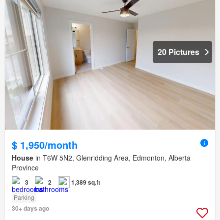
20 Pictures
$ 1,950/month
House
in T6W 5N2, Glenridding Area, Edmonton, Alberta
Province
3
2
1,389 sq.ft
Parking
30+ days ago