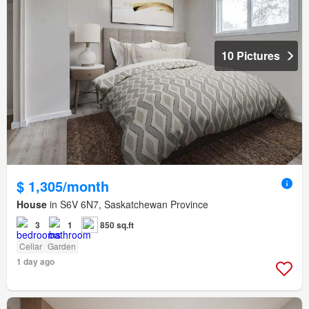
10 Pictures
$ 1,305/month
House
in S6V 6N7, Saskatchewan Province
3
1
850 sq.ft
Cellar
Garden
1 day ago