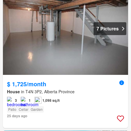
7 Pictures
$ 1,725/month
House
in T4N 3P2, Alberta Province
3
1
1,098 sq.ft
Patio
Cellar
Garden
25 days ago