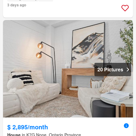
3 days ago
20 Pictures
$ 2,895/month
House
in K7G None, Ontario Province