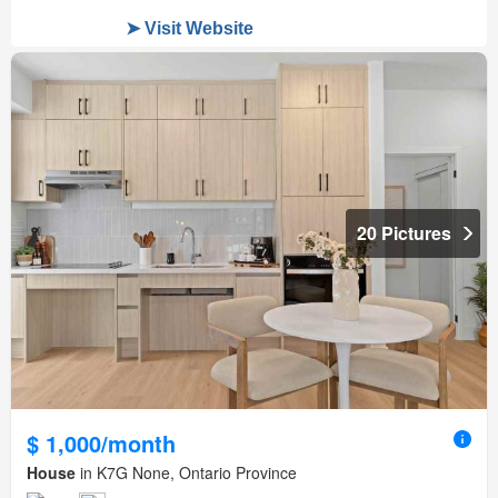
20 Pictures
$ 1,000/month
House
in K7G None, Ontario Province