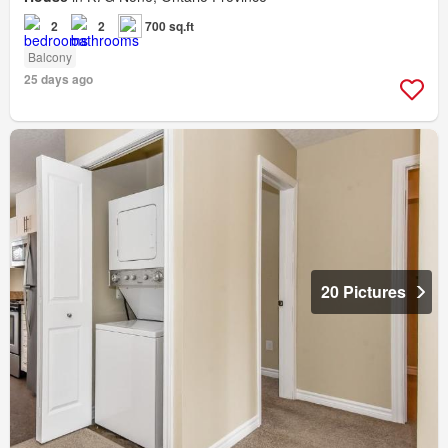
2
2
700 sq.ft
Balcony
25 days ago
20 Pictures