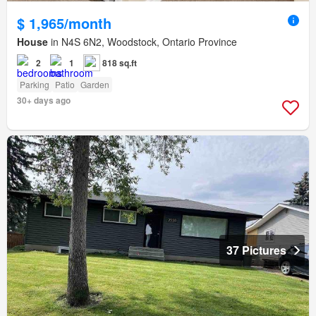
$ 1,965/month
House
in N4S 6N2, Woodstock, Ontario Province
2
1
818 sq.ft
Parking
Patio
Garden
30+ days ago
37 Pictures