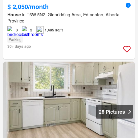
$ 2,050/month
House
in T6W 5N2, Glenridding Area, Edmonton, Alberta
Province
3
2
1,485 sq.ft
Parking
30+ days ago
28 Pictures