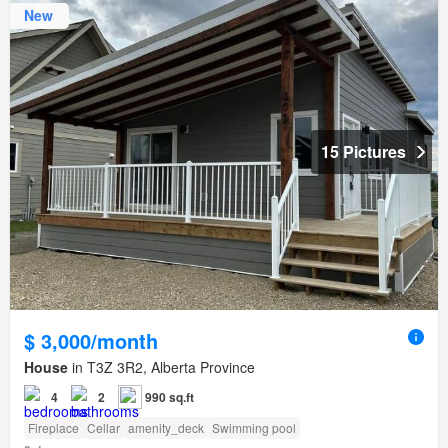
New
15 Pictures
$ 3,000/month
House
in T3Z 3R2, Alberta Province
4
2
990 sq.ft
Fireplace
Cellar
amenity_deck
Swimming pool