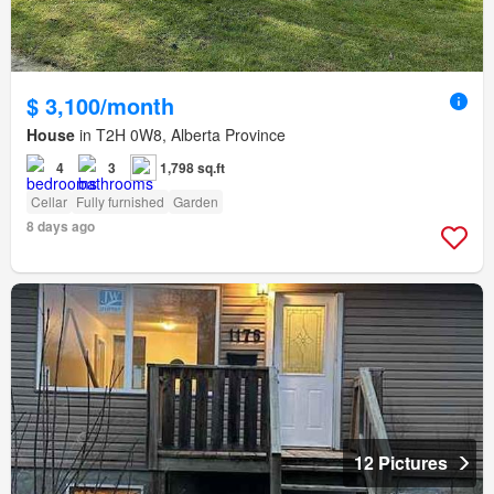
$ 3,100/month
House
in T2H 0W8, Alberta Province
4
3
1,798 sq.ft
Cellar
Fully furnished
Garden
8 days ago
12 Pictures