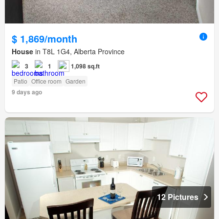
$ 1,869/month
House
in T8L 1G4, Alberta Province
3
1
1,098 sq.ft
Patio
Office room
Garden
9 days ago
12 Pictures