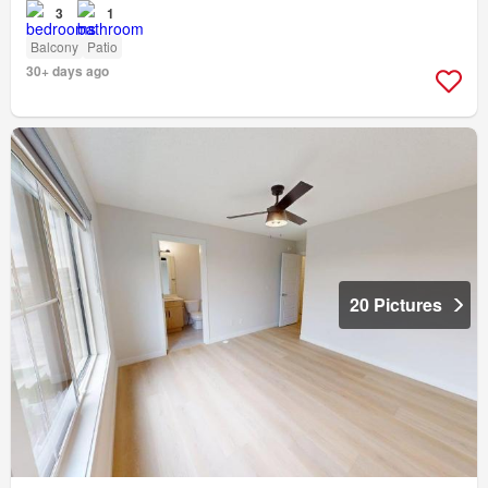
3
1
Balcony
Patio
30+ days ago
20 Pictures