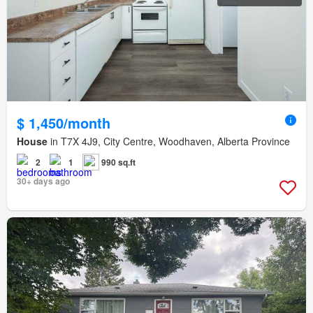
$ 1,450/month
House
in T7X 4J9, City Centre, Woodhaven, Alberta Province
2
1
990 sq.ft
30+ days ago