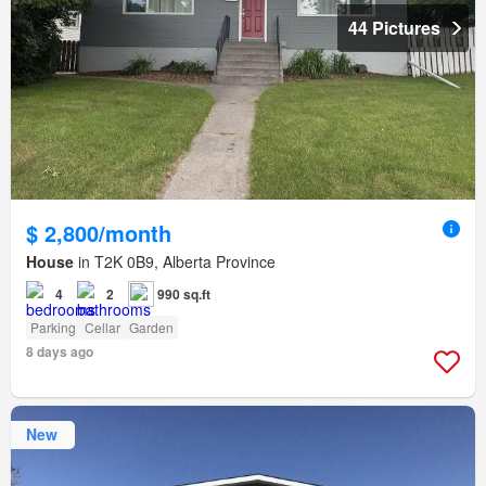
44 Pictures
$ 2,800/month
House
in T2K 0B9, Alberta Province
4
2
990 sq.ft
Parking
Cellar
Garden
8 days ago
New