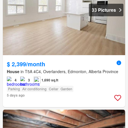
33 Pictures
$ 2,399/month
House
in T5A 4C4, Overlanders, Edmonton, Alberta Province
4
3
1,690 sq.ft
Parking
Air conditioning
Cellar
Garden
5 days ago