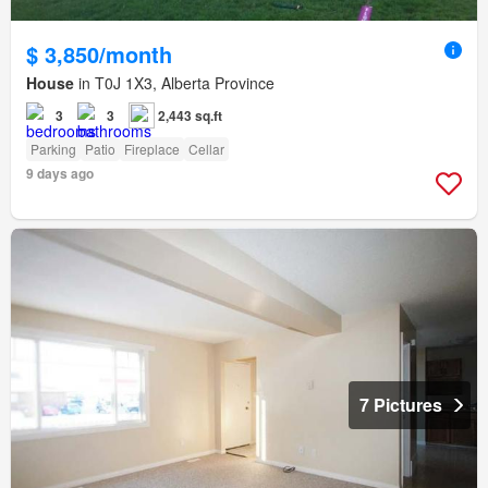
$ 3,850/month
House
in T0J 1X3, Alberta Province
3
3
2,443 sq.ft
Parking
Patio
Fireplace
Cellar
9 days ago
7 Pictures