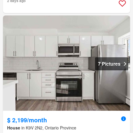
2 days ago
7 Pictures
$ 2,199/month
House
in K9V 2N2, Ontario Province