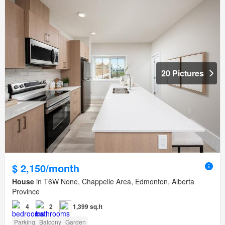
20 Pictures
$ 2,150/month
House
in T6W None, Chappelle Area, Edmonton, Alberta
Province
4
2
1,399 sq.ft
Parking
Balcony
Garden