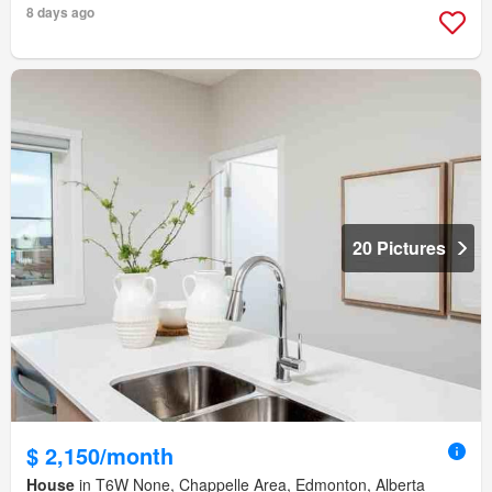
8 days ago
20 Pictures
$ 2,150/month
House
in T6W None, Chappelle Area, Edmonton, Alberta