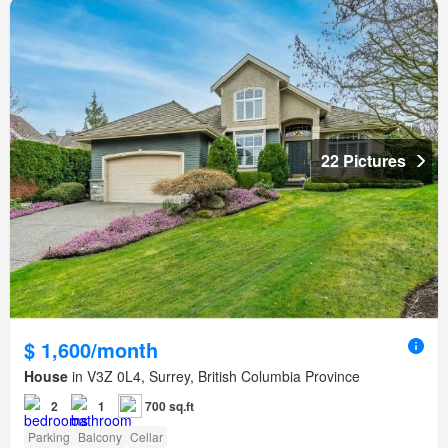
22 Pictures
$ 1,600/month
House
in V3Z 0L4, Surrey, British Columbia Province
2
1
700 sq.ft
Parking
Balcony
Cellar