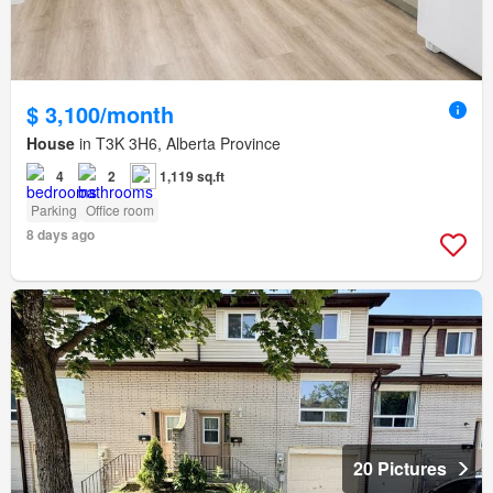
$ 3,100/month
House
in T3K 3H6, Alberta Province
4
2
1,119 sq.ft
Parking
Office room
8 days ago
20 Pictures