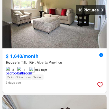
16 Pictures
$ 1,640/month
House
in T8L 1G4, Alberta Province
2
1
958 sq.ft
Patio
Office room
Garden
3 days ago