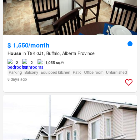
$ 1,550/month
House
in T9K 0J1, Buffalo, Alberta Province
2
2
1,055 sq.ft
Parking
Balcony
Equipped kitchen
Patio
Office room
Unfurnished
8 days ago