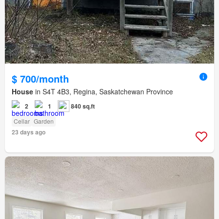
$ 700/month
House
in S4T 4B3, Regina, Saskatchewan Province
2
1
840 sq.ft
Cellar
Garden
23 days ago