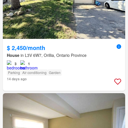
$ 2,450/month
House
in L3V 6W7, Orillia, Ontario Province
3
1
Parking
Air conditioning
Garden
14 days ago