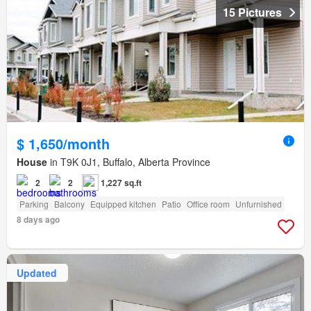
15 Pictures
$ 1,650/month
House
in T9K 0J1, Buffalo, Alberta Province
2
2
1,227 sq.ft
Parking
Balcony
Equipped kitchen
Patio
Office room
Unfurnished
8 days ago
Updated