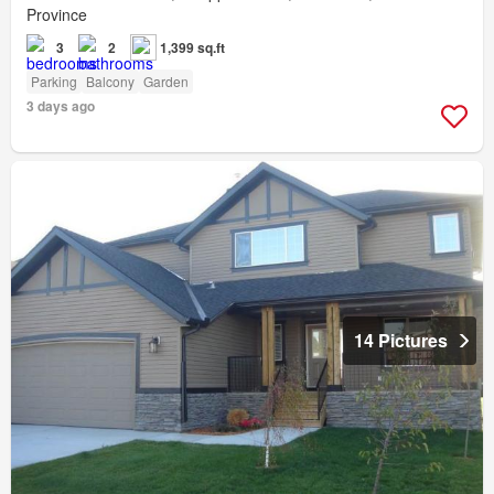
Province
3
2
1,399 sq.ft
Parking
Balcony
Garden
3 days ago
14 Pictures