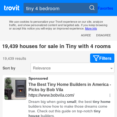
Favorites
We use cookies to personalize your Trovit experience on our site, analyze
traffic, and show personalized content and targeted ads. If you keep browsing
or accept this notice you will enjoy an improved experience.
More info
AGREE
DISAGREE
19,439 houses for sale in Tiny with 4 rooms
Filters
19,439 results
Sort by