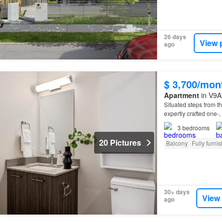
26 days
View 
ago
$ 3,700/mon
Apartment
in V9A 
Situated steps from 
expertly crafted one-,
3
bedrooms
20 Pictures
Balcony
Fully furni
30+ days
View
ago