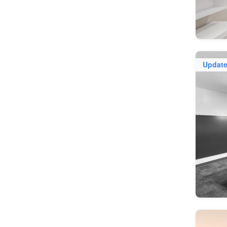
Updat