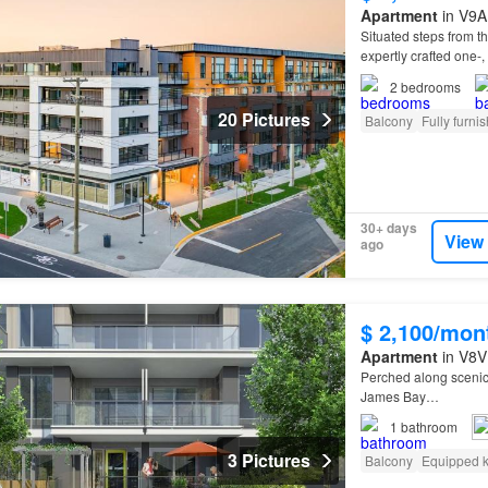
Apartment
in V9A 
Situated steps from 
expertly crafted one-,
2
bedrooms
20 Pictures
Balcony
Fully furni
30+ days
View
ago
$ 2,100/mon
Apartment
in V8V 
Perched along sceni
James Bay…
1
bathroom
3 Pictures
Balcony
Equipped k