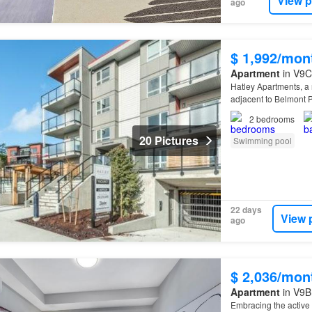
View p
ago
$ 1,992/mon
Apartment
in V9C
Hatley Apartments, a
adjacent to Belmont 
2
bedrooms
20 Pictures
Swimming pool
22 days
View 
ago
$ 2,036/mon
Apartment
in V9B 
Embracing the active l