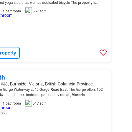
nd yoga studio, as well as dedicated bicycle The
property
is
ay of shops, services, and activiti…
1
bathroom
667 sq.ft
roperty
th
0J8, Burnside, Victoria, British Columbia Province
the Gorge Waterway at 45 Gorge
Road
East, The Gorge offers 152
 two-, and three- bedroom pet-friendly rental ,
Victoria
.
1
bathroom
517 sq.ft
shed