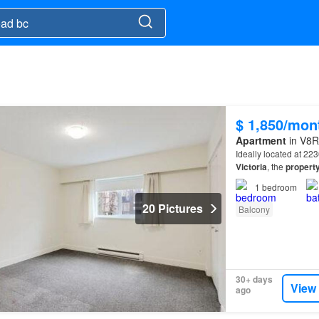
$ 1,850/mon
Apartment
in V8R
Ideally located at 2
Victoria
, the
propert
bus routes, Woodrid
1
bedroom
20 Pictures
Balcony
30+ days
View
ago