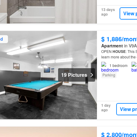
13 days
View 
ago
$ 1,886/mon
ed
Apartment
in V9A 
OPEN
HOUSE
: This
learn more about the 
living at Gorge View
1
bedroom
19 Pictures
Parking
1 day
View p
ago
$ 2,800/mon