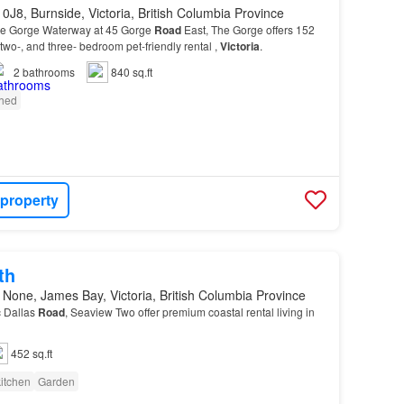
0J8, Burnside, Victoria, British Columbia Province
the Gorge Waterway at 45 Gorge
Road
East, The Gorge offers 152
 two-, and three- bedroom pet-friendly rental ,
Victoria
.
2
bathrooms
840 sq.ft
shed
 property
th
None, James Bay, Victoria, British Columbia Province
c Dallas
Road
, Seaview Two offer premium coastal rental living in
452 sq.ft
itchen
Garden