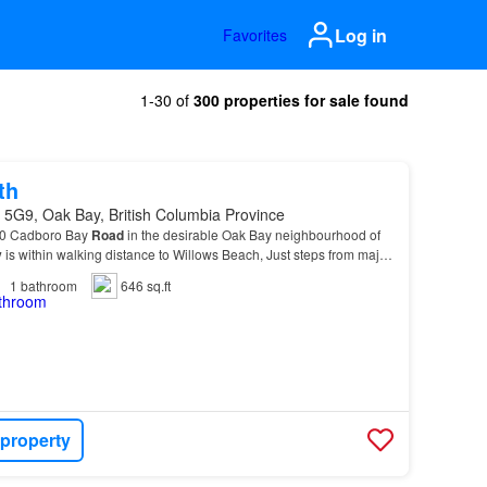
Log in
Favorites
1-30 of
300 properties for sale found
th
 5G9, Oak Bay, British Columbia Province
230 Cadboro Bay
Road
in the desirable Oak Bay neighbourhood of
y
is within walking distance to Willows Beach, Just steps from major
ge Manor Apartments also provides…
1
bathroom
646 sq.ft
 property