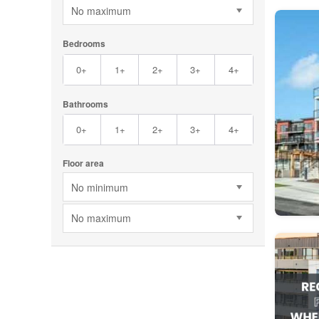
No maximum
Bedrooms
0+
1+
2+
3+
4+
Bathrooms
0+
1+
2+
3+
4+
Floor area
No minimum
No maximum