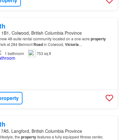
roperty
th
 1B1, Colwood, British Columbia Province
 new 48-suite rental community located on a one-acre
property
Park at 284 Belmont
Road
in Colwood,
Victoria
…
1
bathroom
753 sq.ft
property
th
7A5, Langford, British Columbia Province
ifestyle, the
property
features a fully equipped fitness center,