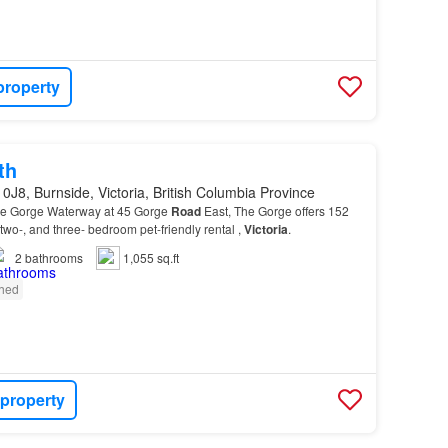
property
th
0J8, Burnside, Victoria, British Columbia Province
the Gorge Waterway at 45 Gorge
Road
East, The Gorge offers 152
 two-, and three- bedroom pet-friendly rental ,
Victoria
.
2
bathrooms
1,055 sq.ft
shed
 property