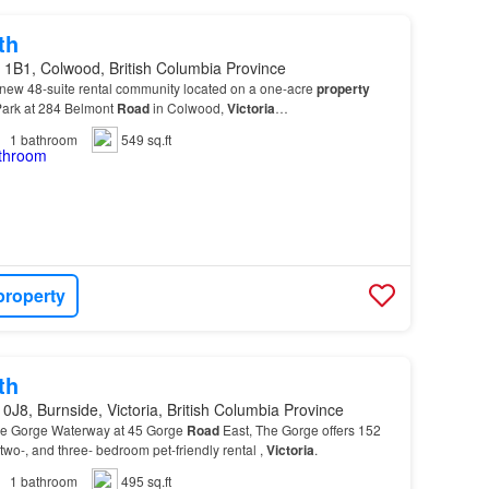
th
 1B1, Colwood, British Columbia Province
 new 48-suite rental community located on a one-acre
property
Park at 284 Belmont
Road
in Colwood,
Victoria
…
1
bathroom
549 sq.ft
property
th
0J8, Burnside, Victoria, British Columbia Province
the Gorge Waterway at 45 Gorge
Road
East, The Gorge offers 152
 two-, and three- bedroom pet-friendly rental ,
Victoria
.
1
bathroom
495 sq.ft