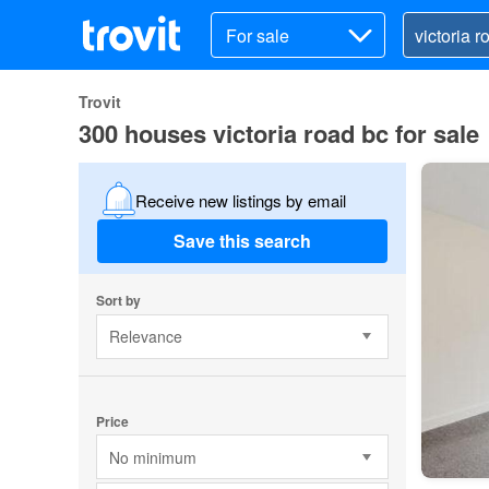
For sale
Trovit
300 houses victoria road bc for sale
Receive new listings by email
Save this search
Sort by
Relevance
Price
No minimum