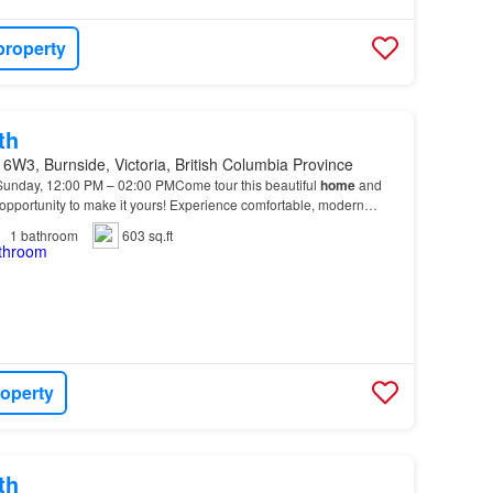
property
th
6W3, Burnside, Victoria, British Columbia Province
 Sunday, 12:00 PM – 02:00 PMCome tour this beautiful
home
and
opportunity to make it yours! Experience comfortable, modern
 Apartments, located at 252 Gorge
Road
East i…
1
bathroom
603 sq.ft
roperty
th