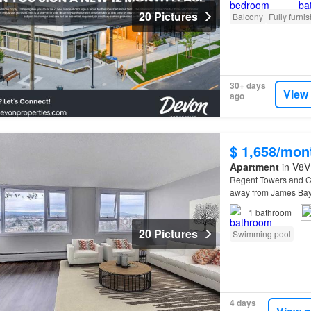
20 Pictures
Balcony
Fully furni
30+ days
View
ago
$ 1,658/mon
Apartment
in V8V 
Regent Towers and C
away from James Ba
providing all of life'
1
bathroom
20 Pictures
Swimming pool
4 days