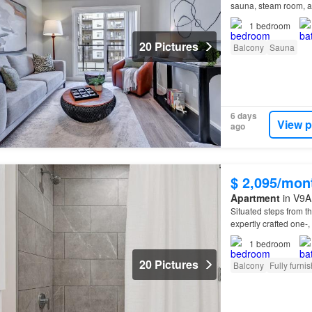
sauna, steam room, a
situated nearby an arr
1
bedroom
20 Pictures
Balcony
Sauna
6 days
View p
ago
$ 2,095/mon
Apartment
in V9A 
Situated steps from 
expertly crafted one-,
1
bedroom
20 Pictures
Balcony
Fully furni