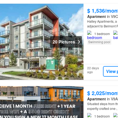
$ 1,536/mon
Apartment
in V9C
Hatley Apartments, a
adjacent to Belmont 
1
bedroom
20 Pictures
Swimming pool
22 days
View 
ago
$ 2,025/mon
Apartment
in V9A 
Situated steps from 
expertly crafted one-,
1
bedroom