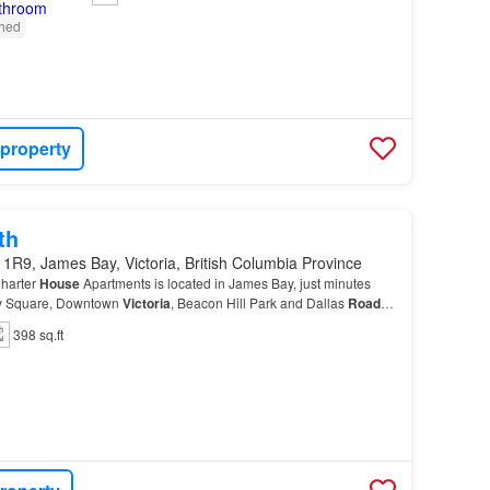
shed
 property
th
1R9, James Bay, Victoria, British Columbia Province
harter
House
Apartments is located in James Bay, just minutes
y Square, Downtown
Victoria
, Beacon Hill Park and Dallas
Road
–
s necessities within walking distance.…
398 sq.ft