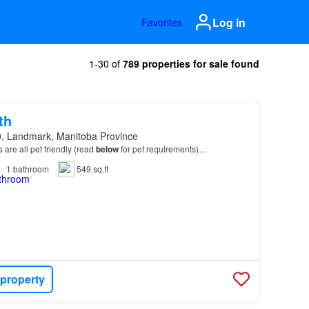
Log in
Favorites
1-30 of
789 properties for sale found
th
, Landmark, Manitoba Province
ts are all pet friendly (read
below
for pet requirements)…
1
bathroom
549 sq.ft
 property