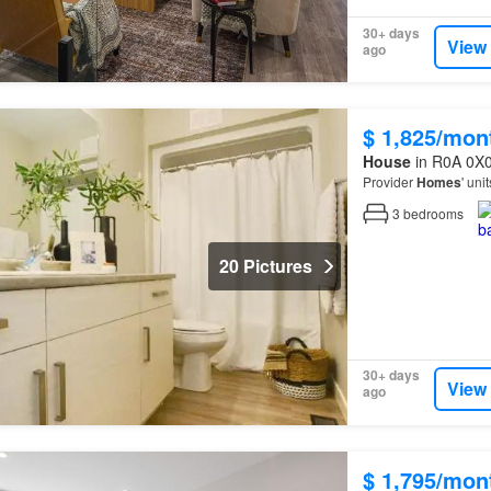
30+ days
View
ago
$ 1,825/mon
House
in R0A 0X0
Provider
Homes
' uni
3
bedrooms
20 Pictures
30+ days
View
ago
$ 1,795/mon