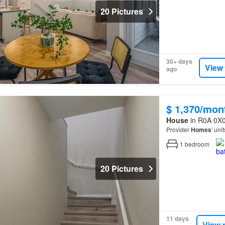
20 Pictures
30+ days
View
ago
$ 1,370/mon
House
in R0A 0X0
Provider
Homes
' uni
1
bedroom
20 Pictures
11 days
View 