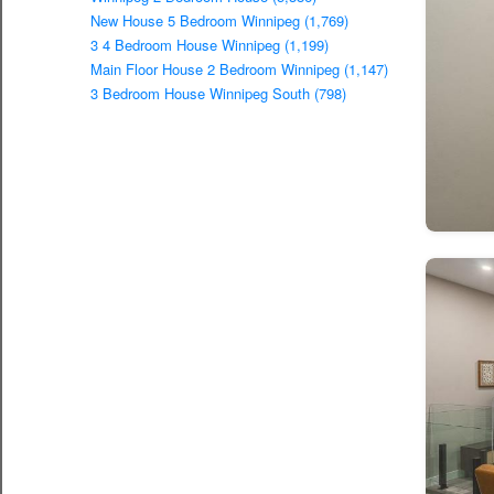
New House 5 Bedroom Winnipeg (1,769)
3 4 Bedroom House Winnipeg (1,199)
Main Floor House 2 Bedroom Winnipeg (1,147)
3 Bedroom House Winnipeg South (798)