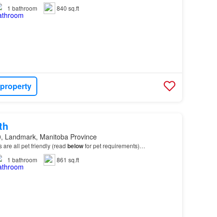
1
bathroom
840 sq.ft
 property
th
, Landmark, Manitoba Province
ts are all pet friendly (read
below
for pet requirements)…
1
bathroom
861 sq.ft