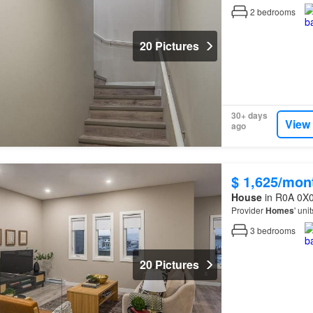
2
bedrooms
20 Pictures
30+ days
View
ago
$ 1,625/mon
House
in R0A 0X0
Provider
Homes
' uni
3
bedrooms
20 Pictures