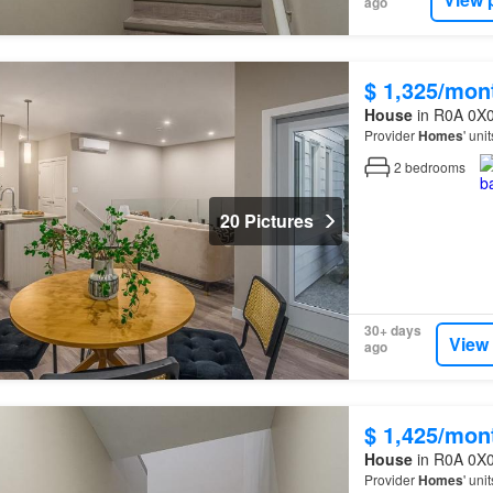
ago
$ 1,325/mon
House
in R0A 0X0
Provider
Homes
' uni
2
bedrooms
20 Pictures
30+ days
View
ago
$ 1,425/mon
House
in R0A 0X0
Provider
Homes
' uni