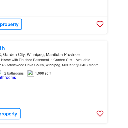
 property
th
, Garden City, Winnipeg, Manitoba Province
m
Home
with Finished Basement in Garden City – Available
s: 46 Arrowwood Drive
South
,
Winnipeg
, MBRent: $2040 / month +
Sept.1st!Now this is a place to call
HOME
!…
2
bathrooms
1,098 sq.ft
property