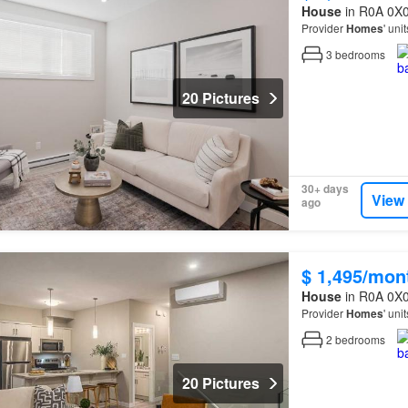
House
in R0A 0X0
Provider
Homes
' uni
3
bedrooms
20 Pictures
30+ days
View
ago
$ 1,495/mon
House
in R0A 0X0
Provider
Homes
' uni
2
bedrooms
20 Pictures