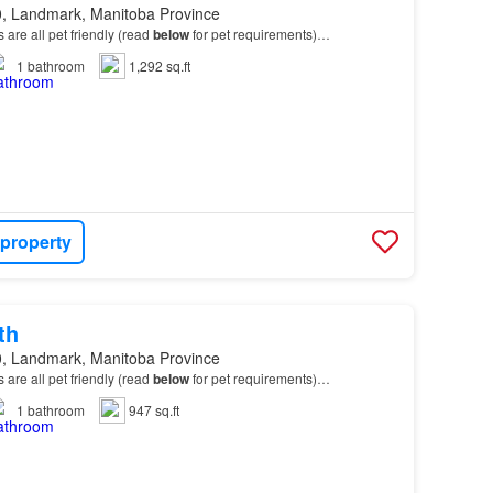
, Landmark, Manitoba Province
ts are all pet friendly (read
below
for pet requirements)…
1
bathroom
1,292 sq.ft
 property
th
, Landmark, Manitoba Province
ts are all pet friendly (read
below
for pet requirements)…
1
bathroom
947 sq.ft