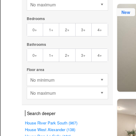
No maximum
New
Bedrooms
0+
1+
2+
3+
4+
Bathrooms
0+
1+
2+
3+
4+
Floor area
No minimum
No maximum
Search deeper
House River Park South (967)
House West Alexander (138)