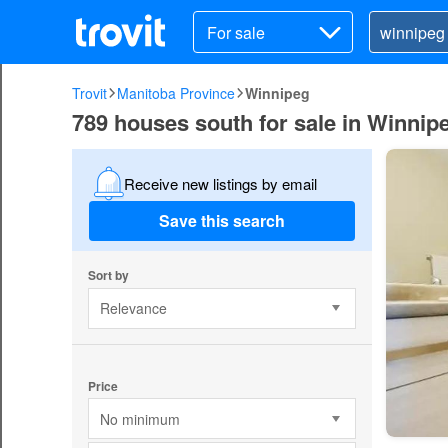
For sale
Trovit
Manitoba Province
Winnipeg
789 houses south for sale in Winnip
Receive new listings by email
Save this search
Sort by
Relevance
Price
No minimum