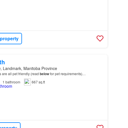
 property
th
, Landmark, Manitoba Province
ts are all pet friendly (read
below
for pet requirements)…
1
bathroom
667 sq.ft
property