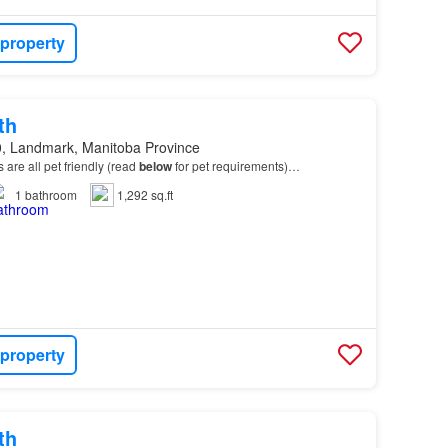
 property
th
, Landmark, Manitoba Province
ts are all pet friendly (read
below
for pet requirements)…
1
bathroom
1,292 sq.ft
 property
th