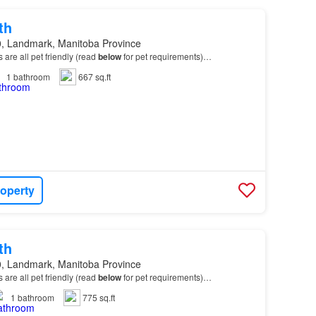
th
, Landmark, Manitoba Province
ts are all pet friendly (read
below
for pet requirements)…
1
bathroom
667 sq.ft
roperty
th
, Landmark, Manitoba Province
ts are all pet friendly (read
below
for pet requirements)…
1
bathroom
775 sq.ft