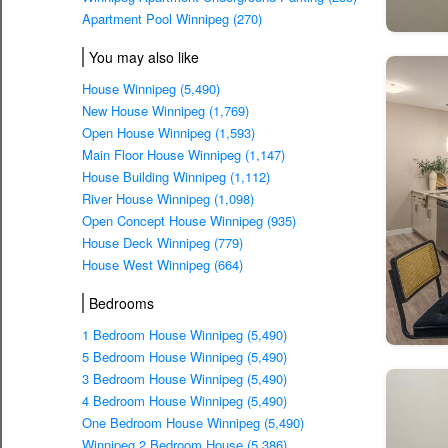
Apartment Pool Winnipeg (270)
You may also like
House Winnipeg (5,490)
New House Winnipeg (1,769)
Open House Winnipeg (1,593)
Main Floor House Winnipeg (1,147)
House Building Winnipeg (1,112)
River House Winnipeg (1,098)
Open Concept House Winnipeg (935)
House Deck Winnipeg (779)
House West Winnipeg (664)
Bedrooms
1 Bedroom House Winnipeg (5,490)
5 Bedroom House Winnipeg (5,490)
3 Bedroom House Winnipeg (5,490)
4 Bedroom House Winnipeg (5,490)
One Bedroom House Winnipeg (5,490)
Winnipeg 2 Bedroom House (5,386)