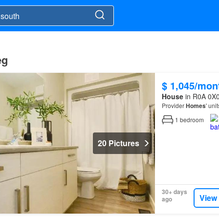
eg
$ 1,045/mon
House
in R0A 0X0
Provider
Homes
' uni
1
bedroom
20 Pictures
30+ days
View
ago