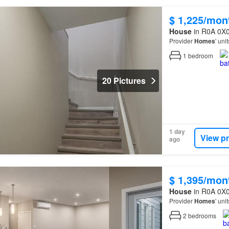
$ 1,225/mon
House
in R0A 0X0
Provider
Homes
' uni
1
bedroom
20 Pictures
1 day
View p
ago
$ 1,395/mon
House
in R0A 0X0
Provider
Homes
' uni
2
bedrooms