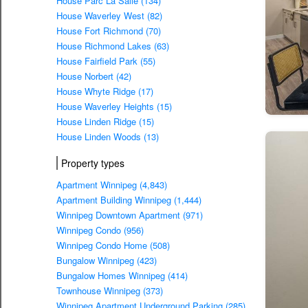
House Parc La Salle (134)
House Waverley West (82)
House Fort Richmond (70)
House Richmond Lakes (63)
House Fairfield Park (55)
House Norbert (42)
House Whyte Ridge (17)
House Waverley Heights (15)
House Linden Ridge (15)
House Linden Woods (13)
Property types
Apartment Winnipeg (4,843)
Apartment Building Winnipeg (1,444)
Winnipeg Downtown Apartment (971)
Winnipeg Condo (956)
Winnipeg Condo Home (508)
Bungalow Winnipeg (423)
Bungalow Homes Winnipeg (414)
Townhouse Winnipeg (373)
Winnipeg Apartment Underground Parking (285)