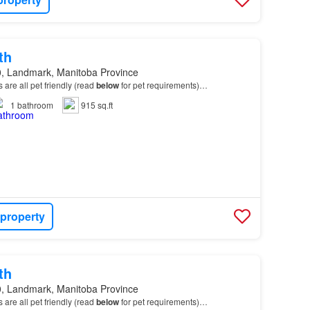
th
, Landmark, Manitoba Province
ts are all pet friendly (read
below
for pet requirements)…
1
bathroom
915 sq.ft
 property
th
, Landmark, Manitoba Province
ts are all pet friendly (read
below
for pet requirements)…