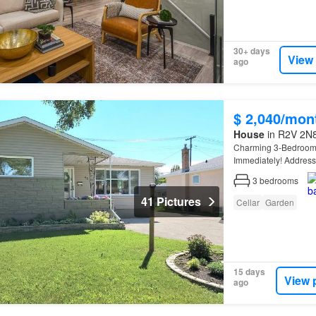
30+ days
View
ago
$ 2,040/mon
House
in R2V 2N8
Charming 3-Bedroo
Immediately! Addres
utilitiesAvailability: 
3
bedrooms
41 Pictures
Cellar
Garden
15 days
View 
ago