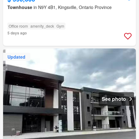
Townhouse
in N9Y 4B1, Kingsville, Ontario Province
Office room
amenity_deck
Gym
5 days ago
Updated
See photo