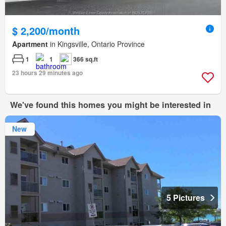
$ 2,200/month
Apartment
in Kingsville, Ontario Province
1
1
366 sq.ft
23 hours 29 minutes ago
We've found this homes you might be interested in
New
5 Pictures