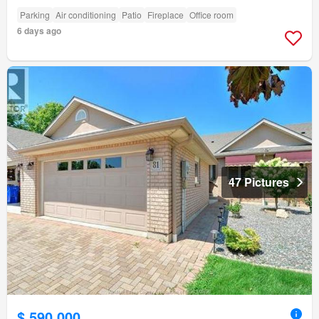
Parking
Air conditioning
Patio
Fireplace
Office room
6 days ago
47 Pictures
$ 590,000