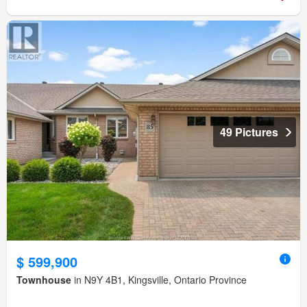
49 Pictures
$ 599,900
Townhouse
in N9Y 4B1, Kingsville, Ontario Province