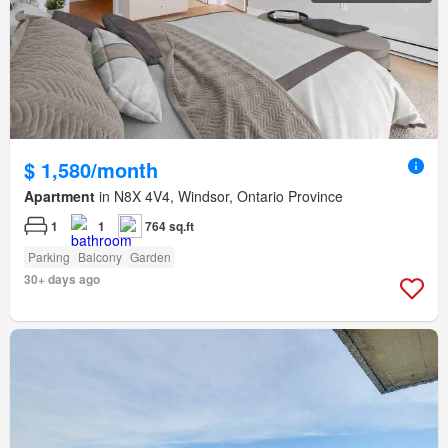
$ 1,580/month
Apartment
in N8X 4V4, Windsor, Ontario Province
1
1
764 sq.ft
Parking
Balcony
Garden
30+ days ago