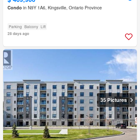
Condo
in N9Y 1A6, Kingsville, Ontario Province
Parking
Balcony
Lift
28 days ago
35 Pictures