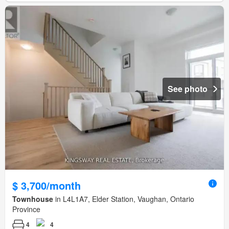
See photo
$ 3,700/month
Townhouse
in L4L1A7, Elder Station, Vaughan, Ontario
Province
4
4