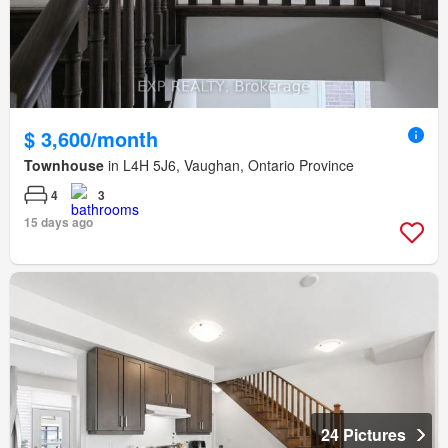
$ 3,600/month
Townhouse
in L4H 5J6, Vaughan, Ontario Province
4
3
15 days ago
24 Pictures