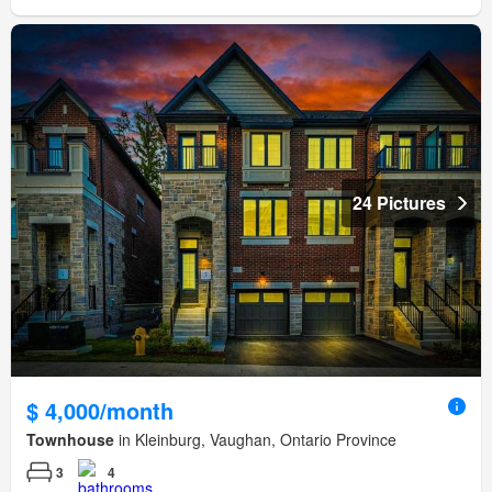
24 Pictures
$ 4,000/month
Townhouse
in Kleinburg, Vaughan, Ontario Province
3
4