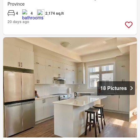
Province
4
4
2,174 sq.ft
20 days ago
18 Pictures