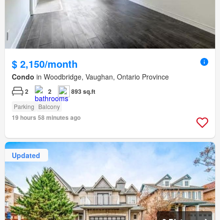
$ 2,150/month
Condo
in Woodbridge, Vaughan, Ontario Province
2
2
893 sq.ft
Parking
Balcony
19 hours 58 minutes ago
Updated