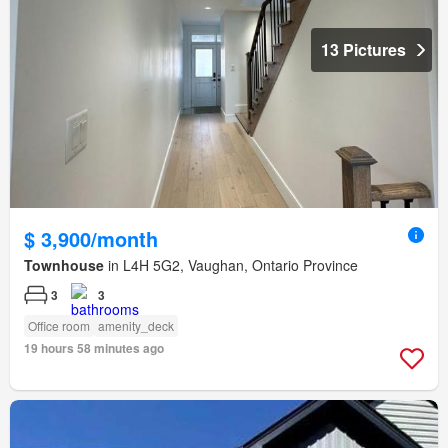
13 Pictures
$ 3,900/month
Townhouse
in L4H 5G2, Vaughan, Ontario Province
3
3
Office room
amenity_deck
19 hours 58 minutes ago