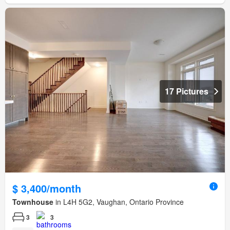
17 Pictures
$ 3,400/month
Townhouse
in L4H 5G2, Vaughan, Ontario Province
3
3