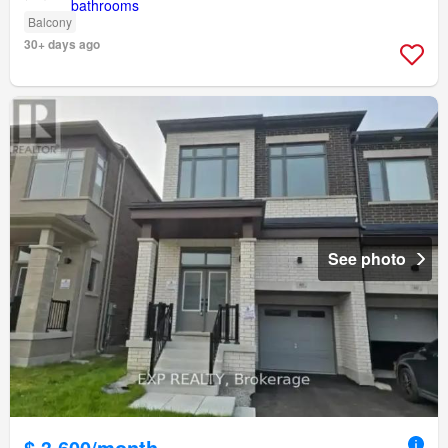
Balcony
30+ days ago
See photo
$ 3,600/month