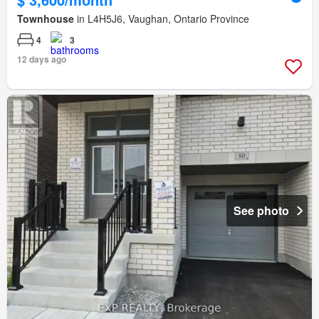
Townhouse
in L4H5J6, Vaughan, Ontario Province
4
3
12 days ago
See photo