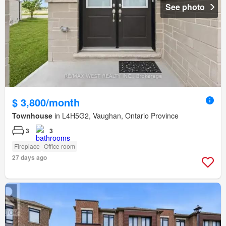
See photo
$ 3,800/month
Townhouse
in L4H5G2, Vaughan, Ontario Province
3
3
Fireplace
Office room
27 days ago