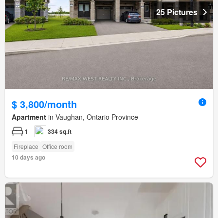
25 Pictures
$ 3,800/month
Apartment
in Vaughan, Ontario Province
1
334 sq.ft
Fireplace
Office room
10 days ago