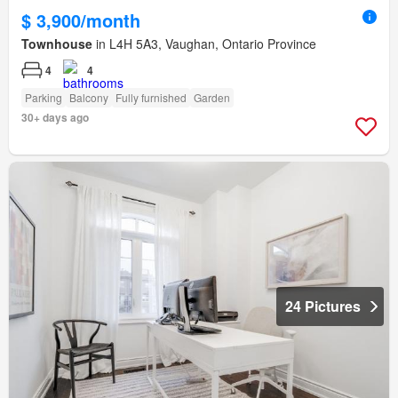
$ 3,900/month
Townhouse
in L4H 5A3, Vaughan, Ontario Province
4
4
Parking
Balcony
Fully furnished
Garden
30+ days ago
24 Pictures