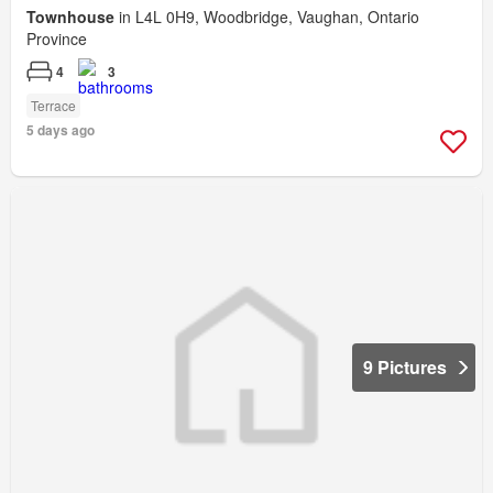
Townhouse
in L4L 0H9, Woodbridge, Vaughan, Ontario
Province
4
3
Terrace
5 days ago
9 Pictures