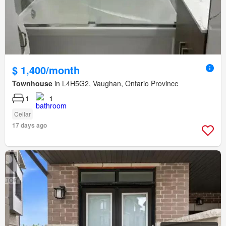
$ 1,400/month
Townhouse
in L4H5G2, Vaughan, Ontario Province
1
1
Cellar
17 days ago