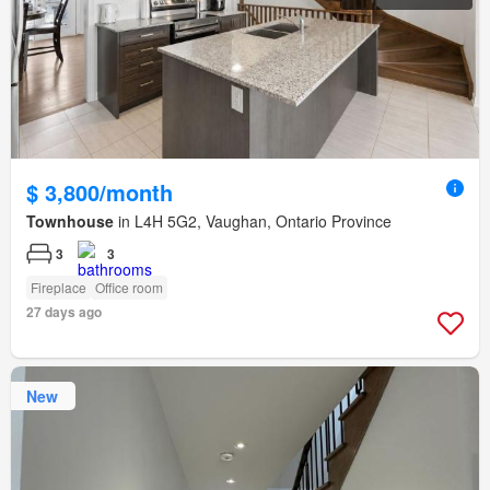
$ 3,800/month
Townhouse
in L4H 5G2, Vaughan, Ontario Province
3
3
Fireplace
Office room
27 days ago
New