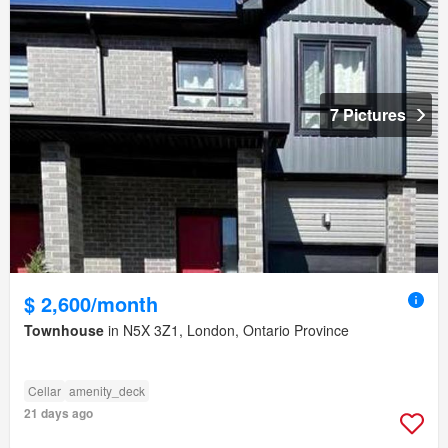
7 Pictures
$ 2,600/month
Townhouse
in N5X 3Z1, London, Ontario Province
Cellar
amenity_deck
21 days ago