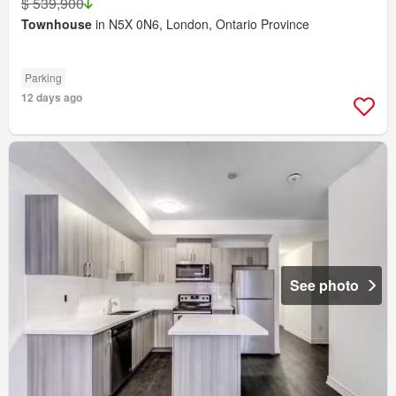
$ 539,900
Townhouse
in N5X 0N6, London, Ontario Province
Parking
12 days ago
See photo