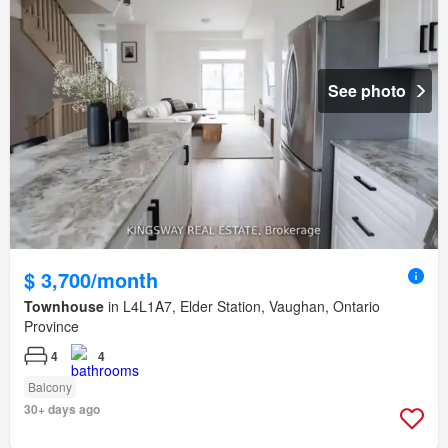
See photo
$ 3,700/month
Townhouse
in L4L1A7, Elder Station, Vaughan, Ontario
Province
4
4
Balcony
30+ days ago