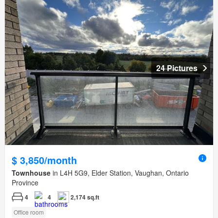
24 Pictures
$ 3,850/month
Townhouse
in L4H 5G9, Elder Station, Vaughan, Ontario
Province
4
4
2,174 sq.ft
Office room