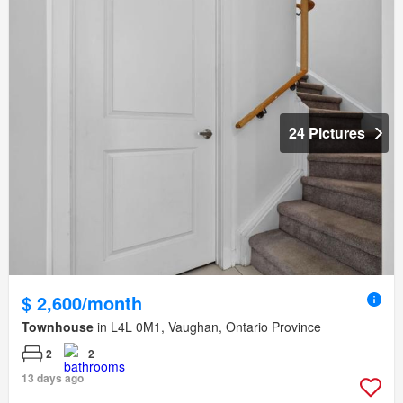
24 Pictures
$ 2,600/month
Townhouse
in L4L 0M1, Vaughan, Ontario Province
2
2
13 days ago