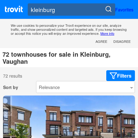
Favorites
We use cookies to personalize your Trovit experience on our site, analyze
traffic, and show personalized content and targeted ads. If you keep browsing
or accept this notice you will enjoy an improved experience.
More info
AGREE
DISAGREE
72 townhouses for sale in Kleinburg,
Vaughan
Filters
72 results
Sort by