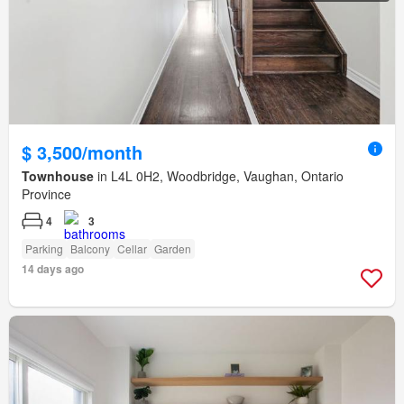
$ 3,500/month
Townhouse
in L4L 0H2, Woodbridge, Vaughan, Ontario
Province
4
3
Parking
Balcony
Cellar
Garden
14 days ago