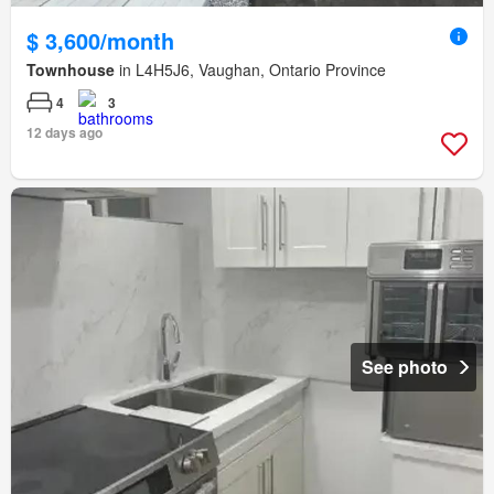
$ 3,600/month
Townhouse
in L4H5J6, Vaughan, Ontario Province
4
3
12 days ago
See photo