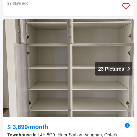
29 days ago
23 Pictures
$ 3,699/month
Townhouse
in L4H 5G9, Elder Station, Vaughan, Ontario