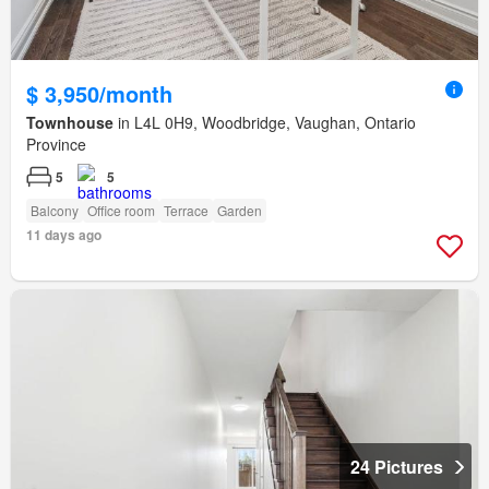
$ 3,950/month
Townhouse
in L4L 0H9, Woodbridge, Vaughan, Ontario
Province
5
5
Balcony
Office room
Terrace
Garden
11 days ago
24 Pictures