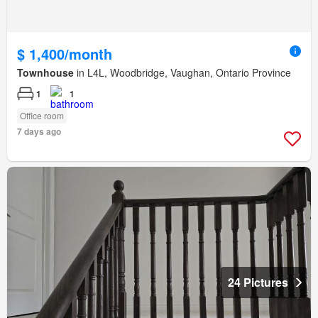
$ 1,400/month
Townhouse
in L4L, Woodbridge, Vaughan, Ontario Province
1
1
Office room
7 days ago
24 Pictures