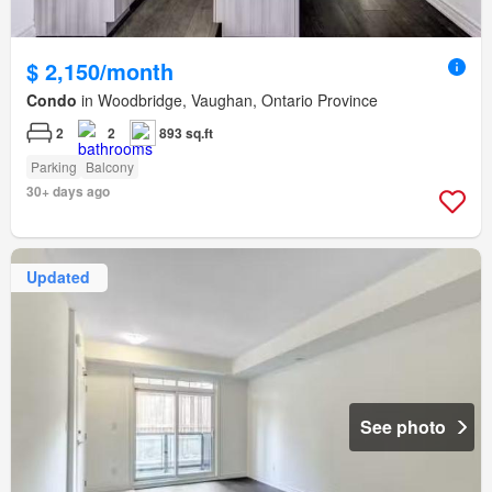
$ 2,150/month
Condo
in Woodbridge, Vaughan, Ontario Province
2
2
893 sq.ft
Parking
Balcony
30+ days ago
Updated
See photo