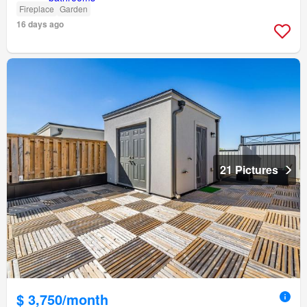
Fireplace
Garden
16 days ago
21 Pictures
$ 3,750/month