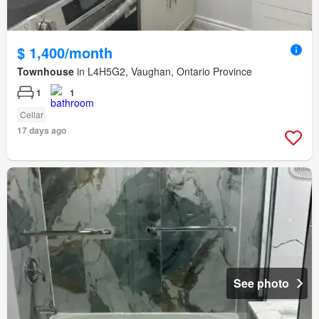
$ 1,400/month
Townhouse
in L4H5G2, Vaughan, Ontario Province
1
1
Cellar
17 days ago
See photo