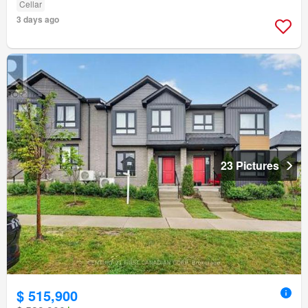
Cellar
3 days ago
23 Pictures
$ 515,900