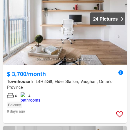
24 Pictures
$ 3,700/month
Townhouse
in L4H 5G8, Elder Station, Vaughan, Ontario
Province
4
4
Balcony
8 days ago