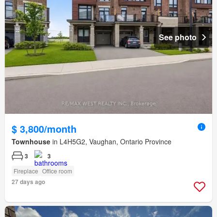
See photo
$ 3,800/month
Townhouse
in L4H5G2, Vaughan, Ontario Province
3
3
Fireplace
Office room
27 days ago