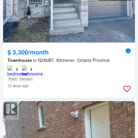
$ 3,300/month
Townhouse
in N2A0B7, Kitchener, Ontario Province
4
4
Patio
Garden
12 days ago