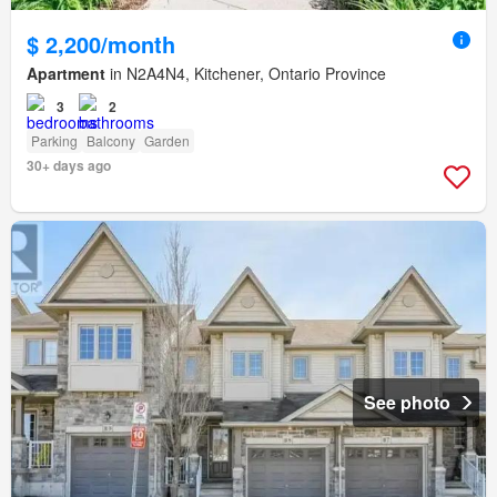
$ 2,200/month
Apartment
in N2A4N4, Kitchener, Ontario Province
3
2
Parking
Balcony
Garden
30+ days ago
See photo