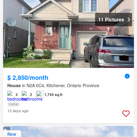
11 Pictures
$ 2,850/month
House
in N2A 0C4, Kitchener, Ontario Province
3
2
1,744 sq.ft
Cellar
13 days ago
New