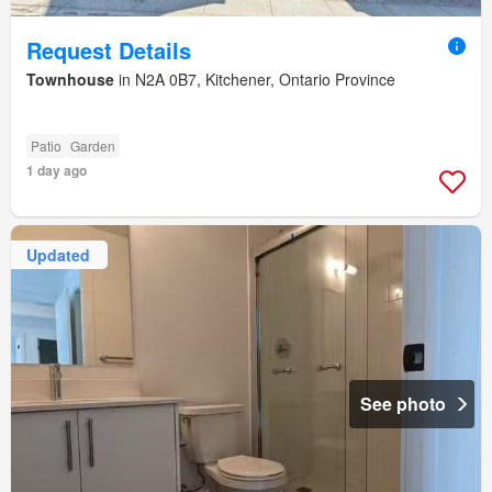
Request Details
Townhouse
in N2A 0B7, Kitchener, Ontario Province
Patio
Garden
1 day ago
Updated
See photo