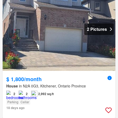
2 Pictures
$ 1,800/month
House
in N2A 0G3, Kitchener, Ontario Province
2
2
2,992 sq.ft
Parking
Cellar
18 days ago