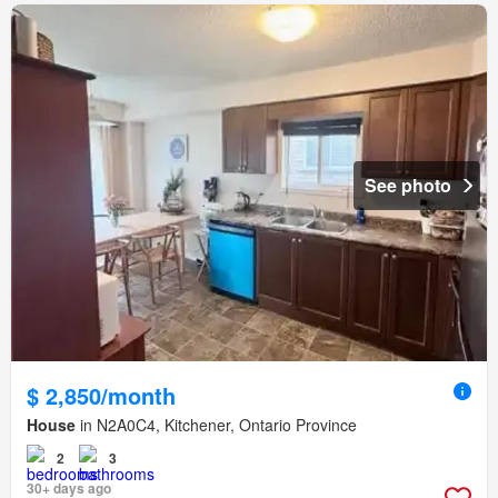
See photo
$ 2,850/month
House
in N2A0C4, Kitchener, Ontario Province
2
3
30+ days ago