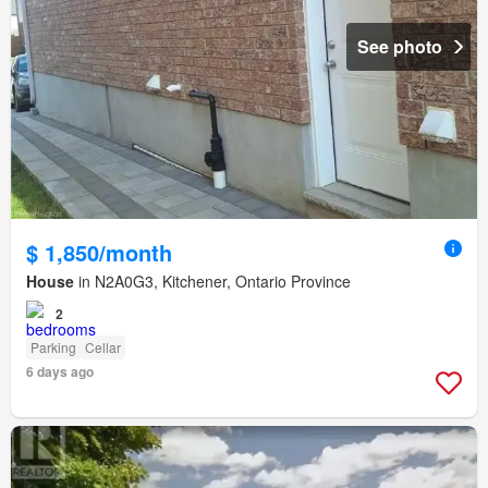
See photo
$ 1,850/month
House
in N2A0G3, Kitchener, Ontario Province
2
Parking
Cellar
6 days ago