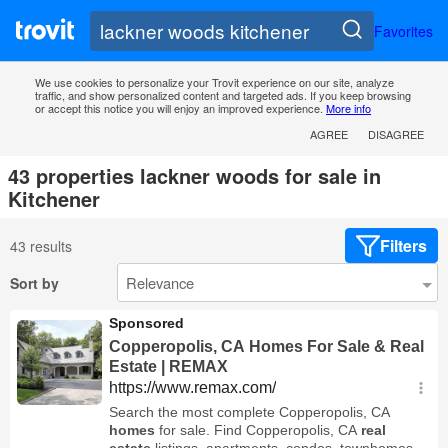
Favorites
We use cookies to personalize your Trovit experience on our site, analyze
traffic, and show personalized content and targeted ads. If you keep browsing
or accept this notice you will enjoy an improved experience.
More info
AGREE
DISAGREE
43 properties lackner woods for sale in
Kitchener
Filters
43 results
Sort by