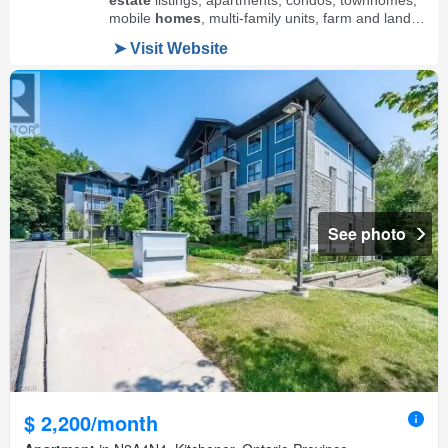
See photo
$ 2,200/month