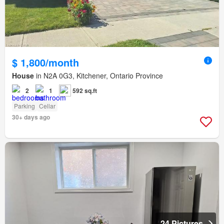
$ 1,800/month
House
in N2A 0G3, Kitchener, Ontario Province
2
1
592 sq.ft
Parking
Cellar
30+ days ago
24 Pictures