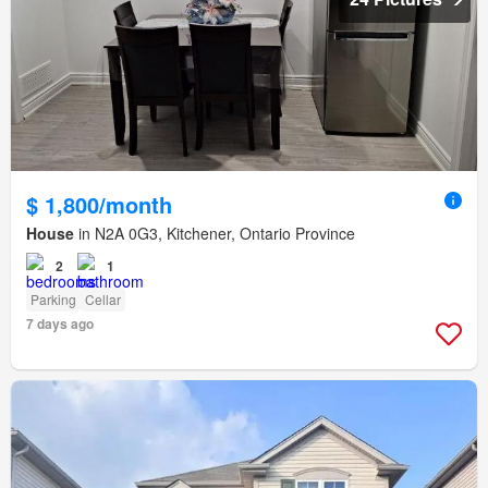
$ 1,800/month
House
in N2A 0G3, Kitchener, Ontario Province
2
1
Parking
Cellar
7 days ago