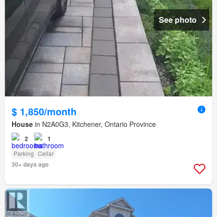
See photo
$ 1,850/month
House
in N2A0G3, Kitchener, Ontario Province
2
1
Parking
Cellar
30+ days ago