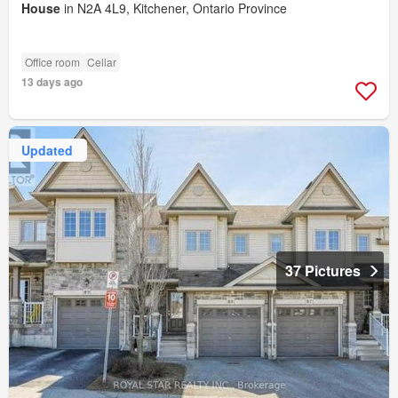
House
in N2A 4L9, Kitchener, Ontario Province
Office room
Cellar
13 days ago
Updated
37 Pictures