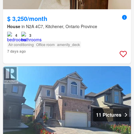
$ 3,250/month
House
in N2A 4C7, Kitchener, Ontario Province
4
3
Air conditioning
Office room
amenity_deck
7 days ago
11 Pictures