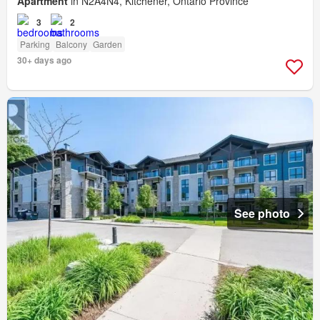
Apartment
in N2A4N4, Kitchener, Ontario Province
3
2
Parking
Balcony
Garden
30+ days ago
See photo