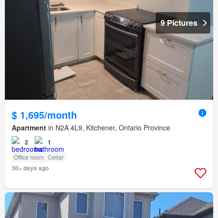
9 Pictures
$ 1,695/month
Apartment
in N2A 4L9, Kitchener, Ontario Province
2
1
Office room
Cellar
30+ days ago