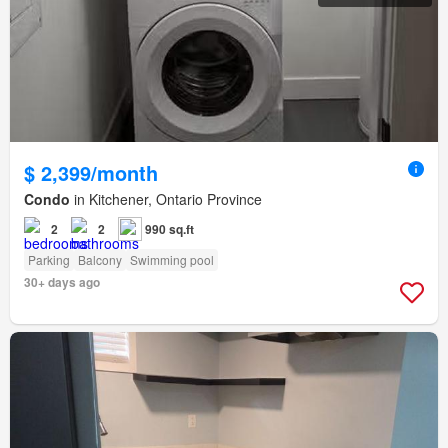
$ 2,399/month
Condo
in Kitchener, Ontario Province
2
2
990 sq.ft
Parking
Balcony
Swimming pool
30+ days ago