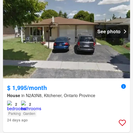
See photo
$ 1,995/month
House
in N2A3N8, Kitchener, Ontario Province
2
2
Parking
Garden
24 days ago