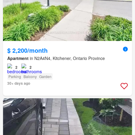
$ 2,200/month
Apartment
in N2A4N4, Kitchener, Ontario Province
2
2
Parking
Balcony
Garden
30+ days ago