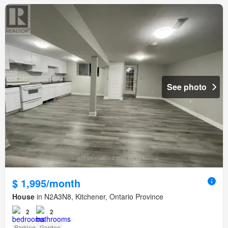
See photo
$ 1,995/month
House
in N2A3N8, Kitchener, Ontario Province
2
2
Parking
Garden