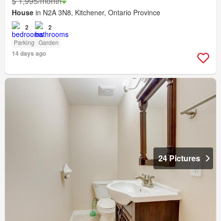
$ 1,995/month
House
in N2A 3N8, Kitchener, Ontario Province
2
2
Parking
Garden
14 days ago
24 Pictures