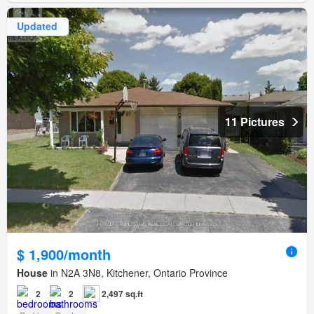
Updated
11 Pictures
$ 1,900/month
House
in N2A 3N8, Kitchener, Ontario Province
2
2
2,497 sq.ft