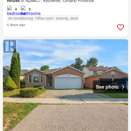
House
in N2A4C7, Kitchener, Ontario Province
4
3
Air conditioning
Office room
amenity_deck
6 days ago
See photo