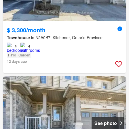
$ 3,300/month
Townhouse
in N2A0B7, Kitchener, Ontario Province
4
4
Patio
Garden
12 days ago
See photo