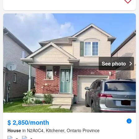
See photo
$ 2,850/month
House
in N2A0C4, Kitchener, Ontario Province