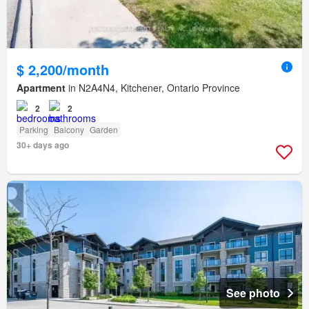
$ 2,200/month
Apartment
in N2A4N4, Kitchener, Ontario Province
2
2
Parking
Balcony
Garden
30+ days ago
See photo