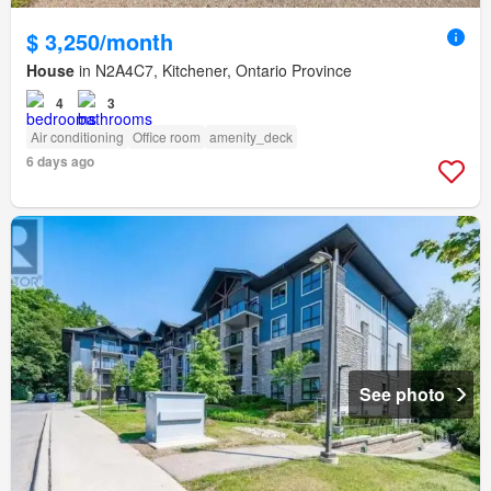
$ 3,250/month
House
in N2A4C7, Kitchener, Ontario Province
4
3
Air conditioning
Office room
amenity_deck
6 days ago
See photo