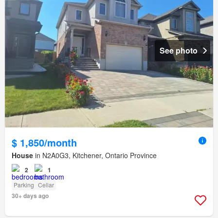
See photo
$ 1,850/month
House
in N2A0G3, Kitchener, Ontario Province
2
1
Parking
Cellar
30+ days ago