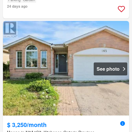
24 days ago
See photo
$ 3,250/month