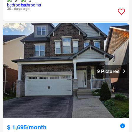
2
3
30+ days ago
9 Pictures
$ 1,695/month