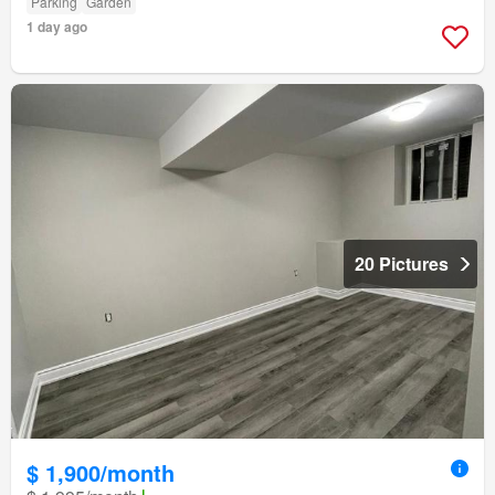
Parking
Garden
1 day ago
20 Pictures
$ 1,900/month