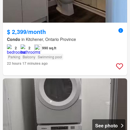
$ 2,399/month
Condo
in Kitchener, Ontario Province
2
2
990 sq.ft
Parking
Balcony
Swimming pool
22 hours 17 minutes ago
See photo