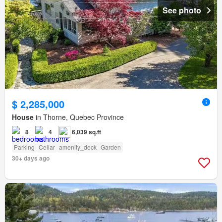
See photo
$ 2,285,000
House
in Thorne, Quebec Province
8
4
6,039 sq.ft
Parking
Cellar
amenity_deck
Garden
30+ days ago