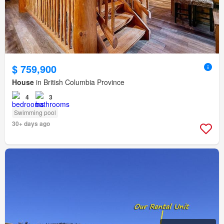
$ 759,900
House
in British Columbia Province
4
3
Swimming pool
30+ days ago