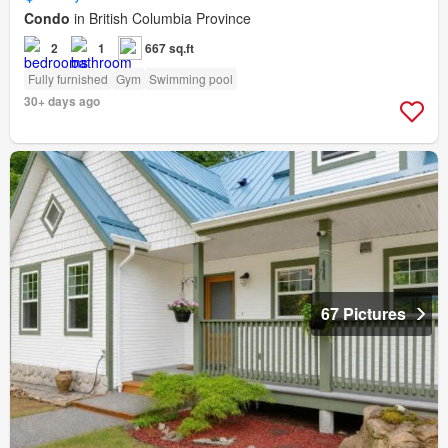
Condo
in British Columbia Province
2
1
667 sq.ft
Fully furnished
Gym
Swimming pool
30+ days ago
67 Pictures