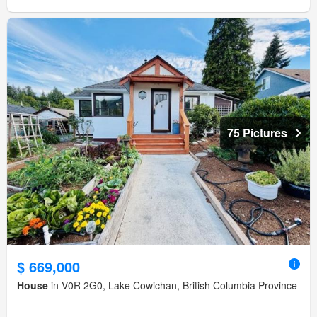
75 Pictures
$ 669,000
House
in V0R 2G0, Lake Cowichan, British Columbia Province