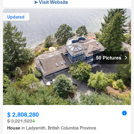
Updated
50 Pictures
$ 2,808,280
$ 3,221,523
House
in Ladysmith, British Columbia Province