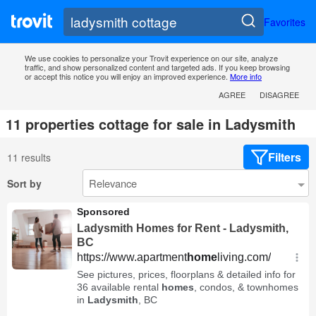
Favorites
We use cookies to personalize your Trovit experience on our site, analyze
traffic, and show personalized content and targeted ads. If you keep browsing
or accept this notice you will enjoy an improved experience.
More info
AGREE
DISAGREE
11 properties cottage for sale in Ladysmith
Filters
11 results
Sort by