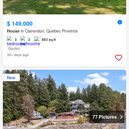
$ 149,000
House
in Clarendon, Quebec Province
3
2
883 sq.ft
Garden
30+ days ago
New
77 Pictures