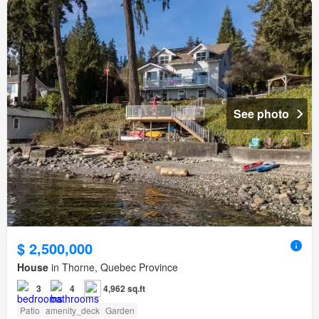
See photo
$ 2,500,000
House
in Thorne, Quebec Province
3
4
4,962 sq.ft
Patio
amenity_deck
Garden