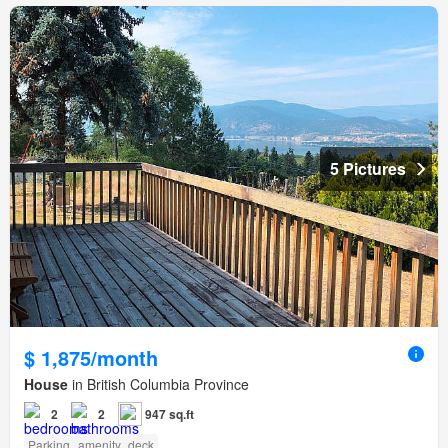
5 Pictures
$ 1,875/month
House
in British Columbia Province
2
2
947 sq.ft
Parking
amenity_deck