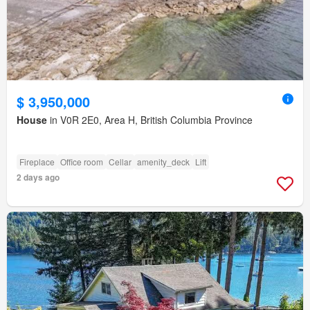
$ 3,950,000
House
in V0R 2E0, Area H, British Columbia Province
Fireplace
Office room
Cellar
amenity_deck
Lift
2 days ago