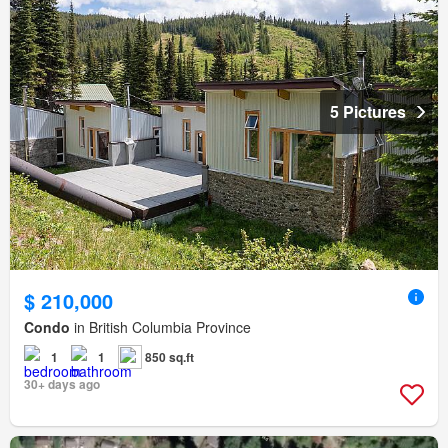
5 Pictures
$ 210,000
Condo
in British Columbia Province
1
1
850 sq.ft
30+ days ago