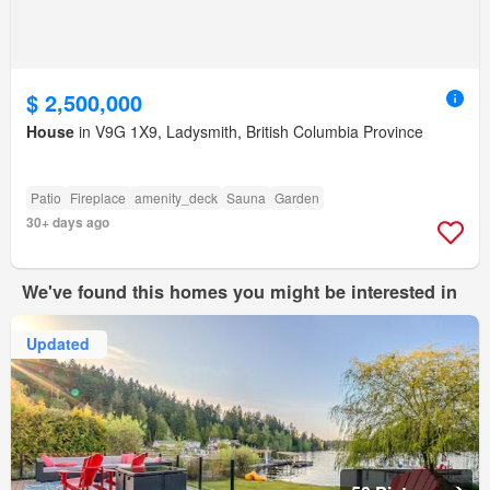
$ 2,500,000
House
in V9G 1X9, Ladysmith, British Columbia Province
Patio
Fireplace
amenity_deck
Sauna
Garden
30+ days ago
We've found this homes you might be interested in
Updated