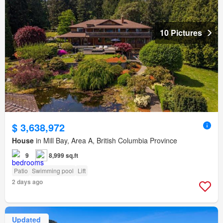
10 Pictures
$ 3,638,972
House
in Mill Bay, Area A, British Columbia Province
9
8,999 sq.ft
Patio
Swimming pool
Lift
2 days ago
Updated