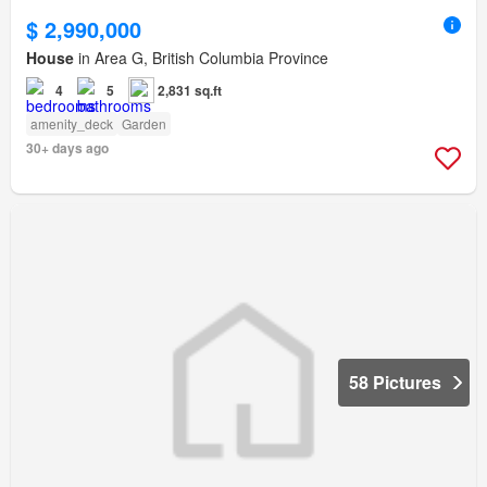
$ 2,990,000
House
in Area G, British Columbia Province
4
5
2,831 sq.ft
amenity_deck
Garden
30+ days ago
58 Pictures