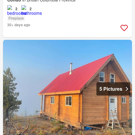
2
2
Fireplace
30+ days ago
5 Pictures