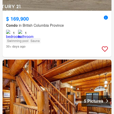
$ 169,900
Condo
in British Columbia Province
1
1
Swimming pool
Sauna
30+ days ago
5 Pictures