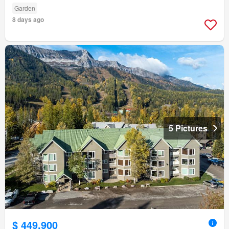
Garden
8 days ago
5 Pictures
$ 449,900