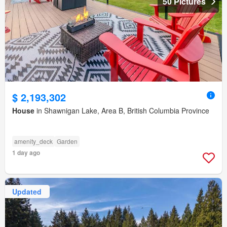
50 Pictures
$ 2,193,302
House
in Shawnigan Lake, Area B, British Columbia Province
amenity_deck
Garden
1 day ago
Updated