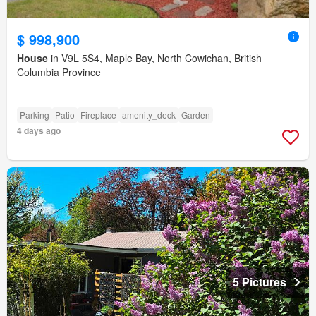
$ 998,900
House
in V9L 5S4, Maple Bay, North Cowichan, British
Columbia Province
Parking
Patio
Fireplace
amenity_deck
Garden
4 days ago
5 Pictures