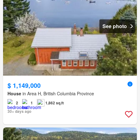
See photo
$ 1,149,000
House
in Area H, British Columbia Province
2
1
1,862 sq.ft
30+ days ago