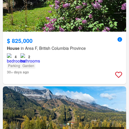
$ 825,000
House
in Area F, British Columbia Province
4
2
Parking
Garden
30+ days ago