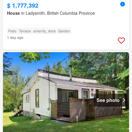
$ 1,777,392
House
in Ladysmith, British Columbia Province
Patio
Terrace
amenity_deck
Garden
1 day ago
See photo