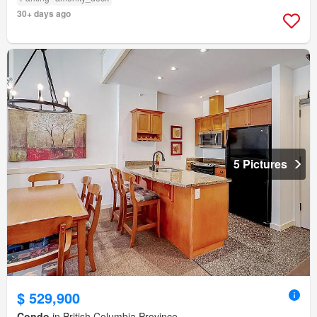
30+ days ago
5 Pictures
$ 529,900
Condo
in British Columbia Province