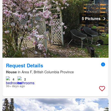
5 Pictures
Request Details
House
in Area F, British Columbia Province
4
2
30+ days ago