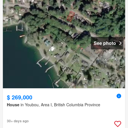
See photo
$ 269,000
House
in Youbou, Area I, British Columbia Province
30+ days ago