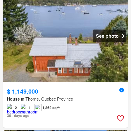
See photo
$ 1,149,000
House
in Thorne, Quebec Province
2
1
1,862 sq.ft
30+ days ago