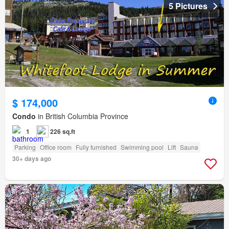
5 Pictures
$ 174,000
Condo
in British Columbia Province
1
226 sq.ft
Parking
Office room
Fully furnished
Swimming pool
Lift
Sauna
30+ days ago