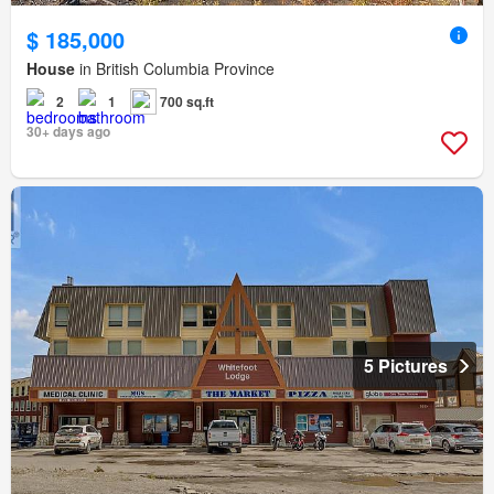
$ 185,000
House
in British Columbia Province
2
1
700 sq.ft
30+ days ago
5 Pictures