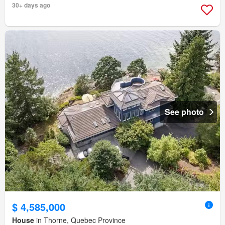
30+ days ago
See photo
$ 4,585,000
House
in Thorne, Quebec Province