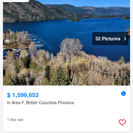
32 Pictures
$ 1,599,653
in Area F, British Columbia Province
1 day ago