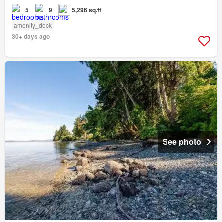
5
9
5,296 sq.ft
amenity_deck
30+ days ago
See photo