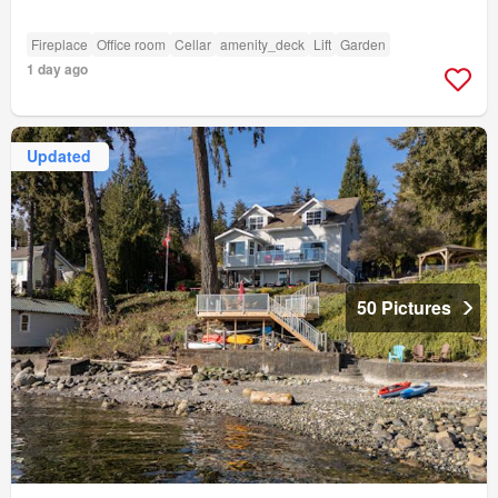
Fireplace
Office room
Cellar
amenity_deck
Lift
Garden
1 day ago
Updated
50 Pictures