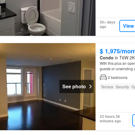
30+ days
View
ago
$ 1,975/mon
Condo
in T6W 2K4
With this plus an open
guests or unwinding a
2
bedrooms
See photo
Terrace
Security
G
23 hours 36
minutes ago