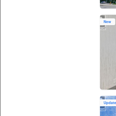
New
Updat