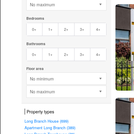
No maximum
Bedrooms
0+
1+
2+
3+
4+
Bathrooms
0+
1+
2+
3+
4+
Floor area
No minimum
No maximum
Property types
Long Branch House (699)
Apartment Long Branch (389)