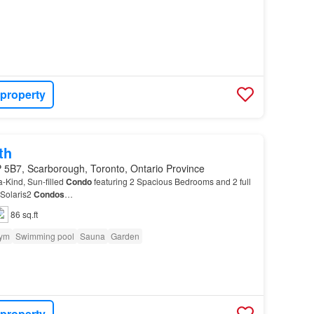
 property
th
 5B7, Scarborough, Toronto, Ontario Province
a-Kind, Sun-filled
Condo
featuring 2 Spacious Bedrooms and 2 full
 Solaris2
Condos
…
86 sq.ft
ym
Swimming pool
Sauna
Garden
 property