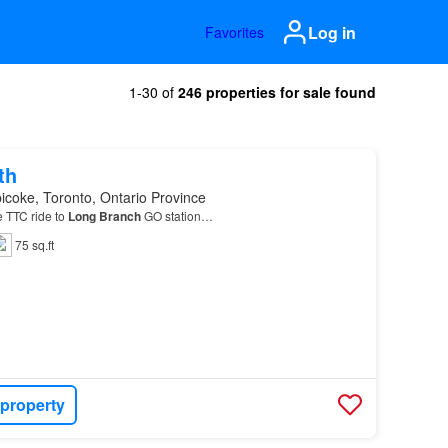
Log in
Favorites
1-30 of
246 properties for sale found
th
icoke, Toronto, Ontario Province
e TTC ride to
Long
Branch
GO station…
75 sq.ft
 property