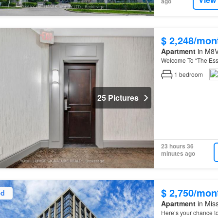
ago
$ 2,248/mon
Apartment
in M8V
Welcome To “The Es
1
bedroom
25 Pictures
23 hours 36
minutes ago
$ 2,750/mon
ed
Apartment
in Miss
Here’s your chance t