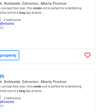
, Ambleside, Edmonton, Alberta Province
 concept floor plan, this
condo
unit is perfect for entertaining
t the end of a
long
day at work…
2
bathrooms
ym
 property
th
, Ambleside, Edmonton, Alberta Province
 concept floor plan, this
condo
unit is perfect for entertaining
t the end of a
long
day at work…
2
bathrooms
ym