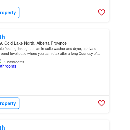
roperty
th
, Cold Lake North, Alberta Province
te flooring throughout, an in-suite washer and dryer, a private
round-level patio where you can relax after a
long
Courtesy of
vision
of Remax Prairie Realty…
2
bathrooms
roperty
th