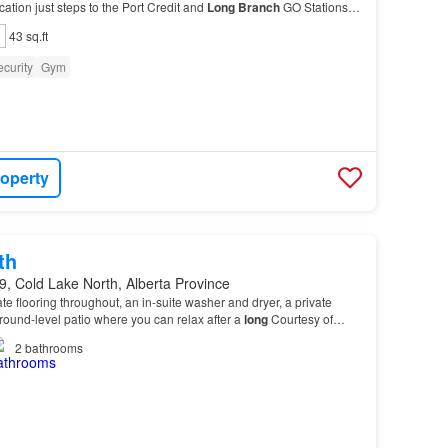
ation just steps to the Port Credit and
Long
Branch
GO Stations,
 the QEW and Highway 403, Humber Co…
43 sq.ft
curity
Gym
roperty
th
, Cold Lake North, Alberta Province
te flooring throughout, an in-suite washer and dryer, a private
round-level patio where you can relax after a
long
Courtesy of
vision
of Remax Prairie Realty…
2
bathrooms