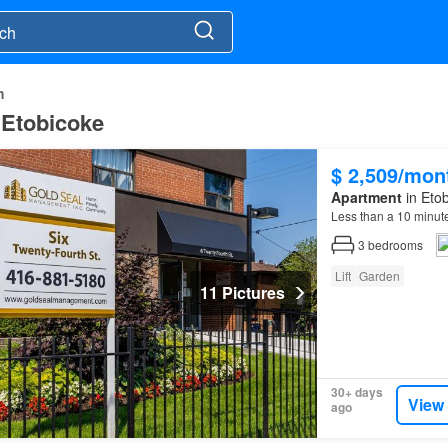
h
 Etobicoke
$ 2,509/mon
Apartment
in Etob
Less than a 10 minut
3
bedrooms
Lift
Garden
11 Pictures
30+ days
View
ago