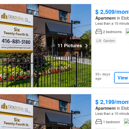
$ 2,509/mon
Apartment
in Etob
Less than a 10 minut
2
bedrooms
Lift
Garden
11 Pictures
30+ days
View
ago
$ 2,199/mon
Apartment
in Etob
Less than a 10 minut
1
bedroom