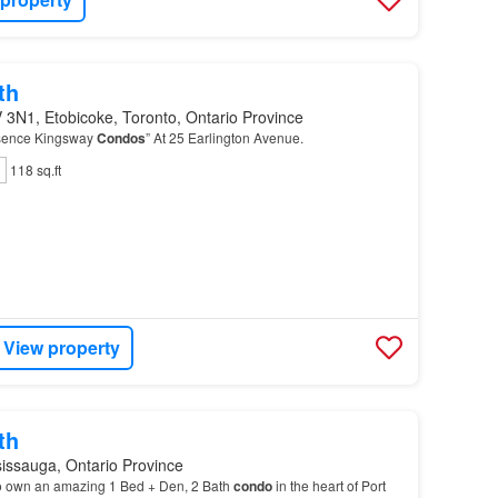
th
 3N1, Etobicoke, Toronto, Ontario Province
sence Kingsway
Condos
” At 25 Earlington Avenue.
118 sq.ft
View property
th
issauga, Ontario Province
o own an amazing 1 Bed + Den, 2 Bath
condo
in the heart of Port