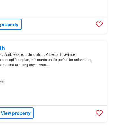
 property
th
, Ambleside, Edmonton, Alberta Province
 concept floor plan, this
condo
unit is perfect for entertaining
t the end of a
long
day at work…
ym
View property