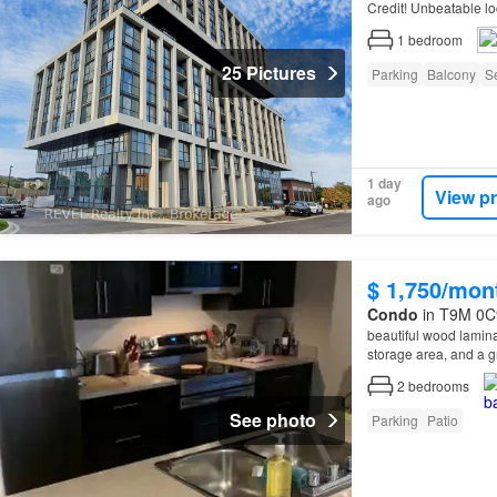
Credit! Unbeatable loc
with easy access to
1
bedroom
25 Pictures
Parking
Balcony
Se
1 day
View p
ago
$ 1,750/mon
Condo
in T9M 0C9
beautiful wood lamina
storage area, and a g
Remax at Home a
Di
2
bedrooms
See photo
Parking
Patio