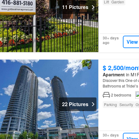
Lift
Garden
11 Pictures
30+ days
View
ago
$ 2,500/mon
Apartment
in M1P
Discover this One-of-
Bathrooms at Tridel’s
2
bedrooms
22 Pictures
Parking
Security
G
30+ days
View