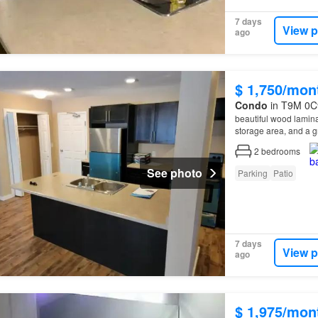
7 days
View p
ago
$ 1,750/mon
Condo
in T9M 0C9
beautiful wood lamina
storage area, and a g
Remax at Home a
Di
2
bedrooms
See photo
Parking
Patio
7 days
View p
ago
$ 1,975/mon