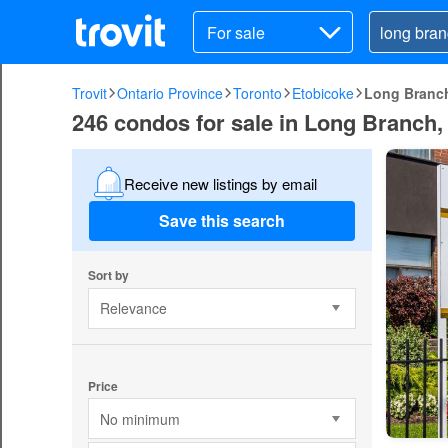
For sale
Trovit
Ontario Province
Toronto
Etobicoke
Long Branc
246 condos for sale in Long Branch,
Receive new listings by email
Save this search
Sort by
Relevance
Price
No minimum