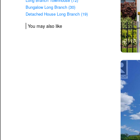
Long Branch Townhouse (72)
Bungalow Long Branch (30)
Detached House Long Branch (19)
You may also like