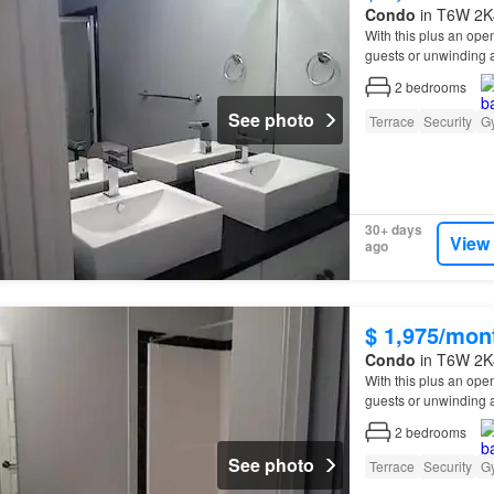
Condo
in T6W 2K4
With this plus an open
guests or unwinding a
2
bedrooms
See photo
Terrace
Security
G
30+ days
View
ago
$ 1,975/mon
Condo
in T6W 2K4
With this plus an open
guests or unwinding a
2
bedrooms
See photo
Terrace
Security
G