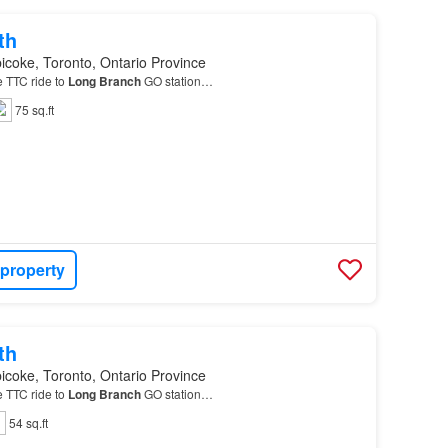
th
icoke, Toronto, Ontario Province
e TTC ride to
Long
Branch
GO station…
75 sq.ft
 property
th
icoke, Toronto, Ontario Province
e TTC ride to
Long
Branch
GO station…
54 sq.ft