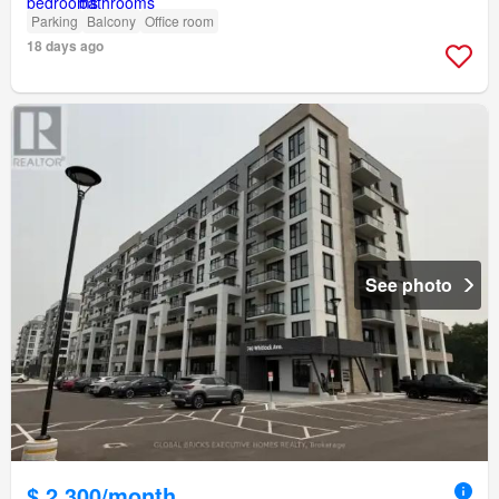
Parking
Balcony
Office room
18 days ago
See photo
$ 2,300/month