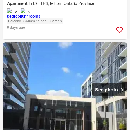
Apartment
in L9T1R3, Milton, Ontario Province
2
2
Balcony
Swimming pool
Garden
6 days ago
See photo