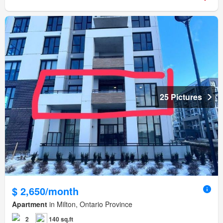
25 Pictures
$ 2,650/month
Apartment
in Milton, Ontario Province
2
140 sq.ft