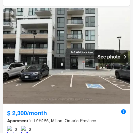
See photo
$ 2,300/month
Apartment
in L9E2B6, Milton, Ontario Province
2
2