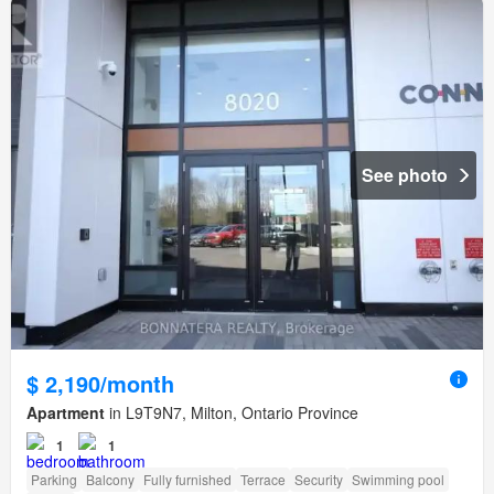
See photo
$ 2,190/month
Apartment
in L9T9N7, Milton, Ontario Province
1
1
Parking
Balcony
Fully furnished
Terrace
Security
Swimming pool