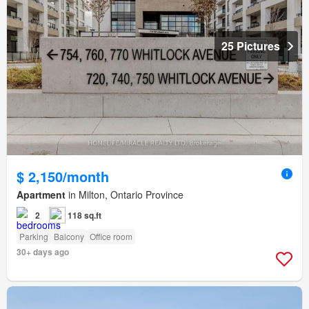
25 Pictures
$ 2,150/month
Apartment
in Milton, Ontario Province
2
118 sq.ft
Parking
Balcony
Office room
30+ days ago