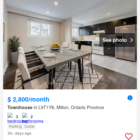
See photo
$ 2,800/month
Townhouse
in L9T1Y8, Milton, Ontario Province
3
2
Parking
Cellar
30+ days ago