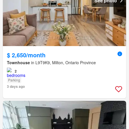
See photo
$ 2,650/month
Townhouse
in L9T9K9, Milton, Ontario Province
2
Parking
3 days ago