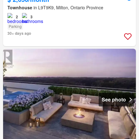
Townhouse
in L9T9K9, Milton, Ontario Province
2
3
Parking
30+ days ago
See photo