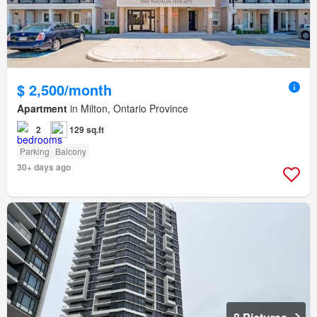
$ 2,500/month
Apartment
in Milton, Ontario Province
2
129 sq.ft
Parking
Balcony
30+ days ago