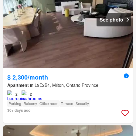
See photo
$ 2,300/month
Apartment
in L9E2B4, Milton, Ontario Province
2
2
Parking
Balcony
Office room
Terrace
Security
30+ days ago