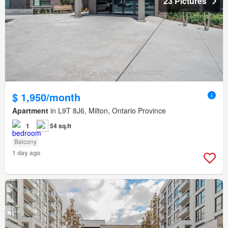
23 Pictures
$ 1,950/month
Apartment
in L9T 8J6, Milton, Ontario Province
1
54 sq.ft
Balcony
1 day ago