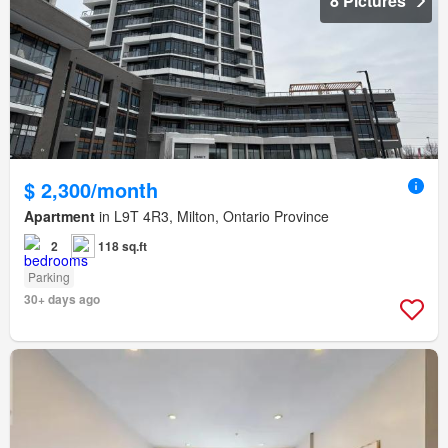
8 Pictures
$ 2,300/month
Apartment
in L9T 4R3, Milton, Ontario Province
2
118 sq.ft
Parking
30+ days ago