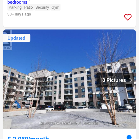
Parking
Patio
Security
Gym
30+ days ago
Updated
18 Pictures
$ 2,050/month