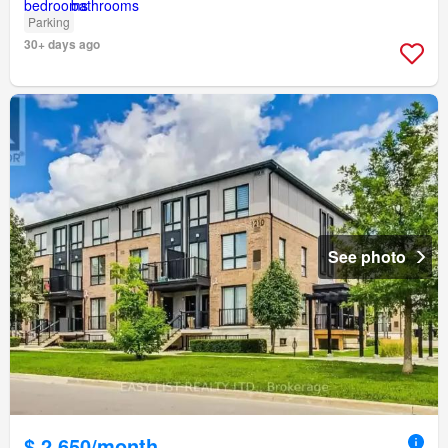
Parking
30+ days ago
See photo
$ 2,650/month