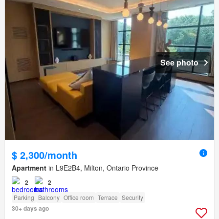
See photo
$ 2,300/month
Apartment
in L9E2B4, Milton, Ontario Province
2
2
Parking
Balcony
Office room
Terrace
Security
30+ days ago