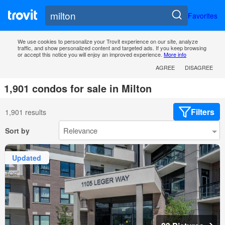
Favorites
We use cookies to personalize your Trovit experience on our site, analyze
traffic, and show personalized content and targeted ads. If you keep browsing
or accept this notice you will enjoy an improved experience.
More info
AGREE
DISAGREE
1,901 condos for sale in Milton
Filters
1,901 results
Sort by
Updated