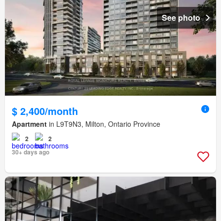
See photo
$ 2,400/month
Apartment
in L9T9N3, Milton, Ontario Province
2
2
30+ days ago