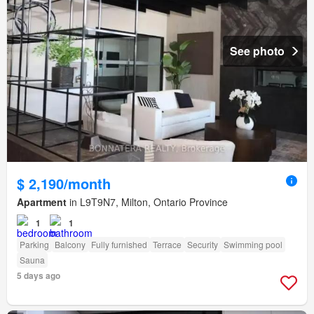
See photo
$ 2,190/month
Apartment
in L9T9N7, Milton, Ontario Province
1
1
Parking
Balcony
Fully furnished
Terrace
Security
Swimming pool
Sauna
5 days ago