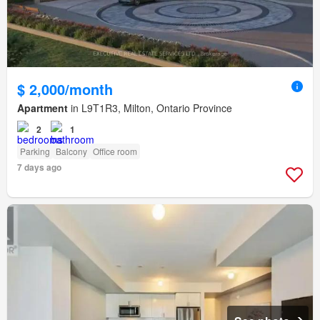
$ 2,000/month
Apartment
in L9T1R3, Milton, Ontario Province
2
1
Parking
Balcony
Office room
7 days ago