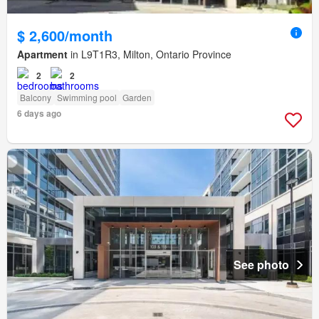
$ 2,600/month
Apartment
in L9T1R3, Milton, Ontario Province
2
2
Balcony
Swimming pool
Garden
6 days ago
See photo