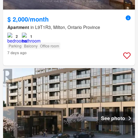
$ 2,000/month
Apartment
in L9T1R3, Milton, Ontario Province
2
1
Parking
Balcony
Office room
7 days ago
See photo