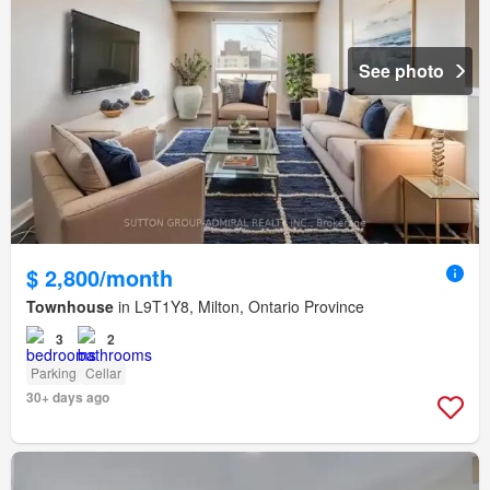
See photo
$ 2,800/month
Townhouse
in L9T1Y8, Milton, Ontario Province
3
2
Parking
Cellar
30+ days ago