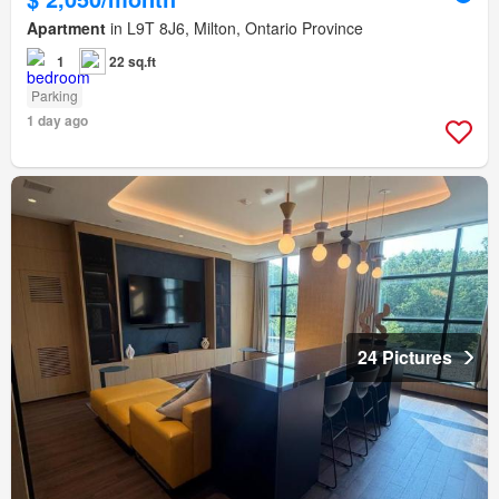
Apartment
in L9T 8J6, Milton, Ontario Province
1
22 sq.ft
Parking
1 day ago
24 Pictures