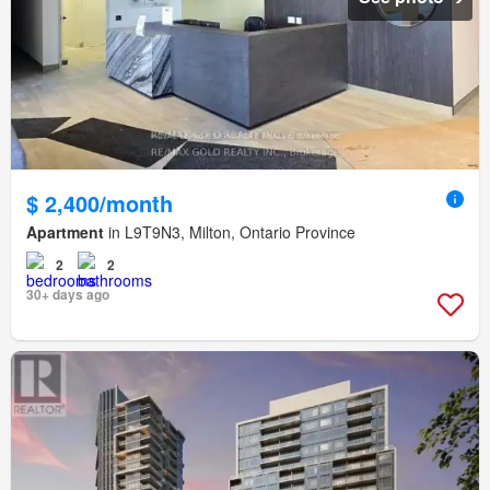
$ 2,400/month
Apartment
in L9T9N3, Milton, Ontario Province
2
2
30+ days ago