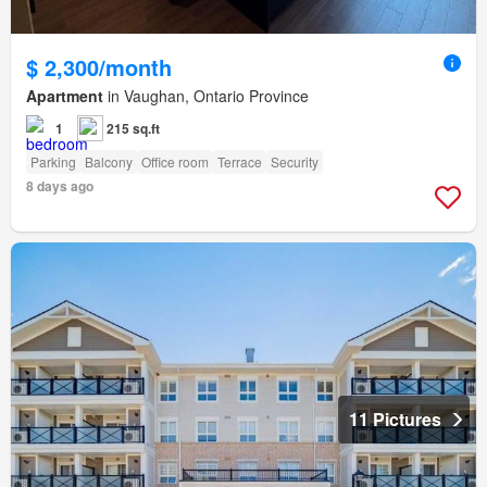
$ 2,300/month
Apartment
in Vaughan, Ontario Province
1
215 sq.ft
Parking
Balcony
Office room
Terrace
Security
8 days ago
11 Pictures