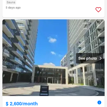
Sauna
5 days ago
See photo
$ 2,600/month