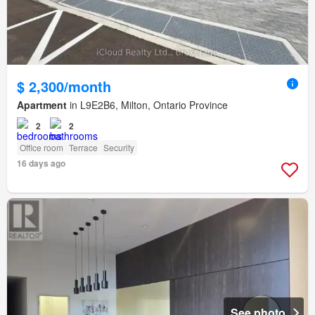
$ 2,300/month
Apartment
in L9E2B6, Milton, Ontario Province
2
2
Office room
Terrace
Security
16 days ago
See photo