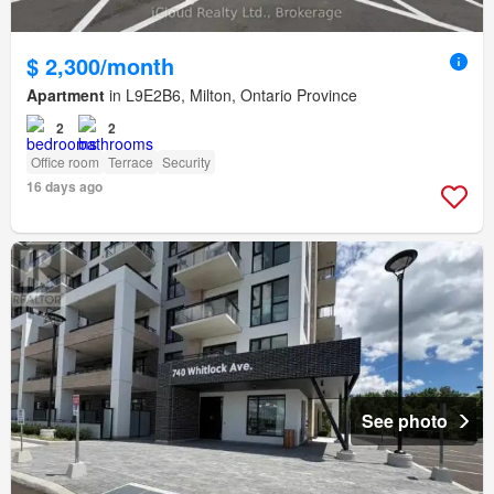
$ 2,300/month
Apartment
in L9E2B6, Milton, Ontario Province
2
2
Office room
Terrace
Security
16 days ago
See photo