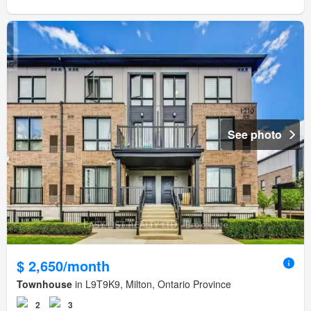
See photo
$ 2,650/month
Townhouse
in L9T9K9, Milton, Ontario Province
2
3