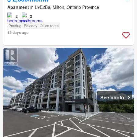
Apartment
in L9E2B6, Milton, Ontario Province
2
2
Parking
Balcony
Office room
18 days ago
See photo