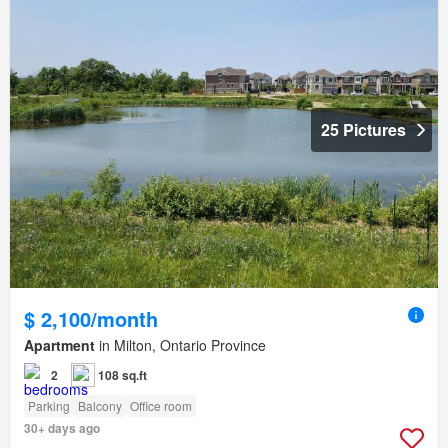
25 Pictures
$ 2,100/month
Apartment
in Milton, Ontario Province
2
108 sq.ft
Parking
Balcony
Office room
30+ days ago