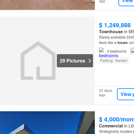
View
ago
$ 1,249,888
Townhouse
in M5
Rarely available 2245
feels like a
house
: pr
complex with 2 HUGE
3
bedrooms
29 Pictures
Parking
Garden
23 days
View 
ago
$ 4,000/mon
Commercial
in L6
Strategically located 