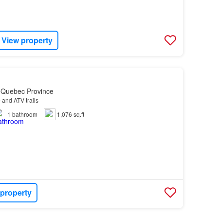
View property
, Quebec Province
e
and ATV trails
1
bathroom
1,076 sq.ft
 property