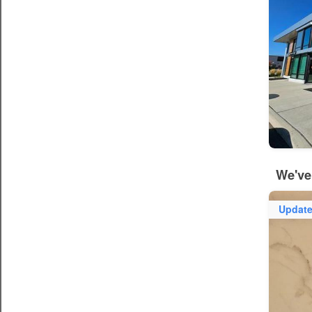
We've
Updat