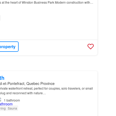
s at the heart of Winston Business Park Modern construction with
llent visibility and acce…
property
th
d-et-Pontefract, Quebec Province
rivate waterfront retreat, perfect for couples, solo travelers, or small
plug and reconnect with nature…
1
bathroom
oning
Sauna