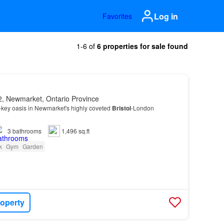
Log in
Favorites
1-6 of
6 properties for sale found
, Newmarket, Ontario Province
-key oasis in Newmarket's highly coveted
Bristol
-London
3
bathrooms
1,496 sq.ft
k
Gym
Garden
roperty