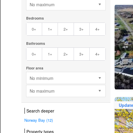
No maximum
Bedrooms
0+
1+
2+
3+
4+
Bathrooms
0+
1+
2+
3+
4+
Floor area
No minimum
No maximum
Updat
Search deeper
Norway Bay (12)
Property types