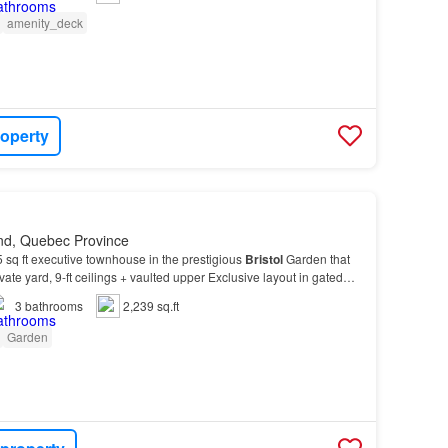
amenity_deck
roperty
nd, Quebec Province
 sq ft executive townhouse in the prestigious
Bristol
Garden that
ivate yard, 9-ft ceilings + vaulted upper Exclusive layout in gated
 bedrooms upstairs (+office4t…
3
bathrooms
2,239 sq.ft
Garden