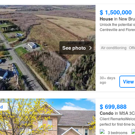
$ 1,500,000
House
in New Bru
Unlock the potential o
Centreville and Floren
at the epicenter of 
See photo
Air conditioning
Off
30+ days
View
ago
$ 699,888
ed
Condo
in M5A 3C4
Client RemarksWelcom
perfect for first-time
ideal for a home offic
3
bedrooms