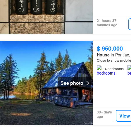
21 hours 37
minutes ago
$ 950,000
House
in Pontiac
Close to snow
mobil
4
bedrooms
See photo
30+ days
View
ago