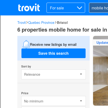
For sale
Trovit
Quebec Province
Bristol
6 properties mobile home for sale in 
Updat
Receive new listings by email
Save this search
Sort by
Relevance
Price
No minimum