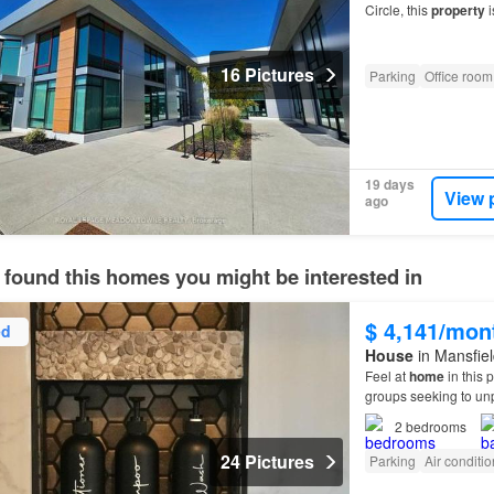
Circle, this
property
i
flexible
potential exce
16 Pictures
Parking
Office room
19 days
View 
ago
 found this homes you might be interested in
$ 4,141/mon
ed
House
in Mansfiel
Feel at
home
in this p
groups seeking to un
2
bedrooms
24 Pictures
Parking
Air conditi