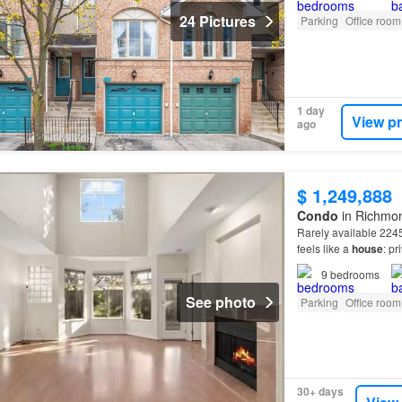
24 Pictures
Parking
Office room
1 day
View p
ago
$ 1,249,888
Condo
in Richmo
Rarely available 2245
feels like a
house
: pr
complex with 2 HUGE
9
bedrooms
See photo
Parking
Office room
30+ days