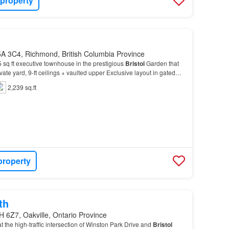
 property
A 3C4, Richmond, British Columbia Province
 sq ft executive townhouse in the prestigious
Bristol
Garden that
ivate yard, 9-ft ceilings + vaulted upper Exclusive layout in gated
 bedrooms upstairs (+officeu0…
2,239 sq.ft
property
th
H 6Z7, Oakville, Ontario Province
at the high-traffic intersection of Winston Park Drive and
Bristol