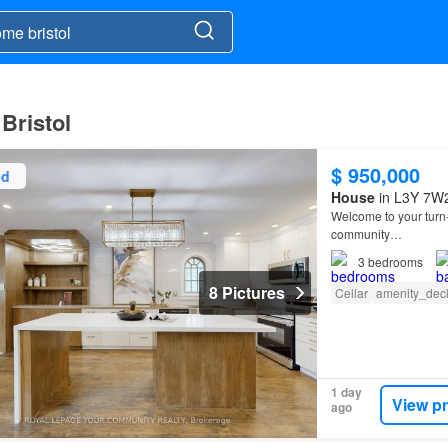
Bristol
$ 950,000
ed
House
in L3Y 7W2
Welcome to your turn
community…
3
bedrooms
8 Pictures
Cellar
amenity_dec
1 day
View p
ago