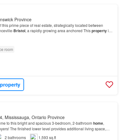
nswick Province
f this prime piece of real estate, strategically located between
ceville-
Bristol
, a rapidly growing area anchored This
property
is
economic growth, surrounded by…
ice room
 property
, Mississauga, Ontario Province
e to this bright and spacious 3-bedroom, 2-bathroom
home
,
 buyers! The finished lower level provides additional living space,
e, recreation room, or
flexible
use…
2
bathrooms
1,593 sq.ft