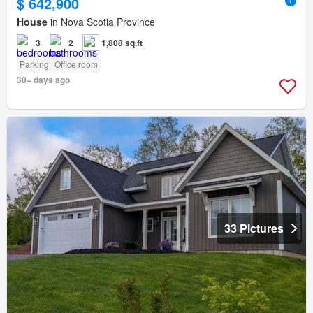
$ 642,900
House
in Nova Scotia Province
3
2
1,808 sq.ft
Parking
Office room
30+ days ago
33 Pictures