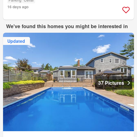
16 days ago
We've found this homes you might be interested in
Updated
37 Pictures