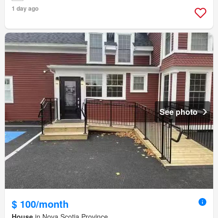
1 day ago
See photo
$ 100/month
House
in Nova Scotia Province