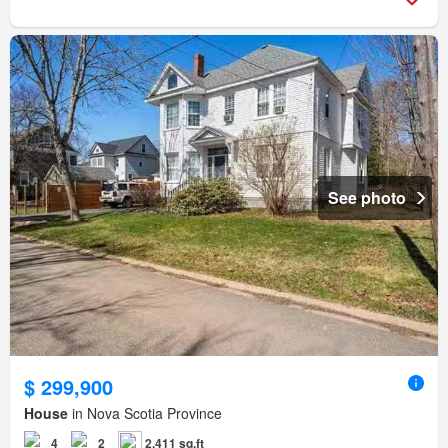
See photo
$ 299,900
House
in Nova Scotia Province
4
2
2,411 sq.ft