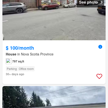
See photo
$ 100/month
House
in Nova Scotia Province
797 sq.ft
Parking
Office room
30+ days ago