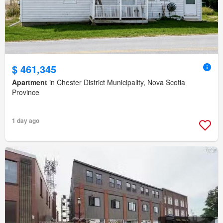
$ 461,345
Apartment
in Chester District Municipality, Nova Scotia
Province
1 day ago