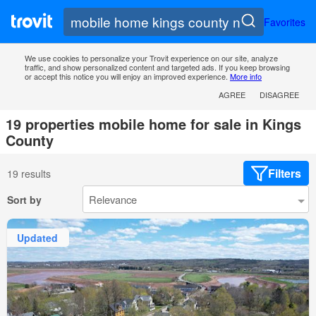
Favorites
We use cookies to personalize your Trovit experience on our site, analyze
traffic, and show personalized content and targeted ads. If you keep browsing
or accept this notice you will enjoy an improved experience.
More info
AGREE
DISAGREE
19 properties mobile home for sale in Kings
County
Filters
19 results
Sort by
Updated