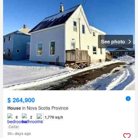
See photo
$ 264,900
House
in Nova Scotia Province
6
2
1,776 sq.ft
Cellar
30+ days ago