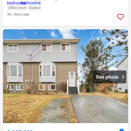
Office room
Garden
30+ days ago
See photo