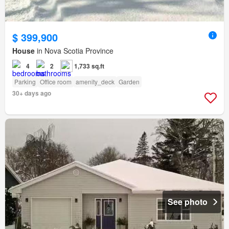
$ 399,900
House
in Nova Scotia Province
4
2
1,733 sq.ft
Parking
Office room
amenity_deck
Garden
30+ days ago
See photo