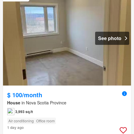
See photo
$ 100/month
House
in Nova Scotia Province
3,993 sq.ft
Air conditioning
Office room
1 day ago