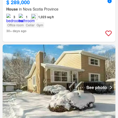
$ 289,000
House
in Nova Scotia Province
3
1
1,023 sq.ft
Office room
Cellar
Gym
30+ days ago
See photo