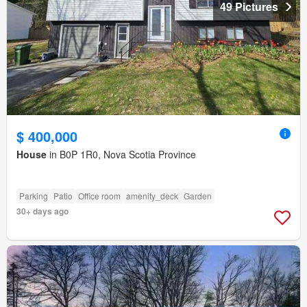
49 Pictures
$ 400,000
House
in B0P 1R0, Nova Scotia Province
Parking
Patio
Office room
amenity_deck
Garden
30+ days ago