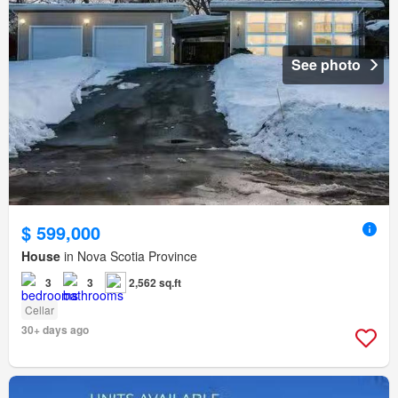
See photo
$ 599,000
House
in Nova Scotia Province
3
3
2,562 sq.ft
Cellar
30+ days ago