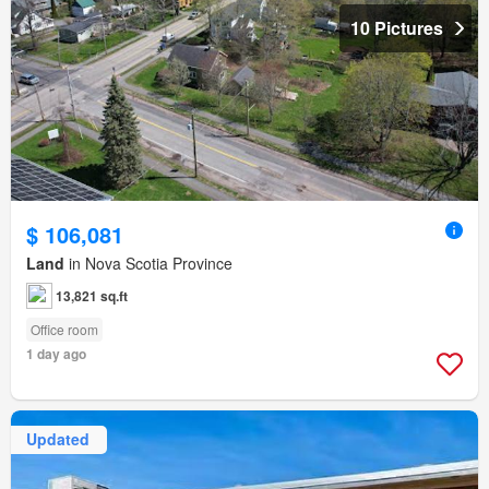
10 Pictures
$ 106,081
Land
in Nova Scotia Province
13,821 sq.ft
Office room
1 day ago
Updated