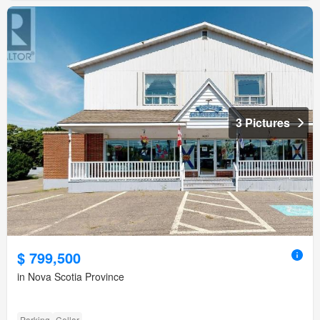
3 Pictures
$ 799,500
in Nova Scotia Province
Parking
Cellar