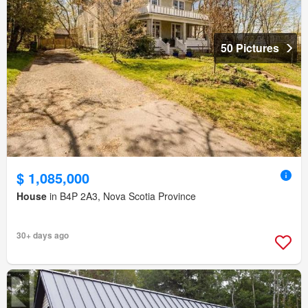
50 Pictures
$ 1,085,000
House
in B4P 2A3, Nova Scotia Province
30+ days ago