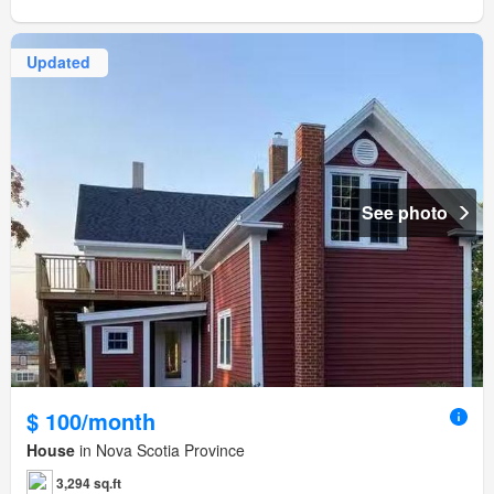
Updated
See photo
$ 100/month
House
in Nova Scotia Province
3,294 sq.ft