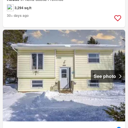
3,294 sq.ft
30+ days ago
See photo