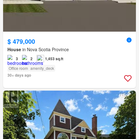
$ 479,000
House
in Nova Scotia Province
3
2
1,453 sq.ft
Office room
amenity_deck
30+ days ago