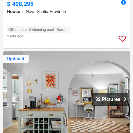
$ 498,295
House
in Nova Scotia Province
Office room
Swimming pool
Garden
1 day ago
Updated
32 Pictures