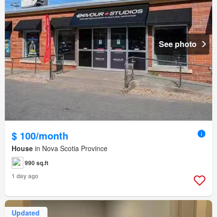
See photo
$ 100/month
House
in Nova Scotia Province
990 sq.ft
1 day ago
Updated