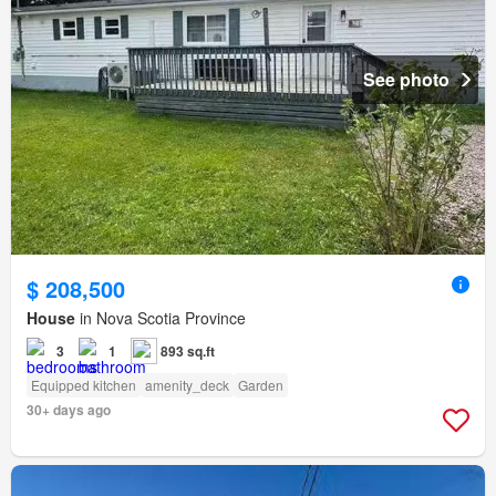
See photo
$ 208,500
House
in Nova Scotia Province
3
1
893 sq.ft
Equipped kitchen
amenity_deck
Garden
30+ days ago