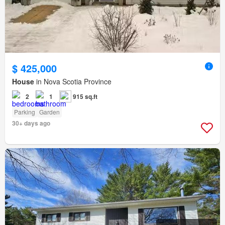
$ 425,000
House
in Nova Scotia Province
2
1
915 sq.ft
Parking
Garden
30+ days ago