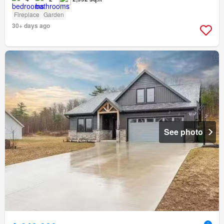
Fireplace
Garden
30+ days ago
See photo