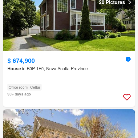
20 Pictures
$ 674,900
House
in B0P 1E0, Nova Scotia Province
Office room
Cellar
30+ days ago