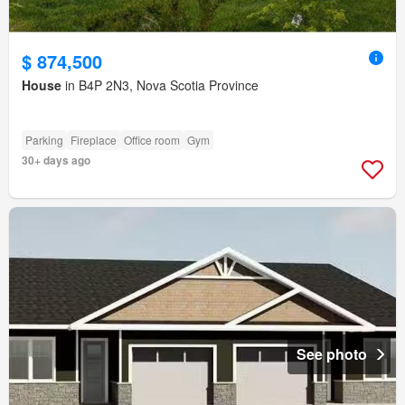
$ 874,500
House
in B4P 2N3, Nova Scotia Province
Parking
Fireplace
Office room
Gym
30+ days ago
See photo