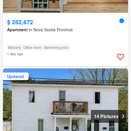
$ 252,672
Apartment
in Nova Scotia Province
Balcony
Office room
Swimming pool
1 day ago
Updated
14 Pictures