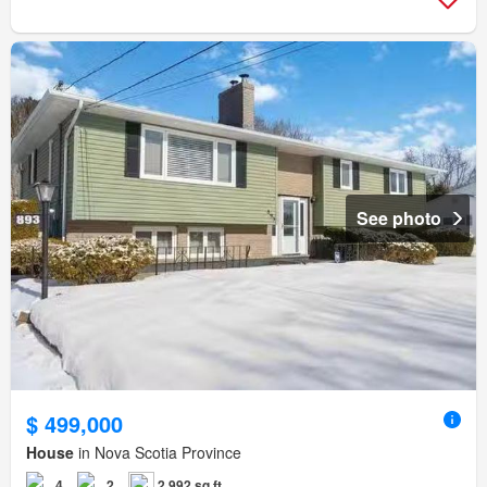
See photo
$ 499,000
House
in Nova Scotia Province
4
2
2,992 sq.ft