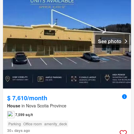
See photo
$ 7,610/month
House
in Nova Scotia Province
7,599 sq.ft
Parking
Office room
amenity_deck
30+ days ago