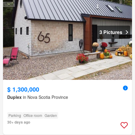
3 Pictures
$ 1,300,000
Duplex
in Nova Scotia Province
Parking
Office room
Garden
30+ days ago