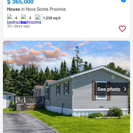
$ 365,000
House
in Nova Scotia Province
4
3
1,539 sq.ft
30+ days ago
See photo