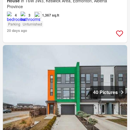
House
in T6W 3W3, Keswick Area, Edmonton, Alberta
Province
4
3
1,367 sq.ft
Parking
Unfurnished
20 days ago
40 Pictures