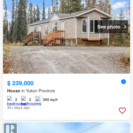
See photo
$ 239,000
House
in Yukon Province
2
2
560 sq.ft
30+ days ago