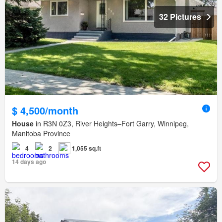
32 Pictures
$ 4,500/month
House
in R3N 0Z3, River Heights–Fort Garry, Winnipeg,
Manitoba Province
4
2
1,055 sq.ft
14 days ago