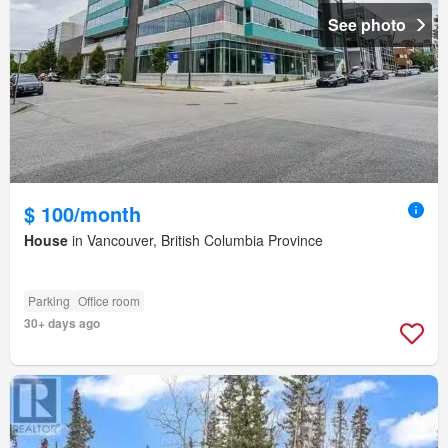
See photo
$ 100/month
House
in Vancouver, British Columbia Province
Parking
Office room
30+ days ago