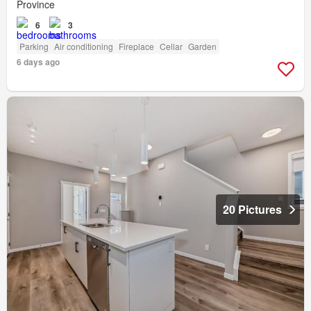
Province
6
3
Parking
Air conditioning
Fireplace
Cellar
Garden
6 days ago
20 Pictures