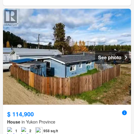
See photo
$ 114,900
House
in Yukon Province
1
2
958 sq.ft