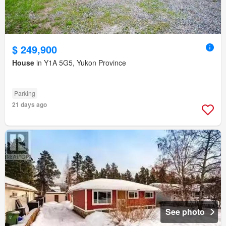
$ 249,900
House
in Y1A 5G5, Yukon Province
Parking
21 days ago
See photo