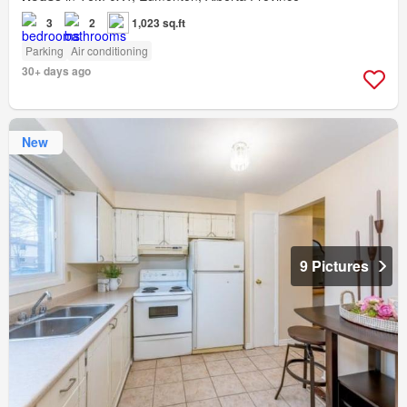
3
2
1,023 sq.ft
Parking
Air conditioning
30+ days ago
New
9 Pictures