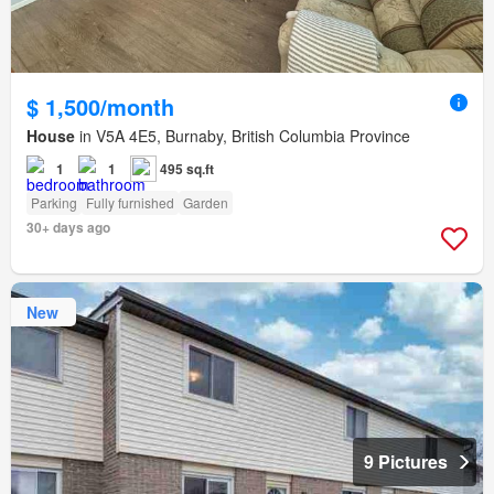
$ 1,500/month
House
in V5A 4E5, Burnaby, British Columbia Province
1
1
495 sq.ft
Parking
Fully furnished
Garden
30+ days ago
New
9 Pictures