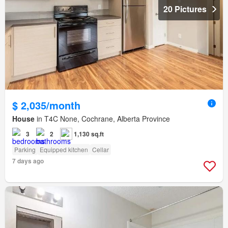
20 Pictures
$ 2,035/month
House
in T4C None, Cochrane, Alberta Province
3
2
1,130 sq.ft
Parking
Equipped kitchen
Cellar
7 days ago