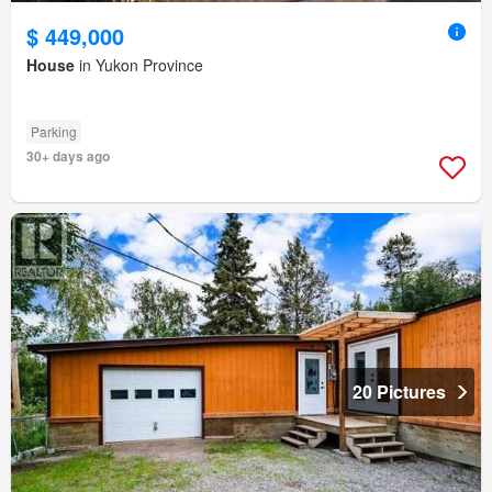
$ 449,000
House
in Yukon Province
Parking
30+ days ago
20 Pictures