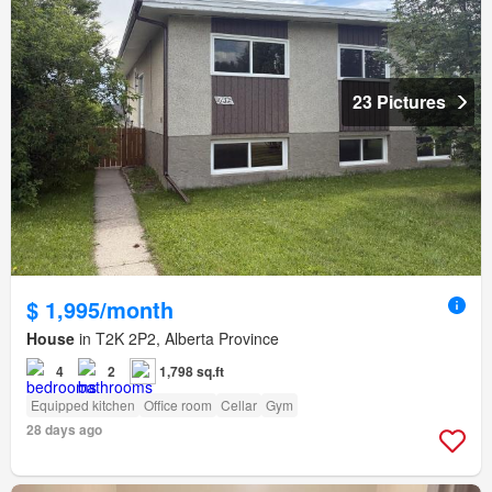
23 Pictures
$ 1,995/month
House
in T2K 2P2, Alberta Province
4
2
1,798 sq.ft
Equipped kitchen
Office room
Cellar
Gym
28 days ago