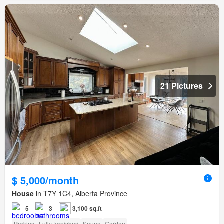
21 Pictures
$ 5,000/month
House
in T7Y 1C4, Alberta Province
5
3
3,100 sq.ft
Parking
Fully furnished
Sauna
Garden