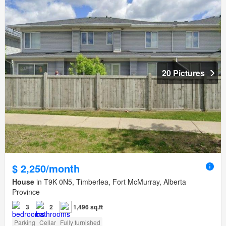
20 Pictures
$ 2,250/month
House
in T9K 0N5, Timberlea, Fort McMurray, Alberta
Province
3
2
1,496 sq.ft
Parking
Cellar
Fully furnished