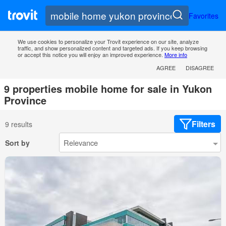
Favorites
We use cookies to personalize your Trovit experience on our site, analyze
traffic, and show personalized content and targeted ads. If you keep browsing
or accept this notice you will enjoy an improved experience.
More info
AGREE
DISAGREE
9 properties mobile home for sale in Yukon
Province
Filters
9 results
Sort by