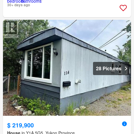
30+ days ago
28 Pictures
$ 219,900
House
in Y1A 5G5, Yukon Province