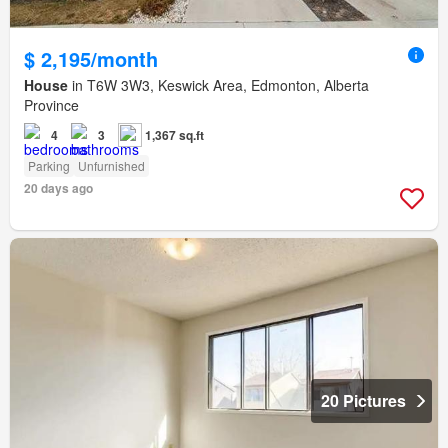
$ 2,195/month
House
in T6W 3W3, Keswick Area, Edmonton, Alberta
Province
4
3
1,367 sq.ft
Parking
Unfurnished
20 days ago
20 Pictures