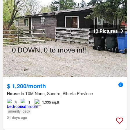
13 Pictures
$ 1,200/month
House
in T0M None, Sundre, Alberta Province
4
1
1,335 sq.ft
amenity_deck
21 days ago