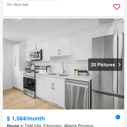
30+ days ago
20 Pictures
$ 1,584/month
House
in T6M 0X4, Edmonton, Alberta Province