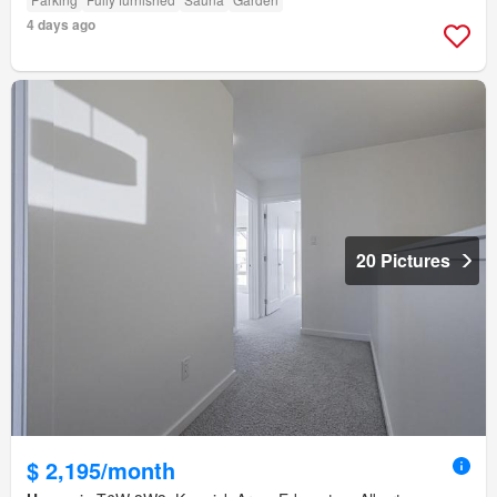
4 days ago
20 Pictures
$ 2,195/month