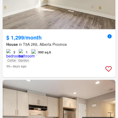
$ 1,299/month
House
in T9A 2K6, Alberta Province
3
1
990 sq.ft
Cellar
Garden
30+ days ago