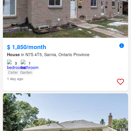
$ 1,850/month
House
in N7S 4T5, Sarnia, Ontario Province
3
1
Cellar
Garden
1 day ago