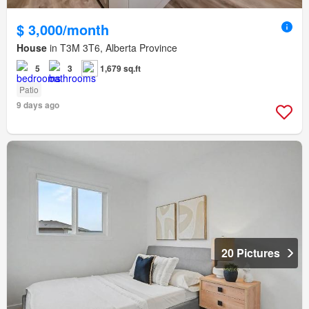
$ 3,000/month
House
in T3M 3T6, Alberta Province
5
3
1,679 sq.ft
Patio
9 days ago
20 Pictures