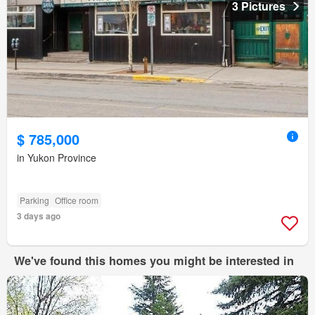
3 Pictures
$ 785,000
in Yukon Province
Parking
Office room
3 days ago
We've found this homes you might be interested in