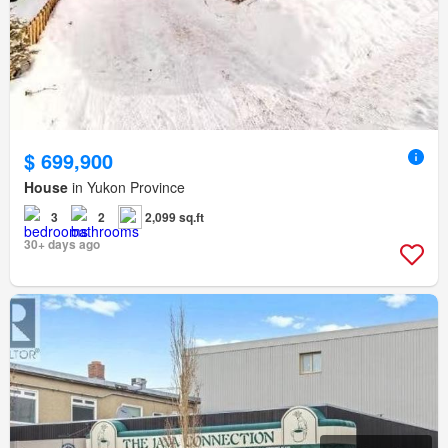
$ 699,900
House
in Yukon Province
3
2
2,099 sq.ft
30+ days ago