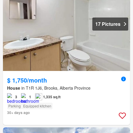
17 Pictures
$ 1,750/month
House
in T1R 1J6, Brooks, Alberta Province
3
1
1,335 sq.ft
Parking
Equipped kitchen
30+ days ago