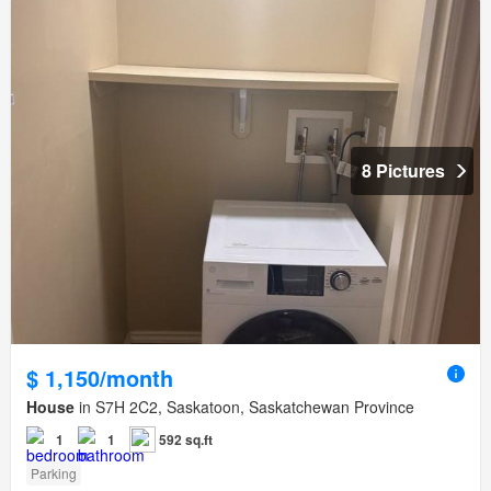
8 Pictures
$ 1,150/month
House
in S7H 2C2, Saskatoon, Saskatchewan Province
1
1
592 sq.ft
Parking