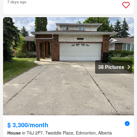
7 days ago
38 Pictures
$ 3,300/month
House
in T6J 2P7, Tweddle Place, Edmonton, Alberta