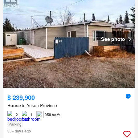
See photo
$ 239,900
House
in Yukon Province
2
1
958 sq.ft
Parking
30+ days ago