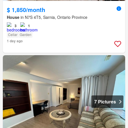
$ 1,850/month
House
in N7S 4T5, Sarnia, Ontario Province
3
1
Cellar
Garden
1 day ago
7 Pictures