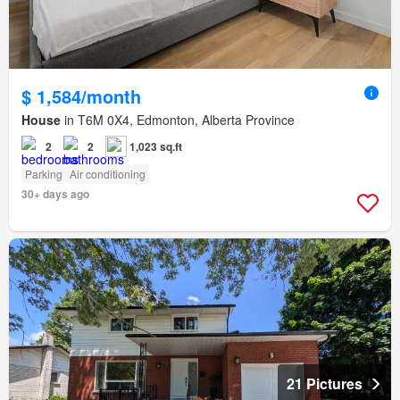
$ 1,584/month
House
in T6M 0X4, Edmonton, Alberta Province
2
2
1,023 sq.ft
Parking
Air conditioning
30+ days ago
21 Pictures