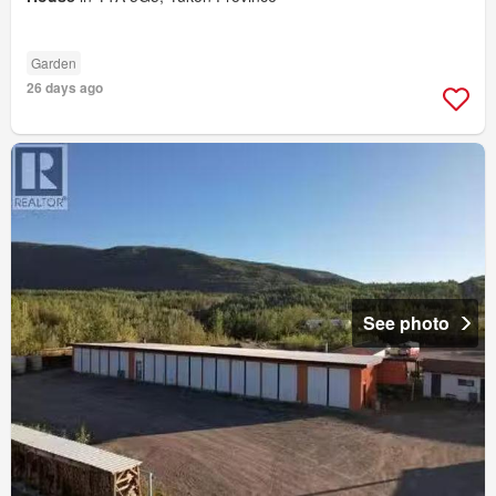
Garden
26 days ago
See photo