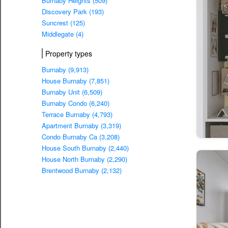
Burnaby Heights (509)
Discovery Park (193)
Suncrest (125)
Middlegate (4)
Property types
Burnaby (9,913)
House Burnaby (7,851)
Burnaby Unit (6,509)
Burnaby Condo (6,240)
Terrace Burnaby (4,793)
Apartment Burnaby (3,319)
Condo Burnaby Ca (3,208)
House South Burnaby (2,440)
House North Burnaby (2,290)
Brentwood Burnaby (2,132)