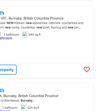
th
1R7, Burnaby, British Columbia Province
lude:
NEW
Kitchen:
new
appliances, cabinets, countertops and
om:
new
vanity, countertop,
new
toilet, flooring and
new
bat…
1
bathroom
840 sq.ft
roperty
th
, Burnaby, British Columbia Province
g to Brentwood,
Burnaby
…
1
bathroom
624 sq.ft