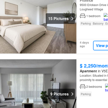
Province
9500 Erickson Drive is
Lougheed Village
1
bedroom
15 Pictures
Parking
Balcony
E
4 days
View p
ago
$ 2,250/mon
Apartment
in V5E
Location: Situated in
proximity to essentia
the opportunity to mak
2
bedrooms
9 Pictures
Parking