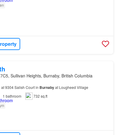
en
roperty
th
7C5, Sullivan Heights, Burnaby, British Columbia
 at 9304 Salish Court in
Burnaby
at Lougheed Village
1
bathroom
732 sq.ft
ym