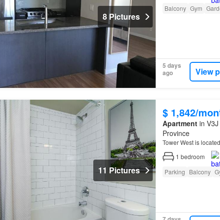
Balcony
Gym
Gard
8 Pictures
5 days
View p
ago
$ 1,842/mon
Apartment
in V3J 
Province
Tower West is located
1
bedroom
11 Pictures
Parking
Balcony
G
7 days