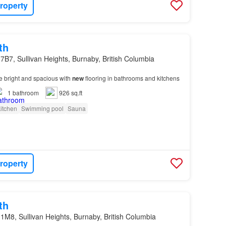
roperty
th
7B7, Sullivan Heights, Burnaby, British Columbia
e bright and spacious with
new
flooring in bathrooms and kitchens
1
bathroom
926 sq.ft
itchen
Swimming pool
Sauna
roperty
th
1M8, Sullivan Heights, Burnaby, British Columbia