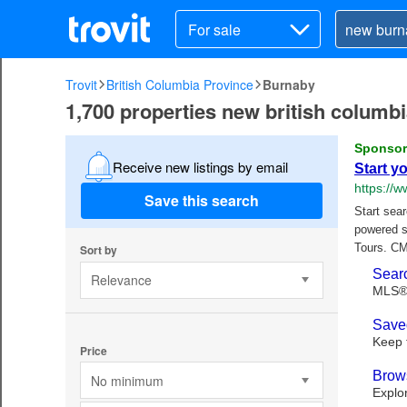
For sale
Trovit
British Columbia Province
Burnaby
1,700 properties new british columbi
Receive new listings by email
Save this search
Sort by
Relevance
Price
No minimum