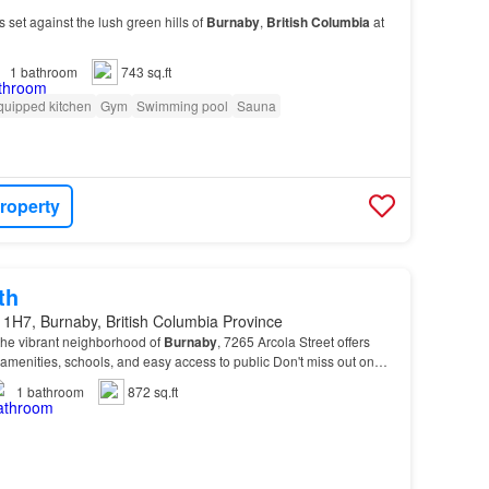
 set against the lush green hills of
Burnaby
,
British
Columbia
at
1
bathroom
743 sq.ft
quipped kitchen
Gym
Swimming pool
Sauna
roperty
th
 1H7, Burnaby, British Columbia Province
 the vibrant neighborhood of
Burnaby
, 7265 Arcola Street offers
l amenities, schools, and easy access to public Don't miss out on
e this unit your
new
home! Sche…
1
bathroom
872 sq.ft