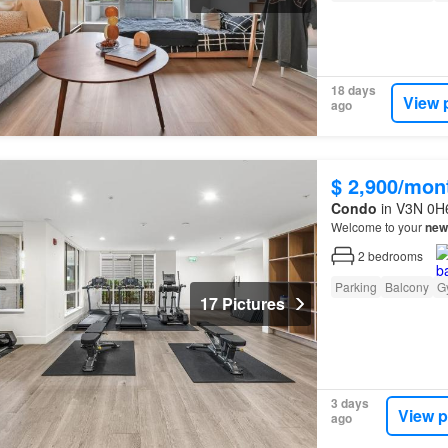
18 days
View 
ago
$ 2,900/mon
Condo
in V3N 0H6
Welcome to your
new
2
bedrooms
Parking
Balcony
G
17 Pictures
3 days
View p
ago