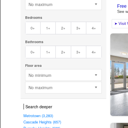
No maximum
Bedrooms
0+
1+
2+
3+
4+
Bathrooms
0+
1+
2+
3+
4+
Floor area
No minimum
No maximum
Search deeper
Metrotown (3,283)
Cascade Heights (657)