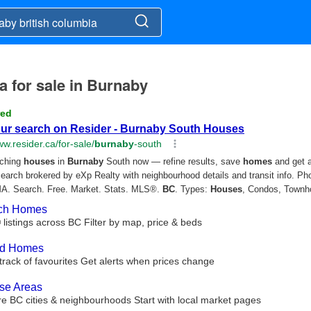
a for sale in Burnaby