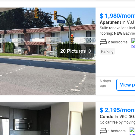
$ 1,980/mon
Apartment
in V3J 
Suite renovations inc
flooring;
NEW
Bathro
2
bedrooms
20 Pictures
Parking
6 days
View p
ago
$ 2,195/mon
Condo
in V5C 0G8
Go car free by movin
1
bedroom