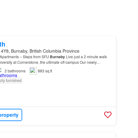
th
4Y8, Burnaby, British Columbia Province
 Apartments – Steps from SFU
Burnaby
Live just a 2 minute walk
versity at Cornerstone, the ultimate off-campus Our newly
re: - Brand-
new
kitchen appliances (fridge…
2
bathrooms
883 sq.ft
ully furnished
property