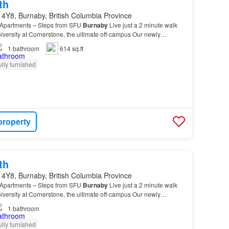
th
4Y8, Burnaby, British Columbia Province
 Apartments – Steps from SFU
Burnaby
Live just a 2 minute walk
versity at Cornerstone, the ultimate off-campus Our newly
re: - Brand-
new
kitchen appliances (fridge…
1
bathroom
614 sq.ft
ully furnished
property
th
4Y8, Burnaby, British Columbia Province
 Apartments – Steps from SFU
Burnaby
Live just a 2 minute walk
versity at Cornerstone, the ultimate off-campus Our newly
re: - Brand-
new
kitchen appliances (fridge…
1
bathroom
ully furnished