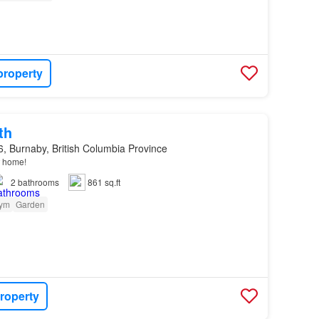
property
th
, Burnaby, British Columbia Province
home!
2
bathrooms
861 sq.ft
ym
Garden
roperty