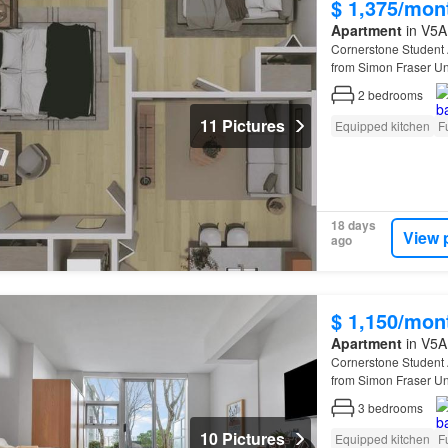
$ 1,375/mon
Apartment
in V5A 
Cornerstone Student
from Simon Fraser Uni
renovated suites featu
2
bedrooms
11 Pictures
Equipped kitchen
F
18 days
View 
ago
$ 1,150/mon
Apartment
in V5A 
Cornerstone Student
from Simon Fraser Uni
renovated suites featu
3
bedrooms
10 Pictures
Equipped kitchen
F