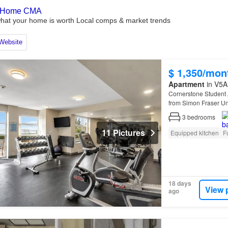
$ 1,350/mon
Apartment
in V5A 
Cornerstone Student
from Simon Fraser Uni
renovated suites featu
3
bedrooms
11 Pictures
Equipped kitchen
F
18 days
View 
ago