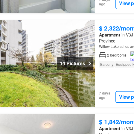
View p
ago
$ 2,322/mon
Apartment
in V3J 
Province
Willow Lake suites ar
2
bedrooms
14 Pictures
Balcony
Equipped k
7 days
View p
ago
$ 1,842/mon
Apartment
in V3J 