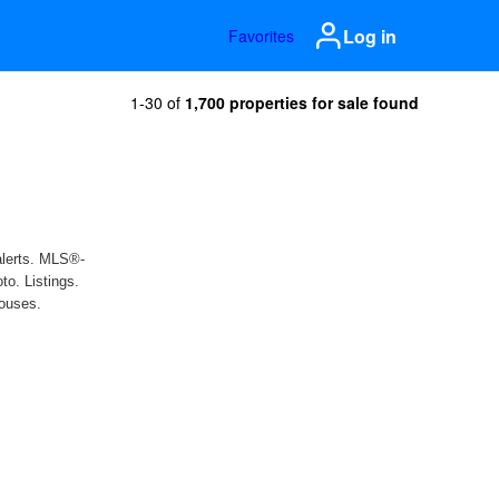
Log in
Favorites
1-30 of
1,700 properties for sale found