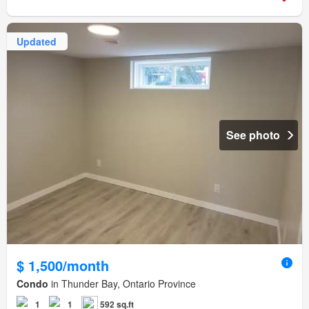
Updated
See photo
$ 1,500/month
Condo
in Thunder Bay, Ontario Province
1
1
592 sq.ft