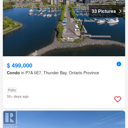
33 Pictures
$ 499,000
Condo
in P7A 0E7, Thunder Bay, Ontario Province
Patio
30+ days ago