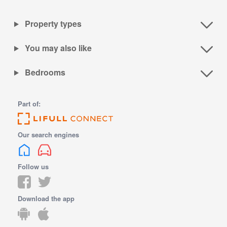
Property types
You may also like
Bedrooms
Part of:
Our search engines
Follow us
Download the app