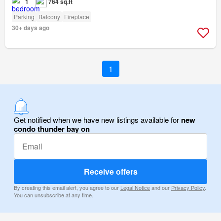
1
764 sq.ft
Parking
Balcony
Fireplace
30+ days ago
1
Get notified when we have new listings available for
new
condo thunder bay on
Receive offers
By creating this email alert, you agree to our
Legal Notice
and our
Privacy Policy
.
You can unsubscribe at any time.