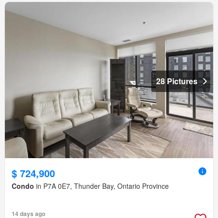
28 Pictures
$ 724,900
Condo
in P7A 0E7, Thunder Bay, Ontario Province
14 days ago