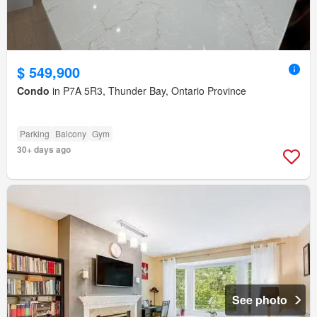
$ 549,900
Condo
in P7A 5R3, Thunder Bay, Ontario Province
Parking
Balcony
Gym
30+ days ago
See photo