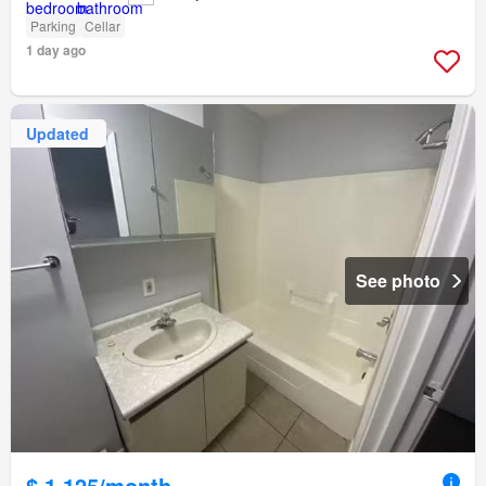
Parking
Cellar
1 day ago
Updated
See photo
$ 1,125/month