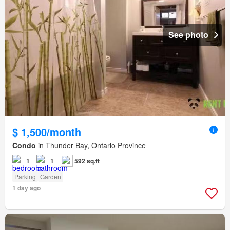
See photo
$ 1,500/month
Condo
in Thunder Bay, Ontario Province
1
1
592 sq.ft
Parking
Garden
1 day ago