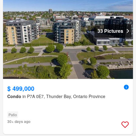
33 Pictures
$ 499,000
Condo
in P7A 0E7, Thunder Bay, Ontario Province
Patio
30+ days ago