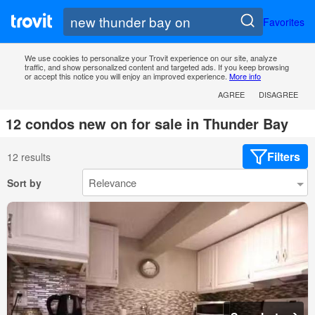
Favorites
We use cookies to personalize your Trovit experience on our site, analyze
traffic, and show personalized content and targeted ads. If you keep browsing
or accept this notice you will enjoy an improved experience.
More info
AGREE
DISAGREE
12 condos new on for sale in Thunder Bay
Filters
12 results
Sort by