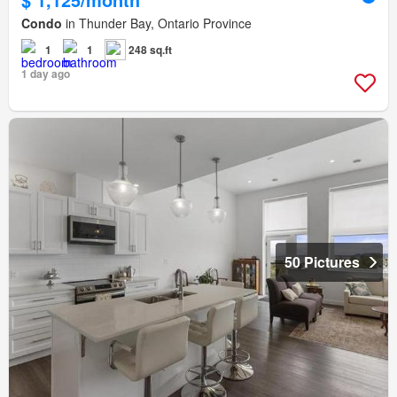
Condo
in Thunder Bay, Ontario Province
1
1
248 sq.ft
1 day ago
50 Pictures