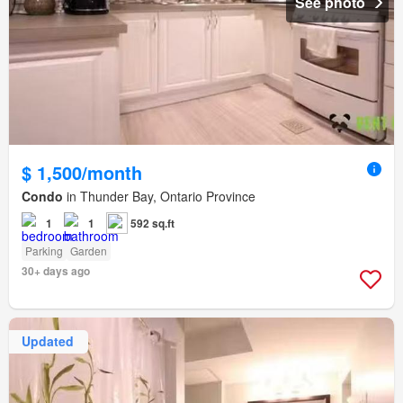
See photo
$ 1,500/month
Condo
in Thunder Bay, Ontario Province
1
1
592 sq.ft
Parking
Garden
30+ days ago
Updated