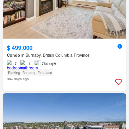
$ 499,000
Condo
in Burnaby, British Columbia Province
7
1
764 sq.ft
Parking
Balcony
Fireplace
30+ days ago