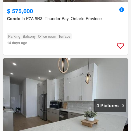
$ 575,000
Condo
in P7A 5R3, Thunder Bay, Ontario Province
Parking
Balcony
Office room
Terrace
14 days ago
4 Pictures