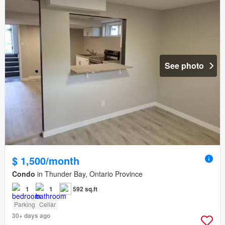
See photo
$ 1,500/month
Condo
in Thunder Bay, Ontario Province
1
1
592 sq.ft
Parking
Cellar
30+ days ago