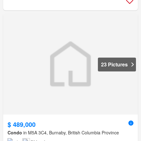
23 Pictures
$ 489,000
Condo
in M5A 3C4, Burnaby, British Columbia Province