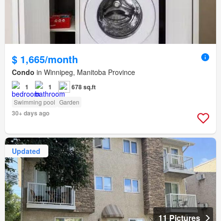
$ 1,665/month
Condo
in Winnipeg, Manitoba Province
1
1
678 sq.ft
Swimming pool
Garden
30+ days ago
Updated
11 Pictures