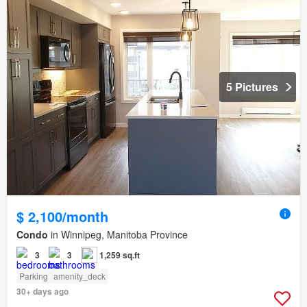
5 Pictures
$ 2,100/month
Condo
in Winnipeg, Manitoba Province
3
3
1,259 sq.ft
Parking
amenity_deck
30+ days ago