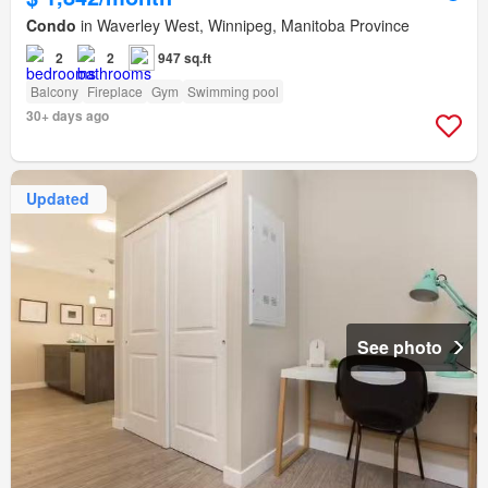
Condo
in Waverley West, Winnipeg, Manitoba Province
2
2
947 sq.ft
Balcony
Fireplace
Gym
Swimming pool
30+ days ago
Updated
See photo