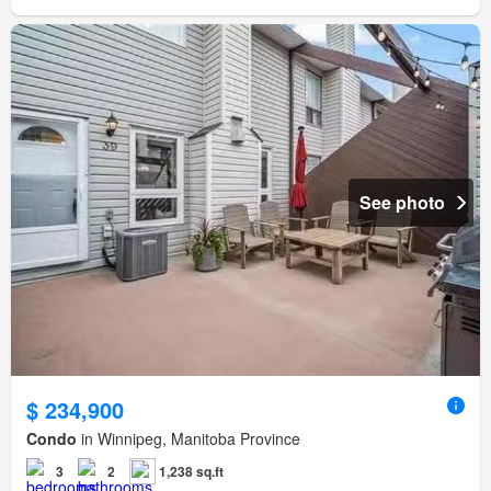
See photo
$ 234,900
Condo
in Winnipeg, Manitoba Province
3
2
1,238 sq.ft