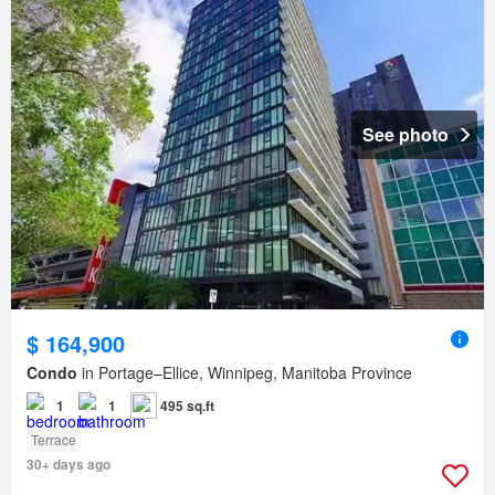
See photo
$ 164,900
Condo
in Portage–Ellice, Winnipeg, Manitoba Province
1
1
495 sq.ft
Terrace
30+ days ago