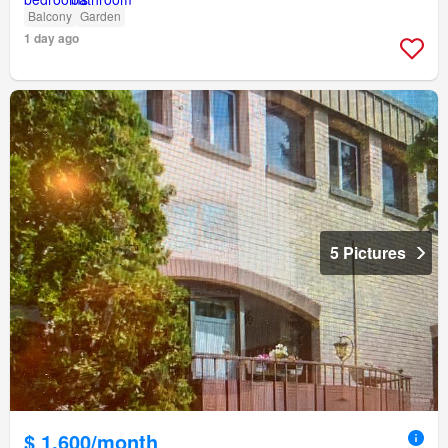
Balcony
Garden
1 day ago
5 Pictures
$ 1,600/month