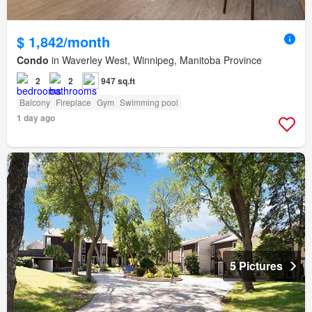
$ 1,842/month
Condo
in Waverley West, Winnipeg, Manitoba Province
2
2
947 sq.ft
Balcony
Fireplace
Gym
Swimming pool
1 day ago
5 Pictures