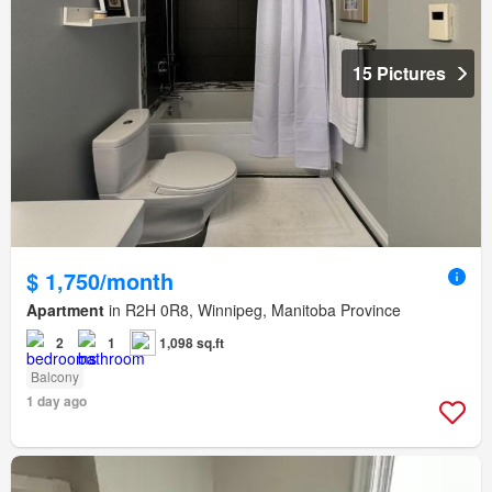
15 Pictures
$ 1,750/month
Apartment
in R2H 0R8, Winnipeg, Manitoba Province
2
1
1,098 sq.ft
Balcony
1 day ago