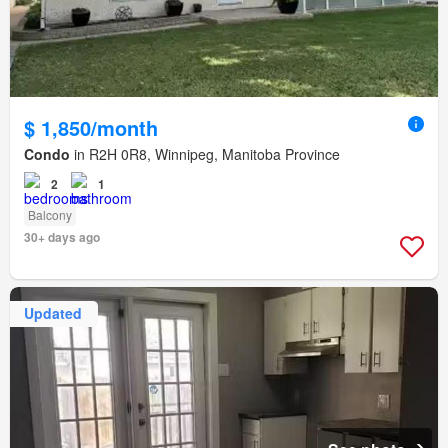
$ 1,850/month
Condo
in R2H 0R8, Winnipeg, Manitoba Province
2
1
Balcony
30+ days ago
Updated