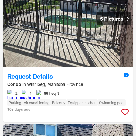
5 Pictures
Request Details
Condo
in Winnipeg, Manitoba Province
2
1
861 sq.ft
Parking
Air conditioning
Balcony
Equipped kitchen
Swimming pool
30+ days ago