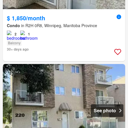
$ 1,850/month
Condo
in R2H 0R8, Winnipeg, Manitoba Province
2
1
Balcony
30+ days ago
See photo