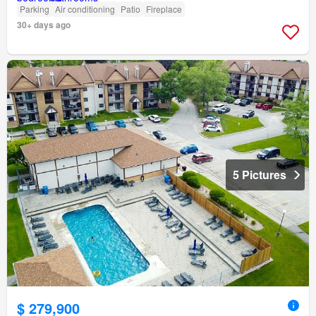
Parking
Air conditioning
Patio
Fireplace
30+ days ago
5 Pictures
$ 279,900