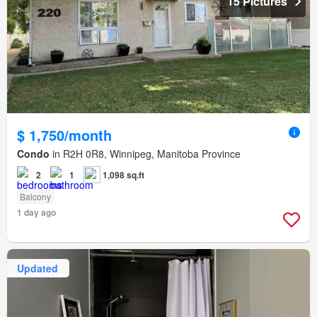
15 Pictures
$ 1,750/month
Condo
in R2H 0R8, Winnipeg, Manitoba Province
2
1
1,098 sq.ft
Balcony
1 day ago
Updated