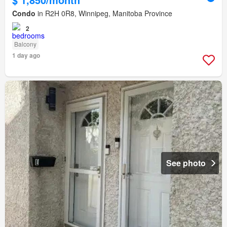
Condo
in R2H 0R8, Winnipeg, Manitoba Province
2
Balcony
1 day ago
See photo