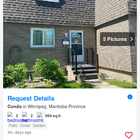
5 Pictures
Request Details
Condo
in Winnipeg, Manitoba Province
2
2
969 sq.ft
Patio
Cellar
Garden
30+ days ago