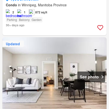
Condo
in Winnipeg, Manitoba Province
2
1
872 sq.ft
Parking
Balcony
Garden
30+ days ago
Updated
See photo