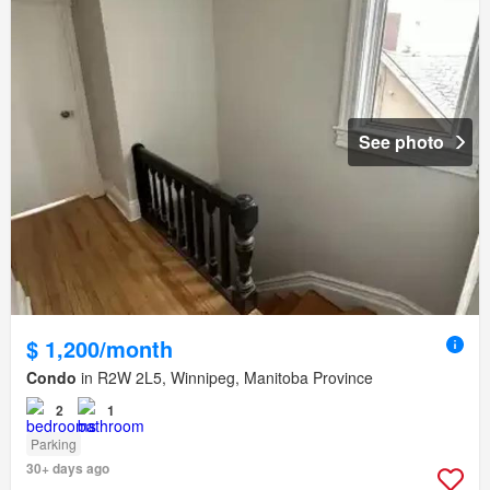
See photo
$ 1,200/month
Condo
in R2W 2L5, Winnipeg, Manitoba Province
2
1
Parking
30+ days ago