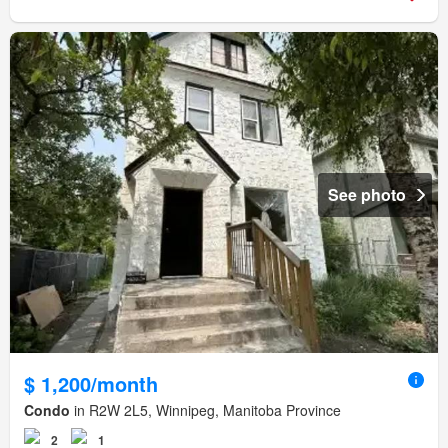
See photo
$ 1,200/month
Condo
in R2W 2L5, Winnipeg, Manitoba Province
2
1