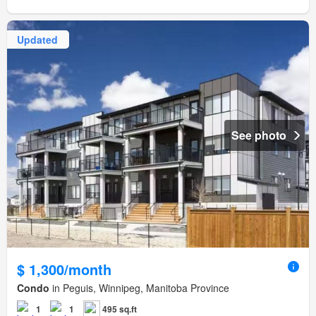
Updated
See photo
$ 1,300/month
Condo
in Peguis, Winnipeg, Manitoba Province
1
1
495 sq.ft