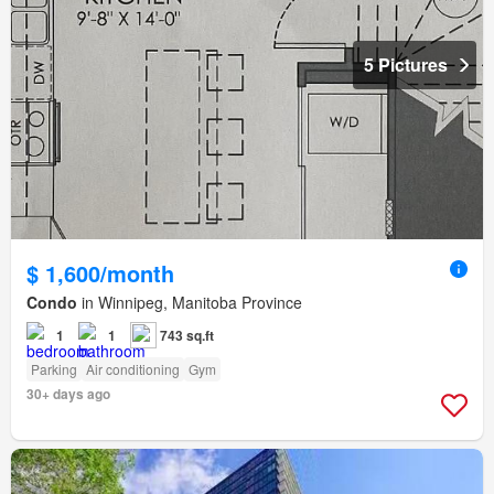
5 Pictures
$ 1,600/month
Condo
in Winnipeg, Manitoba Province
1
1
743 sq.ft
Parking
Air conditioning
Gym
30+ days ago