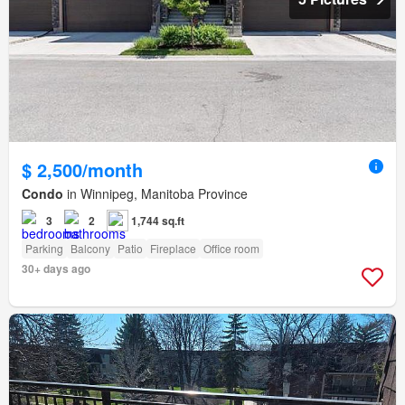
$ 2,500/month
Condo
in Winnipeg, Manitoba Province
3
2
1,744 sq.ft
Parking
Balcony
Patio
Fireplace
Office room
30+ days ago