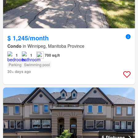
$ 1,245/month
Condo
in Winnipeg, Manitoba Province
1
1
700 sq.ft
Parking
Swimming pool
30+ days ago
5 Pictures