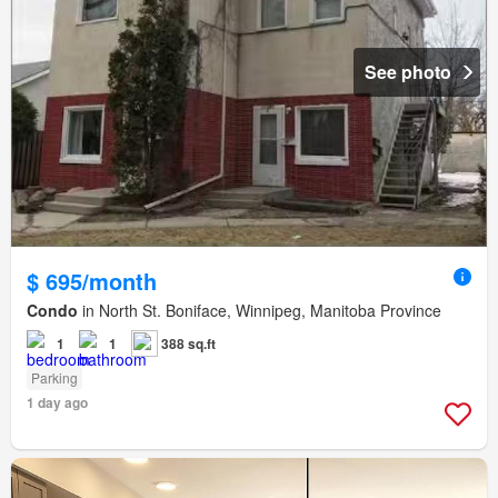
See photo
$ 695/month
Condo
in North St. Boniface, Winnipeg, Manitoba Province
1
1
388 sq.ft
Parking
1 day ago