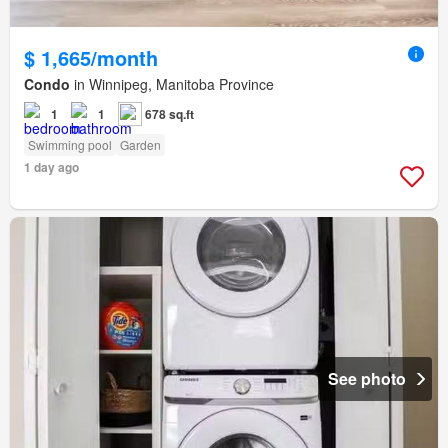
$ 1,665/month
Condo
in Winnipeg, Manitoba Province
1
1
678 sq.ft
Swimming pool
Garden
1 day ago
See photo