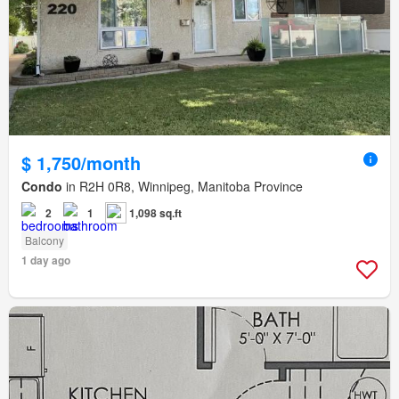
$ 1,750/month
Condo
in R2H 0R8, Winnipeg, Manitoba Province
2
1
1,098 sq.ft
Balcony
1 day ago