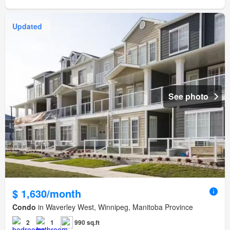
Updated
See photo
$ 1,630/month
Condo
in Waverley West, Winnipeg, Manitoba Province
2
1
990 sq.ft