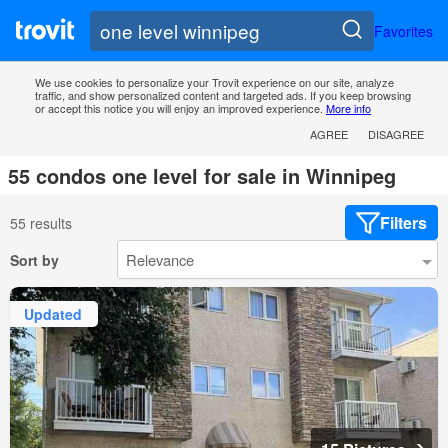
Favorites
We use cookies to personalize your Trovit experience on our site, analyze
traffic, and show personalized content and targeted ads. If you keep browsing
or accept this notice you will enjoy an improved experience.
More info
AGREE
DISAGREE
55 condos one level for sale in Winnipeg
Filters
55 results
Sort by
Updated