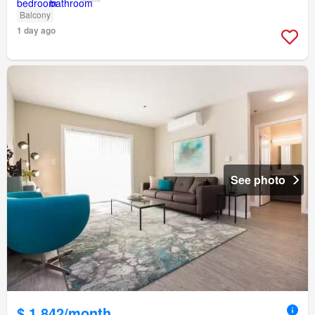
Balcony
1 day ago
See photo
$ 1,842/month