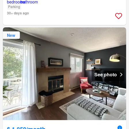
Parking
30+ days ago
New
See photo
$ 1,850/month