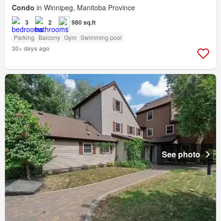
Condo
in Winnipeg, Manitoba Province
3
2
980 sq.ft
Parking
Balcony
Gym
Swimming pool
30+ days ago
See photo