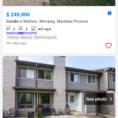
$ 249,900
Condo
in Mathers, Winnipeg, Manitoba Province
2
2
947 sq.ft
Parking
Balcony
Swimming pool
30+ days ago
See photo