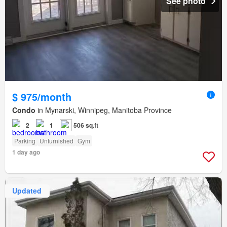
See photo
$ 975/month
Condo
in Mynarski, Winnipeg, Manitoba Province
2
1
506 sq.ft
Parking
Unfurnished
Gym
1 day ago
Updated