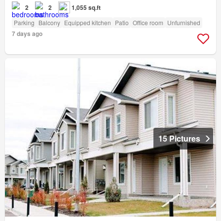
2
2
1,055 sq.ft
Parking
Balcony
Equipped kitchen
Patio
Office room
Unfurnished
7 days ago
15 Pictures