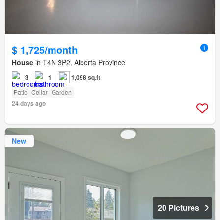
$ 1,725/month
House
in T4N 3P2, Alberta Province
3
1
1,098 sq.ft
Patio
Cellar
Garden
24 days ago
New
20 Pictures