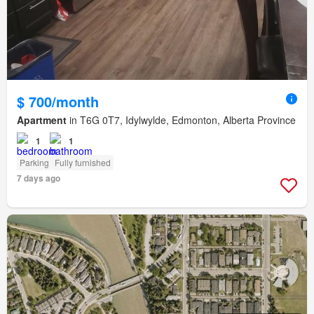
$ 700/month
Apartment
in T6G 0T7, Idylwylde, Edmonton, Alberta Province
1
1
Parking
Fully furnished
7 days ago