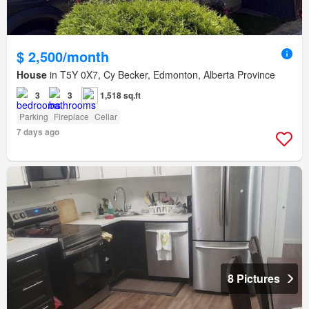
$ 2,500/month
House
in T5Y 0X7, Cy Becker, Edmonton, Alberta Province
3
3
1,518 sq.ft
Parking
Fireplace
Cellar
7 days ago
8 Pictures