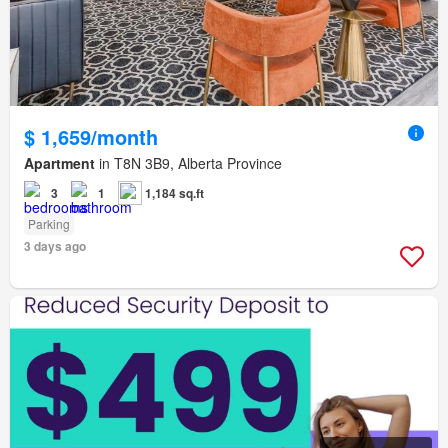
$ 1,659/month
Apartment
in T8N 3B9, Alberta Province
3
1
1,184 sq.ft
Parking
3 days ago