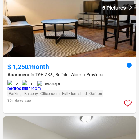
6 Pictures
$ 1,250/month
Apartment
in T9H 2K8, Buffalo, Alberta Province
2
1
893 sq.ft
Parking
Balcony
Office room
Fully furnished
Garden
30+ days ago