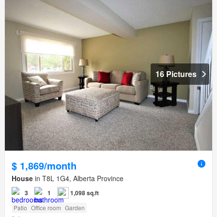
16 Pictures
$ 1,869/month
House
in T8L 1G4, Alberta Province
3
1
1,098 sq.ft
Patio
Office room
Garden