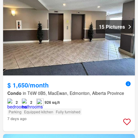
15 Pictures
$ 1,650/month
Condo
in T6W 0B5, MacEwan, Edmonton, Alberta Province
2
2
926 sq.ft
Parking
Equipped kitchen
Fully furnished
7 days ago