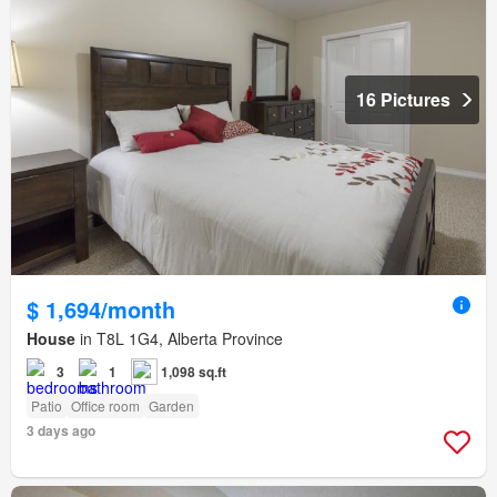
16 Pictures
$ 1,694/month
House
in T8L 1G4, Alberta Province
3
1
1,098 sq.ft
Patio
Office room
Garden
3 days ago