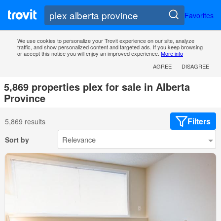
Favorites
We use cookies to personalize your Trovit experience on our site, analyze
traffic, and show personalized content and targeted ads. If you keep browsing
or accept this notice you will enjoy an improved experience.
More info
AGREE
DISAGREE
5,869 properties plex for sale in Alberta
Province
Filters
5,869 results
Sort by