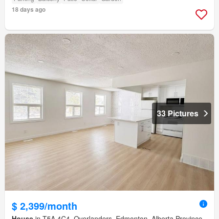
18 days ago
33 Pictures
$ 2,399/month
House
in T5A 4C4, Overlanders, Edmonton, Alberta Province