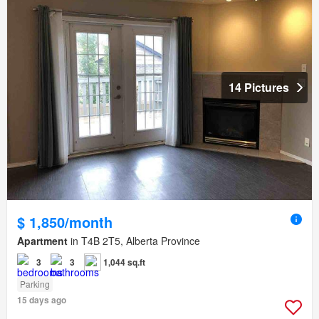
14 Pictures
$ 1,850/month
Apartment
in T4B 2T5, Alberta Province
3
3
1,044 sq.ft
Parking
15 days ago