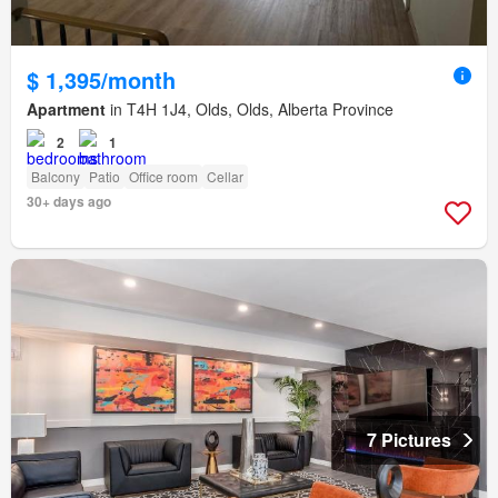
$ 1,395/month
Apartment
in T4H 1J4, Olds, Olds, Alberta Province
2
1
Balcony
Patio
Office room
Cellar
30+ days ago
7 Pictures