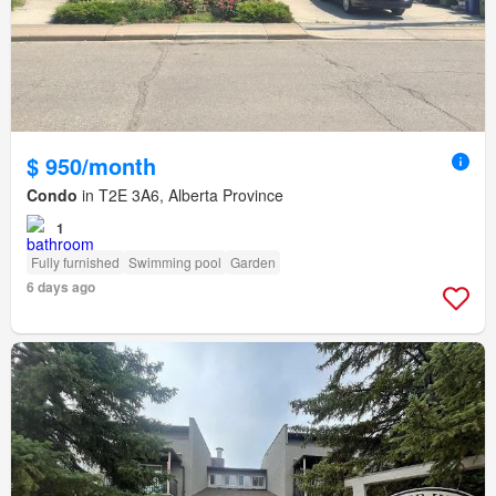
$ 950/month
Condo
in T2E 3A6, Alberta Province
1
Fully furnished
Swimming pool
Garden
6 days ago