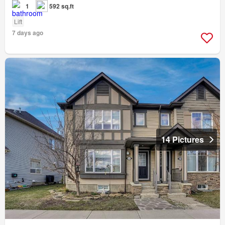
1
592 sq.ft
Lift
7 days ago
14 Pictures