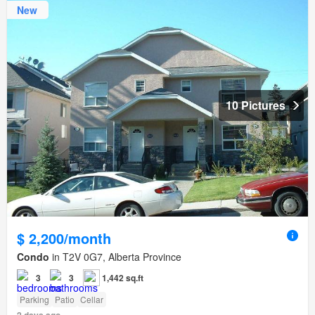
New
10 Pictures
$ 2,200/month
Condo
in T2V 0G7, Alberta Province
3
3
1,442 sq.ft
Parking
Patio
Cellar