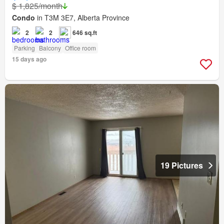
$ 1,825/month
Condo
in T3M 3E7, Alberta Province
2
2
646 sq.ft
Parking
Balcony
Office room
15 days ago
19 Pictures