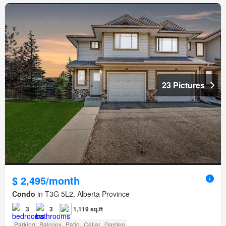
23 Pictures
$ 2,495/month
Condo
in T3G 5L2, Alberta Province
3
3
1,119 sq.ft
Parking
Balcony
Patio
Cellar
Garden