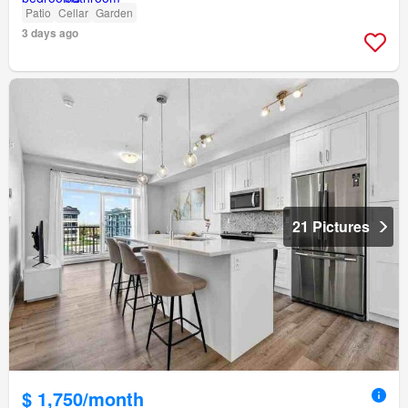
Patio
Cellar
Garden
3 days ago
21 Pictures
$ 1,750/month