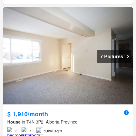
7 Pictures
$ 1,910/month
House
in T4N 3P2, Alberta Province
3
1
1,098 sq.ft