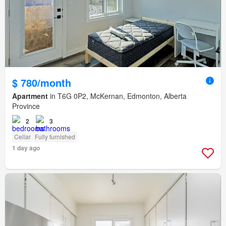
$ 780/month
Apartment
in T6G 0P2, McKernan, Edmonton, Alberta
Province
2
3
Cellar
Fully furnished
1 day ago