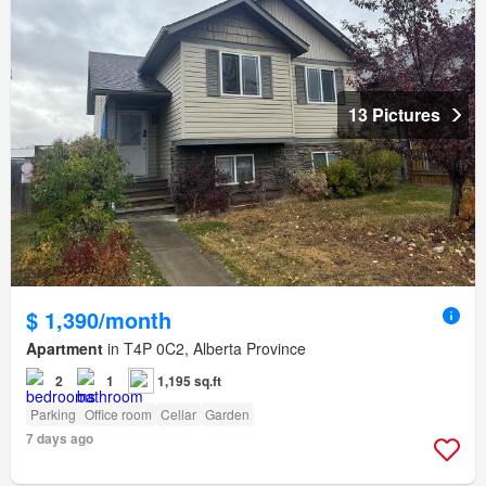
13 Pictures
$ 1,390/month
Apartment
in T4P 0C2, Alberta Province
2
1
1,195 sq.ft
Parking
Office room
Cellar
Garden
7 days ago