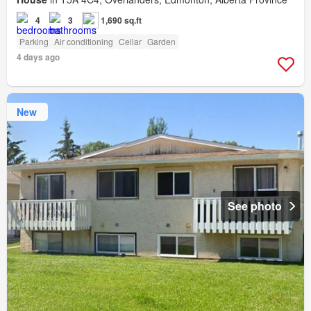
4
3
1,690 sq.ft
Parking
Air conditioning
Cellar
Garden
4 days ago
New
See photo