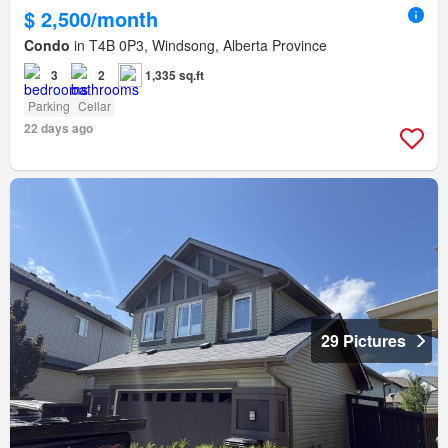
$ 2,500/month
Condo
in T4B 0P3, Windsong, Alberta Province
3
2
1,335 sq.ft
Parking
Cellar
22 days ago
29 Pictures