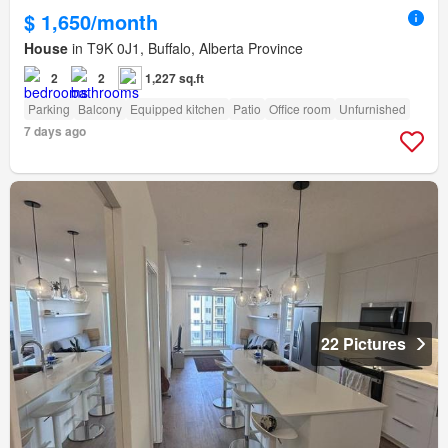
$ 1,650/month
House
in T9K 0J1, Buffalo, Alberta Province
2
2
1,227 sq.ft
Parking
Balcony
Equipped kitchen
Patio
Office room
Unfurnished
7 days ago
22 Pictures