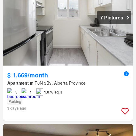
7 Pictures
$ 1,669/month
Apartment
in T8N 3B9, Alberta Province
3
1
1,076 sq.ft
Parking
3 days ago