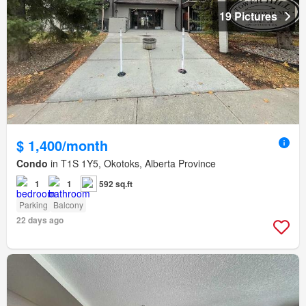
19 Pictures
$ 1,400/month
Condo
in T1S 1Y5, Okotoks, Alberta Province
1
1
592 sq.ft
Parking
Balcony
22 days ago