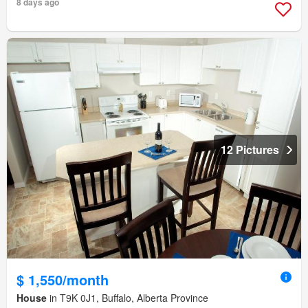
8 days ago
12 Pictures
$ 1,550/month
House
in T9K 0J1, Buffalo, Alberta Province