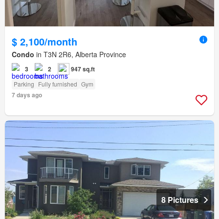
$ 2,100/month
Condo
in T3N 2R6, Alberta Province
3
2
947 sq.ft
Parking
Fully furnished
Gym
7 days ago
8 Pictures