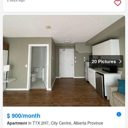
2 days ago
20 Pictures
$ 900/month
Apartment
in T7X 2H7, City Centre, Alberta Province