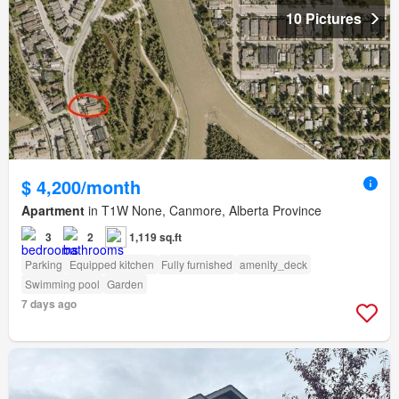
10 Pictures
$ 4,200/month
Apartment
in T1W None, Canmore, Alberta Province
3
2
1,119 sq.ft
Parking
Equipped kitchen
Fully furnished
amenity_deck
Swimming pool
Garden
7 days ago