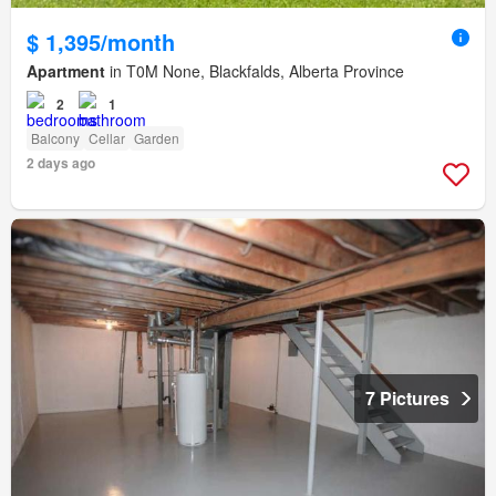
$ 1,395/month
Apartment
in T0M None, Blackfalds, Alberta Province
2
1
Balcony
Cellar
Garden
2 days ago
7 Pictures