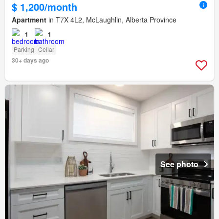
$ 1,200/month
Apartment
in T7X 4L2, McLaughlin, Alberta Province
1
1
Parking
Cellar
30+ days ago
See photo