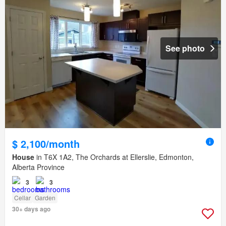
See photo
$ 2,100/month
House
in T6X 1A2, The Orchards at Ellerslie, Edmonton,
Alberta Province
3
3
Cellar
Garden
30+ days ago