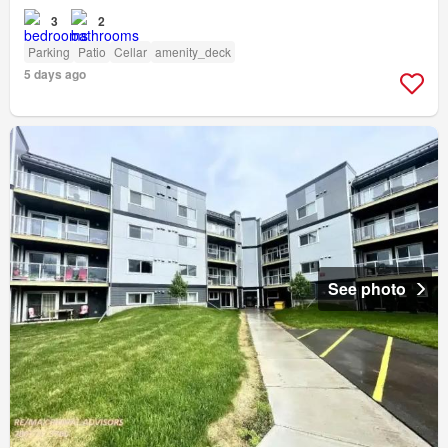
3
2
Parking
Patio
Cellar
amenity_deck
5 days ago
See photo