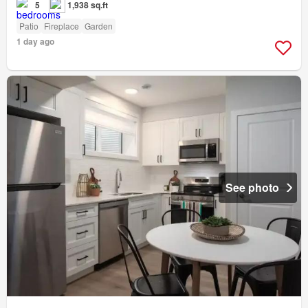
5
1,938 sq.ft
Patio
Fireplace
Garden
1 day ago
See photo