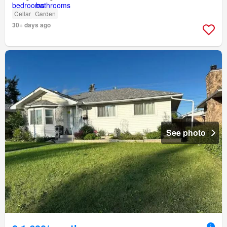
Cellar
Garden
30+ days ago
See photo