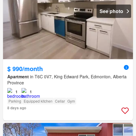
See photo
$ 990/month
Apartment
in T6C 0V7, King Edward Park, Edmonton, Alberta
Province
1
1
Parking
Equipped kitchen
Cellar
Gym
8 days ago