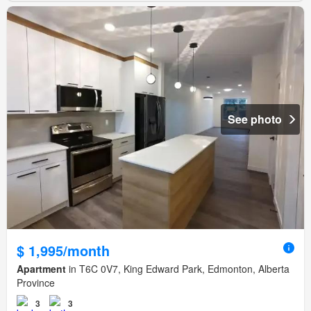
See photo
$ 1,995/month
Apartment
in T6C 0V7, King Edward Park, Edmonton, Alberta
Province
3
3