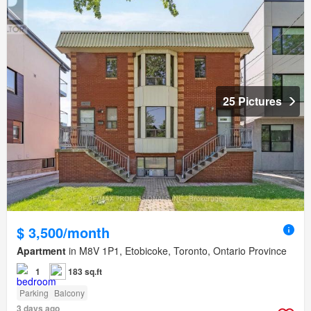
25 Pictures
$ 3,500/month
Apartment
in M8V 1P1, Etobicoke, Toronto, Ontario Province
1
183 sq.ft
Parking
Balcony
3 days ago