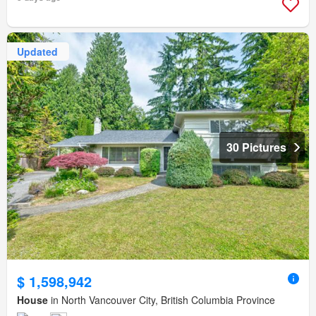
Updated
30 Pictures
$ 1,598,942
House
in North Vancouver City, British Columbia Province