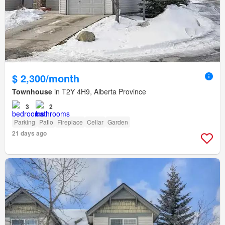
$ 2,300/month
Townhouse
in T2Y 4H9, Alberta Province
3
2
Parking
Patio
Fireplace
Cellar
Garden
21 days ago