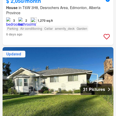
$ 2,050/month
House
in T6W 3H8, Desrochers Area, Edmonton, Alberta
Province
3
2
1,270 sq.ft
Parking
Air conditioning
Cellar
amenity_deck
Garden
6 days ago
Updated
31 Pictures