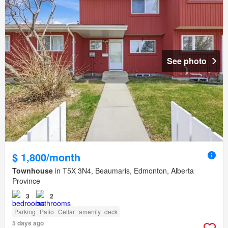
See photo
$ 1,800/month
Townhouse
in T5X 3N4, Beaumaris, Edmonton, Alberta
Province
3
2
Parking
Patio
Cellar
amenity_deck
5 days ago