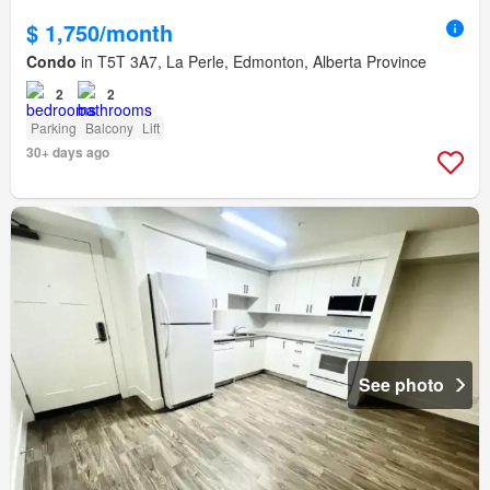
$ 1,750/month
Condo
in T5T 3A7, La Perle, Edmonton, Alberta Province
2
2
Parking
Balcony
Lift
30+ days ago
See photo