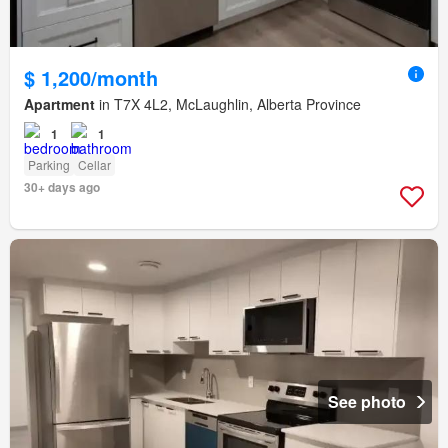
$ 1,200/month
Apartment
in T7X 4L2, McLaughlin, Alberta Province
1
1
Parking
Cellar
30+ days ago
See photo