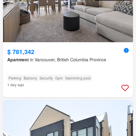
$ 781,342
Apartment
in Vancouver, British Columbia Province
Parking
Balcony
Security
Gym
Swimming pool
1 day ago