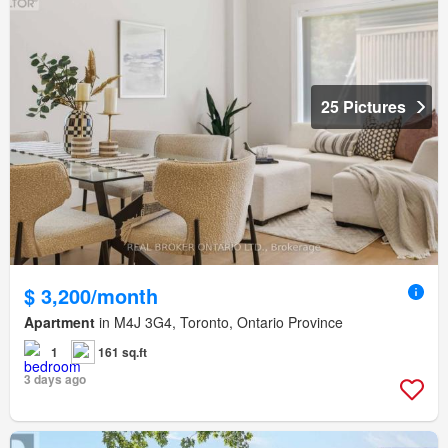
25 Pictures
$ 3,200/month
Apartment
in M4J 3G4, Toronto, Ontario Province
1
161 sq.ft
3 days ago