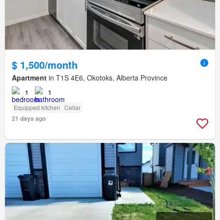
$ 1,500/month
Apartment
in T1S 4E6, Okotoks, Alberta Province
1
1
Equipped kitchen
Cellar
21 days ago