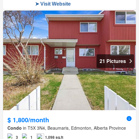
21 Pictures
$ 1,800/month
Condo
in T5X 3N4, Beaumaris, Edmonton, Alberta Province
3
1
1,098 sq.ft