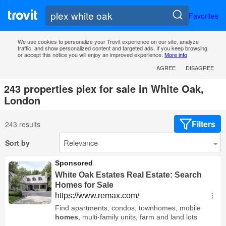
Favorites
We use cookies to personalize your Trovit experience on our site, analyze
traffic, and show personalized content and targeted ads. If you keep browsing
or accept this notice you will enjoy an improved experience.
More info
AGREE
DISAGREE
243 properties plex for sale in White Oak,
London
Filters
243 results
Sort by