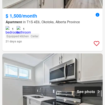
$ 1,500/month
Apartment
in T1S 4E6, Okotoks, Alberta Province
1
1
Equipped kitchen
Cellar
21 days ago
See photo