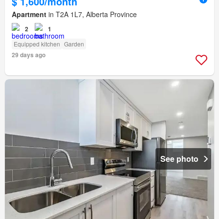
$ 1,600/month
Apartment
in T2A 1L7, Alberta Province
2
1
Equipped kitchen
Garden
29 days ago
See photo