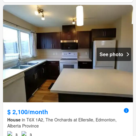
See photo
$ 2,100/month
House
in T6X 1A2, The Orchards at Ellerslie, Edmonton,
Alberta Province
3
3