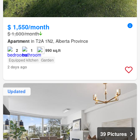
$ 1,550/month
$ 1,600/month
Apartment
in T2A 1N2, Alberta Province
2
1
990 sq.ft
Equipped kitchen
Garden
2 days ago
Updated
39 Pictures