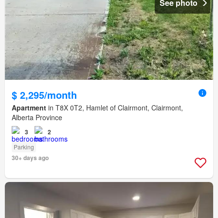
See photo
$ 2,295/month
Apartment
in T8X 0T2, Hamlet of Clairmont, Clairmont,
Alberta Province
3
2
Parking
30+ days ago