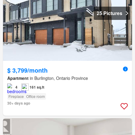
25 Pictures
$ 3,799/month
Apartment
in Burlington, Ontario Province
4
161 sq.ft
Fireplace
Office room
30+ days ago