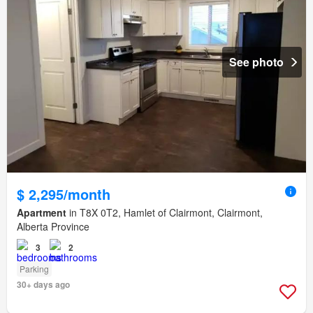
See photo
$ 2,295/month
Apartment
in T8X 0T2, Hamlet of Clairmont, Clairmont,
Alberta Province
3
2
Parking
30+ days ago