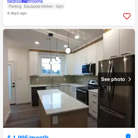
Parking
Equipped kitchen
Gym
8 days ago
See photo
$ 1,995/month