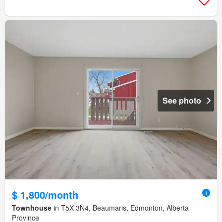
See photo
$ 1,800/month
Townhouse
in T5X 3N4, Beaumaris, Edmonton, Alberta
Province