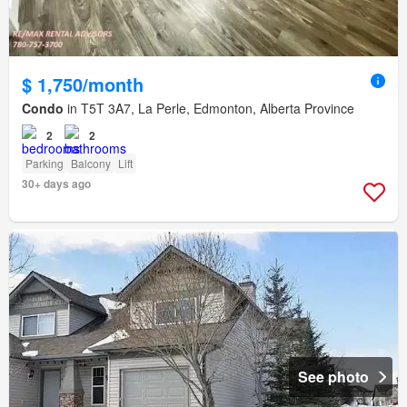
$ 1,750/month
Condo
in T5T 3A7, La Perle, Edmonton, Alberta Province
2
2
Parking
Balcony
Lift
30+ days ago
See photo