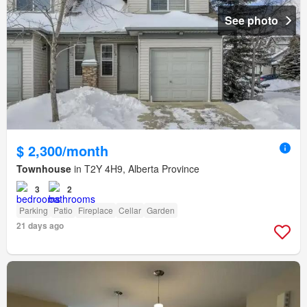
See photo
$ 2,300/month
Townhouse
in T2Y 4H9, Alberta Province
3
2
Parking
Patio
Fireplace
Cellar
Garden
21 days ago