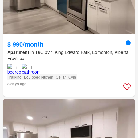
$ 990/month
Apartment
in T6C 0V7, King Edward Park, Edmonton, Alberta
Province
1
1
Parking
Equipped kitchen
Cellar
Gym
8 days ago