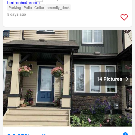
Parking
Patio
Cellar
amenity_deck
5 days ago
14 Pictures