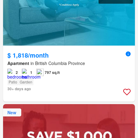
$ 1,818/month
Apartment
in British Columbia Province
2
1
797 sq.ft
Patio
Garden
30+ days ago
New