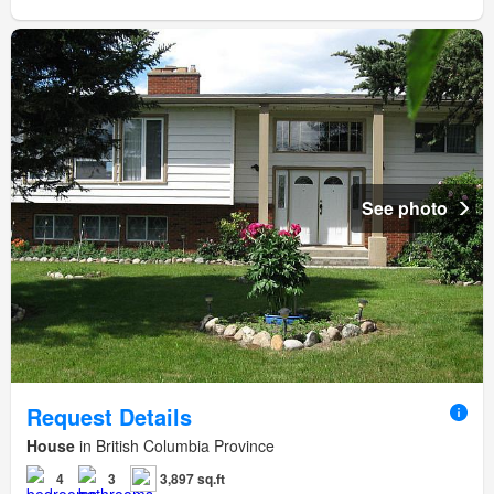
See photo
Request Details
House
in British Columbia Province
4
3
3,897 sq.ft