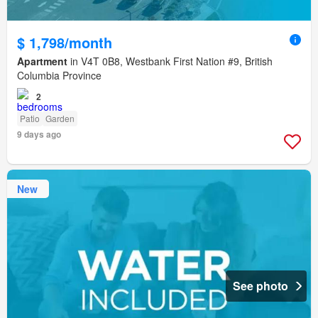
$ 1,798/month
Apartment
in V4T 0B8, Westbank First Nation #9, British
Columbia Province
2
Patio
Garden
9 days ago
New
See photo