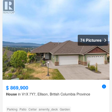
74 Pictures
$ 869,900
House
in V1X 7Y7, Ellison, British Columbia Province
Parking
Patio
Cellar
amenity_deck
Garden