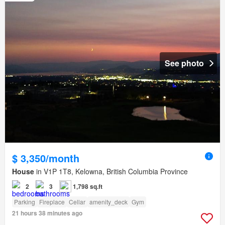
See photo
$ 3,350/month
House
in V1P 1T8, Kelowna, British Columbia Province
2
3
1,798 sq.ft
Parking
Fireplace
Cellar
amenity_deck
Gym
21 hours 38 minutes ago