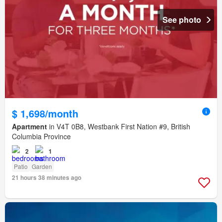
See photo
$ 1,698/month
Apartment
in V4T 0B8, Westbank First Nation #9, British
Columbia Province
2
1
Patio
Garden
21 hours 38 minutes ago