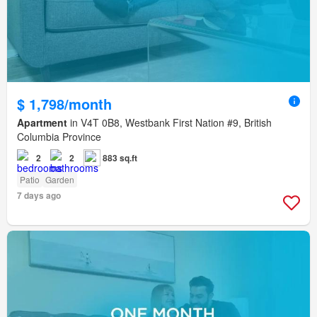
$ 1,798/month
Apartment
in V4T 0B8, Westbank First Nation #9, British
Columbia Province
2
2
883 sq.ft
Patio
Garden
7 days ago