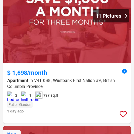
11 Pictures
$ 1,698/month
Apartment
in V4T 0B8, Westbank First Nation #9, British
Columbia Province
2
1
797 sq.ft
Patio
Garden
1 day ago
New