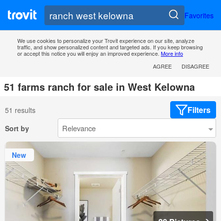
Favorites
We use cookies to personalize your Trovit experience on our site, analyze
traffic, and show personalized content and targeted ads. If you keep browsing
or accept this notice you will enjoy an improved experience.
More info
AGREE
DISAGREE
51 farms ranch for sale in West Kelowna
Filters
51 results
Sort by
New