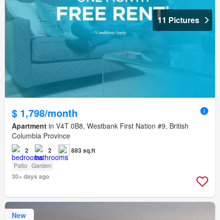
11 Pictures
$ 1,798/month
Apartment
in V4T 0B8, Westbank First Nation #9, British
Columbia Province
2
2
883 sq.ft
Patio
Garden
30+ days ago
New