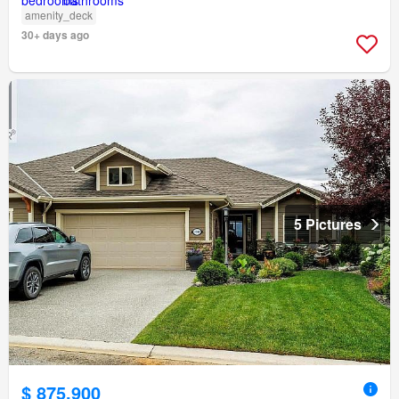
amenity_deck
30+ days ago
5 Pictures
$ 875,900