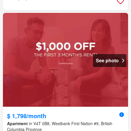
See photo
$ 1,798/month
Apartment
in V4T 0B8, Westbank First Nation #9, British
Columbia Province