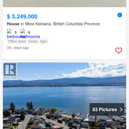
$ 3,249,000
House
in West Kelowna, British Columbia Province
5
6
Office room
Cellar
Gym
30+ days ago
83 Pictures