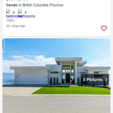
Condo
in British Columbia Province
3
3
Patio
30+ days ago
5 Pictures