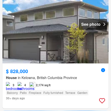
See photo
$ 828,000
House
in Kelowna, British Columbia Province
3
4
2,174 sq.ft
Balcony
Patio
Fireplace
Fully furnished
Terrace
Garden
30+ days ago