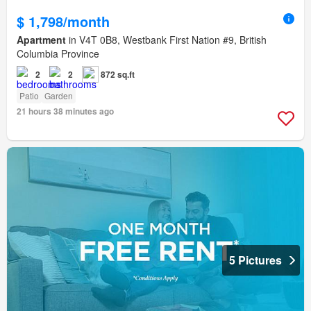
$ 1,798/month
Apartment
in V4T 0B8, Westbank First Nation #9, British
Columbia Province
2
2
872 sq.ft
Patio
Garden
21 hours 38 minutes ago
5 Pictures