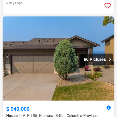
5 days ago
66 Pictures
$ 949,000
House
in V1P 1S8, Kelowna, British Columbia Province