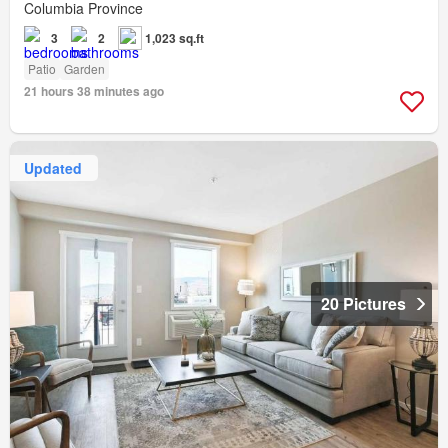
Columbia Province
3
2
1,023 sq.ft
Patio
Garden
21 hours 38 minutes ago
Updated
20 Pictures