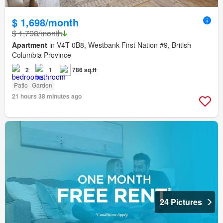
$ 1,698/month
$ 1,798/month
Apartment
in V4T 0B8, Westbank First Nation #9, British
Columbia Province
2
1
786 sq.ft
Patio
Garden
21 hours 38 minutes ago
24 Pictures