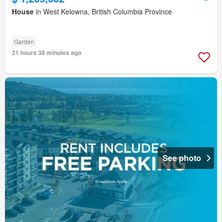
House
in West Kelowna, British Columbia Province
Garden
21 hours 38 minutes ago
See photo