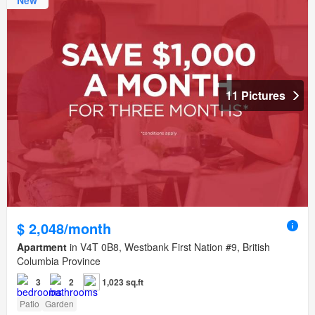
11 Pictures
$ 2,048/month
Apartment
in V4T 0B8, Westbank First Nation #9, British
Columbia Province
3
2
1,023 sq.ft
Patio
Garden