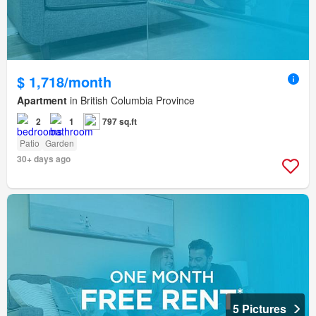
$ 1,718/month
Apartment
in British Columbia Province
2
1
797 sq.ft
Patio
Garden
30+ days ago
5 Pictures