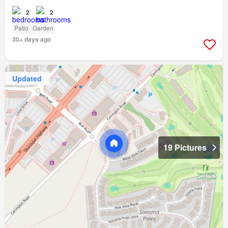
2
2
Patio
Garden
30+ days ago
Updated
19 Pictures