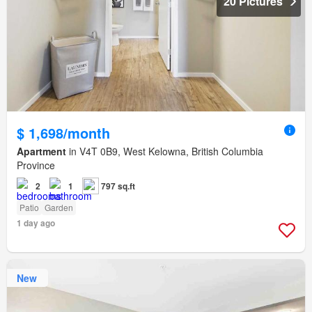
20 Pictures
$ 1,698/month
Apartment
in V4T 0B9, West Kelowna, British Columbia
Province
2
1
797 sq.ft
Patio
Garden
1 day ago
New