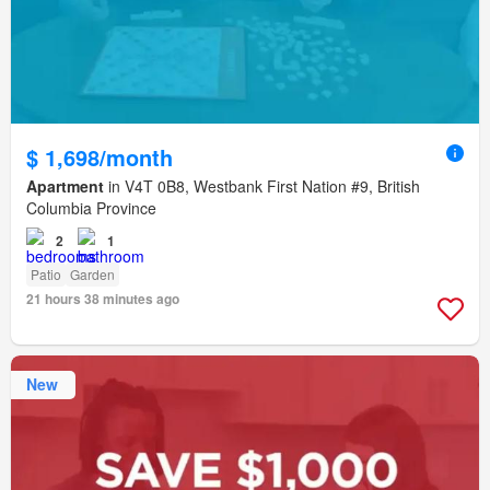
$ 1,698/month
Apartment
in V4T 0B8, Westbank First Nation #9, British
Columbia Province
2
1
Patio
Garden
21 hours 38 minutes ago
New