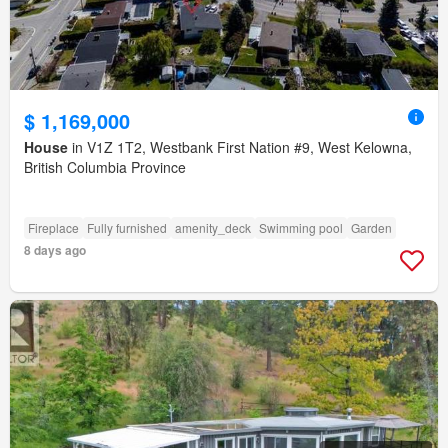
$ 1,169,000
House
in V1Z 1T2, Westbank First Nation #9, West Kelowna,
British Columbia Province
Fireplace
Fully furnished
amenity_deck
Swimming pool
Garden
8 days ago