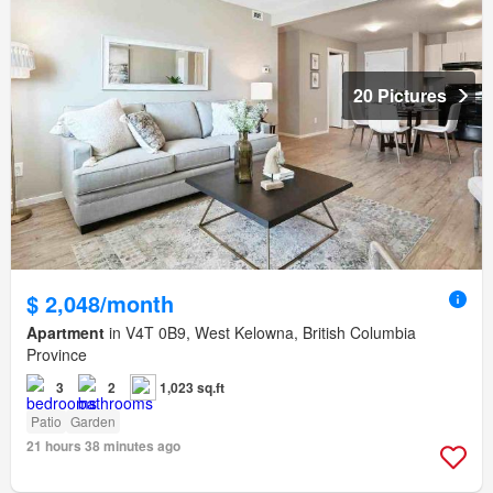
20 Pictures
$ 2,048/month
Apartment
in V4T 0B9, West Kelowna, British Columbia
Province
3
2
1,023 sq.ft
Patio
Garden
21 hours 38 minutes ago