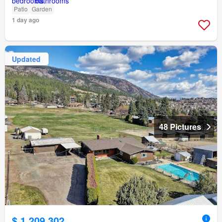
Patio
Garden
1 day ago
Updated
48 Pictures
$ 1,209,302