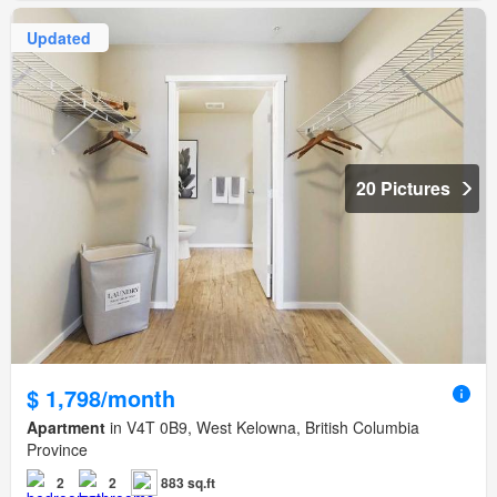
Updated
20 Pictures
$ 1,798/month
Apartment
in V4T 0B9, West Kelowna, British Columbia
Province
2
2
883 sq.ft