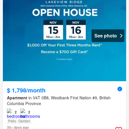
See photo
$ 1,798/month
Apartment
in V4T 0B8, Westbank First Nation #9, British
Columbia Province
2
2
Patio
Garden
30+ days ago