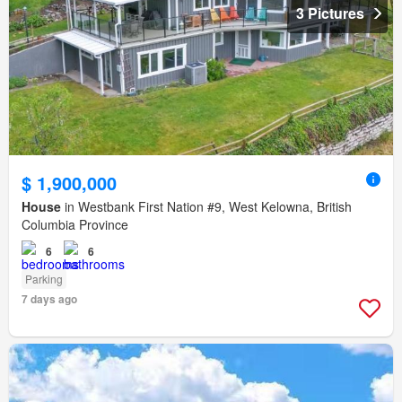
3 Pictures
$ 1,900,000
House
in Westbank First Nation #9, West Kelowna, British
Columbia Province
6
6
Parking
7 days ago