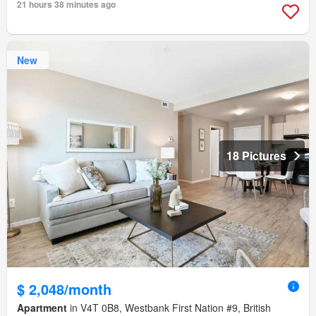
21 hours 38 minutes ago
New
18 Pictures
$ 2,048/month
Apartment
in V4T 0B8, Westbank First Nation #9, British