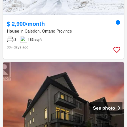
$ 2,900/month
House
in Caledon, Ontario Province
3
183 sq.ft
30+ days ago
See photo