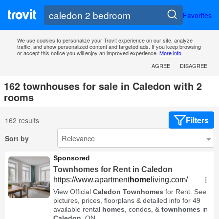
Favorites
We use cookies to personalize your Trovit experience on our site, analyze
traffic, and show personalized content and targeted ads. If you keep browsing
or accept this notice you will enjoy an improved experience.
More info
AGREE
DISAGREE
162 townhouses for sale in Caledon with 2
rooms
Filters
162 results
Sort by