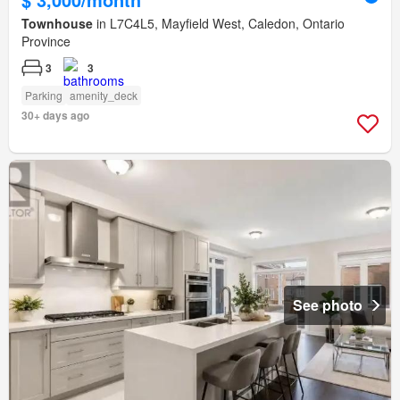
Townhouse
in L7C4L5, Mayfield West, Caledon, Ontario
Province
3
3
Parking
amenity_deck
30+ days ago
See photo