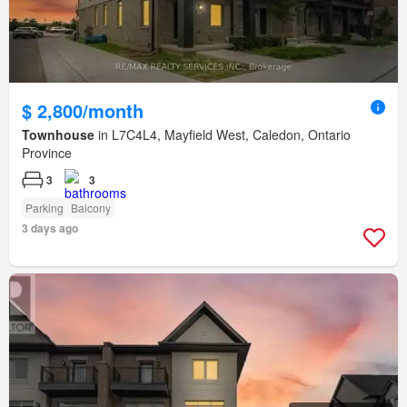
$ 2,800/month
Townhouse
in L7C4L4, Mayfield West, Caledon, Ontario
Province
3
3
Parking
Balcony
3 days ago