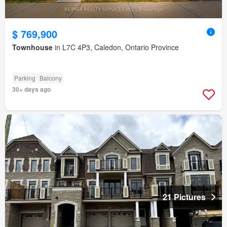
$ 769,900
Townhouse
in L7C 4P3, Caledon, Ontario Province
Parking
Balcony
30+ days ago
21 Pictures