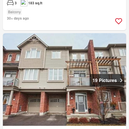
3
183 sq.ft
Balcony
30+ days ago
19 Pictures