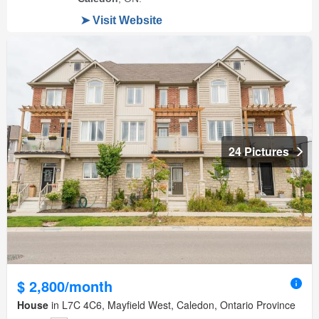
24 Pictures
$ 2,800/month
House
in L7C 4C6, Mayfield West, Caledon, Ontario Province