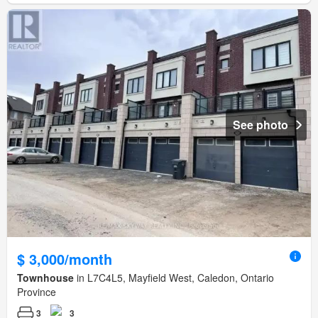
See photo
$ 3,000/month
Townhouse
in L7C4L5, Mayfield West, Caledon, Ontario
Province
3
3