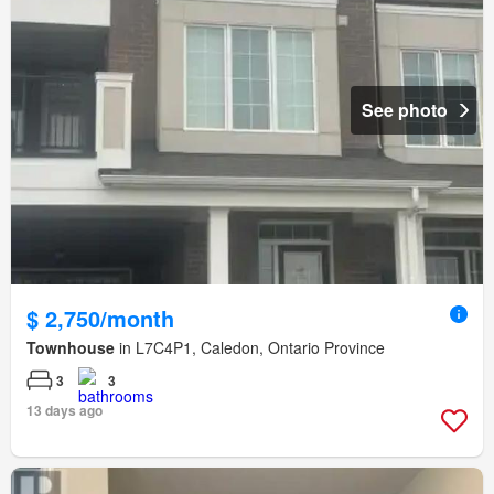
See photo
$ 2,750/month
Townhouse
in L7C4P1, Caledon, Ontario Province
3
3
13 days ago