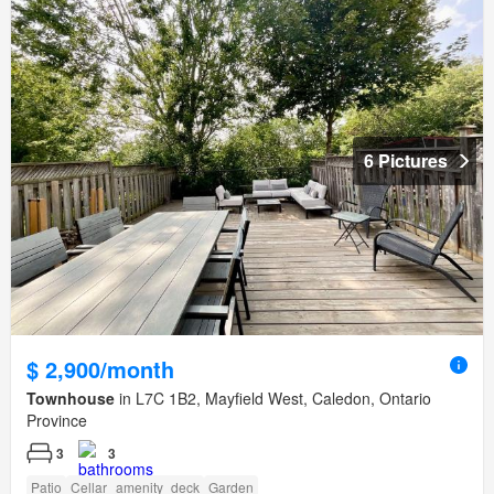
6 Pictures
$ 2,900/month
Townhouse
in L7C 1B2, Mayfield West, Caledon, Ontario
Province
3
3
Patio
Cellar
amenity_deck
Garden