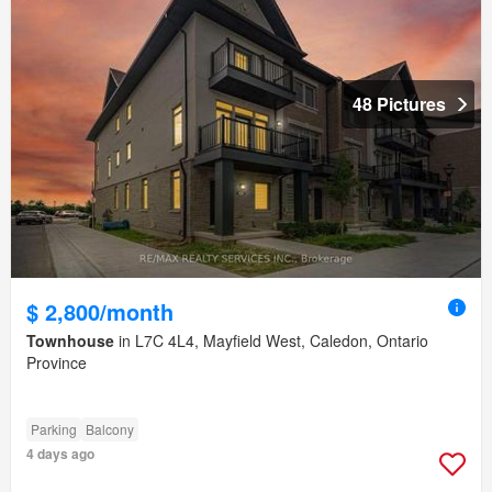
48 Pictures
$ 2,800/month
Townhouse
in L7C 4L4, Mayfield West, Caledon, Ontario
Province
Parking
Balcony
4 days ago