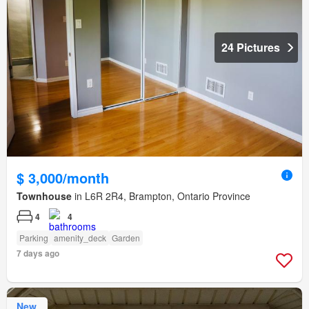
24 Pictures
$ 3,000/month
Townhouse
in L6R 2R4, Brampton, Ontario Province
4
4
Parking
amenity_deck
Garden
7 days ago
New