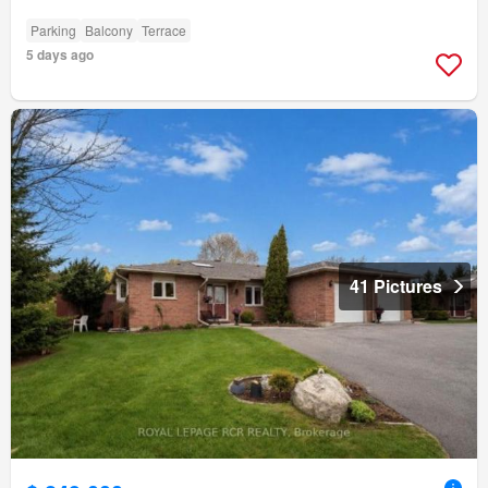
Parking
Balcony
Terrace
5 days ago
41 Pictures