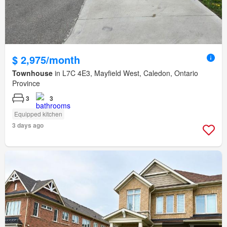
$ 2,975/month
Townhouse
in L7C 4E3, Mayfield West, Caledon, Ontario
Province
3
3
Equipped kitchen
3 days ago