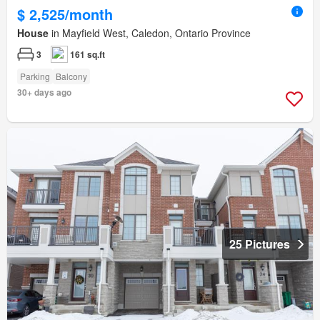
$ 2,525/month
House
in Mayfield West, Caledon, Ontario Province
3
161 sq.ft
Parking
Balcony
30+ days ago
25 Pictures