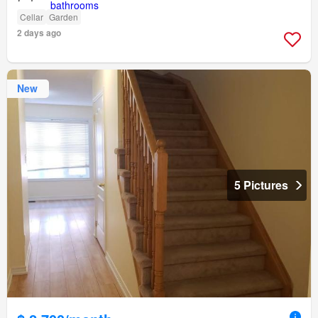
Cellar
Garden
2 days ago
New
5 Pictures