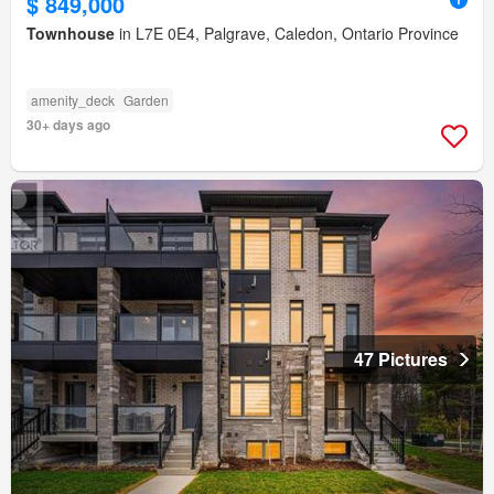
$ 849,000
Townhouse
in L7E 0E4, Palgrave, Caledon, Ontario Province
amenity_deck
Garden
30+ days ago
47 Pictures