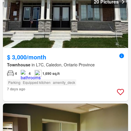
20 Pictures
$ 3,000/month
Townhouse
in L7C, Caledon, Ontario Province
4
4
1,690 sq.ft
Parking
Equipped kitchen
amenity_deck
7 days ago