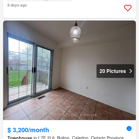
8 days ago
20 Pictures
$ 3,200/month
Townhouse
in L7E 2L6, Bolton, Caledon, Ontario Province