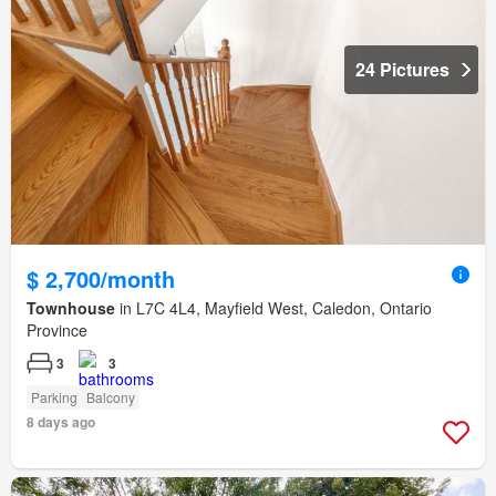
24 Pictures
$ 2,700/month
Townhouse
in L7C 4L4, Mayfield West, Caledon, Ontario
Province
3
3
Parking
Balcony
8 days ago