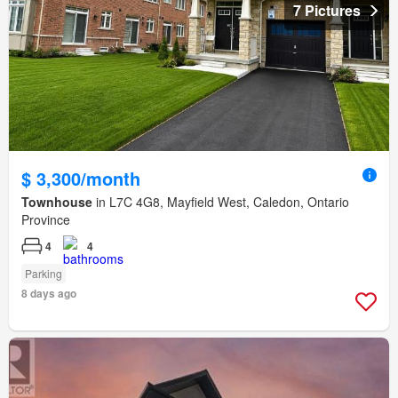
7 Pictures
$ 3,300/month
Townhouse
in L7C 4G8, Mayfield West, Caledon, Ontario
Province
4
4
Parking
8 days ago