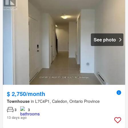
See photo
$ 2,750/month
Townhouse
in L7C4P1, Caledon, Ontario Province
3
3
13 days ago