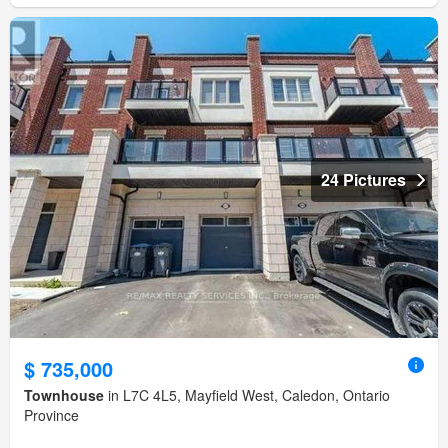
24 Pictures
$ 735,000
Townhouse
in L7C 4L5, Mayfield West, Caledon, Ontario
Province