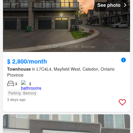
See photo
$ 2,800/month
Townhouse
in L7C4L4, Mayfield West, Caledon, Ontario
Province
3
3
Parking
Balcony
3 days ago