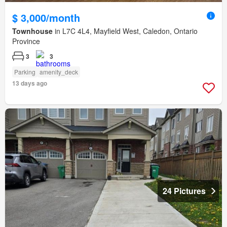
$ 3,000/month
Townhouse
in L7C 4L4, Mayfield West, Caledon, Ontario
Province
3
3
Parking
amenity_deck
13 days ago
24 Pictures