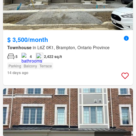
$ 3,500/month
Townhouse
in L6Z 0K1, Brampton, Ontario Province
5
4
2,422 sq.ft
Parking
Balcony
Terrace
14 days ago