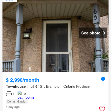
See photo
$ 2,998/month
Townhouse
in L6R 1S1, Brampton, Ontario Province
4
2
Cellar
Garden
1 day ago