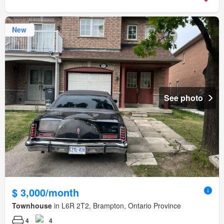
New
See photo
$ 3,000/month
Townhouse
in L6R 2T2, Brampton, Ontario Province
4
4