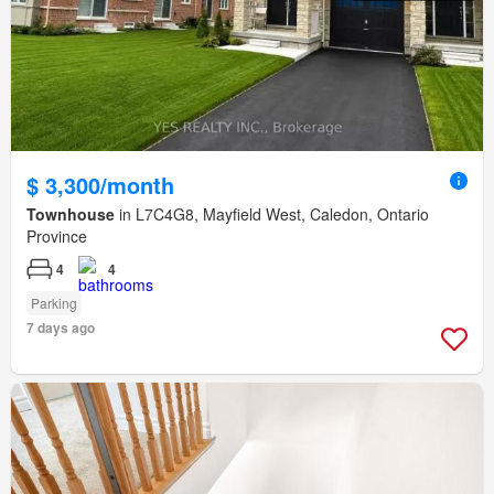
$ 3,300/month
Townhouse
in L7C4G8, Mayfield West, Caledon, Ontario
Province
4
4
Parking
7 days ago