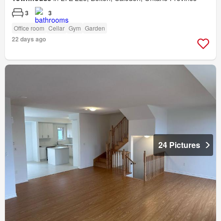
3
3
Office room
Cellar
Gym
Garden
22 days ago
24 Pictures