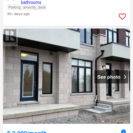
Parking
amenity_deck
30+ days ago
See photo
$ 3,000/month