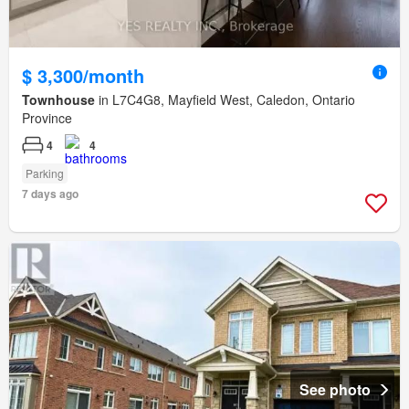
$ 3,300/month
Townhouse
in L7C4G8, Mayfield West, Caledon, Ontario
Province
4
4
Parking
7 days ago
See photo